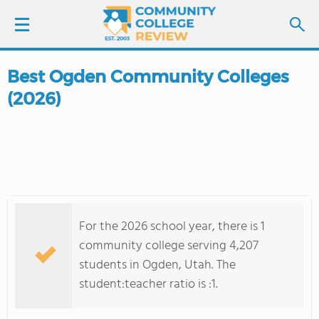
Best Ogden Community Colleges
LOGIN
(2026)
SIGN UP
FIND COLLEGES
SCHOOL RANKINGS
For the 2026 school year, there is 1
COLLEGE GUIDE
community college serving 4,207
students in Ogden, Utah. The
ABOUT US
student:teacher ratio is :1.