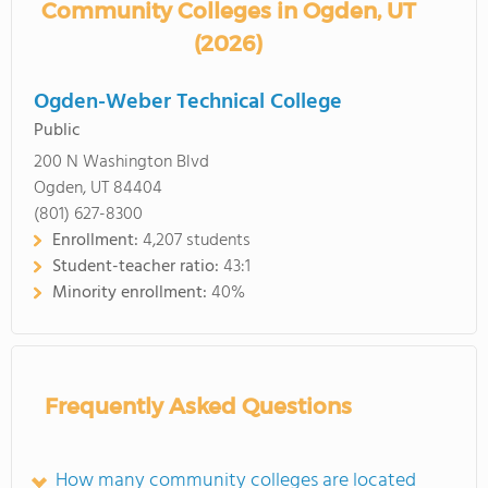
Community Colleges in Ogden, UT
(2026)
Ogden-Weber Technical College
Public
200 N Washington Blvd
Ogden, UT 84404
(801) 627-8300
Enrollment:
4,207 students
Student-teacher ratio:
43:1
Minority enrollment:
40%
Frequently Asked Questions
How many community colleges are located