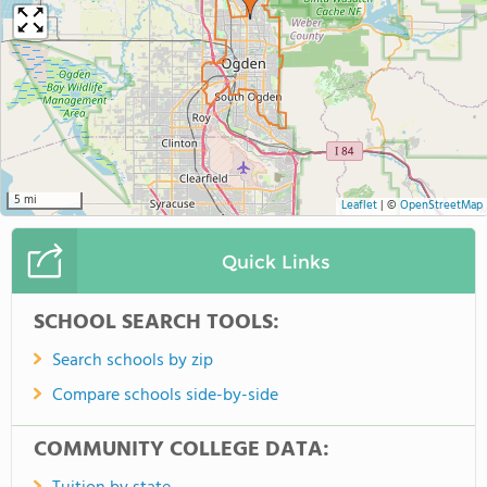
5 mi
Leaflet
|
©
OpenStreetMap
Quick Links
SCHOOL SEARCH TOOLS:
Search schools by zip
Compare schools side-by-side
COMMUNITY COLLEGE DATA: