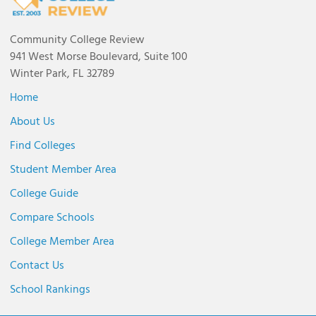
Community College Review
941 West Morse Boulevard, Suite 100
Winter Park, FL 32789
Home
About Us
Find Colleges
Student Member Area
College Guide
Compare Schools
College Member Area
Contact Us
School Rankings