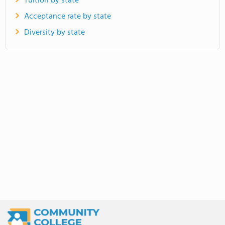
Tuition by state
Acceptance rate by state
Diversity by state