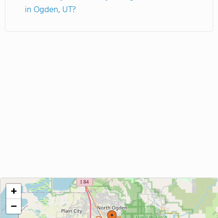
in Ogden, UT?
+
−