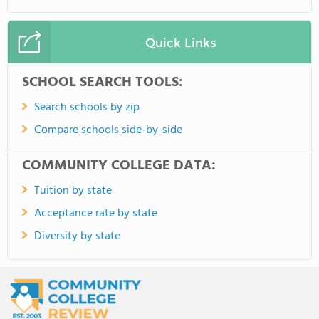
Quick Links
SCHOOL SEARCH TOOLS:
Search schools by zip
Compare schools side-by-side
COMMUNITY COLLEGE DATA:
Tuition by state
Acceptance rate by state
Diversity by state