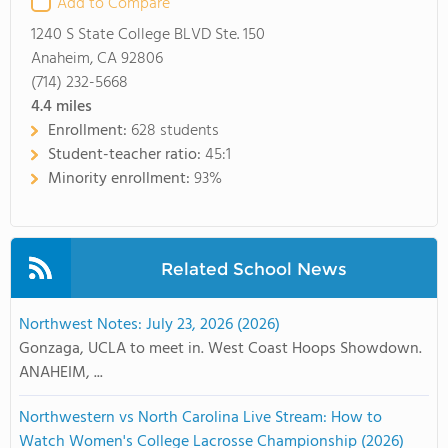
Add to Compare
1240 S State College BLVD Ste. 150
Anaheim, CA 92806
(714) 232-5668
4.4
miles
Enrollment:
628 students
Student-teacher ratio:
45:1
Minority enrollment:
93%
Related School News
Northwest Notes: July 23, 2026 (2026)
Gonzaga, UCLA to meet in. West Coast Hoops Showdown.
ANAHEIM, ...
Northwestern vs North Carolina Live Stream: How to
Watch Women's College Lacrosse Championship (2026)