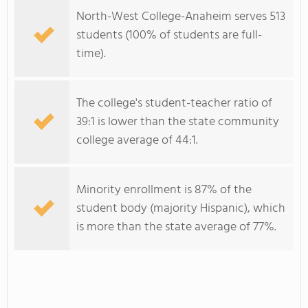
North-West College-Anaheim serves 513
students (100% of students are full-
time).
The college's student-teacher ratio of
39:1 is lower than the state community
college average of 44:1.
Minority enrollment is 87% of the
student body (majority Hispanic), which
is more than the state average of 77%.