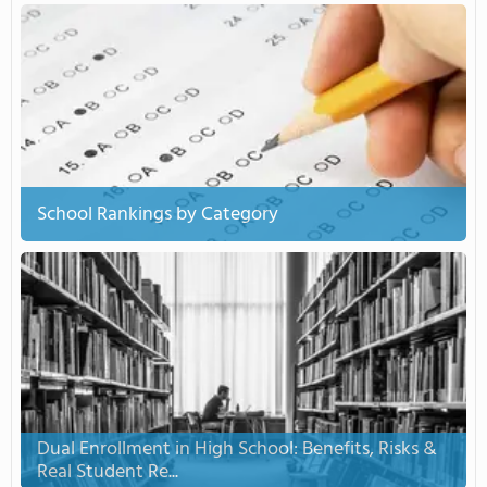
School Rankings by Category
Dual Enrollment in High School: Benefits, Risks &
Real Student Re...