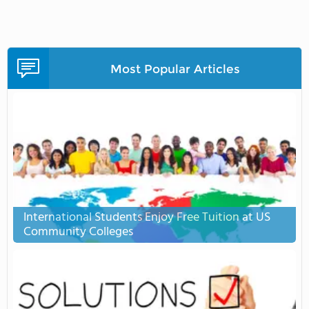
Most Popular Articles
International Students Enjoy Free Tuition at US
Community Colleges