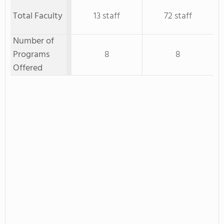
Total Faculty
13 staff
72 staff
Number of
Programs
8
8
Offered