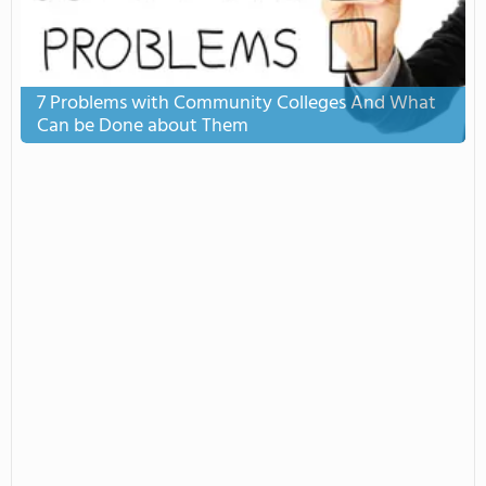
7 Problems with Community Colleges And What
Can be Done about Them