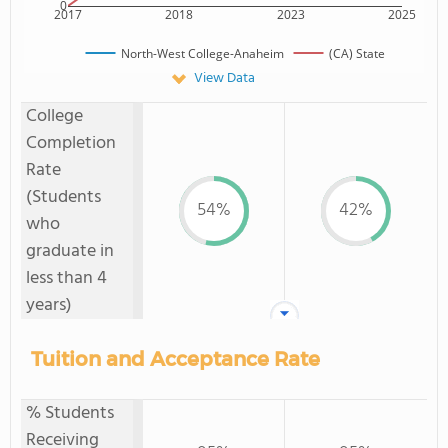
0
2017
2018
2023
2025
North-West College-Anaheim
(CA) State
View Data
College
Completion
Rate
(Students
54%
42%
who
graduate in
less than 4
years)
Tuition and Acceptance Rate
% Students
Receiving