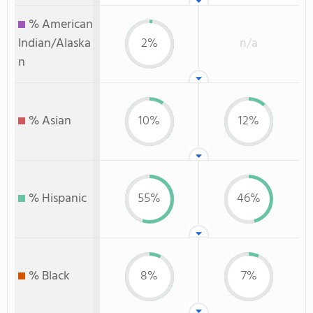
% American
Indian/Alaska
2%
n/a
n
% Asian
10%
12%
% Hispanic
55%
46%
% Black
8%
7%