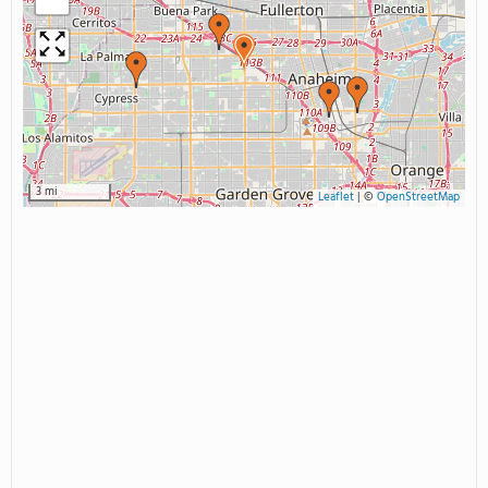
3 mi
Leaflet
|
©
OpenStreetMap