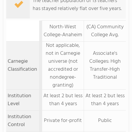
The teacher population of 13 teachers
has stayed relatively flat over five years.
North-West
(CA) Community
College-Anaheim
College Avg.
Not applicable,
not in Carnegie
Associate's
Carnegie
universe (not
Colleges: High
Classification
accredited or
Transfer-High
nondegree-
Traditional
granting)
Institution
At least 2 but less
At least 2 but less
Level
than 4 years
than 4 years
Institution
Private for-profit
Public
Control