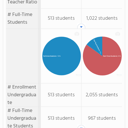
Teacher Ratio
# Full-Time
513 students
1,022 students
Students
Full-Time Students
: 15%
Part-Time Students
: 85%
Full-time Students
: 100%
# Enrollment
Undergradua
513 students
2,055 students
te
# Full-Time
Undergradua
513 students
967 students
te Students