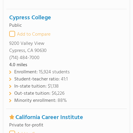
Cypress College
Public
Add to Compare
9200 Valley View
Cypress, CA 90630
(714) 484-7000
4.0
miles
Enrollment:
15,924 students
Student-teacher ratio:
41:1
In-state tuition:
$1,138
Out-state tuition:
$6,226
Minority enrollment:
88%
California Career Institute
Private for-profit