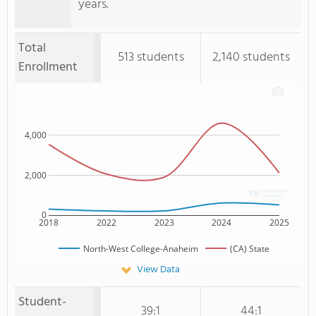
years.
Total
513 students
2,140 students
Enrollment
4,000
2,000
0
2018
2022
2023
2024
2025
North-West College-Anaheim
(CA) State
View Data
Student-
39:1
44:1