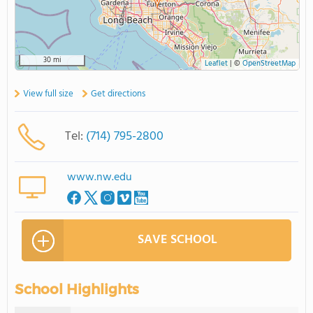
30 mi
Leaflet
|
©
OpenStreetMap
View full size
Get directions
Tel:
(714) 795-2800
www.nw.edu
SAVE SCHOOL
School Highlights