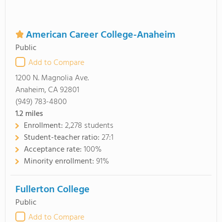
American Career College-Anaheim
Public
Add to Compare
1200 N. Magnolia Ave.
Anaheim, CA 92801
(949) 783-4800
1.2
miles
Enrollment:
2,278 students
Student-teacher ratio:
27:1
Acceptance rate:
100%
Minority enrollment:
91%
Fullerton College
Public
Add to Compare