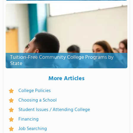
Tuition-Free Community College Programs by
State
More Articles
College Policies
Choosing a School
Student Issues / Attending College
Financing
Job Searching