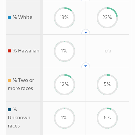
% White
13%
23%
% Hawaiian
1%
n/a
% Two or
12%
5%
more races
%
Unknown
1%
6%
races