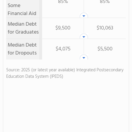
85%
85%
Some
Financial Aid
Median Debt
$9,500
$10,063
for Graduates
Median Debt
$4,075
$5,500
for Dropouts
Source: 2025 (or latest year available) Integrated Postsecondary
Education Data System (IPEDS)