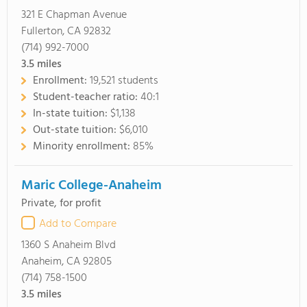
321 E Chapman Avenue
Fullerton, CA 92832
(714) 992-7000
3.5
miles
Enrollment:
19,521 students
Student-teacher ratio:
40:1
In-state tuition:
$1,138
Out-state tuition:
$6,010
Minority enrollment:
85%
Maric College-Anaheim
Private, for profit
Add to Compare
1360 S Anaheim Blvd
Anaheim, CA 92805
(714) 758-1500
3.5
miles