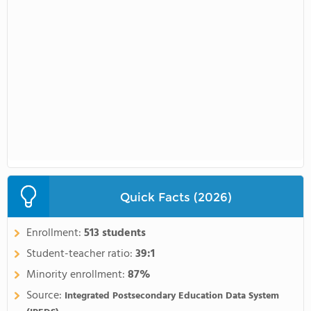
Quick Facts (2026)
Enrollment:
513 students
Student-teacher ratio:
39:1
Minority enrollment:
87%
Source:
Integrated Postsecondary Education Data System