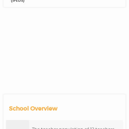
(IPEDS)
School Overview