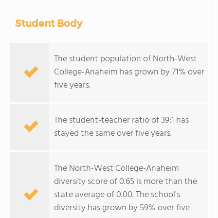
Student Body
The student population of North-West
College-Anaheim has grown by 71% over
five years.
The student-teacher ratio of 39:1 has
stayed the same over five years.
The North-West College-Anaheim
diversity score of 0.65 is more than the
state average of 0.00. The school's
diversity has grown by 59% over five