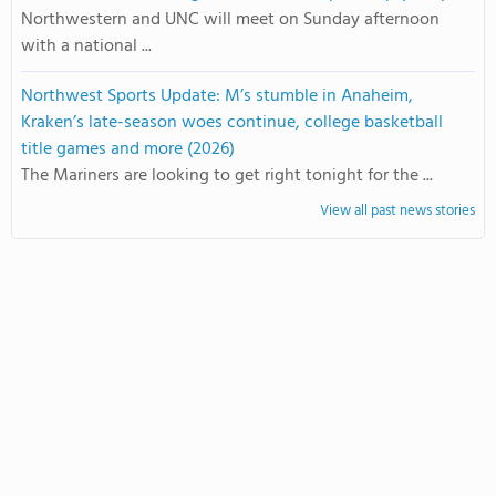
Northwestern and UNC will meet on Sunday afternoon
with a national ...
Northwest Sports Update: M’s stumble in Anaheim,
Kraken’s late-season woes continue, college basketball
title games and more (2026)
The Mariners are looking to get right tonight for the ...
View all past news stories