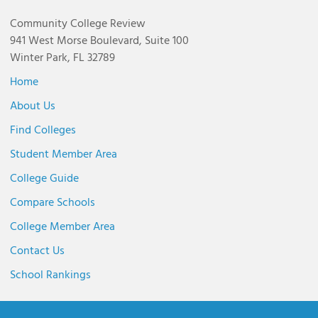
Community College Review
941 West Morse Boulevard, Suite 100
Winter Park, FL 32789
Home
About Us
Find Colleges
Student Member Area
College Guide
Compare Schools
College Member Area
Contact Us
School Rankings