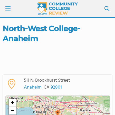
North-West College-
LOGIN
Anaheim
SIGN UP
FIND COLLEGES
SCHOOL RANKINGS
511 N. Brookhurst Street
COLLEGE GUIDE
Anaheim
, CA
92801
ABOUT US
+
−