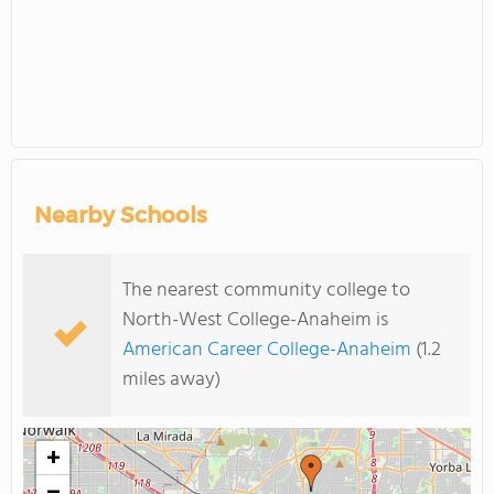
Nearby Schools
The nearest community college to
North-West College-Anaheim is
American Career College-Anaheim
(1.2
miles away)
+
−