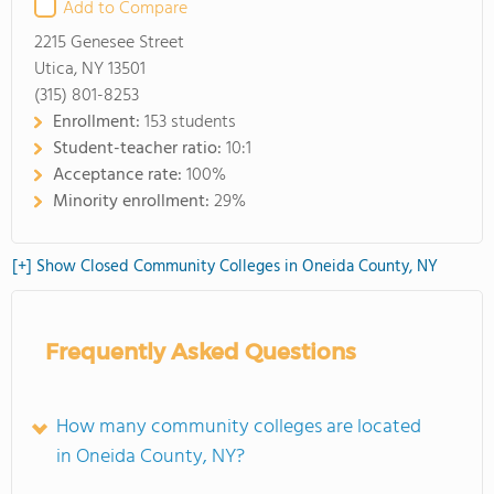
Add to Compare
2215 Genesee Street
Utica, NY 13501
(315) 801-8253
Enrollment:
153 students
Student-teacher ratio:
10:1
Acceptance rate:
100%
Minority enrollment:
29%
[+] Show Closed Community Colleges in Oneida County, NY
Frequently Asked Questions
How many community colleges are located
in Oneida County, NY?