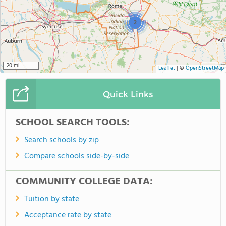
2
20 mi
Leaflet
|
©
OpenStreetMap
Quick Links
SCHOOL SEARCH TOOLS:
Search schools by zip
Compare schools side-by-side
COMMUNITY COLLEGE DATA:
Tuition by state
Acceptance rate by state