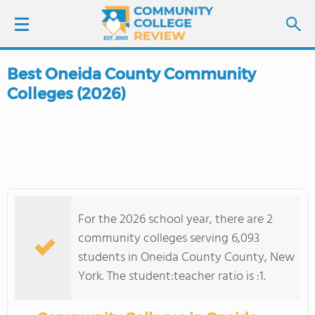
Best Oneida County Community
LOGIN
Colleges (2026)
SIGN UP
FIND COLLEGES
SCHOOL RANKINGS
For the 2026 school year, there are 2
COLLEGE GUIDE
community colleges serving 6,093
students in Oneida County County, New
ABOUT US
York. The student:teacher ratio is :1.