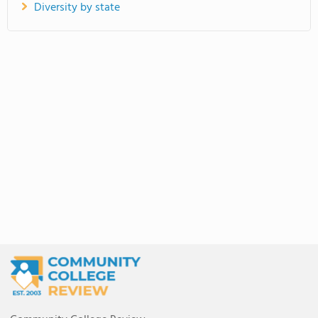
Diversity by state