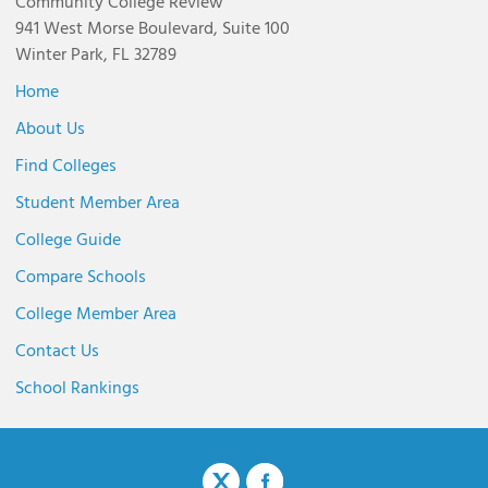
Community College Review
941 West Morse Boulevard, Suite 100
Winter Park, FL 32789
Home
About Us
Find Colleges
Student Member Area
College Guide
Compare Schools
College Member Area
Contact Us
School Rankings