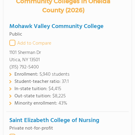
Community Colleges in Oneida
County (2026)
Mohawk Valley Community College
Public
Add to Compare
1101 Sherman Dr
Utica, NY 13501
(315) 792-5400
Enrollment:
5,940 students
Student-teacher ratio:
37:1
In-state tuition:
$4,415
Out-state tuition:
$8,225
Minority enrollment:
43%
Saint Elizabeth College of Nursing
Private not-for-profit