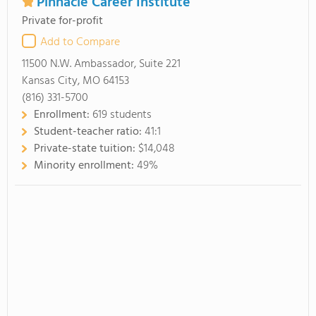
Pinnacle Career Institute
Private for-profit
Add to Compare
11500 N.W. Ambassador, Suite 221
Kansas City, MO 64153
(816) 331-5700
Enrollment:
619 students
Student-teacher ratio:
41:1
Private-state tuition:
$14,048
Minority enrollment:
49%