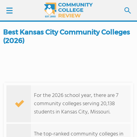
Best Kansas City Community Colleges
LOGIN
(2026)
SIGN UP
FIND COLLEGES
SCHOOL RANKINGS
For the 2026 school year, there are 7
COLLEGE GUIDE
community colleges serving 20,138
students in Kansas City, Missouri.
ABOUT US
The top-ranked community colleges in