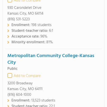
Add to Compare
930 Carondelet Drive
Kansas City, MO 64114
(816) 531-5223
Enrollment:
198 students
Student-teacher ratio:
6:1
Acceptance rate:
96%
Minority enrollment:
81%
Metropolitan Community College-Kansas
City
Public
Add to Compare
3200 Broadway
Kansas City, MO 64111
(816) 604-1000
Enrollment:
13,523 students
Student-teacher ratio:
22:1