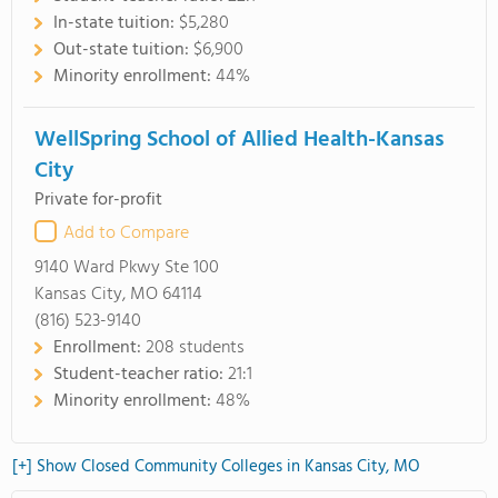
In-state tuition:
$5,280
Out-state tuition:
$6,900
Minority enrollment:
44%
WellSpring School of Allied Health-Kansas
City
Private for-profit
Add to Compare
9140 Ward Pkwy Ste 100
Kansas City, MO 64114
(816) 523-9140
Enrollment:
208 students
Student-teacher ratio:
21:1
Minority enrollment:
48%
[+] Show Closed Community Colleges in Kansas City, MO