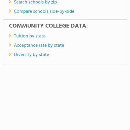
Search schools by zip
Compare schools side-by-side
COMMUNITY COLLEGE DATA:
Tuition by state
Acceptance rate by state
Diversity by state