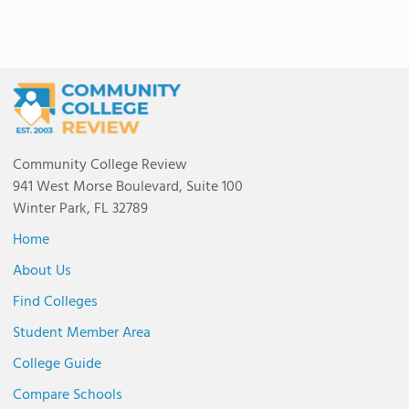
Community College Review
941 West Morse Boulevard, Suite 100
Winter Park, FL 32789
Home
About Us
Find Colleges
Student Member Area
College Guide
Compare Schools