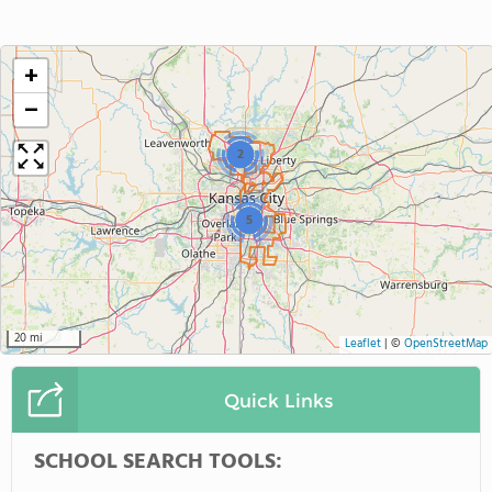
+
−
2
5
20 mi
Leaflet
|
©
OpenStreetMap
Quick Links
SCHOOL SEARCH TOOLS: