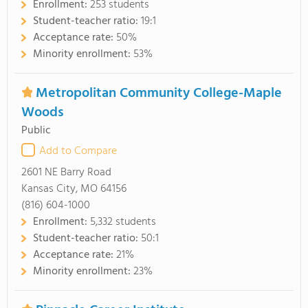
Enrollment:
253 students
Student-teacher ratio:
19:1
Acceptance rate:
50%
Minority enrollment:
53%
Metropolitan Community College-Maple
Woods
Public
Add to Compare
2601 NE Barry Road
Kansas City, MO 64156
(816) 604-1000
Enrollment:
5,332 students
Student-teacher ratio:
50:1
Acceptance rate:
21%
Minority enrollment:
23%