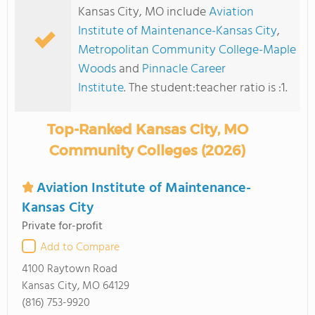
Kansas City, MO include
Aviation
Institute of Maintenance-Kansas City
,
Metropolitan Community College-Maple
Woods
and
Pinnacle Career
Institute
. The student:teacher ratio is :1.
Top-Ranked Kansas City, MO
Community Colleges (2026)
Aviation Institute of Maintenance-
Kansas City
Private for-profit
Add to Compare
4100 Raytown Road
Kansas City, MO 64129
(816) 753-9920