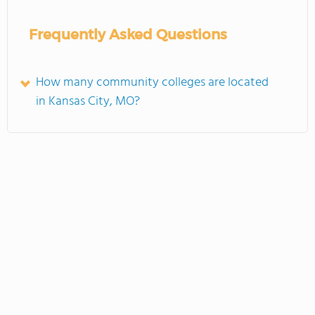
Frequently Asked Questions
How many community colleges are located
in Kansas City, MO?