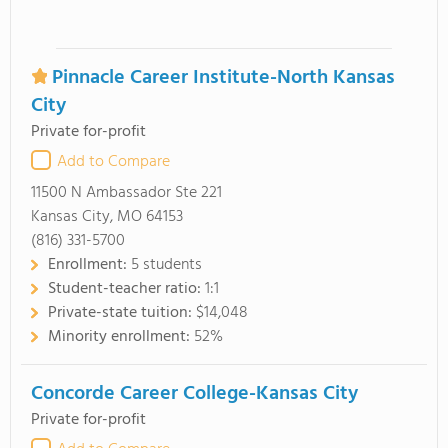
Pinnacle Career Institute-North Kansas
City
Private for-profit
Add to Compare
11500 N Ambassador Ste 221
Kansas City, MO 64153
(816) 331-5700
Enrollment:
5 students
Student-teacher ratio:
1:1
Private-state tuition:
$14,048
Minority enrollment:
52%
Concorde Career College-Kansas City
Private for-profit