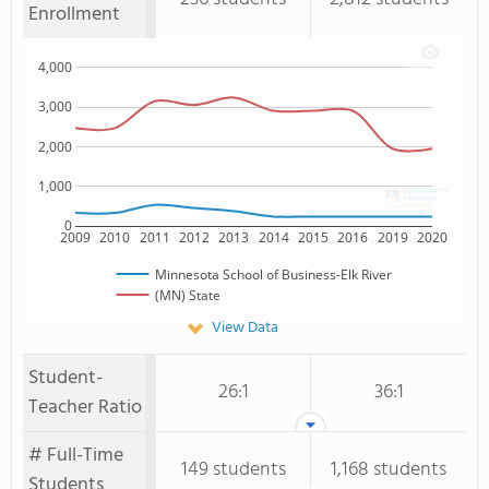
Enrollment
4,000
3,000
2,000
1,000
0
2009
2010
2011
2012
2013
2014
2015
2016
2019
2020
Minnesota School of Business-Elk River
(MN) State
View Data
Student-
26:1
36:1
Teacher Ratio
# Full-Time
149 students
1,168 students
Students