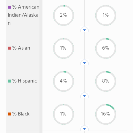
% American
Indian/Alaska
2%
1%
n
% Asian
1%
6%
% Hispanic
4%
8%
% Black
1%
16%