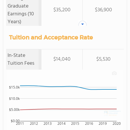
Graduate
$35,200
$36,900
Earnings (10
Years)
Tuition and Acceptance Rate
In-State
$14,040
$5,530
Tuition Fees
$15.0k
$10.0k
$5.00k
$0.00
2011
2012
2013
2014
2015
2016
2019
2020