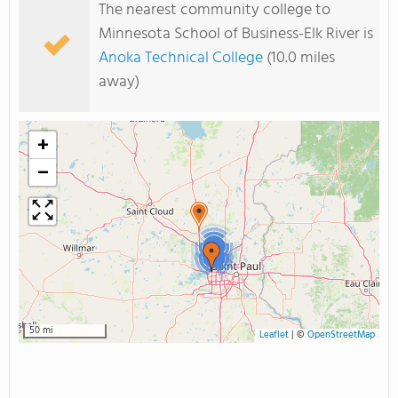
The nearest community college to
Minnesota School of Business-Elk River is
Anoka Technical College
(10.0 miles
away)
+
−
2
2
50 mi
Leaflet
|
©
OpenStreetMap