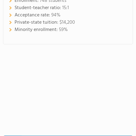
Enrollment:
748 students
Student-teacher ratio:
15:1
Acceptance rate:
94%
Private-state tuition:
$14,200
Minority enrollment:
59%