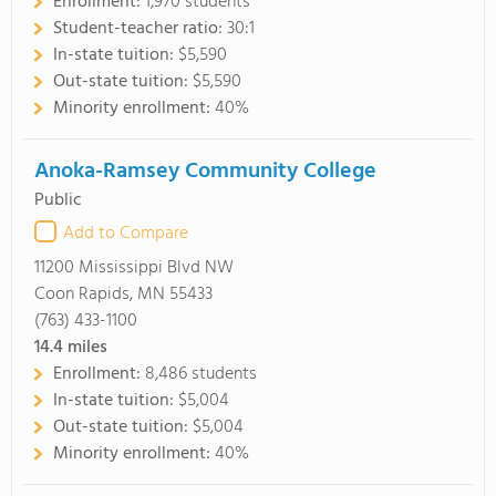
Enrollment:
1,970 students
Student-teacher ratio:
30:1
In-state tuition:
$5,590
Out-state tuition:
$5,590
Minority enrollment:
40%
Anoka-Ramsey Community College
Public
Add to Compare
11200 Mississippi Blvd NW
Coon Rapids, MN 55433
(763) 433-1100
14.4
miles
Enrollment:
8,486 students
In-state tuition:
$5,004
Out-state tuition:
$5,004
Minority enrollment:
40%