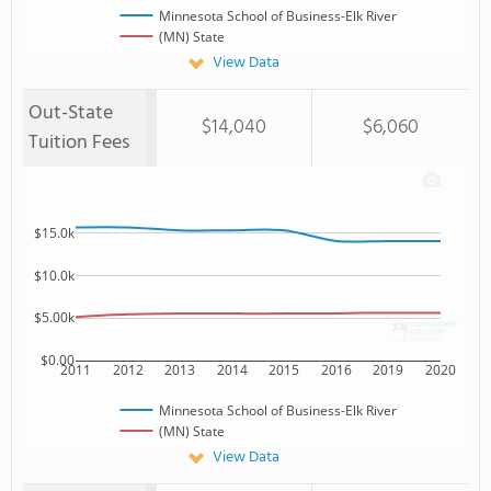
Minnesota School of Business-Elk River
(MN) State
View Data
Out-State
$14,040
$6,060
Tuition Fees
$15.0k
$10.0k
$5.00k
$0.00
2011
2012
2013
2014
2015
2016
2019
2020
Minnesota School of Business-Elk River
(MN) State
View Data