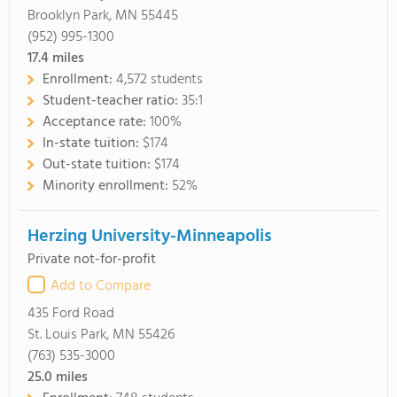
Brooklyn Park, MN 55445
(952) 995-1300
17.4
miles
Enrollment:
4,572 students
Student-teacher ratio:
35:1
Acceptance rate:
100%
In-state tuition:
$174
Out-state tuition:
$174
Minority enrollment:
52%
Herzing University-Minneapolis
Private not-for-profit
Add to Compare
435 Ford Road
St. Louis Park, MN 55426
(763) 535-3000
25.0
miles