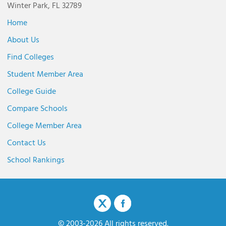
Winter Park, FL 32789
Home
About Us
Find Colleges
Student Member Area
College Guide
Compare Schools
College Member Area
Contact Us
School Rankings
© 2003-2026 All rights reserved.