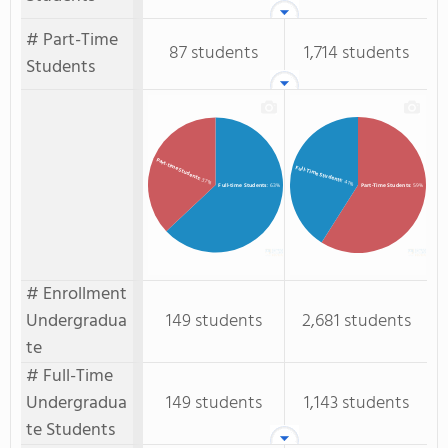
# Part-Time
87 students
1,714 students
Students
Part-time Students
Full-Time Students
: 37%
: 41%
Full-time Students
: 63%
Part-Time Students
: 59%
# Enrollment
Undergradua
149 students
2,681 students
te
# Full-Time
Undergradua
149 students
1,143 students
te Students