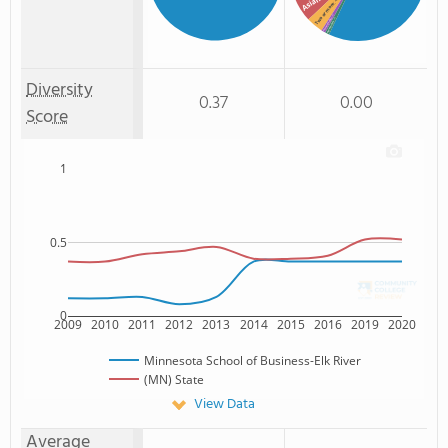
Asian
Two or more
: 1%
American Indian
: 1%
Non Resident
Diversity
0.37
0.00
Score
1
0.5
0
2009
2010
2011
2012
2013
2014
2015
2016
2019
2020
Minnesota School of Business-Elk River
(MN) State
View Data
Average