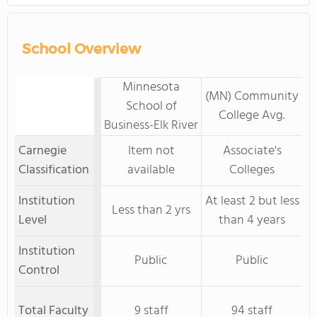
School Overview
Minnesota
(MN) Community
School of
College Avg.
Business-Elk River
Carnegie
Item not
Associate's
Classification
available
Colleges
Institution
At least 2 but less
Less than 2 yrs
Level
than 4 years
Institution
Public
Public
Control
Total Faculty
9 staff
94 staff