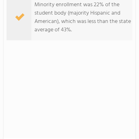
Minority enrollment was 22% of the
student body (majority Hispanic and
American), which was less than the state
average of 43%.