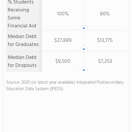
% Students
Receiving
100%
86%
Some
Financial Aid
Median Debt
$27,889
$13,775
for Graduates
Median Debt
$9,500
$7,253
for Dropouts
Source: 2020 (or latest year available) Integrated Postsecondary
Education Data System (IPEDS)