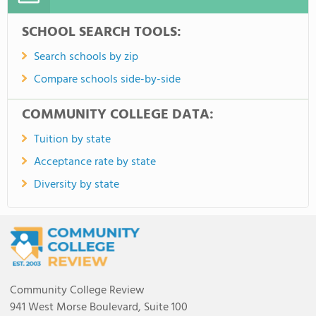
SCHOOL SEARCH TOOLS:
Search schools by zip
Compare schools side-by-side
COMMUNITY COLLEGE DATA:
Tuition by state
Acceptance rate by state
Diversity by state
Community College Review
941 West Morse Boulevard, Suite 100