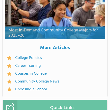
Most In-Demand Community College Majors for
2025–26
More Articles
College Policies
Career Training
Courses in College
Community College News
Choosing a School
Quick Links