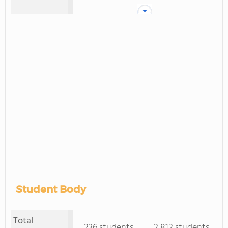
Student Body
Total
236 students
2,812 students