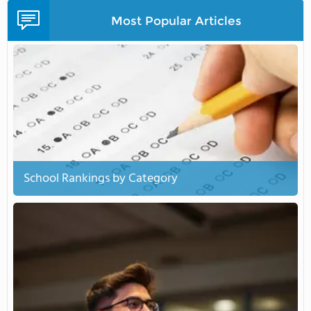
Most Popular Articles
School Rankings by Category