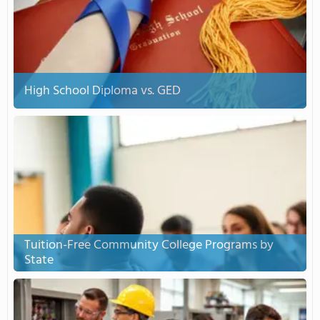
High School Diploma vs. GED
Tuition-Free Community College Programs by
State