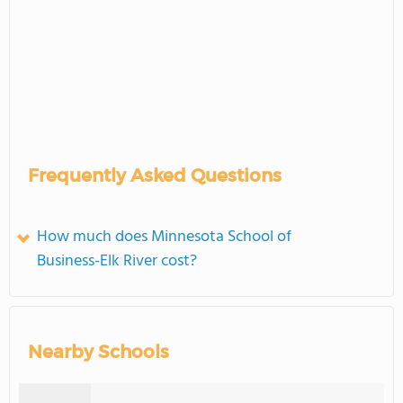
Frequently Asked Questions
How much does Minnesota School of
Business-Elk River cost?
Nearby Schools