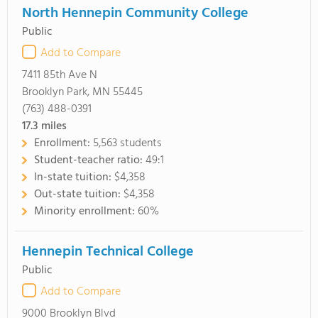
North Hennepin Community College
Public
Add to Compare
7411 85th Ave N
Brooklyn Park, MN 55445
(763) 488-0391
17.3
miles
Enrollment:
5,563 students
Student-teacher ratio:
49:1
In-state tuition:
$4,358
Out-state tuition:
$4,358
Minority enrollment:
60%
Hennepin Technical College
Public
Add to Compare
9000 Brooklyn Blvd