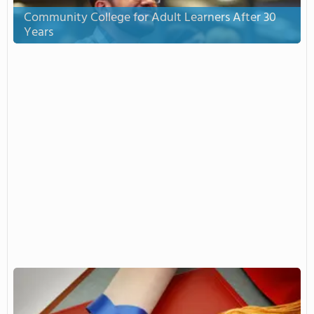
Community College for Adult Learners After 30
Years