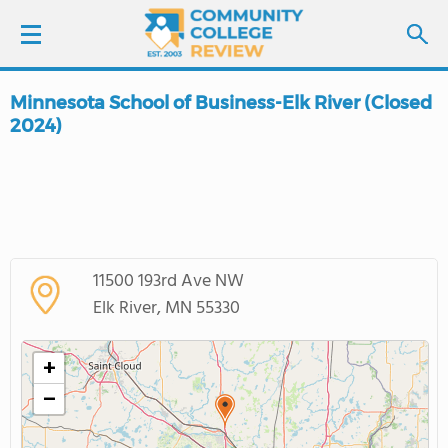
Minnesota School of Business-Elk River (Closed
LOGIN
2024)
SIGN UP
FIND COLLEGES
SCHOOL RANKINGS
11500 193rd Ave NW
Elk River, MN 55330
COLLEGE GUIDE
+
ABOUT US
−