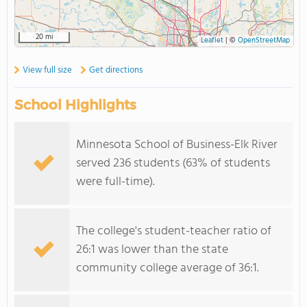
20 mi
Leaflet
|
©
OpenStreetMap
View full size
Get directions
School Highlights
Minnesota School of Business-Elk River
served 236 students (63% of students
were full-time).
The college's student-teacher ratio of
26:1 was lower than the state
community college average of 36:1.