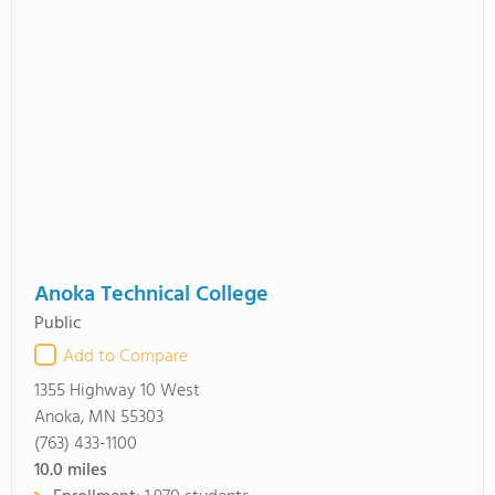
Anoka Technical College
Public
Add to Compare
1355 Highway 10 West
Anoka, MN 55303
(763) 433-1100
10.0
miles