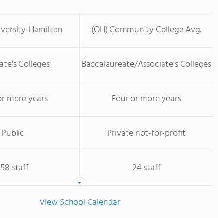
versity-Hamilton
(OH) Community College Avg.
ate's Colleges
Baccalaureate/Associate's Colleges
or more years
Four or more years
Public
Private not-for-profit
158 staff
24 staff
View School Calendar