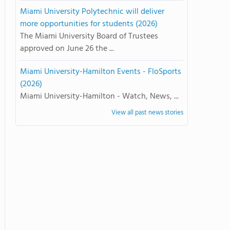
Miami University Polytechnic will deliver
more opportunities for students (2026)
The Miami University Board of Trustees
approved on June 26 the ...
Miami University-Hamilton Events - FloSports
(2026)
Miami University-Hamilton - Watch, News, ...
View all past news stories