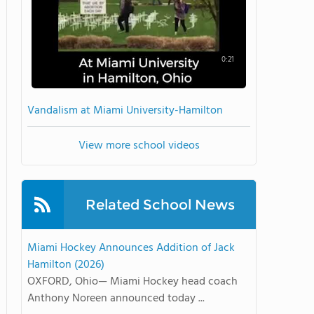
0:21
Vandalism at Miami University-Hamilton
View more school videos
Related School News
Miami Hockey Announces Addition of Jack
Hamilton (2026)
OXFORD, Ohio— Miami Hockey head coach
Anthony Noreen announced today ...