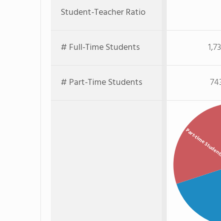
Student-Teacher Ratio
# Full-Time Students
1,7
# Part-Time Students
74
Part-time Studen