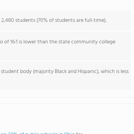
2,480 students (70% of students are full-time).
io of 16:1 is lower than the state community college
 student body (majority Black and Hispanic), which is less