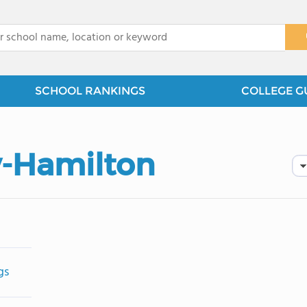
x
SCHOOL RANKINGS
COLLEGE G
y-Hamilton
gs