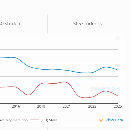
80 students
565 students
2016
2019
2021
2023
2025
View Data
versity-Hamilton
(OH) State