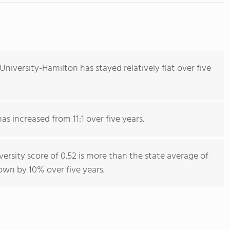
niversity-Hamilton has stayed relatively flat over five
as increased from 11:1 over five years.
ersity score of 0.52 is more than the state average of
rown by 10% over five years.