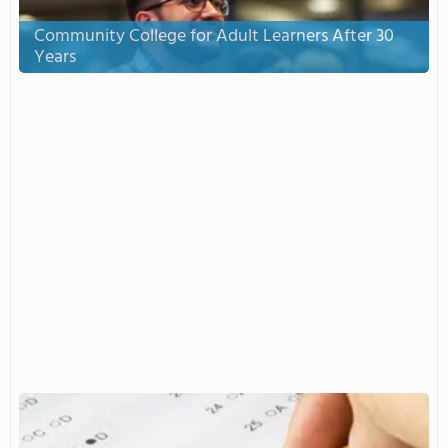
Community College for Adult Learners After 30
Years