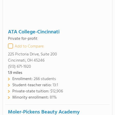
ATA College-Cincinnati
Private for-profit
Add to Compare
225 Pictoria Drive, Suite 200
Cincinnati, OH 45246
(513) 671-1920
1.9
miles
Enrollment:
266 students
Student-teacher ratio:
13:1
Private-state tuition:
$12,906
Minority enrollment:
81%
Moler-Pickens Beauty Academy