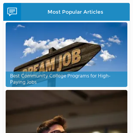
Most Popular Articles
Best Community College Programs for High-
Paying Jobs