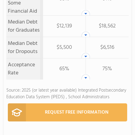
Some
Financial Aid
Median Debt
$12,139
$18,562
for Graduates
Median Debt
$5,500
$6,516
for Dropouts
Acceptance
65%
75%
Rate
Source: 2025 (or latest year available) Integrated Postsecondary
Education Data System (IPEDS) , School Administrators
REQUEST FREE INFORMATION