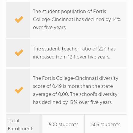
The student population of Fortis
College-Cincinnati has declined by 14%
over five years.
The student-teacher ratio of 22:1 has
increased from 12:1 over five years.
The Fortis College-Cincinnati diversity
score of 0.49 is more than the state
average of 0.00. The school's diversity
has declined by 13% over five years.
Total
500 students
565 students
Enrollment