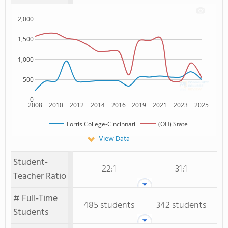
2,000
1,500
1,000
500
0
2008
2010
2012
2014
2016
2019
2021
2023
2025
Fortis College-Cincinnati
(OH) State
View Data
Student-
22:1
31:1
Teacher Ratio
# Full-Time
485 students
342 students
Students