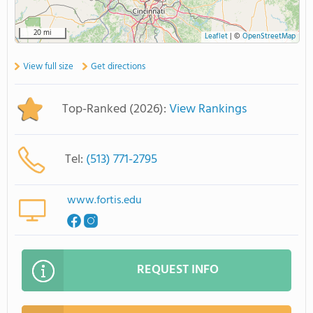
20 mi
Leaflet
|
©
OpenStreetMap
View full size
Get directions
Top-Ranked (2026):
View Rankings
Tel:
(513) 771-2795
www.fortis.edu
REQUEST INFO