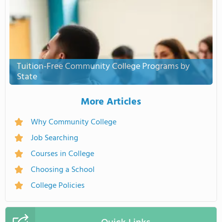
Tuition-Free Community College Programs by
State
More Articles
Why Community College
Job Searching
Courses in College
Choosing a School
College Policies
Quick Links