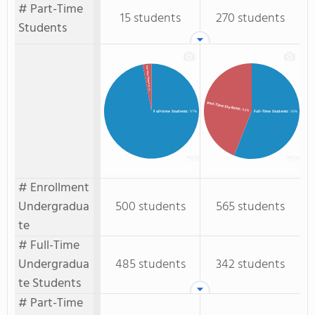
# Part-Time
15 students
270 students
Students
Part-time Students
: 3%
Part-Time Students
: 44%
Full-time Students
: 97%
Full-Time Students
: 56%
# Enrollment
Undergradua
500 students
565 students
te
# Full-Time
Undergradua
485 students
342 students
te Students
# Part-Time