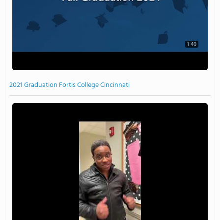
1:40
2021 Graduation Fortis College Cincinnati