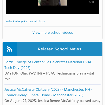
5:18
Fortis College Cincinnati Tour
View more school videos
Related School News
Fortis College of Centerville Celebrates National HVAC
Tech Day (2026)
DAYTON, Ohio (WDTN) – HVAC Technicians play a vital
role ...
Jessica McCafferty Obituary (2025) - Manchester, NH -
Connor-Healy Funeral Home - Manchester (2026)
On August 27, 2025, Jessica Renee McCafferty passed away