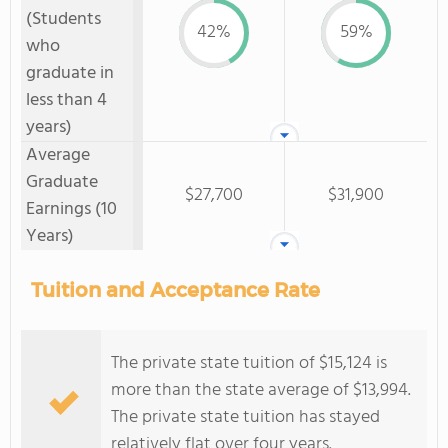
(Students
42%
59%
who
graduate in
less than 4
years)
Average
Graduate
$27,700
$31,900
Earnings (10
Years)
Tuition and Acceptance Rate
The private state tuition of $15,124 is
more than the state average of $13,994.
The private state tuition has stayed
relatively flat over four years.