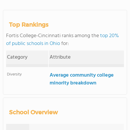
Top Rankings
Fortis College-Cincinnati ranks among the
top 20%
of public schools in Ohio
for:
Category
Attribute
Diversity
Average community college
minority breakdown
School Overview