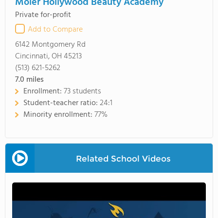
Moler Hollywood Beauty Academy
Private for-profit
Add to Compare
6142 Montgomery Rd
Cincinnati, OH 45213
(513) 621-5262
7.0
miles
Enrollment:
73 students
Student-teacher ratio:
24:1
Minority enrollment:
77%
Related School Videos