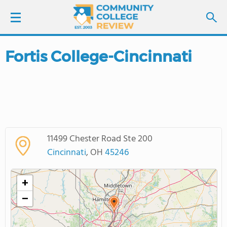
Fortis College-Cincinnati
LOGIN
SIGN UP
FIND COLLEGES
11499 Chester Road Ste 200
SCHOOL RANKINGS
Cincinnati
, OH
45246
COLLEGE GUIDE
+
−
ABOUT US