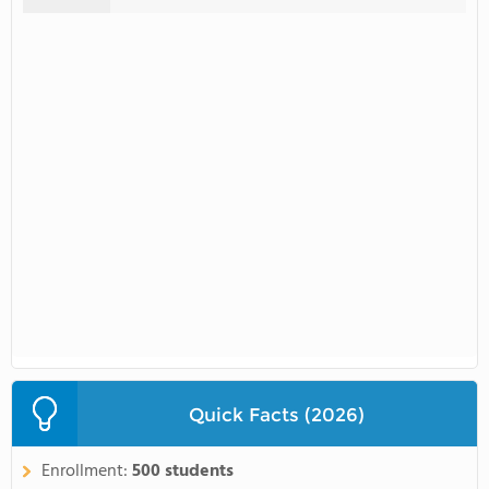
Quick Facts (2026)
Enrollment:
500 students