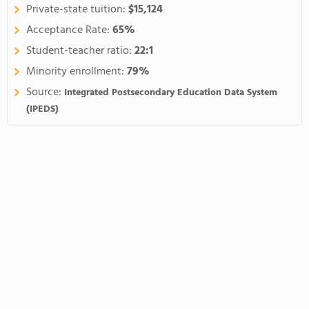
Private-state tuition:
$15,124
Acceptance Rate:
65%
Student-teacher ratio:
22:1
Minority enrollment:
79%
Source:
Integrated Postsecondary Education Data System
(IPEDS)