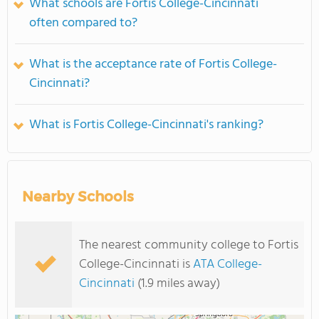
What schools are Fortis College-Cincinnati
often compared to?
What is the acceptance rate of Fortis College-
Cincinnati?
What is Fortis College-Cincinnati's ranking?
Nearby Schools
The nearest community college to Fortis
College-Cincinnati is
ATA College-
Cincinnati
(1.9 miles away)