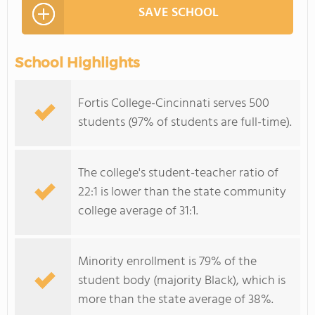
SAVE SCHOOL
School Highlights
Fortis College-Cincinnati serves 500
students (97% of students are full-time).
The college's student-teacher ratio of
22:1 is lower than the state community
college average of 31:1.
Minority enrollment is 79% of the
student body (majority Black), which is
more than the state average of 38%.