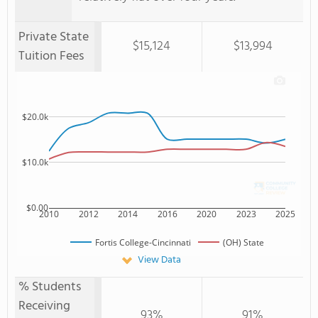
Private State
$15,124
$13,994
Tuition Fees
$20.0k
$10.0k
$0.00
2010
2012
2014
2016
2020
2023
2025
Fortis College-Cincinnati
(OH) State
View Data
% Students
Receiving
93%
91%