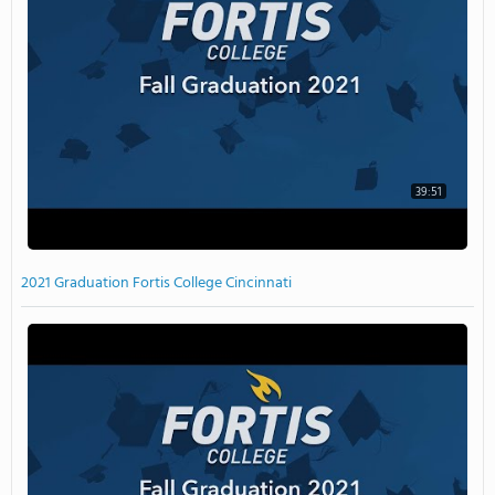
39:51
2021 Graduation Fortis College Cincinnati