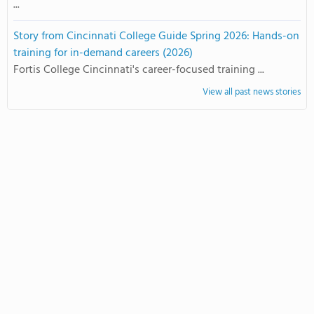
...
Story from Cincinnati College Guide Spring 2026: Hands-on
training for in-demand careers (2026)
Fortis College Cincinnati's career-focused training ...
View all past news stories