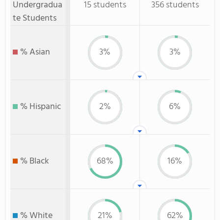
Undergradua
15 students
356 students
te Students
% Asian
3%
3%
% Hispanic
2%
6%
% Black
68%
16%
% White
21%
62%