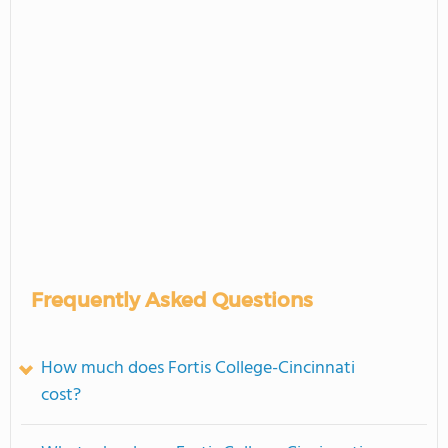
Frequently Asked Questions
How much does Fortis College-Cincinnati
cost?