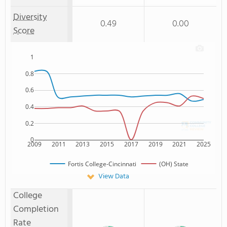
Diversity
0.49
0.00
Score
1
0.8
0.6
0.4
0.2
0
2009
2011
2013
2015
2017
2019
2021
2025
Fortis College-Cincinnati
(OH) State
View Data
College
Completion
Rate