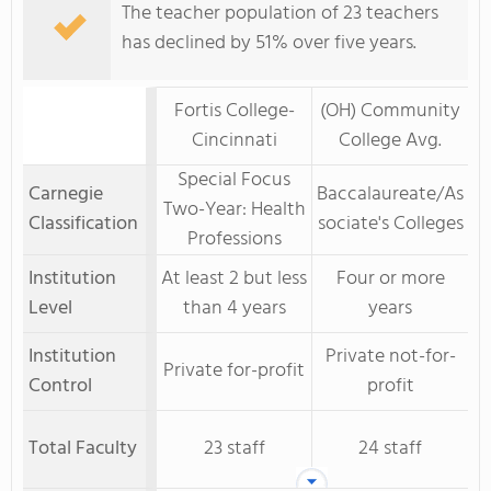
The teacher population of 23 teachers
has declined by 51% over five years.
Fortis College-
(OH) Community
Cincinnati
College Avg.
Special Focus
Carnegie
Baccalaureate/As
Two-Year: Health
Classification
sociate's Colleges
Professions
Institution
At least 2 but less
Four or more
Level
than 4 years
years
Institution
Private not-for-
Private for-profit
Control
profit
Total Faculty
23 staff
24 staff