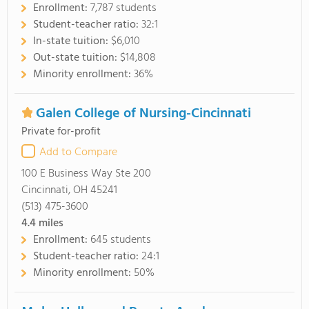
Enrollment:
7,787 students
Student-teacher ratio:
32:1
In-state tuition:
$6,010
Out-state tuition:
$14,808
Minority enrollment:
36%
Galen College of Nursing-Cincinnati
Private for-profit
Add to Compare
100 E Business Way Ste 200
Cincinnati, OH 45241
(513) 475-3600
4.4
miles
Enrollment:
645 students
Student-teacher ratio:
24:1
Minority enrollment:
50%