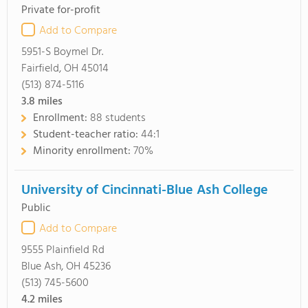
Private for-profit
Add to Compare
5951-S Boymel Dr.
Fairfield, OH 45014
(513) 874-5116
3.8
miles
Enrollment:
88 students
Student-teacher ratio:
44:1
Minority enrollment:
70%
University of Cincinnati-Blue Ash College
Public
Add to Compare
9555 Plainfield Rd
Blue Ash, OH 45236
(513) 745-5600
4.2
miles