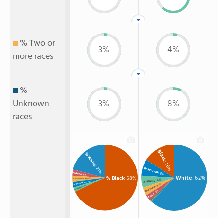
% Two or
3%
4%
more races
%
Unknown
3%
8%
races
Black
% White
: 16%
: 21%
Unknown
: 8%
% Asian
: 3%
White
: 62%
% Black
: 68%
: 3%
% Two or more races
: 6%
Hispanic
: 3%
% Unknown race
: 4%
: 2%
Two or more
% Hispanic
: 3%
Asian
: 1%
Non Resident