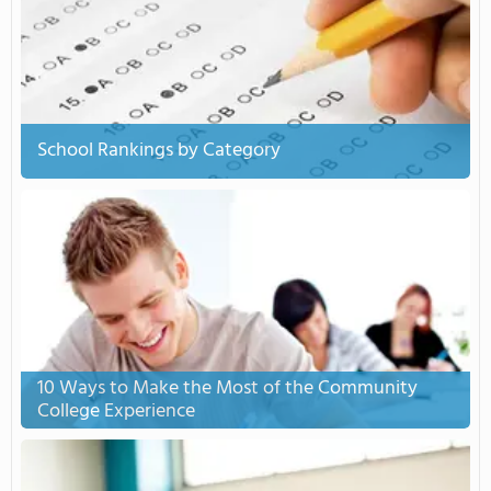
School Rankings by Category
10 Ways to Make the Most of the Community
College Experience