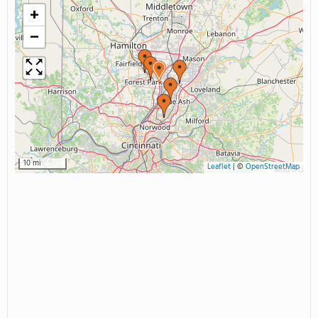
+
−
10 mi
Leaflet
|
©
OpenStreetMap