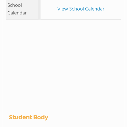
School
View School Calendar
Calendar
Student Body