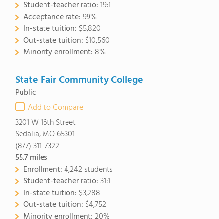
Student-teacher ratio:
19:1
Acceptance rate:
99%
In-state tuition:
$5,820
Out-state tuition:
$10,560
Minority enrollment:
8%
State Fair Community College
Public
Add to Compare
3201 W 16th Street
Sedalia, MO 65301
(877) 311-7322
55.7
miles
Enrollment:
4,242 students
Student-teacher ratio:
31:1
In-state tuition:
$3,288
Out-state tuition:
$4,752
Minority enrollment:
20%