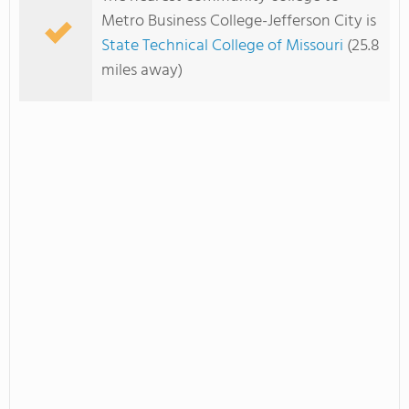
Metro Business College-Jefferson City is
State Technical College of Missouri
(25.8
miles away)