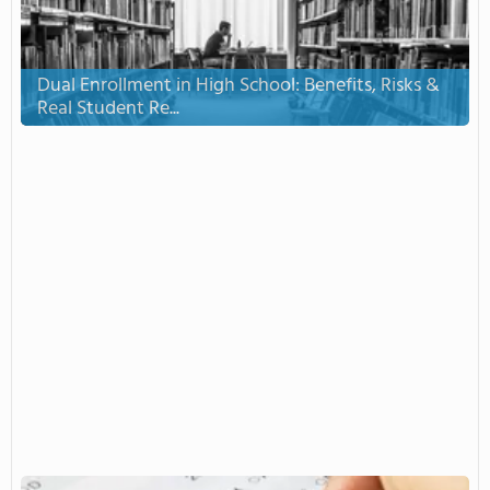
Dual Enrollment in High School: Benefits, Risks &
Real Student Re...