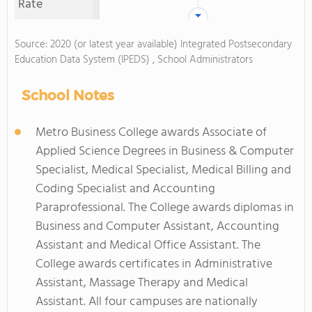
Rate
Source: 2020 (or latest year available) Integrated Postsecondary
Education Data System (IPEDS) , School Administrators
School Notes
Metro Business College awards Associate of
Applied Science Degrees in Business & Computer
Specialist, Medical Specialist, Medical Billing and
Coding Specialist and Accounting
Paraprofessional. The College awards diplomas in
Business and Computer Assistant, Accounting
Assistant and Medical Office Assistant. The
College awards certificates in Administrative
Assistant, Massage Therapy and Medical
Assistant. All four campuses are nationally