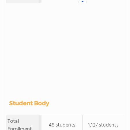
Student Body
Total
48 students
1,127 students
Enrollment