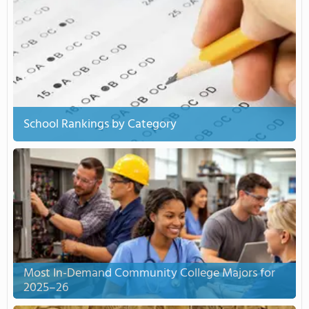
School Rankings by Category
Most In-Demand Community College Majors for
2025–26