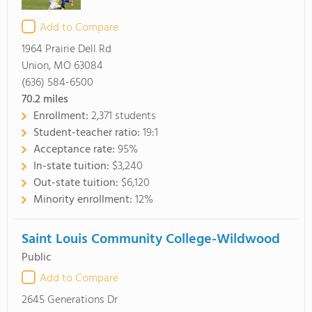
Add to Compare
1964 Prairie Dell Rd
Union, MO 63084
(636) 584-6500
70.2
miles
Enrollment:
2,371 students
Student-teacher ratio:
19:1
Acceptance rate:
95%
In-state tuition:
$3,240
Out-state tuition:
$6,120
Minority enrollment:
12%
Saint Louis Community College-Wildwood
Public
Add to Compare
2645 Generations Dr