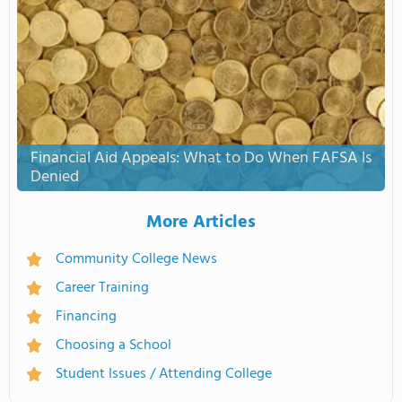
Financial Aid Appeals: What to Do When FAFSA Is
Denied
More Articles
Community College News
Career Training
Financing
Choosing a School
Student Issues / Attending College