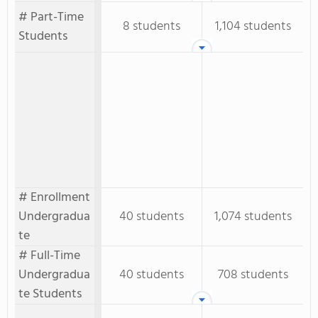
# Part-Time
8 students
1,104 students
Students
# Enrollment
Undergradua
40 students
1,074 students
te
# Full-Time
Undergradua
40 students
708 students
te Students