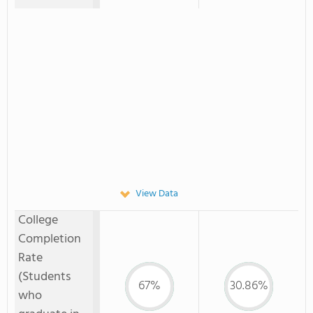
View Data
College
Completion
Rate
(Students
67%
30.86%
who