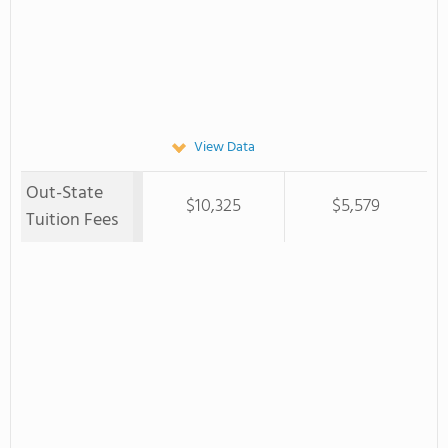
View Data
Out-State
$10,325
$5,579
Tuition Fees