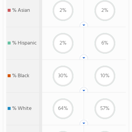
% Asian
2%
2%
% Hispanic
2%
6%
% Black
30%
10%
% White
64%
57%