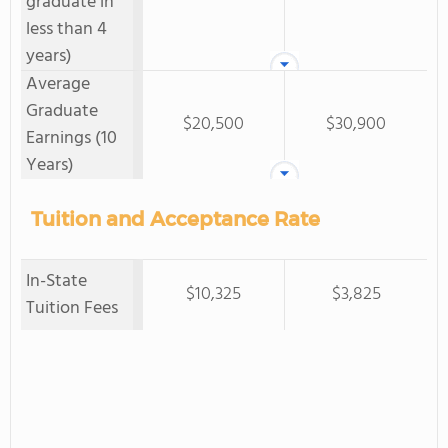
graduate in
less than 4
years)
Average
Graduate
$20,500
$30,900
Earnings (10
Years)
Tuition and Acceptance Rate
In-State
$10,325
$3,825
Tuition Fees