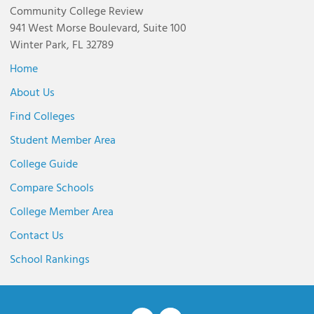
Community College Review
941 West Morse Boulevard, Suite 100
Winter Park, FL 32789
Home
About Us
Find Colleges
Student Member Area
College Guide
Compare Schools
College Member Area
Contact Us
School Rankings