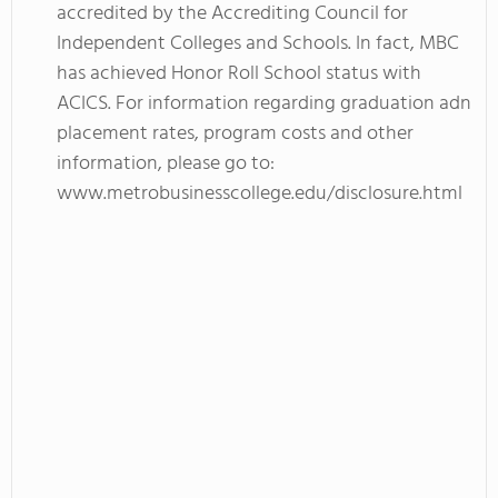
accredited by the Accrediting Council for
Independent Colleges and Schools. In fact, MBC
has achieved Honor Roll School status with
ACICS. For information regarding graduation adn
placement rates, program costs and other
information, please go to:
www.metrobusinesscollege.edu/disclosure.html