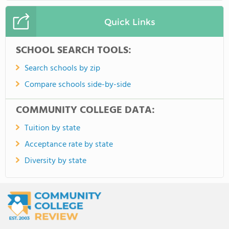
Quick Links
SCHOOL SEARCH TOOLS:
Search schools by zip
Compare schools side-by-side
COMMUNITY COLLEGE DATA:
Tuition by state
Acceptance rate by state
Diversity by state