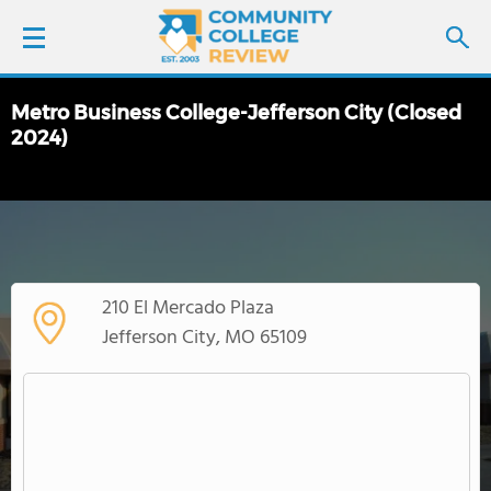
Metro Business College-Jefferson City (Closed
LOGIN
2024)
SIGN UP
FIND COLLEGES
SCHOOL RANKINGS
210 El Mercado Plaza
Jefferson City, MO 65109
COLLEGE GUIDE
ABOUT US