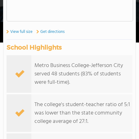
View full size
Get directions
School Highlights
Metro Business College-Jefferson City
served 48 students (83% of students
were full-time).
The college's student-teacher ratio of 5:1
was lower than the state community
college average of 27:1.