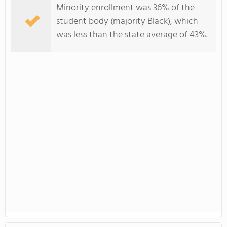
Minority enrollment was 36% of the
student body (majority Black), which
was less than the state average of 43%.