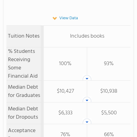
View Data
Tuition Notes
Includes books
% Students
Receiving
100%
93%
Some
Financial Aid
Median Debt
$10,427
$10,938
for Graduates
Median Debt
$6,333
$5,500
for Dropouts
Acceptance
76%
66%