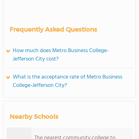
Frequently Asked Questions
How much does Metro Business College-
Jefferson City cost?
What is the acceptance rate of Metro Business
College-Jefferson City?
Nearby Schools
The nearest community college to