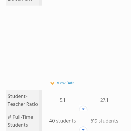
View Data
Student-
5:1
27:1
Teacher Ratio
# Full-Time
40 students
619 students
Students