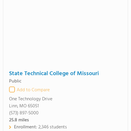
State Technical College of Missouri
Public
Add to Compare
One Technology Drive
Linn, MO 65051
(573) 897-5000
25.8
miles
Enrollment:
2,346 students