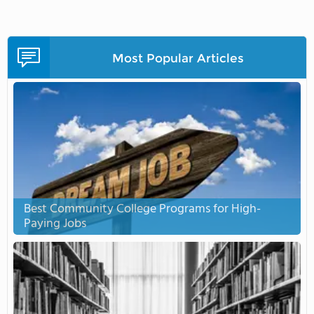
Most Popular Articles
Best Community College Programs for High-
Paying Jobs