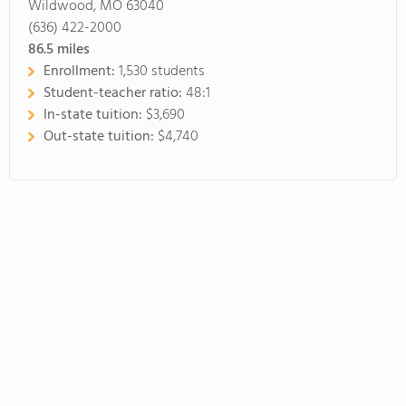
Wildwood, MO 63040
(636) 422-2000
86.5
miles
Enrollment:
1,530 students
Student-teacher ratio:
48:1
In-state tuition:
$3,690
Out-state tuition:
$4,740