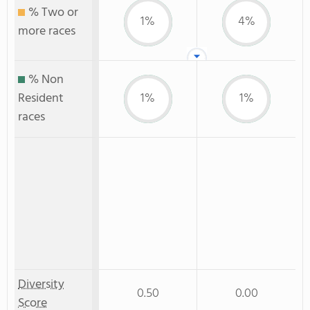
% Two or
1%
4%
more races
% Non
Resident
1%
1%
races
Diversity
0.50
0.00
Score