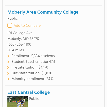
Moberly Area Community College
Public
Add to Compare
101 College Ave
Moberly, MO 65270
(660) 263-4100
58.4
miles
Enrollment:
5,384 students
Student-teacher ratio:
47:1
In-state tuition:
$4,170
Out-state tuition:
$5,820
Minority enrollment:
24%
East Central College
Public