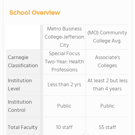
School Overview
Metro Business
(MO) Community
College-Jefferson
College Avg.
City
Special Focus
Carnegie
Associate's
Two-Year: Health
Classification
Colleges
Professions
Institution
At least 2 but less
Less than 2 yrs
Level
than 4 years
Institution
Public
Public
Control
Total Faculty
10 staff
55 staff