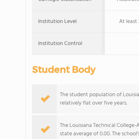
Institution Level
At least 
Institution Control
Student Body
The student population of Louisi
relatively flat over five years.
The Louisiana Technical College-A
state average of 0.00. The school'