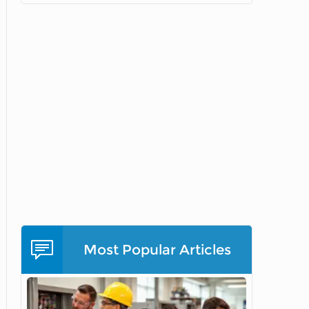
Most Popular Articles