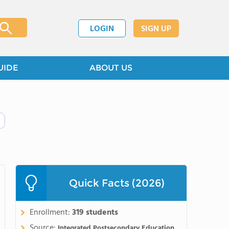
LOGIN
SIGN UP
UIDE
ABOUT US
Quick Facts (2026)
Enrollment:
319 students
Source:
Integrated Postsecondary Education