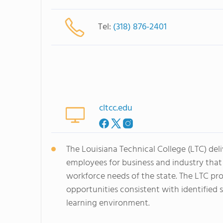
Tel:
(318) 876-2401
cltcc.edu
The Louisiana Technical College (LTC) del
employees for business and industry tha
workforce needs of the state. The LTC pro
opportunities consistent with identified 
learning environment.