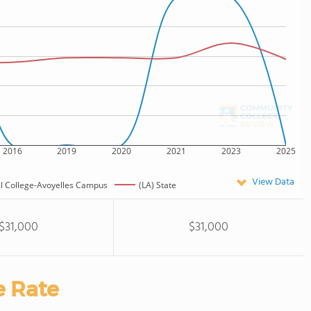
2016
2019
2020
2021
2023
2025
View Data
al College-Avoyelles Campus
(LA) State
$31,000
$31,000
e Rate