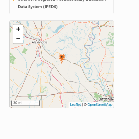
Data System (IPEDS)
+
−
30 mi
Leaflet
|
©
OpenStreetMap