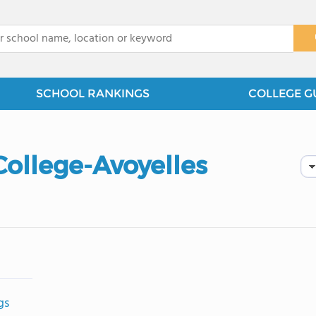
x
SCHOOL RANKINGS
COLLEGE G
College-Avoyelles
gs