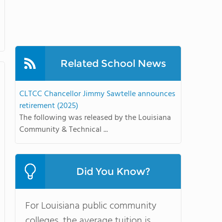
Related School News
CLTCC Chancellor Jimmy Sawtelle announces
retirement (2025)
The following was released by the Louisiana
Community & Technical ...
Did You Know?
For Louisiana public community
colleges, the average tuition is