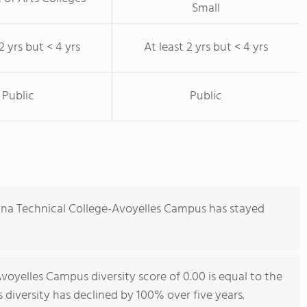
Small
2 yrs but < 4 yrs
At least 2 yrs but < 4 yrs
Public
Public
ana Technical College-Avoyelles Campus has stayed
voyelles Campus diversity score of 0.00 is equal to the
s diversity has declined by 100% over five years.