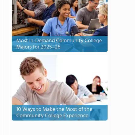
Most In-Demand Community College
Majors for 2025–26
10 Ways to Make the Most of the
Community College Experience