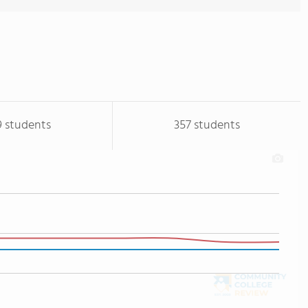
9 students
357 students