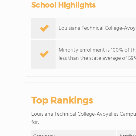
School Highlights
Louisiana Technical College-Avoy
Minority enrollment is 100% of th
less than the state average of 59
Top Rankings
Louisiana Technical College-Avoyelles Camp
for: