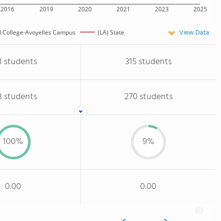
2016
2019
2020
2021
2023
2025
View Data
l College-Avoyelles Campus
(LA) State
8 students
315 students
8 students
270 students
100%
9%
0.00
0.00