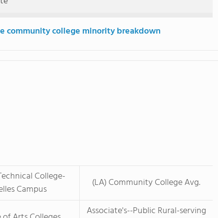
ute
e community college minority breakdown
Technical College-
(LA) Community College Avg.
elles Campus
Associate's--Public Rural-serving
 of Arts Colleges