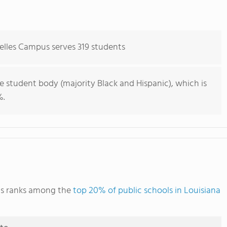
elles Campus serves 319 students
e student body (majority Black and Hispanic), which is
%.
us ranks among the
top 20% of public schools in Louisiana