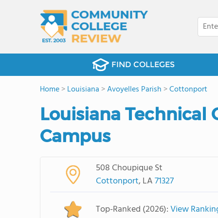
FIND COLLEGES
Home
>
Louisiana
>
Avoyelles Parish
>
Cottonport
Louisiana Technical 
Campus
508 Choupique St
Cottonport
, LA
71327
Top-Ranked (2026):
View Rankin