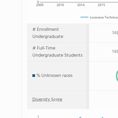
0
2009
2010
2014
2015
Louisiana Technica
# Enrollment
14
Undergraduate
# Full-Time
14
Undergraduate Students
% Unknown races
Diversity Score
1