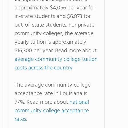
approximately $4,056 per year for
in-state students and $6,873 for
out-of-state students. For private
community colleges, the average
yearly tuition is approximately
$16,300 per year. Read more about
average community college tuition
costs across the country
.
The average community college
acceptance rate in Louisiana is
77%. Read more about
national
community college acceptance
rates
.