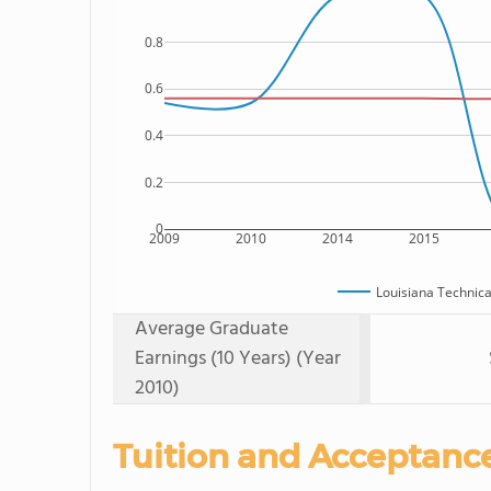
0.8
0.6
0.4
0.2
0
2009
2010
2014
2015
Louisiana Technic
Average Graduate
Earnings (10 Years) (Year
2010)
Tuition and Acceptanc