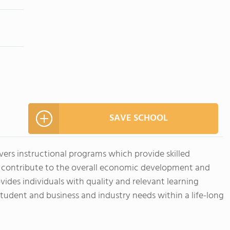
SAVE SCHOOL
ivers instructional programs which provide skilled
t contribute to the overall economic development and
vides individuals with quality and relevant learning
student and business and industry needs within a life-long