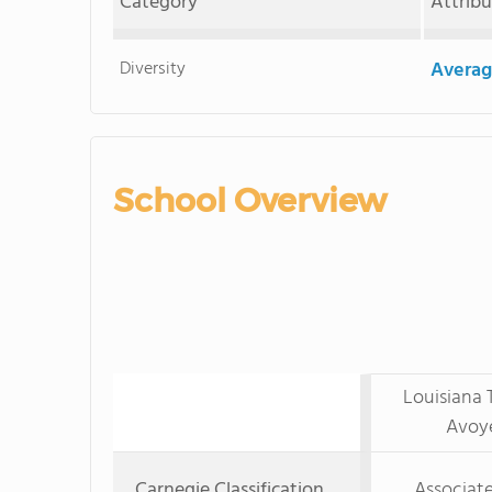
Category
Attrib
Diversity
Averag
School Overview
Louisiana 
Avoy
Carnegie Classification
Associate