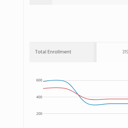
Total Enrollment
31
600
400
200