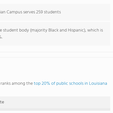
dian Campus serves 259 students
e student body (majority Black and Hispanic), which is
%.
s ranks among the
top 20% of public schools in Louisiana
ute