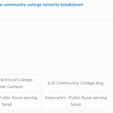
e community college minority breakdown
Technical College-
(LA) Community College Avg.
ian Campus
Public Rural-serving
Associate's--Public Rural-serving
Small
Small