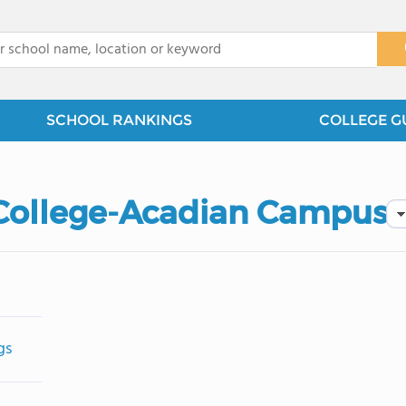
x
SCHOOL RANKINGS
COLLEGE G
 College-Acadian Campus
gs