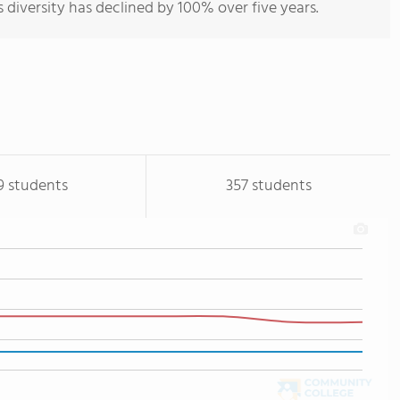
s diversity has declined by 100% over five years.
9 students
357 students