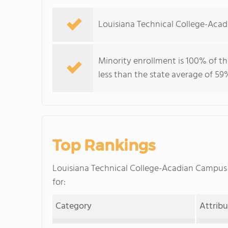
Louisiana Technical College-Aca
Minority enrollment is 100% of th
less than the state average of 59
Top Rankings
Louisiana Technical College-Acadian Campu
for:
Category
Attrib