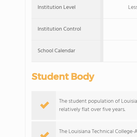
Institution Level
Les
Institution Control
School Calendar
Student Body
The student population of Louis
relatively flat over five years.
The Louisiana Technical College-A