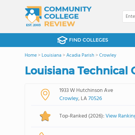
FIND COLLEGES
Home
>
Louisiana
>
Acadia Parish
>
Crowley
Louisiana Technical
1933 W Hutchinson Ave
Crowley
, LA
70526
Top-Ranked (2026):
View Rankin