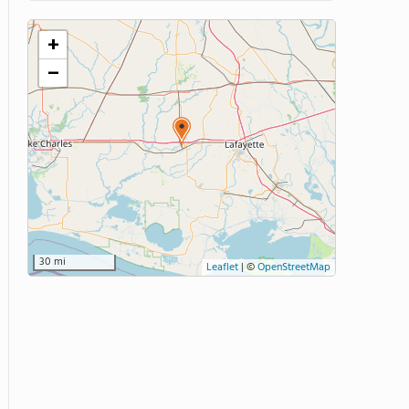
+
−
30 mi
Leaflet
|
©
OpenStreetMap