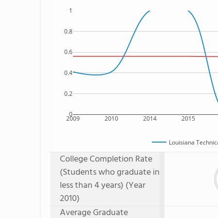
1
0.8
0.6
0.4
0.2
0
2009
2010
2014
2015
Louisiana Techni
College Completion Rate
(Students who graduate in
less than 4 years) (Year
2010)
Average Graduate