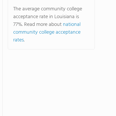
The average community college
acceptance rate in Louisiana is
77%. Read more about
national
community college acceptance
rates
.