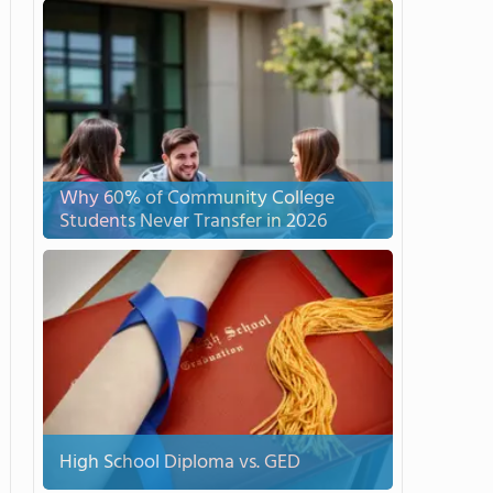
Why 60% of Community College
Students Never Transfer in 2026
High School Diploma vs. GED