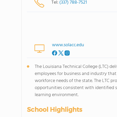
Tel:
(337) 788-7521
www.solacc.edu
The Louisiana Technical College (LTC) del
employees for business and industry tha
workforce needs of the state. The LTC pro
opportunities consistent with identified 
learning environment.
School Highlights