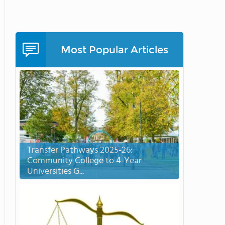
Most Popular Articles
Transfer Pathways 2025-26:
Community College to 4-Year
Universities G...