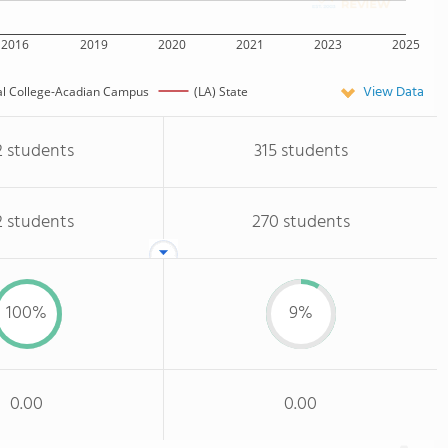
2016
2019
2020
2021
2023
2025
View Data
al College-Acadian Campus
(LA) State
2 students
315 students
2 students
270 students
100%
9%
0.00
0.00