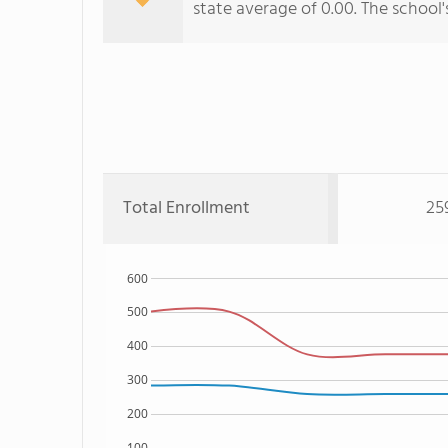
state average of 0.00. The school'
Total Enrollment
25
600
500
400
300
200
100