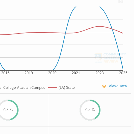
2016
2019
2020
2021
2023
2025
View Data
cal College-Acadian Campus
(LA) State
47%
42%