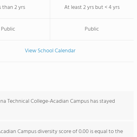
s than 2 yrs
At least 2 yrs but < 4 yrs
Public
Public
View School Calendar
iana Technical College-Acadian Campus has stayed
cadian Campus diversity score of 0.00 is equal to the