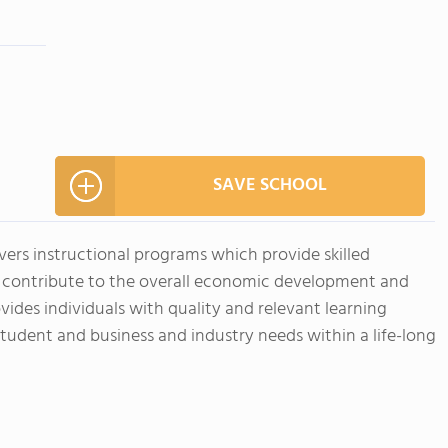
SAVE SCHOOL
ivers instructional programs which provide skilled
t contribute to the overall economic development and
vides individuals with quality and relevant learning
student and business and industry needs within a life-long