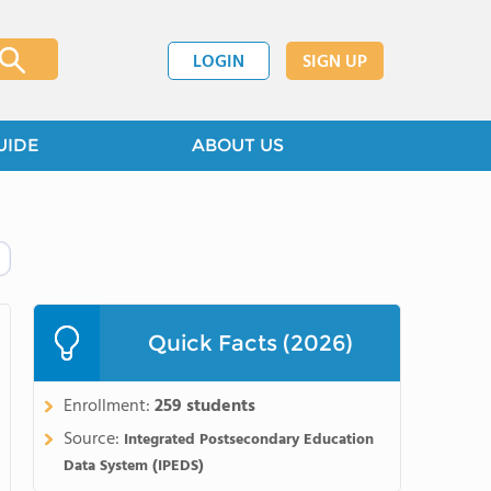
LOGIN
SIGN UP
UIDE
ABOUT US
Quick Facts (2026)
Enrollment:
259 students
Source:
Integrated Postsecondary Education
Data System (IPEDS)