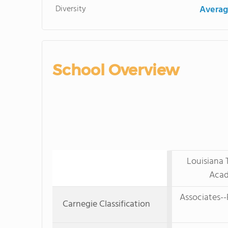
Diversity
Averag
School Overview
Louisiana 
Acad
Associates--
Carnegie Classification