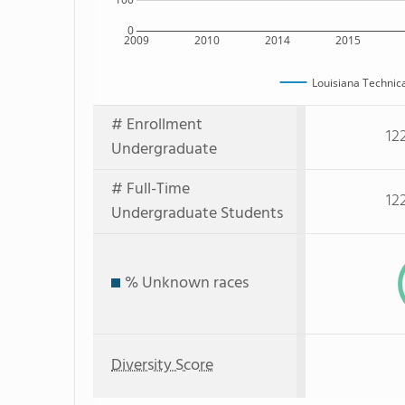
0
2009
2010
2014
2015
Louisiana Technic
# Enrollment
12
Undergraduate
# Full-Time
12
Undergraduate Students
% Unknown races
Diversity Score