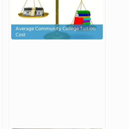
Average Community College Tuition
Cost