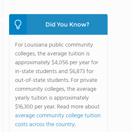
Did You Know?
For Louisiana public community
colleges, the average tuition is
approximately $4,056 per year for
in-state students and $6,873 for
out-of-state students. For private
community colleges, the average
yearly tuition is approximately
$16,300 per year. Read more about
average community college tuition
costs across the country
.