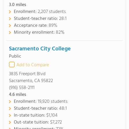
3.0
miles
Enrollment:
2,207 students
Student-teacher ratio:
28:1
Acceptance rate:
89%
Minority enrollment:
82%
Sacramento City College
Public
Add to Compare
3835 Freeport Blvd
Sacramento, CA 95822
(916) 558-2111
4.6
miles
Enrollment:
19,920 students
Student-teacher ratio:
48:1
In-state tuition:
$1,104
Out-state tuition:
$7,272