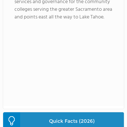
services and governance for the community
colleges serving the greater Sacramento area
and points east all the way to Lake Tahoe.
Quick Facts (2026)