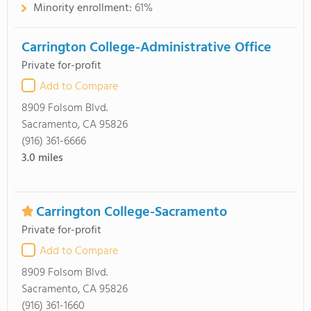
Minority enrollment:
61%
Carrington College-Administrative Office
Private for-profit
Add to Compare
8909 Folsom Blvd.
Sacramento, CA 95826
(916) 361-6666
3.0
miles
Carrington College-Sacramento
Private for-profit
Add to Compare
8909 Folsom Blvd.
Sacramento, CA 95826
(916) 361-1660