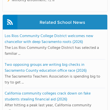
Minority enrollment:
72%
Related School News
Los Rios Community College District welcomes new
chancellor with deep Sacramento roots (2026)
The Los Rios Community College District has selected a
familiar ...
Two opposing groups are writing big checks in
Sacramento County education office race (2026)
The Sacramento Teachers Association is spending big to
try to get ...
California community colleges crack down on fake
students stealing financial aid (2026)
After hitting a peak last year, California community