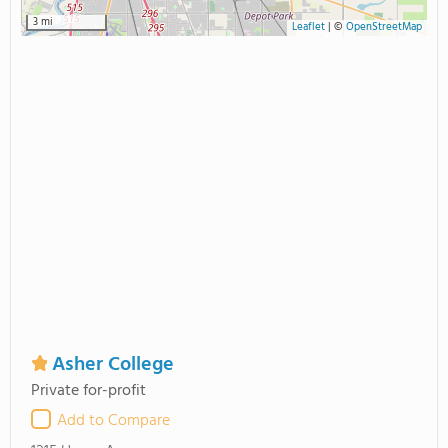
3 mi
Leaflet
|
©
OpenStreetMap
Asher College
Private for-profit
Add to Compare