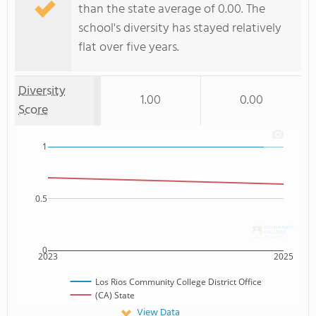
than the state average of 0.00. The
school's diversity has stayed relatively
flat over five years.
Diversity
1.00
0.00
Score
1
0.5
0
2023
2025
Los Rios Community College District Office
(CA) State
View Data