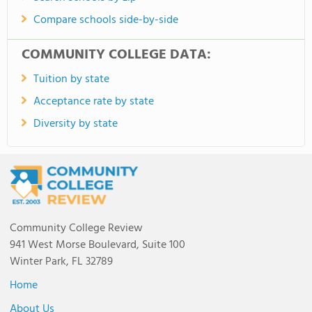
Compare schools side-by-side
COMMUNITY COLLEGE DATA:
Tuition by state
Acceptance rate by state
Diversity by state
Community College Review
941 West Morse Boulevard, Suite 100
Winter Park, FL 32789
Home
About Us