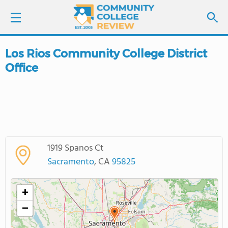
Los Rios Community College District
LOGIN
Office
SIGN UP
FIND COLLEGES
SCHOOL RANKINGS
1919 Spanos Ct
Sacramento
, CA
95825
COLLEGE GUIDE
+
ABOUT US
−