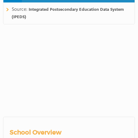
Source:
Integrated Postsecondary Education Data System
(IPEDS)
School Overview