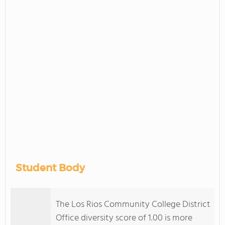
Student Body
The Los Rios Community College District
Office diversity score of 1.00 is more