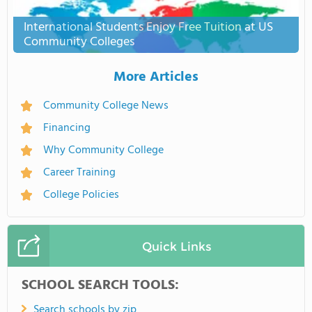
International Students Enjoy Free Tuition at US
Community Colleges
More Articles
Community College News
Financing
Why Community College
Career Training
College Policies
Quick Links
SCHOOL SEARCH TOOLS:
Search schools by zip