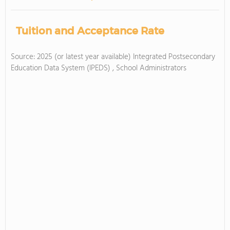
Tuition and Acceptance Rate
Source: 2025 (or latest year available) Integrated Postsecondary
Education Data System (IPEDS) , School Administrators