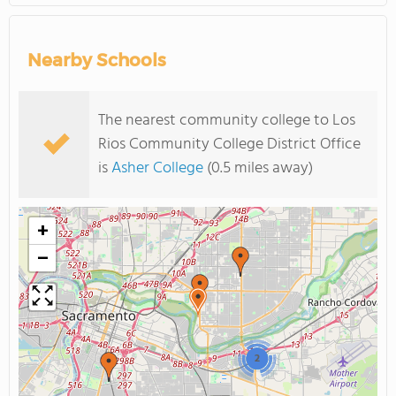
Nearby Schools
The nearest community college to Los
Rios Community College District Office
is
Asher College
(0.5 miles away)
+
−
2