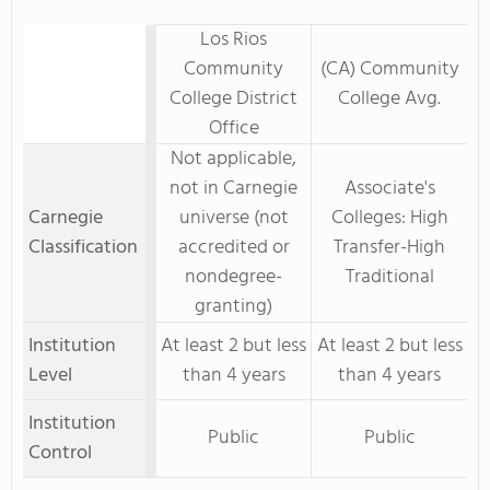
Los Rios
Community
(CA) Community
College District
College Avg.
Office
Not applicable,
not in Carnegie
Associate's
Carnegie
universe (not
Colleges: High
Classification
accredited or
Transfer-High
nondegree-
Traditional
granting)
Institution
At least 2 but less
At least 2 but less
Level
than 4 years
than 4 years
Institution
Public
Public
Control