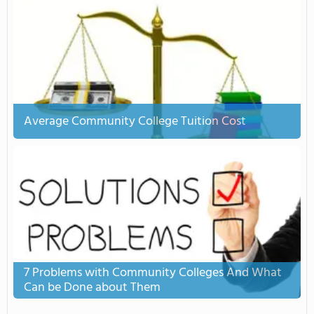
Average Community College Tuition Cost
7 Problems with Community Colleges And What
Can be Done about Them