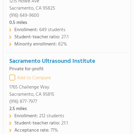
1215 Howe Ave
Sacramento, CA 95825
(916) 649-9600
0.5
miles
Enrollment:
649 students
Student-teacher ratio:
27:1
Minority enrollment:
82%
Sacramento Ultrasound Institute
Private for-profit
Add to Compare
1765 Challenge Way
Sacramento, CA 95815
(916) 877-7977
2.5
miles
Enrollment:
212 students
Student-teacher ratio:
21:1
Acceptance rate:
71%