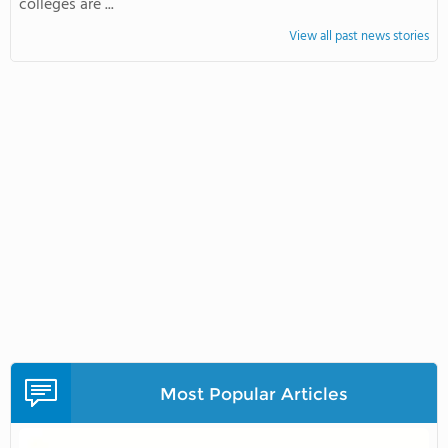
colleges are ...
View all past news stories
Most Popular Articles