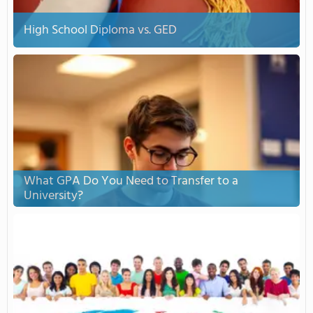
High School Diploma vs. GED
What GPA Do You Need to Transfer to a
University?