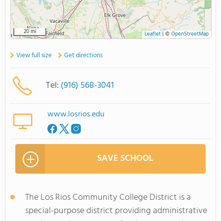
20 mi
Leaflet
|
©
OpenStreetMap
View full size
Get directions
Tel:
(916) 568-3041
www.losrios.edu
SAVE SCHOOL
The Los Rios Community College District is a
special-purpose district providing administrative