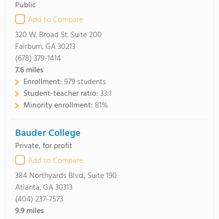
Public
Add to Compare
320 W. Broad St. Suite 200
Fairburn, GA 30213
(678) 379-1414
7.6
miles
Enrollment:
979 students
Student-teacher ratio:
33:1
Minority enrollment:
81%
Bauder College
Private, for profit
Add to Compare
384 Northyards Blvd., Suite 190
Atlanta, GA 30313
(404) 237-7573
9.9
miles