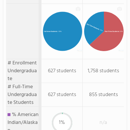
Full-Time Students
: 37%
Part-Time Students
: 63%
Full-time Students
: 100%
# Enrollment
Undergradua
627 students
1,758 students
te
# Full-Time
Undergradua
627 students
855 students
te Students
% American
Indian/Alaska
1%
n/a