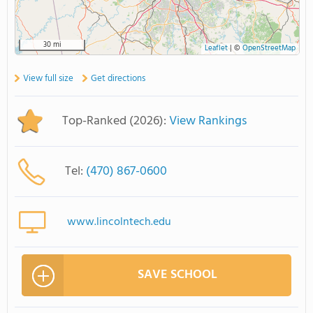
30 mi
Leaflet
|
©
OpenStreetMap
View full size
Get directions
Top-Ranked (2026):
View Rankings
Tel:
(470) 867-0600
www.lincolntech.edu
SAVE SCHOOL