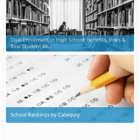
Dual Enrollment in High School: Benefits, Risks &
Real Student Re...
School Rankings by Category