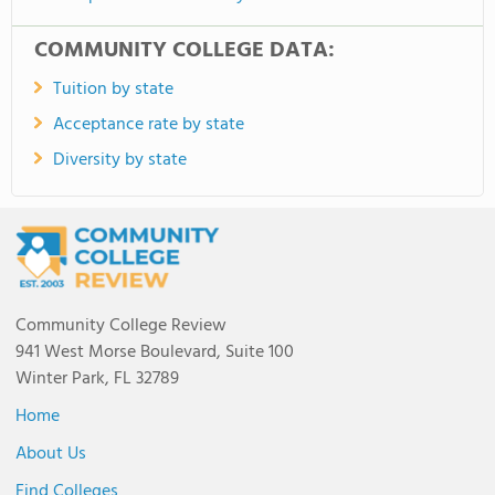
COMMUNITY COLLEGE DATA:
Tuition by state
Acceptance rate by state
Diversity by state
Community College Review
941 West Morse Boulevard, Suite 100
Winter Park, FL 32789
Home
About Us
Find Colleges