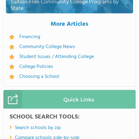
Tuition-Free Community College Programs by
State
More Articles
Financing
Community College News
Student Issues / Attending College
College Policies
Choosing a School
Quick Links
SCHOOL SEARCH TOOLS:
Search schools by zip
Compare schools side-by-side