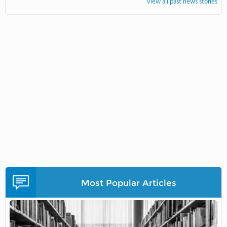
View all past news stories
Most Popular Articles