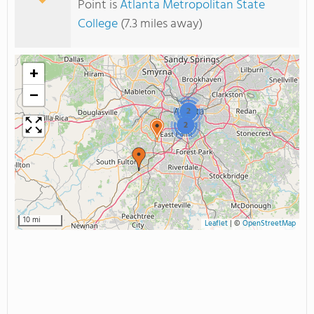
Point is
Atlanta Metropolitan State
College
(7.3 miles away)
+
−
2
2
10 mi
Leaflet
|
©
OpenStreetMap