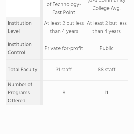
(GA) Community
of Technology-
College Avg.
East Point
Institution
At least 2 but less
At least 2 but less
Level
than 4 years
than 4 years
Institution
Private for-profit
Public
Control
Total Faculty
31 staff
88 staff
Number of
Programs
8
11
Offered