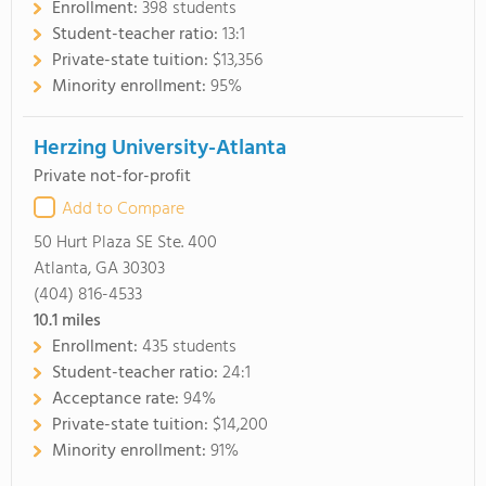
Enrollment:
398 students
Student-teacher ratio:
13:1
Private-state tuition:
$13,356
Minority enrollment:
95%
Herzing University-Atlanta
Private not-for-profit
Add to Compare
50 Hurt Plaza SE Ste. 400
Atlanta, GA 30303
(404) 816-4533
10.1
miles
Enrollment:
435 students
Student-teacher ratio:
24:1
Acceptance rate:
94%
Private-state tuition:
$14,200
Minority enrollment:
91%