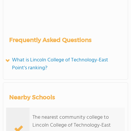
Frequently Asked Questions
What is Lincoln College of Technology-East
Point's ranking?
Nearby Schools
The nearest community college to
Lincoln College of Technology-East