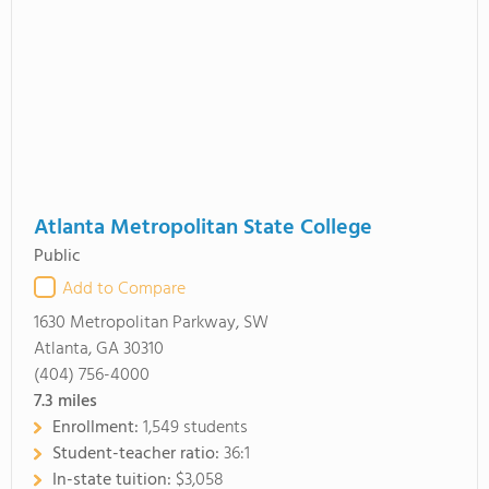
Atlanta Metropolitan State College
Public
Add to Compare
1630 Metropolitan Parkway, SW
Atlanta, GA 30310
(404) 756-4000
7.3
miles
Enrollment:
1,549 students
Student-teacher ratio:
36:1
In-state tuition:
$3,058