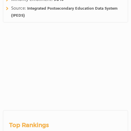
Source:
Integrated Postsecondary Education Data System
(IPEDS)
Top Rankings