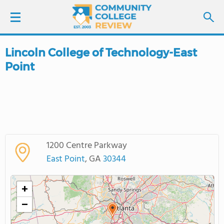
Lincoln College of Technology-East
LOGIN
Point
SIGN UP
FIND COLLEGES
SCHOOL RANKINGS
1200 Centre Parkway
East Point
, GA
30344
COLLEGE GUIDE
+
ABOUT US
−