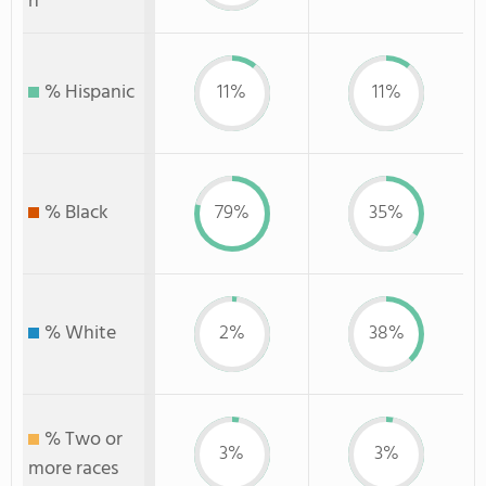
n
% Hispanic
11%
11%
% Black
79%
35%
% White
2%
38%
% Two or
3%
3%
more races