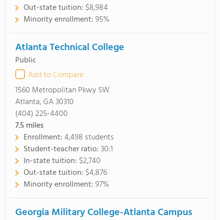
Out-state tuition:
$8,984
Minority enrollment:
95%
Atlanta Technical College
Public
Add to Compare
1560 Metropolitan Pkwy SW
Atlanta, GA 30310
(404) 225-4400
7.5
miles
Enrollment:
4,498 students
Student-teacher ratio:
30:1
In-state tuition:
$2,740
Out-state tuition:
$4,876
Minority enrollment:
97%
Georgia Military College-Atlanta Campus