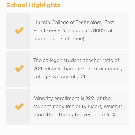
School Highlights
Lincoln College of Technology-East
Point serves 627 students (100% of
students are full-time).
The college's student-teacher ratio of
20:1 is lower than the state community
college average of 29:1.
Minority enrollment is 98% of the
student body (majority Black), which is
more than the state average of 62%.