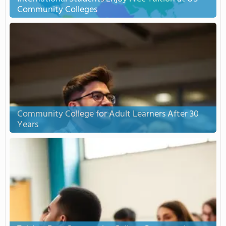
Community Colleges
Community College for Adult Learners After 30
Years