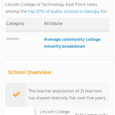
Lincoln College of Technology-East Point ranks
among the
top 20% of public schools in Georgia
for:
Category
Attribute
Diversity
Average community college
minority breakdown
School Overview
The teacher population of 31 teachers
has stayed relatively flat over five years.
Lincoln College