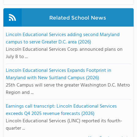
Related School News
Lincoln Educational Services adding second Maryland
campus to serve Greater D.C. area (2026)
Lincoln Educational Services Corp. announced plans on
July 8 to ...
Lincoln Educational Services Expands Footprint in
Maryland with New Suitland Campus (2026)
25th Campus will serve the greater Washington D.C. Metro
Region and ...
Earnings call transcript: Lincoln Educational Services
exceeds Q4 2025 revenue forecasts (2026)
Lincoln Educational Services (LINC) reported its fourth-
quarter ...