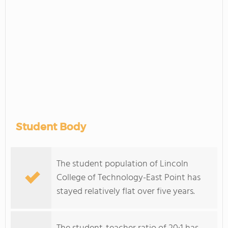
Student Body
The student population of Lincoln
College of Technology-East Point has
stayed relatively flat over five years.