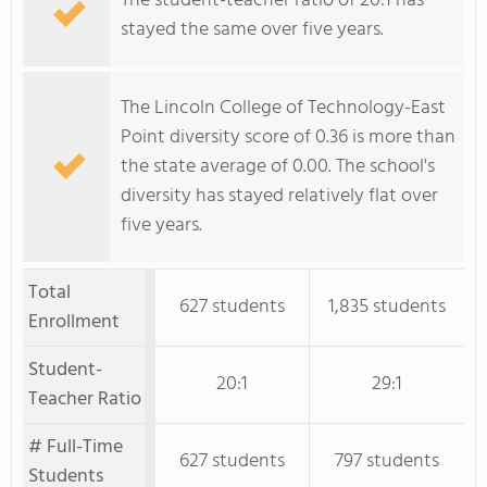
The student-teacher ratio of 20:1 has
stayed the same over five years.
The Lincoln College of Technology-East
Point diversity score of 0.36 is more than
the state average of 0.00. The school's
diversity has stayed relatively flat over
five years.
Total
627 students
1,835 students
Enrollment
Student-
20:1
29:1
Teacher Ratio
# Full-Time
627 students
797 students
Students