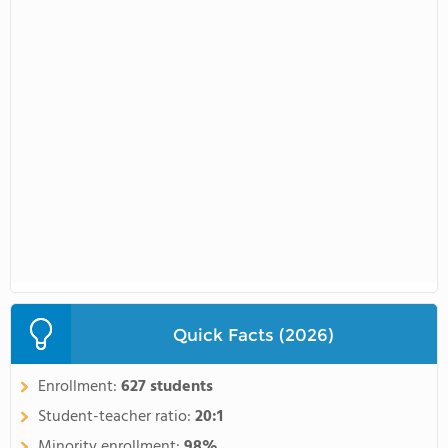
Quick Facts (2026)
Enrollment:
627 students
Student-teacher ratio:
20:1
Minority enrollment:
98%