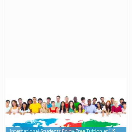
International Students Enjoy Free Tuition at US