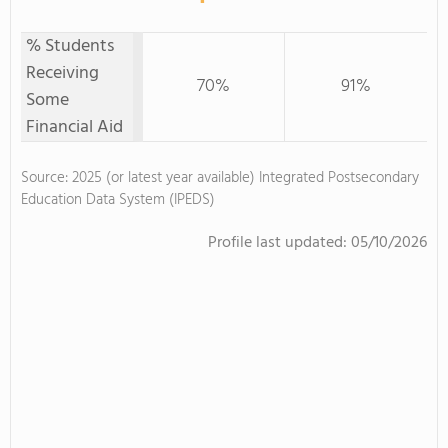
% Students
Receiving
70%
91%
Some
Financial Aid
Source: 2025 (or latest year available) Integrated Postsecondary
Education Data System (IPEDS)
Profile last updated:
05/10/2026