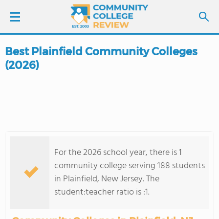
Best Plainfield Community Colleges
LOGIN
(2026)
SIGN UP
FIND COLLEGES
SCHOOL RANKINGS
For the 2026 school year, there is 1
COLLEGE GUIDE
community college serving 188 students
in Plainfield, New Jersey. The
ABOUT US
student:teacher ratio is :1.