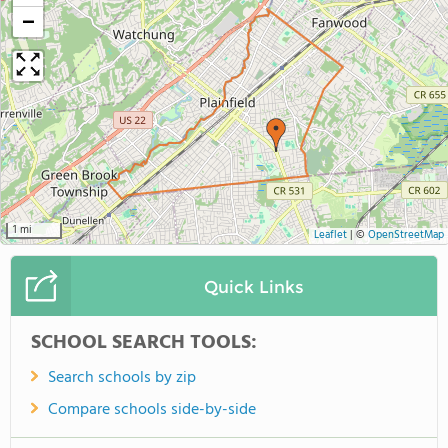
−
1 mi
Leaflet
|
©
OpenStreetMap
Quick Links
SCHOOL SEARCH TOOLS:
Search schools by zip
Compare schools side-by-side