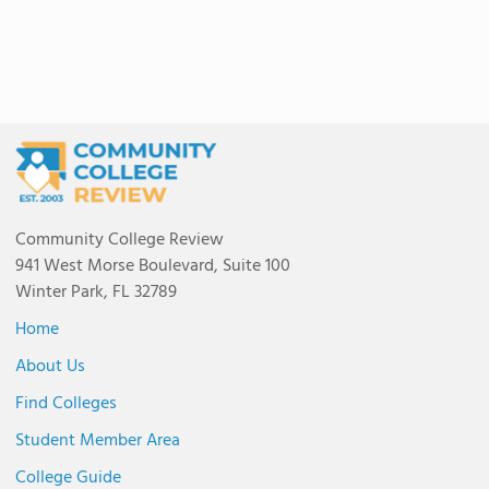
Community College Review
941 West Morse Boulevard, Suite 100
Winter Park, FL 32789
Home
About Us
Find Colleges
Student Member Area
College Guide