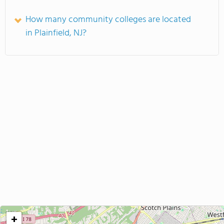
How many community colleges are located
in Plainfield, NJ?
+