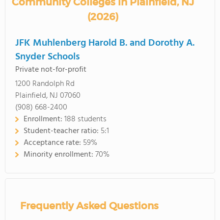
Community Colleges in Plainfield, NJ
(2026)
JFK Muhlenberg Harold B. and Dorothy A.
Snyder Schools
Private not-for-profit
1200 Randolph Rd
Plainfield, NJ 07060
(908) 668-2400
Enrollment:
188 students
Student-teacher ratio:
5:1
Acceptance rate:
59%
Minority enrollment:
70%
Frequently Asked Questions