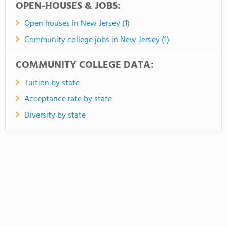
OPEN-HOUSES & JOBS:
Open houses in New Jersey (1)
Community college jobs in New Jersey (1)
COMMUNITY COLLEGE DATA:
Tuition by state
Acceptance rate by state
Diversity by state