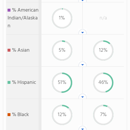
% American
Indian/Alaska
1%
n/a
n
% Asian
5%
12%
% Hispanic
51%
46%
% Black
12%
7%