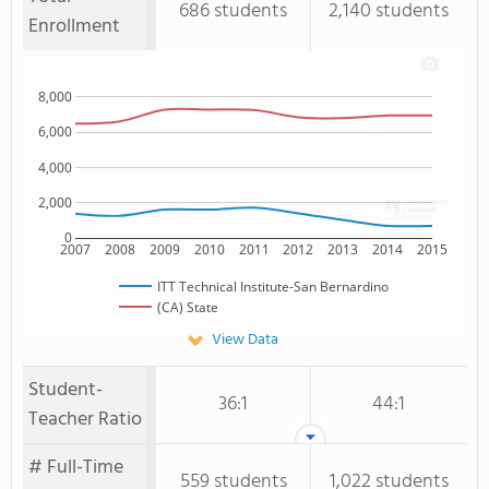
686 students
2,140 students
Enrollment
8,000
6,000
4,000
2,000
0
2007
2008
2009
2010
2011
2012
2013
2014
2015
ITT Technical Institute-San Bernardino
(CA) State
View Data
Student-
36:1
44:1
Teacher Ratio
# Full-Time
559 students
1,022 students