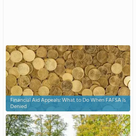
Financial Aid Appeals: What to Do When FAFSA Is
Denied