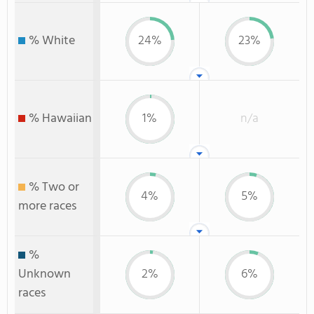
% White
24%
23%
% Hawaiian
1%
n/a
% Two or
4%
5%
more races
%
Unknown
2%
6%
races