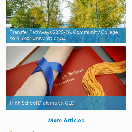
Transfer Pathways 2025-26: Community College
to 4-Year Universities G...
High School Diploma vs. GED
More Articles