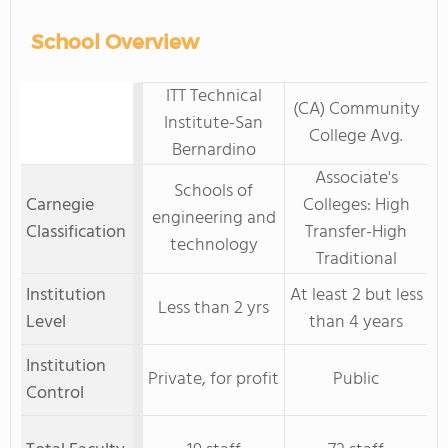
School Overview
ITT Technical
(CA) Community
Institute-San
College Avg.
Bernardino
Associate's
Schools of
Carnegie
Colleges: High
engineering and
Classification
Transfer-High
technology
Traditional
Institution
At least 2 but less
Less than 2 yrs
Level
than 4 years
Institution
Private, for profit
Public
Control