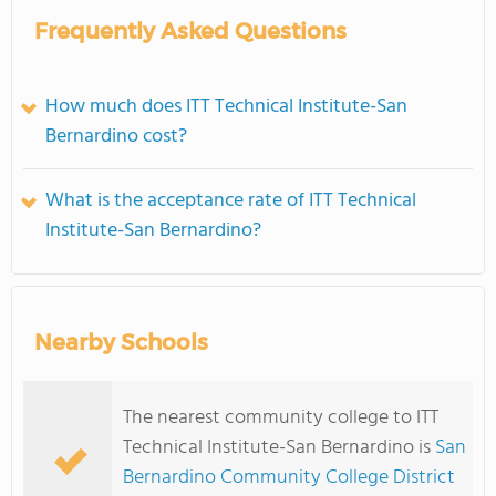
Frequently Asked Questions
How much does ITT Technical Institute-San
Bernardino cost?
What is the acceptance rate of ITT Technical
Institute-San Bernardino?
Nearby Schools
The nearest community college to ITT
Technical Institute-San Bernardino is
San
Bernardino Community College District