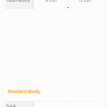
Total Faculty
19 staff
72 staff
Student Body
Total