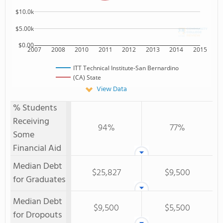
$10.0k
$5.00k
$0.00
2007
2008
2010
2011
2012
2013
2014
2015
ITT Technical Institute-San Bernardino
(CA) State
View Data
% Students
Receiving
94%
77%
Some
Financial Aid
Median Debt
$25,827
$9,500
for Graduates
Median Debt
$9,500
$5,500
for Dropouts