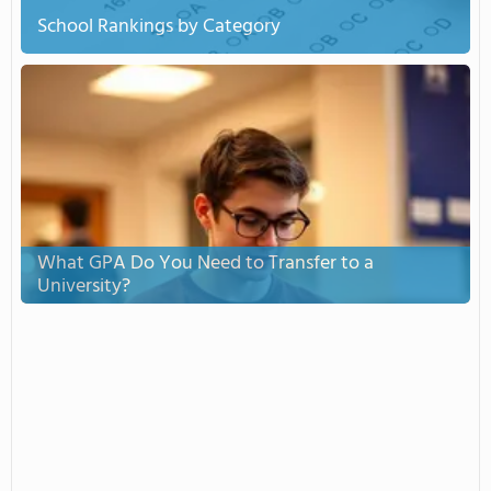
School Rankings by Category
What GPA Do You Need to Transfer to a
University?