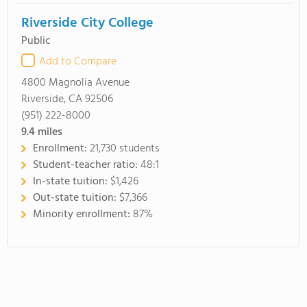
Riverside City College
Public
Add to Compare
4800 Magnolia Avenue
Riverside, CA 92506
(951) 222-8000
9.4
miles
Enrollment:
21,730 students
Student-teacher ratio:
48:1
In-state tuition:
$1,426
Out-state tuition:
$7,366
Minority enrollment:
87%