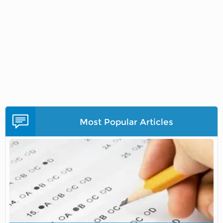
Most Popular Articles