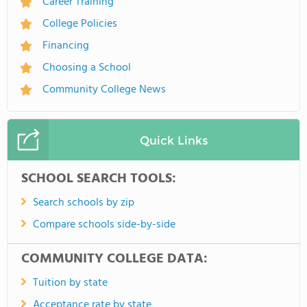
Career Training
College Policies
Financing
Choosing a School
Community College News
Quick Links
SCHOOL SEARCH TOOLS:
Search schools by zip
Compare schools side-by-side
COMMUNITY COLLEGE DATA:
Tuition by state
Acceptance rate by state