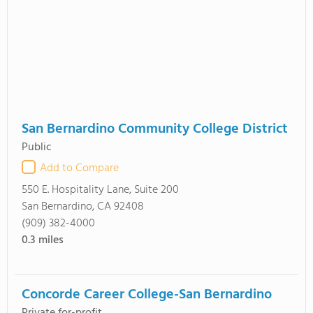
San Bernardino Community College District
Public
Add to Compare
550 E. Hospitality Lane, Suite 200
San Bernardino, CA 92408
(909) 382-4000
0.3
miles
Concorde Career College-San Bernardino