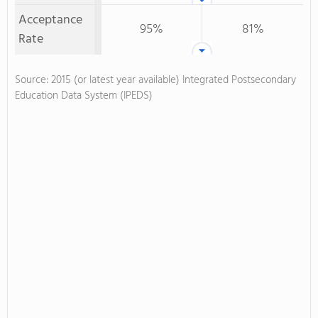
Acceptance
95%
81%
Rate
Source: 2015 (or latest year available) Integrated Postsecondary
Education Data System (IPEDS)