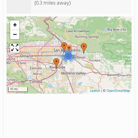
(0.3 miles away)
+
−
2
10 mi
Leaflet
|
©
OpenStreetMap