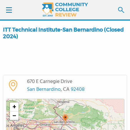
ITT Technical Institute-San Bernardino (Closed
LOGIN
2024)
SIGN UP
FIND COLLEGES
SCHOOL RANKINGS
670 E Carnegie Drive
San Bernardino
, CA
92408
COLLEGE GUIDE
+
ABOUT US
−