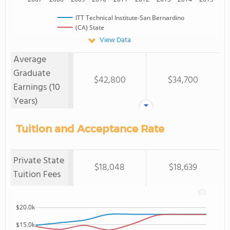
ITT Technical Institute-San Bernardino
(CA) State
View Data
Average
Graduate
$42,800
$34,700
Earnings (10
Years)
Tuition and Acceptance Rate
Private State
$18,048
$18,639
Tuition Fees
$20.0k
$15.0k