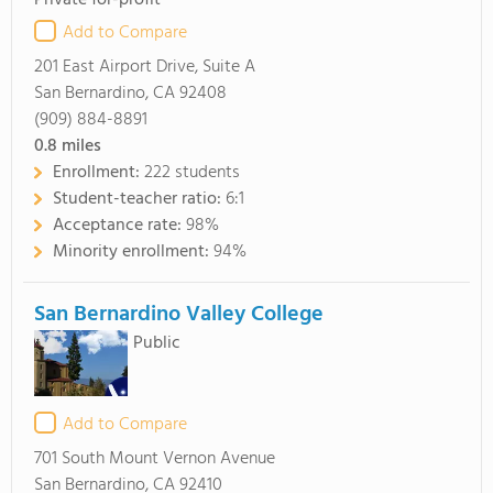
Private for-profit
Add to Compare
201 East Airport Drive, Suite A
San Bernardino, CA 92408
(909) 884-8891
0.8
miles
Enrollment:
222 students
Student-teacher ratio:
6:1
Acceptance rate:
98%
Minority enrollment:
94%
San Bernardino Valley College
Public
Add to Compare
701 South Mount Vernon Avenue
San Bernardino, CA 92410