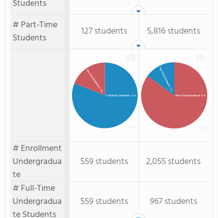
Students
# Part-Time
127 students
5,816 students
Students
Full-Time Students
Part-time Students
: 15%
: 19%
Full-time Students
: 81%
Part-Time Students
: 85%
# Enrollment
Undergradua
559 students
2,055 students
te
# Full-Time
Undergradua
559 students
967 students
te Students