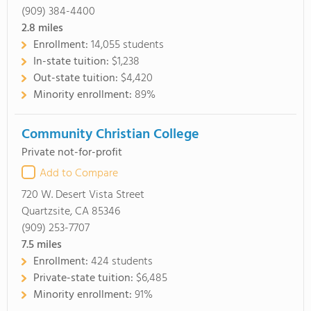
(909) 384-4400
2.8
miles
Enrollment:
14,055 students
In-state tuition:
$1,238
Out-state tuition:
$4,420
Minority enrollment:
89%
Community Christian College
Private not-for-profit
Add to Compare
720 W. Desert Vista Street
Quartzsite, CA 85346
(909) 253-7707
7.5
miles
Enrollment:
424 students
Private-state tuition:
$6,485
Minority enrollment:
91%