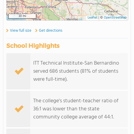
30 mi
Leaflet
|
©
OpenStreetMap
View full size
Get directions
School Highlights
ITT Technical Institute-San Bernardino
served 686 students (81% of students
were full-time).
The college's student-teacher ratio of
36:1 was lower than the state
community college average of 44:1.