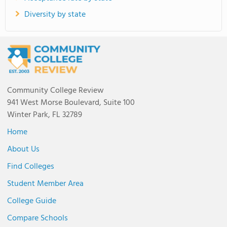
Diversity by state
Community College Review
941 West Morse Boulevard, Suite 100
Winter Park, FL 32789
Home
About Us
Find Colleges
Student Member Area
College Guide
Compare Schools