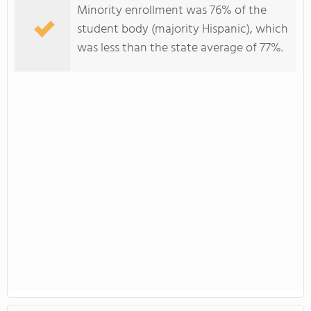
Minority enrollment was 76% of the
student body (majority Hispanic), which
was less than the state average of 77%.