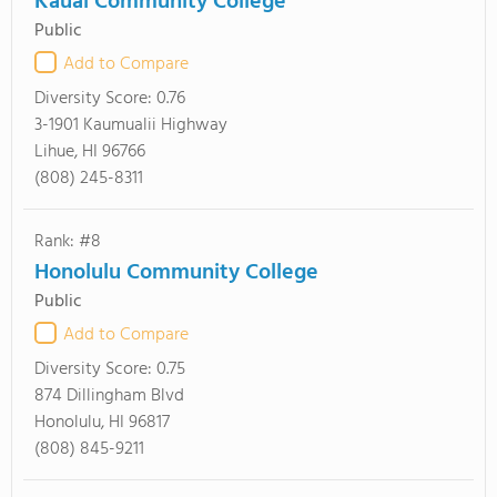
Kauai Community College
Public
Add to Compare
Diversity Score:
0.76
3-1901 Kaumualii Highway
Lihue, HI 96766
(808) 245-8311
Rank: #8
Honolulu Community College
Public
Add to Compare
Diversity Score:
0.75
874 Dillingham Blvd
Honolulu, HI 96817
(808) 845-9211