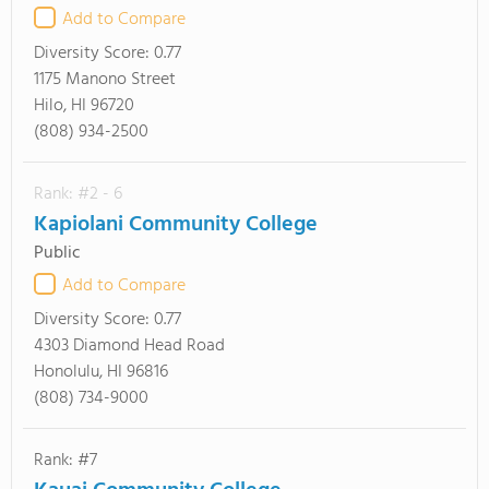
Add to Compare
Diversity Score:
0.77
1175 Manono Street
Hilo, HI 96720
(808) 934-2500
Rank: #2 - 6
Kapiolani Community College
Public
Add to Compare
Diversity Score:
0.77
4303 Diamond Head Road
Honolulu, HI 96816
(808) 734-9000
Rank: #7