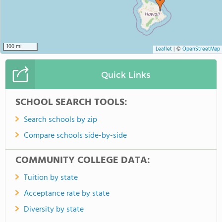
100 mi
Leaflet
|
©
OpenStreetMap
Quick Links
SCHOOL SEARCH TOOLS:
Search schools by zip
Compare schools side-by-side
COMMUNITY COLLEGE DATA:
Tuition by state
Acceptance rate by state
Diversity by state