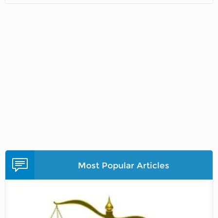
Most Popular Articles