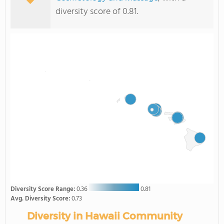
diversity score of 0.81.
Diversity Score Range:
0.36
0.81
Avg. Diversity Score:
0.73
Diversity in Hawaii Community