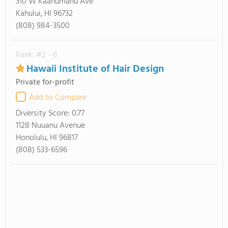
310 W Kaahumanu Ave
Kahului, HI 96732
(808) 984-3500
Rank: #2 - 6
Hawaii Institute of Hair Design
Private for-profit
Add to Compare
Diversity Score:
0.77
1128 Nuuanu Avenue
Honolulu, HI 96817
(808) 533-6596