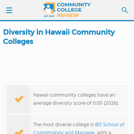
Diversity in Hawaii Community
LOGIN
Colleges
SIGN UP
FIND COLLEGES
SCHOOL RANKINGS
Hawaii community colleges have an
COLLEGE GUIDE
average diversity score of 0.00 (2026).
ABOUT US
The most diverse college is
IBS School of
Cosmetology and Massage
, with a