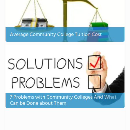
Average Community College Tuition Cost
7 Problems with Community Colleges And What
Can be Done about Them