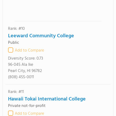
Rank: #10
Leeward Community College
Public
Add to Compare
Diversity Score:
0.73
96-045 Ala Ike
Pearl City, HI 96782
(808) 455-0011
Rank: #11
Hawaii Tokai International College
Private not-for-profit
Add to Compare