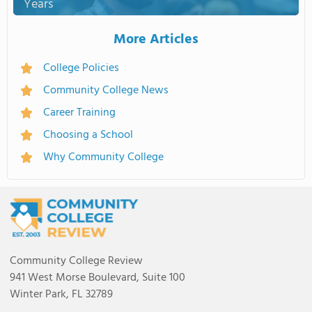
Years
More Articles
College Policies
Community College News
Career Training
Choosing a School
Why Community College
Community College Review
941 West Morse Boulevard, Suite 100
Winter Park, FL 32789