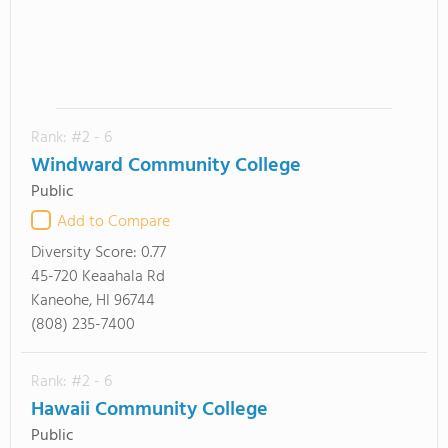
Rank: #2 - 6
Windward Community College
Public
Add to Compare
Diversity Score:
0.77
45-720 Keaahala Rd
Kaneohe, HI 96744
(808) 235-7400
Rank: #2 - 6
Hawaii Community College
Public