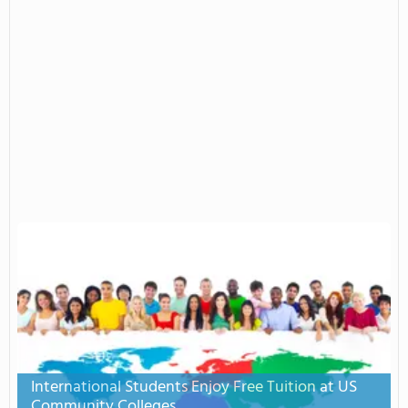
International Students Enjoy Free Tuition at US
Community Colleges