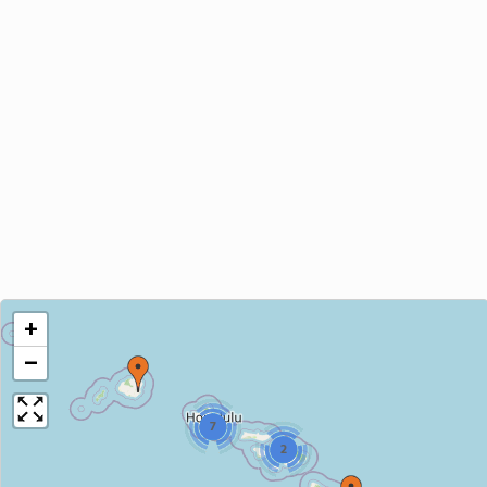
+
−
7
2