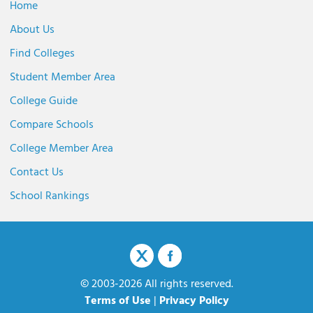
Home
About Us
Find Colleges
Student Member Area
College Guide
Compare Schools
College Member Area
Contact Us
School Rankings
© 2003-2026 All rights reserved.
Terms of Use
|
Privacy Policy