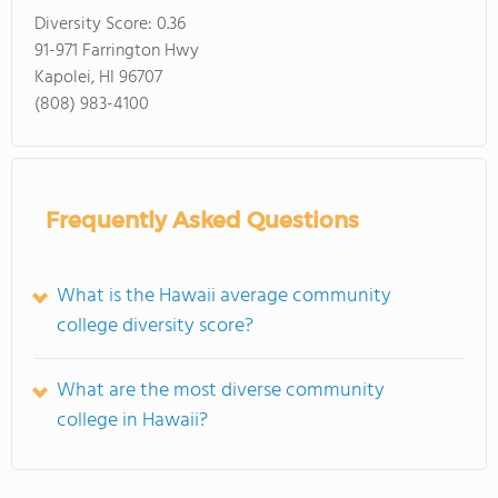
Diversity Score:
0.36
91-971 Farrington Hwy
Kapolei, HI 96707
(808) 983-4100
Frequently Asked Questions
What is the Hawaii average community
college diversity score?
What are the most diverse community
college in Hawaii?