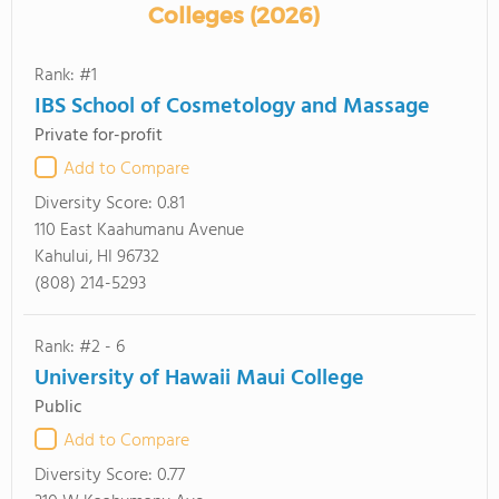
Colleges (2026)
Rank: #1
IBS School of Cosmetology and Massage
Private for-profit
Add to Compare
Diversity Score:
0.81
110 East Kaahumanu Avenue
Kahului, HI 96732
(808) 214-5293
Rank: #2 - 6
University of Hawaii Maui College
Public
Add to Compare
Diversity Score:
0.77