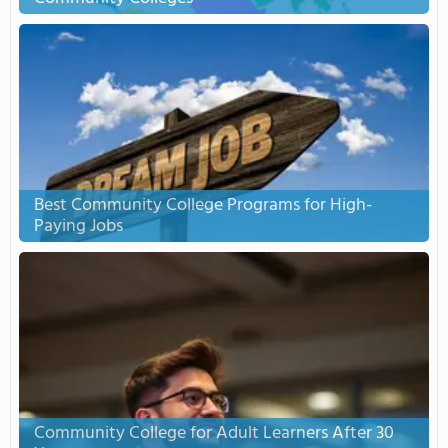
Best Community College Programs for High-
Paying Jobs
Community College for Adult Learners After 30