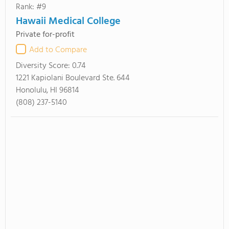
Rank: #9
Hawaii Medical College
Private for-profit
Add to Compare
Diversity Score:
0.74
1221 Kapiolani Boulevard Ste. 644
Honolulu, HI 96814
(808) 237-5140