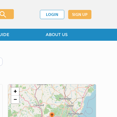
LOGIN
SIGN UP
UIDE
ABOUT US
+
−