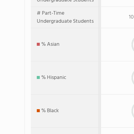
Undergraduate Students
# Part-Time
10
Undergraduate Students
% Asian
% Hispanic
% Black