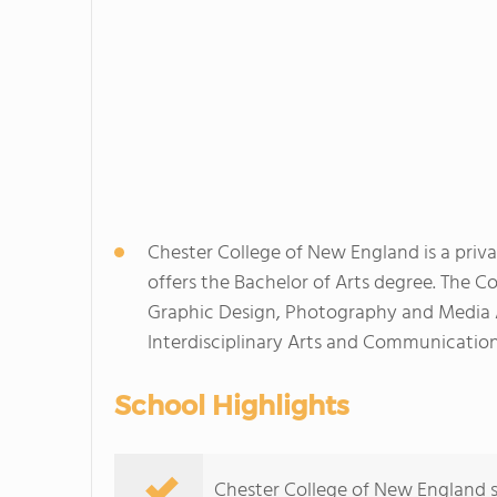
Chester College of New England is a priva
offers the Bachelor of Arts degree. The Co
Graphic Design, Photography and Media Ar
Interdisciplinary Arts and Communication
School Highlights
Chester College of New England s