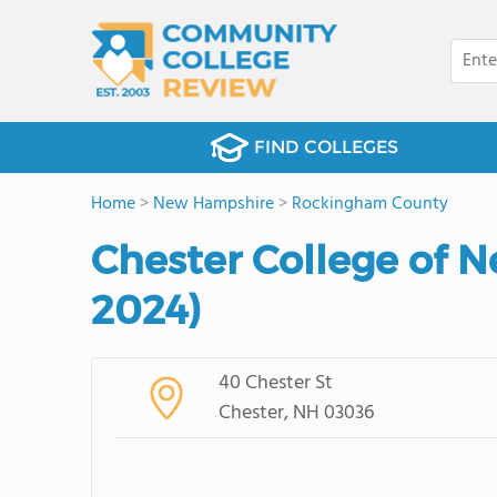
FIND COLLEGES
Home
>
New Hampshire
>
Rockingham County
Chester College of 
2024)
40 Chester St
Chester, NH 03036