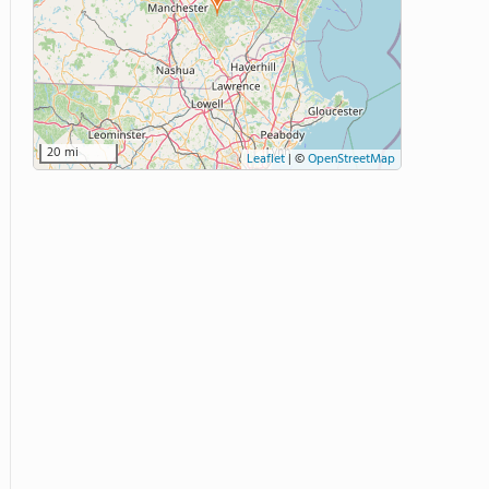
20 mi
Leaflet
|
©
OpenStreetMap