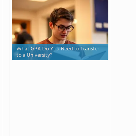
What GPA Do You Need to Transfer
to a University?