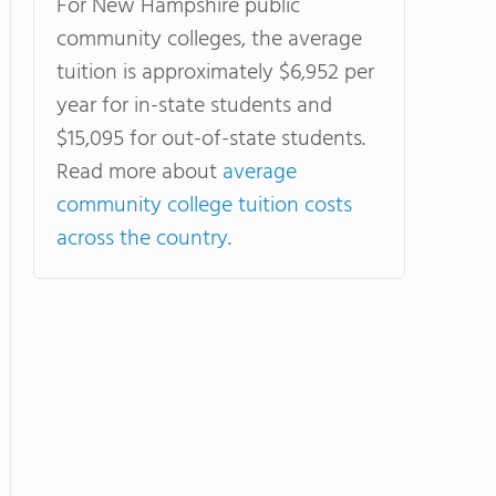
For New Hampshire public
community colleges, the average
tuition is approximately $6,952 per
year for in-state students and
$15,095 for out-of-state students.
Read more about
average
community college tuition costs
across the country
.