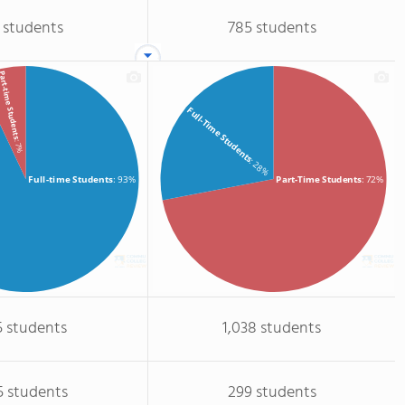
 students
785 students
rt-time Students
Full-Time Students
: 7%
: 28%
Full-time Students
: 93%
Part-Time Students
: 72%
5 students
1,038 students
5 students
299 students