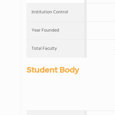
Institution Control
Year Founded
Total Faculty
Student Body