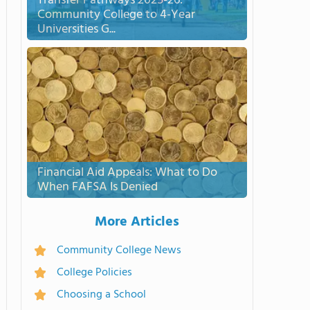
Transfer Pathways 2025-26:
Community College to 4-Year
Universities G...
Financial Aid Appeals: What to Do
When FAFSA Is Denied
More Articles
Community College News
College Policies
Choosing a School