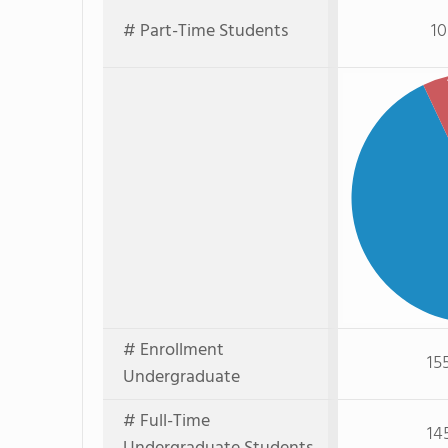
# Part-Time Students
10
Pa
# Enrollment
15
Undergraduate
# Full-Time
14