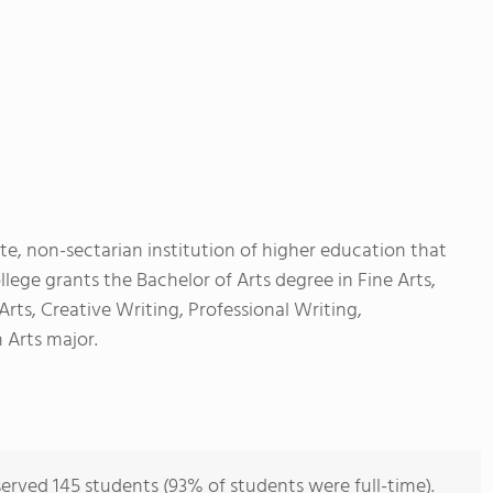
te, non-sectarian institution of higher education that
llege grants the Bachelor of Arts degree in Fine Arts,
ts, Creative Writing, Professional Writing,
 Arts major.
erved 145 students (93% of students were full-time).