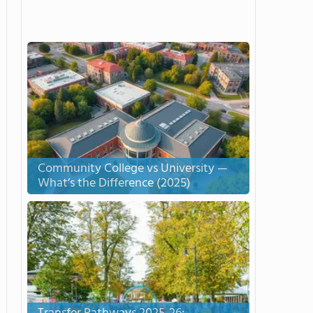
Community College vs University —
What’s the Difference (2025)