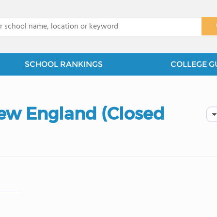
x
SCHOOL RANKINGS
COLLEGE G
New England (Closed