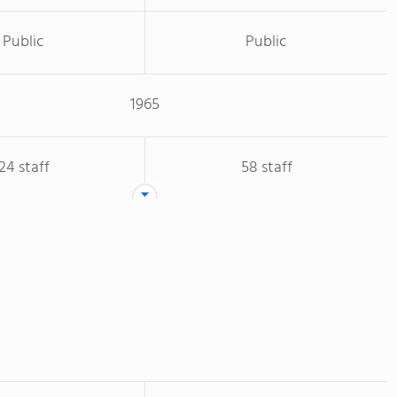
Public
Public
1965
24 staff
58 staff