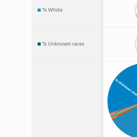
% White
% Unknown races
% Unknown rac
: 1%
% Asian
: 1%
% Hispanic
: 1%
% Black