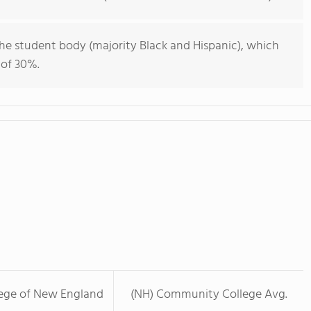
he student body (majority Black and Hispanic), which
 of 30%.
lege of New England
(NH) Community College Avg.