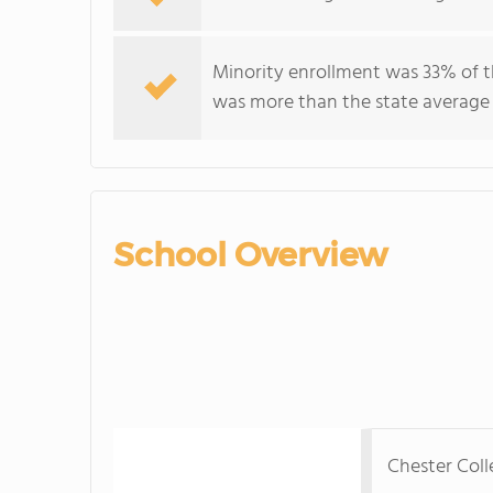
Minority enrollment was 33% of t
was more than the state average
School Overview
Chester Col