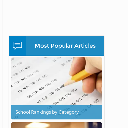
Most Popular Articles
School Rankings by Category