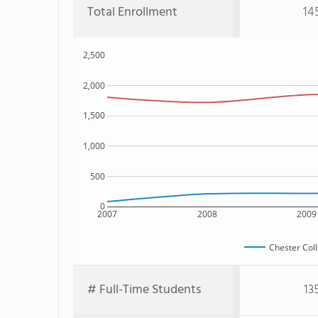
Total Enrollment
14
2,500
2,000
1,500
1,000
500
0
2007
2008
2009
Chester Col
# Full-Time Students
13