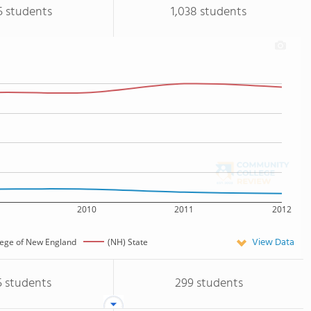
5 students
1,038 students
2010
2011
2012
View Data
lege of New England
(NH) State
5 students
299 students