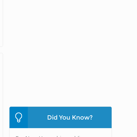
Did You Know?