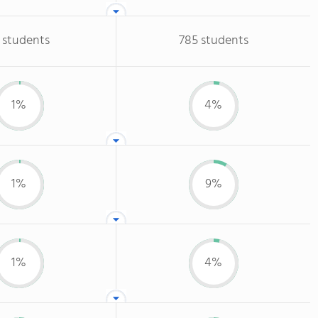
 students
785 students
1%
4%
1%
9%
1%
4%