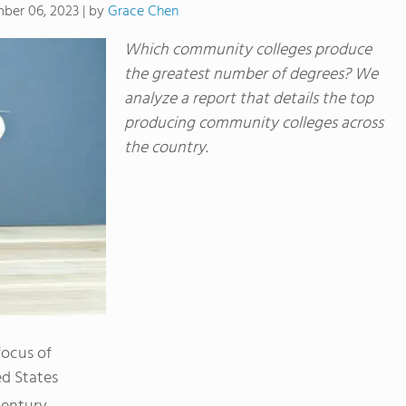
by
Grace Chen
ber 06, 2023
|
Which community colleges produce
the greatest number of degrees? We
analyze a report that details the top
producing community colleges across
the country.
ocus of
ed States