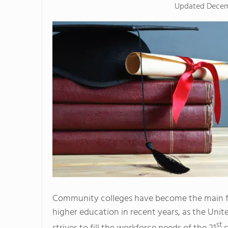
Updated
Decem
Community colleges have become the main f
higher education in recent years, as the Unit
st