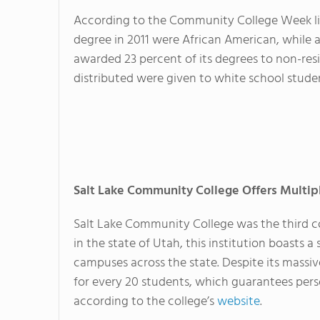
According to the Community College Week lis
degree in 2011 were African American, while a
awarded 23 percent of its degrees to non-resi
distributed were given to white school stude
Salt Lake Community College Offers Multi
Salt Lake Community College was the third com
in the state of Utah, this institution boasts
campuses across the state. Despite its massiv
for every 20 students, which guarantees perso
according to the college’s
website
.