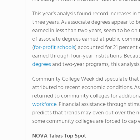
This year’s analysis found record increases i
three years. As associate degrees appear to be
earned in less than two years, seem to be on t
of associate degrees earned at public communi
(
for-profit schools
) accounted for 21 percent 
earned through four-year institutions. Bec
degrees
and two-year programs, this analysis 
Community College Week did speculate that a
attributed to recent economic conditions. 
returned to community colleges for additiona
workforce
. Financial assistance through stim
predicts that trends may even out over the 
some community colleges are forced to cap e
NOVA Takes Top Spot