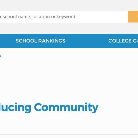
x
SCHOOL RANKINGS
COLLEGE G
0
ducing Community