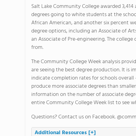
Salt Lake Community College awarded 3,414 as
degrees going to white students at the schoo
African American, and another six percent were
degree options, including an Associate of Art
an Associate of Pre-engineering. The college 
from.
The Community College Week analysis provide
are seeing the best degree production. It is i
indicate completion rates for schools overall
produce more associate degrees than smaller s
information on the number of associate degr
entire Community College Week list to see w
Questions? Contact us on Facebook. @comm
Additional Resources
[+]