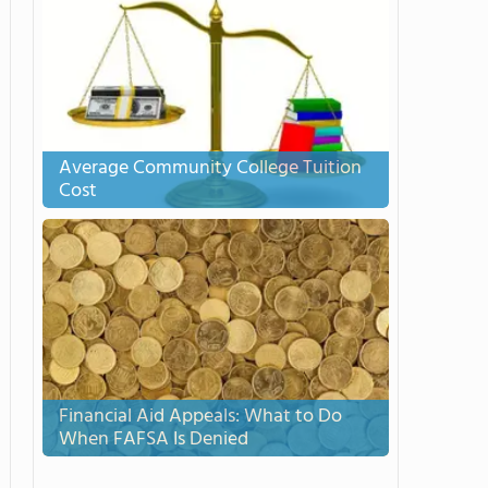
Average Community College Tuition
Cost
Financial Aid Appeals: What to Do
When FAFSA Is Denied