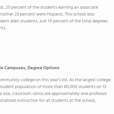
t, 25 percent of the students earning an associate
nother 23 percent were Hispanic. This school also
dent alien students. Just 14 percent of the total degrees
nts.
ple Campuses, Degree Options
munity college on this year’s list. As the largest college
 a student population of more than 60,000 students on 13
e size, classroom ratios are approximately one professor
nalized instruction for all students at the school,