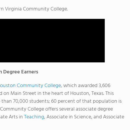
rn Virginia Community College.
 Degree Earners
ouston Community College
, which awarded 3,606
ed on Main Street in the heart of Houston, Texas. This
 than 70,000 students; 60 percent of that population is
 Community College offers several associate degree
iate Arts in
Teaching
, Associate in Science, and Associate