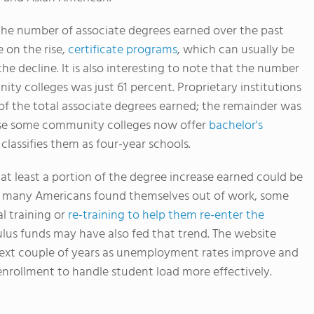
n the number of associate degrees earned over the past
 on the rise,
certificate programs
, which can usually be
he decline. It is also interesting to note that the number
ty colleges was just 61 percent. Proprietary institutions
of the total associate degrees earned; the remainder was
ause some community colleges now offer
bachelor's
classifies them as four-year schools.
t least a portion of the degree increase earned could be
As many Americans found themselves out of work, some
l training or
re-training to help them re-enter the
ulus funds may have also fed that trend. The website
next couple of years as unemployment rates improve and
nrollment to handle student load more effectively.