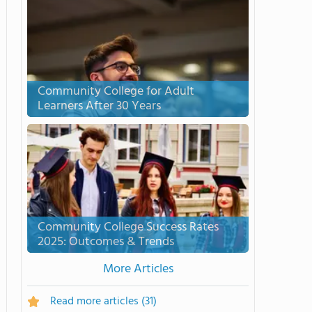
Community College for Adult
Learners After 30 Years
Community College Success Rates
2025: Outcomes & Trends
More Articles
Read more articles
(31)