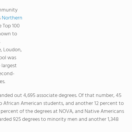
mmunity
s
Northern
e Top 100
known to
s
e, Loudon,
ool was
 largest
second-
es.
nded out 4,695 associate degrees. Of that number, 45
o African American students, and another 12 percent to
6 percent of the degrees at NOVA, and Native Americans
arded 925 degrees to minority men and another 1,348