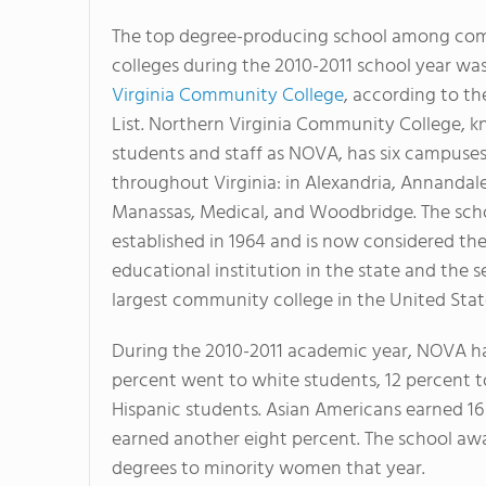
The top degree-producing school among co
colleges during the 2010-2011 school year wa
Virginia Community College
, according to th
List. Northern Virginia Community College, 
students and staff as NOVA, has six campuse
throughout Virginia: in Alexandria, Annandal
Manassas, Medical, and Woodbridge. The sch
established in 1964 and is now considered the
educational institution in the state and the 
largest community college in the United Stat
During the 2010-2011 academic year, NOVA ha
percent went to white students, 12 percent t
Hispanic students. Asian Americans earned 1
earned another eight percent. The school aw
degrees to minority women that year.