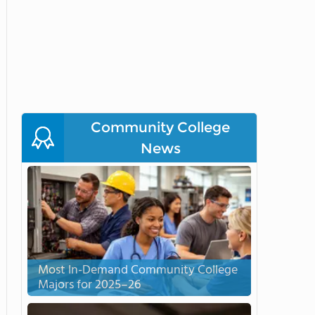
Community College
News
Most In-Demand Community College
Majors for 2025–26