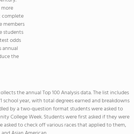
entury.
 more
t complete
ve members
ve students
test odds
s annual
duce the
ollects the annual Top 100 Analysis data. The list includes
11 school year, with total degrees earned and breakdowns
dled by a two-question format students were asked to
ity College Week. Students were first asked if they were
re asked to check off various races that applied to them,
, and Asian American.