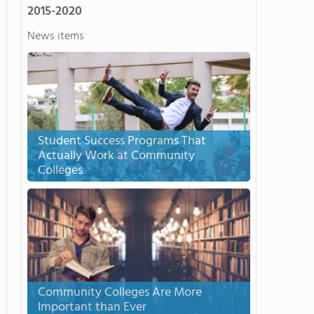
2015-2020
News items
Student Success Programs That
Actually Work at Community
Colleges
Community Colleges Are More
Important than Ever