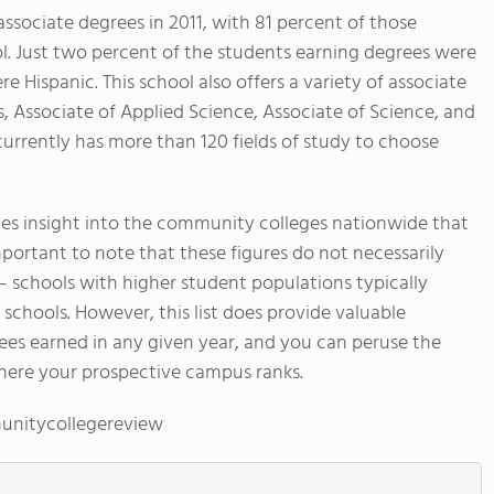
sociate degrees in 2011, with 81 percent of those
l. Just two percent of the students earning degrees were
 Hispanic. This school also offers a variety of associate
s, Associate of Applied Science, Associate of Science, and
currently has more than 120 fields of study to choose
s insight into the community colleges nationwide that
mportant to note that these figures do not necessarily
 – schools with higher student populations typically
chools. However, this list does provide valuable
ees earned in any given year, and you can peruse the
here your prospective campus ranks.
unitycollegereview