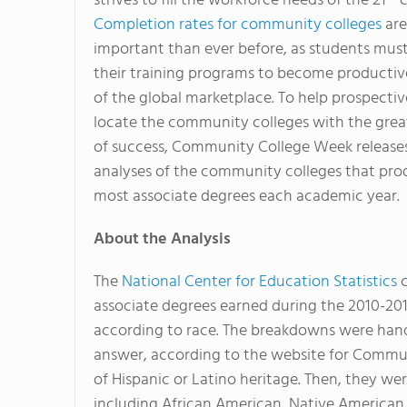
strives to fill the workforce needs of the 21
c
Completion rates for community colleges
are
important than ever before, as students mus
their training programs to become producti
of the global marketplace. To help prospecti
locate the community colleges with the grea
of success, Community College Week release
analyses of the community colleges that pro
most associate degrees each academic year.
About the Analysis
The
National Center for Education Statistics
c
associate degrees earned during the 2010-20
according to race. The breakdowns were han
answer, according to the website for Commun
of Hispanic or Latino heritage. Then, they we
including African American, Native American