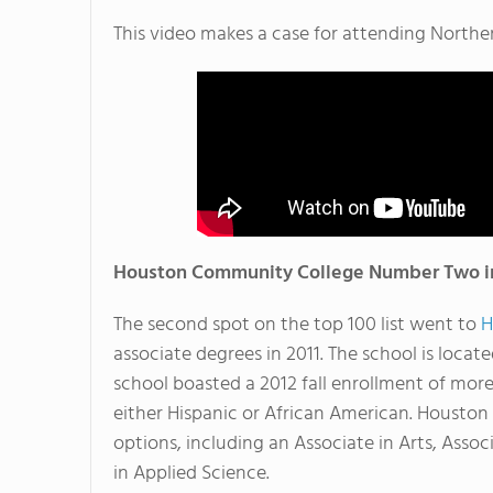
This video makes a case for attending Northe
Houston Community College Number Two in
The second spot on the top 100 list went to
H
associate degrees in 2011. The school is locat
school boasted a 2012 fall enrollment of more
either Hispanic or African American. Houston
options, including an Associate in Arts, Assoc
in Applied Science.