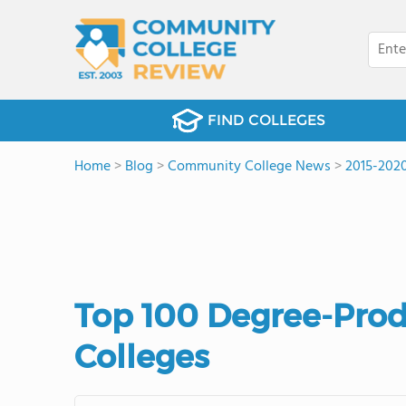
FIND COLLEGES
Home
>
Blog
>
Community College News
>
2015-202
Top 100 Degree-Pro
Colleges