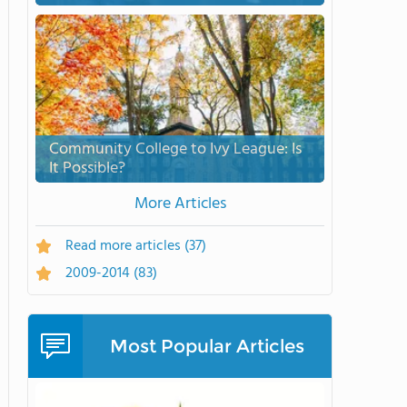
Community College to Ivy League: Is
It Possible?
More Articles
Read more articles
(37)
2009-2014
(83)
Most Popular Articles