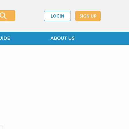
LOGIN
SIGN UP
UIDE
ABOUT US