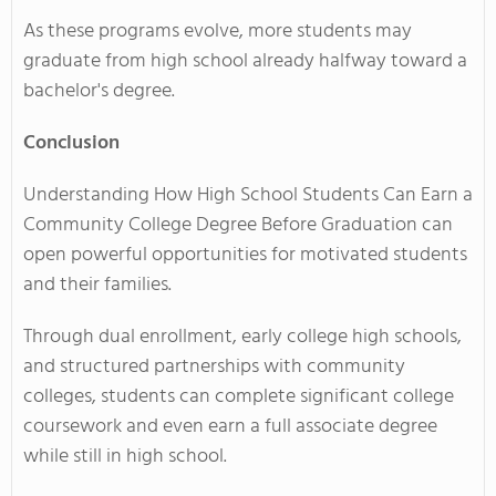
As these programs evolve, more students may
graduate from high school already halfway toward a
bachelor's degree.
Conclusion
Understanding How High School Students Can Earn a
Community College Degree Before Graduation can
open powerful opportunities for motivated students
and their families.
Through dual enrollment, early college high schools,
and structured partnerships with community
colleges, students can complete significant college
coursework and even earn a full associate degree
while still in high school.