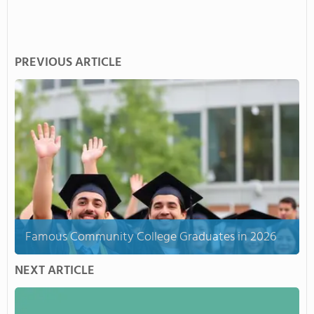
PREVIOUS ARTICLE
Famous Community College Graduates in 2026
NEXT ARTICLE