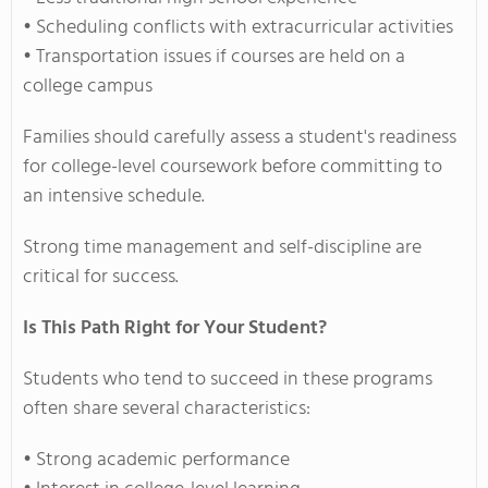
• Scheduling conflicts with extracurricular activities
• Transportation issues if courses are held on a
college campus
Families should carefully assess a student's readiness
for college-level coursework before committing to
an intensive schedule.
Strong time management and self-discipline are
critical for success.
Is This Path Right for Your Student?
Students who tend to succeed in these programs
often share several characteristics:
• Strong academic performance