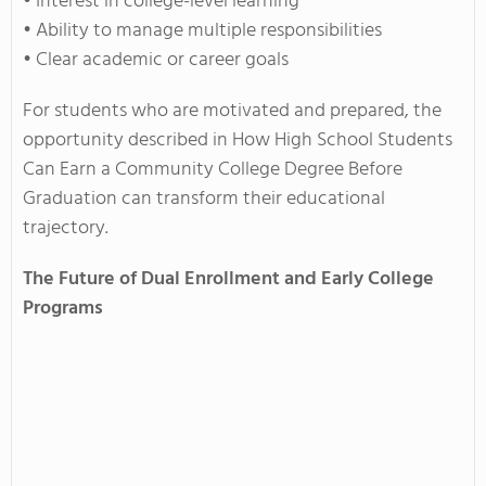
• Interest in college-level learning
• Ability to manage multiple responsibilities
• Clear academic or career goals
For students who are motivated and prepared, the
opportunity described in How High School Students
Can Earn a Community College Degree Before
Graduation can transform their educational
trajectory.
The Future of Dual Enrollment and Early College
Programs