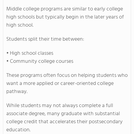
Middle college programs are similar to early college
high schools but typically begin in the later years of
high school.
Students split their time between:
• High school classes
• Community college courses
These programs often focus on helping students who
want a more applied or career-oriented college
pathway.
While students may not always complete a full
associate degree, many graduate with substantial
college credit that accelerates their postsecondary
education.