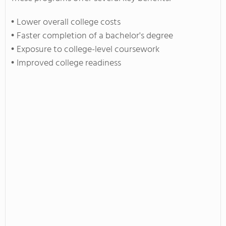
• Lower overall college costs
• Faster completion of a bachelor's degree
• Exposure to college-level coursework
• Improved college readiness