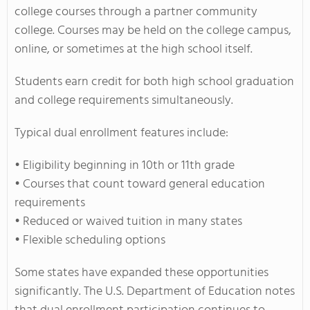
college courses through a partner community
college. Courses may be held on the college campus,
online, or sometimes at the high school itself.
Students earn credit for both high school graduation
and college requirements simultaneously.
Typical dual enrollment features include:
• Eligibility beginning in 10th or 11th grade
• Courses that count toward general education
requirements
• Reduced or waived tuition in many states
• Flexible scheduling options
Some states have expanded these opportunities
significantly. The U.S. Department of Education notes