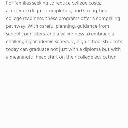
For families seeking to reduce college costs,
accelerate degree completion, and strengthen
college readiness, these programs offer a compelling
pathway. With careful planning, guidance from
school counselors, and a willingness to embrace a
challenging academic schedule, high school students
today can graduate not just with a diploma but with
a meaningful head start on their college education.