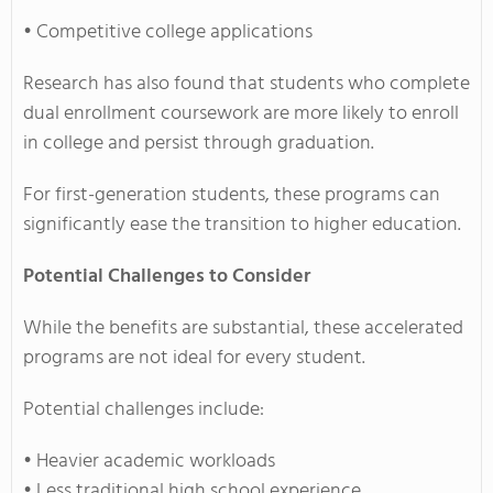
• Competitive college applications
Research has also found that students who complete
dual enrollment coursework are more likely to enroll
in college and persist through graduation.
For first-generation students, these programs can
significantly ease the transition to higher education.
Potential Challenges to Consider
While the benefits are substantial, these accelerated
programs are not ideal for every student.
Potential challenges include:
• Heavier academic workloads
• Less traditional high school experience