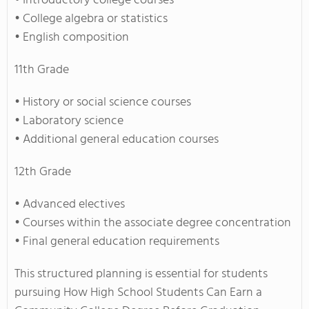
• Introductory college courses
• College algebra or statistics
• English composition
11th Grade
• History or social science courses
• Laboratory science
• Additional general education courses
12th Grade
• Advanced electives
• Courses within the associate degree concentration
• Final general education requirements
This structured planning is essential for students
pursuing How High School Students Can Earn a