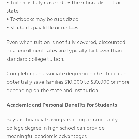
• Tuition is fully covered by the school district or
state
• Textbooks may be subsidized
• Students pay little or no fees
Even when tuition is not fully covered, discounted
dual enrollment rates are typically far lower than
standard college tuition.
Completing an associate degree in high school can
potentially save families $10,000 to $30,000 or more
depending on the state and institution.
Academic and Personal Benefits for Students
Beyond financial savings, earning a community
college degree in high school can provide
meaningful academic advantages.