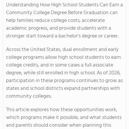
Understanding How High School Students Can Earn a
Community College Degree Before Graduation can
help families reduce college costs, accelerate
academic progress, and provide students with a
stronger start toward a bachelor's degree or career.
Across the United States, dual enrollment and early
college programs allow high school students to earn
college credits, and in some cases a full associate
degree, while still enrolled in high school. As of 2026,
participation in these programs continues to grow as
states and school districts expand partnerships with
community colleges.
This article explores how these opportunities work,
which programs make it possible, and what students
and parents should consider when planning this