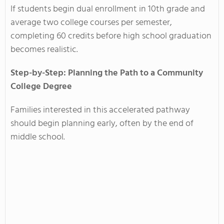
If students begin dual enrollment in 10th grade and
average two college courses per semester,
completing 60 credits before high school graduation
becomes realistic.
Step-by-Step: Planning the Path to a Community
College Degree
Families interested in this accelerated pathway
should begin planning early, often by the end of
middle school.