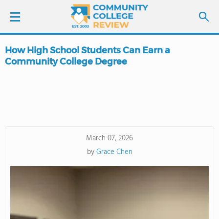
How High School Students Can Earn a
LOGIN
Community College Degree
SIGN UP
FIND COLLEGES
SCHOOL RANKINGS
March 07, 2026
by
Grace Chen
COLLEGE GUIDE
ABOUT US