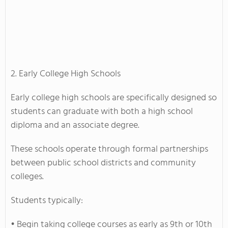
2. Early College High Schools
Early college high schools are specifically designed so
students can graduate with both a high school
diploma and an associate degree.
These schools operate through formal partnerships
between public school districts and community
colleges.
Students typically:
• Begin taking college courses as early as 9th or 10th