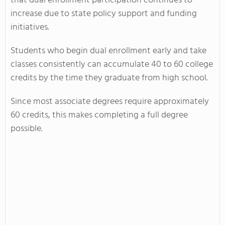
that dual enrollment participation continues to
increase due to state policy support and funding
initiatives.
Students who begin dual enrollment early and take
classes consistently can accumulate 40 to 60 college
credits by the time they graduate from high school.
Since most associate degrees require approximately
60 credits, this makes completing a full degree
possible.