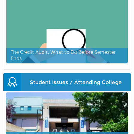
The Credit Audit: What to Do Before Semester
Ends
Student Issues / Attending College