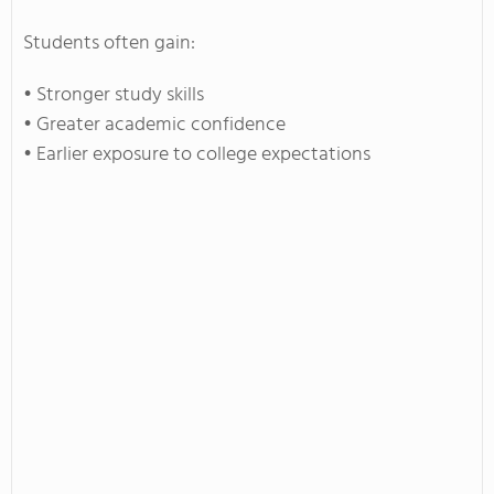
Students often gain:
• Stronger study skills
• Greater academic confidence
• Earlier exposure to college expectations