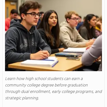
Learn how high school students can earn a
community college degree before graduation
through dual enrollment, early college programs, and
strategic planning.