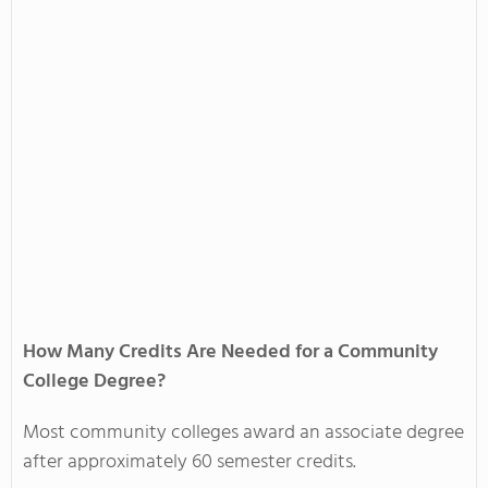
How Many Credits Are Needed for a Community
College Degree?
Most community colleges award an associate degree
after approximately 60 semester credits.