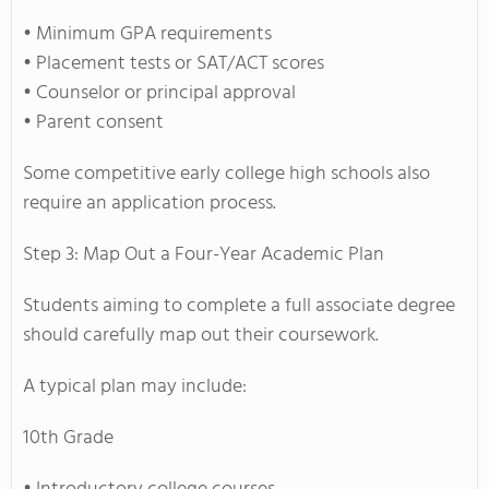
• Minimum GPA requirements
• Placement tests or SAT/ACT scores
• Counselor or principal approval
• Parent consent
Some competitive early college high schools also
require an application process.
Step 3: Map Out a Four-Year Academic Plan
Students aiming to complete a full associate degree
should carefully map out their coursework.
A typical plan may include:
10th Grade