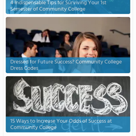
4 Indispensable Tips for Surviving Your 1st
Semester of Community College
Dressed for Future Success? Community College
Dress Codes
15 Ways to Increase Your Odds of Success at
Community College