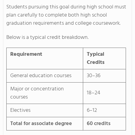
Students pursuing this goal during high school must
plan carefully to complete both high school
graduation requirements and college coursework.
Below is a typical credit breakdown.
Requirement
Typical
Credits
General education courses
30–36
Major or concentration
18–24
courses
Electives
6–12
Total for associate degree
60 credits