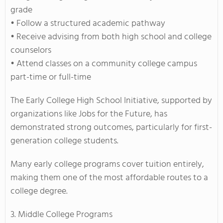
grade
• Follow a structured academic pathway
• Receive advising from both high school and college
counselors
• Attend classes on a community college campus
part-time or full-time
The Early College High School Initiative, supported by
organizations like Jobs for the Future, has
demonstrated strong outcomes, particularly for first-
generation college students.
Many early college programs cover tuition entirely,
making them one of the most affordable routes to a
college degree.
3. Middle College Programs