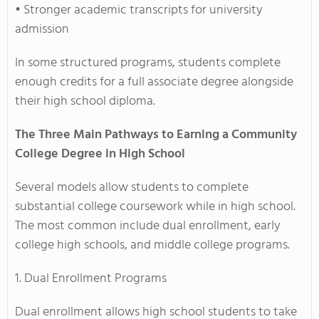
• Stronger academic transcripts for university
admission
In some structured programs, students complete
enough credits for a full associate degree alongside
their high school diploma.
The Three Main Pathways to Earning a Community
College Degree in High School
Several models allow students to complete
substantial college coursework while in high school.
The most common include dual enrollment, early
college high schools, and middle college programs.
1. Dual Enrollment Programs
Dual enrollment allows high school students to take