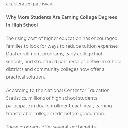
accelerated pathway.
Why More Students Are Earning College Degrees
in High School
The rising cost of higher education has encouraged
families to look for ways to reduce tuition expenses.
Dual enrollment programs, early college high
schools, and structured partnerships between school
districts and community colleges now offer a
practical solution.
According to the National Center for Education
Statistics, millions of high school students
participate in dual enrollment each year, earning
transferable college credit before graduation.
These programs offer several key benefits: