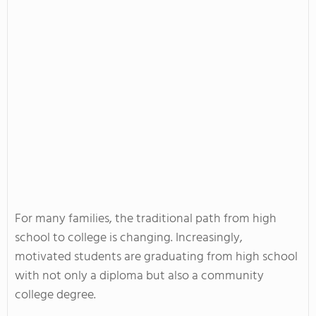
For many families, the traditional path from high
school to college is changing. Increasingly,
motivated students are graduating from high school
with not only a diploma but also a community
college degree.