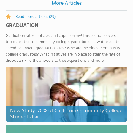
More Articles
Read more articles
(29)
GRADUATION
Graduation rates, policies, and caps - oh my! This section covers all
topics related to community college graduations. How does state
spending impact graduation rates? Who are the oldest community
college graduates? What initiatives are in place to stem the rate of
dropouts? Find the answers to these questions and more.
New Study: 70% of California Community College
Students Fail