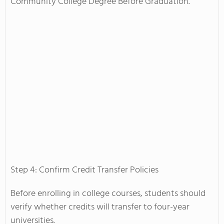
Community College Degree Before Graduation.
Step 4: Confirm Credit Transfer Policies
Before enrolling in college courses, students should
verify whether credits will transfer to four-year
universities.