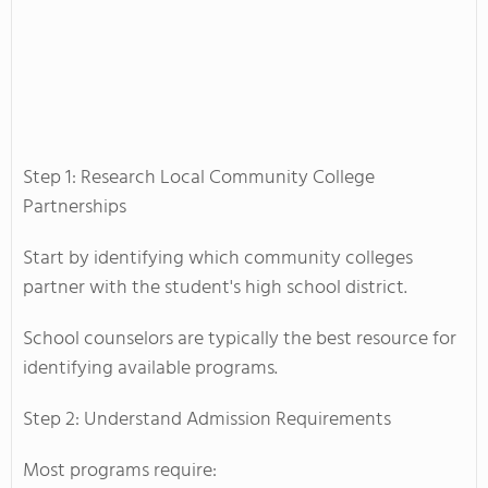
Step 1: Research Local Community College
Partnerships
Start by identifying which community colleges
partner with the student's high school district.
School counselors are typically the best resource for
identifying available programs.
Step 2: Understand Admission Requirements
Most programs require: