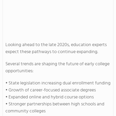
Looking ahead to the late 2020s, education experts
expect these pathways to continue expanding.
Several trends are shaping the future of early college
opportunities:
• State legislation increasing dual enrollment funding
• Growth of career-focused associate degrees
• Expanded online and hybrid course options
• Stronger partnerships between high schools and
community colleges