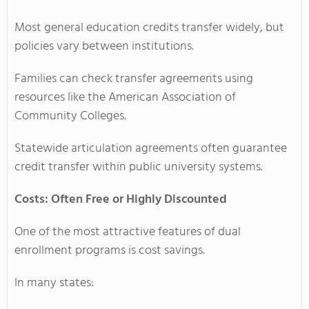
Most general education credits transfer widely, but
policies vary between institutions.
Families can check transfer agreements using
resources like the American Association of
Community Colleges.
Statewide articulation agreements often guarantee
credit transfer within public university systems.
Costs: Often Free or Highly Discounted
One of the most attractive features of dual
enrollment programs is cost savings.
In many states: