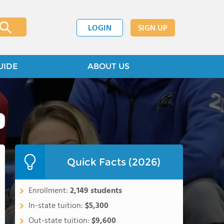
LOGIN
SIGN UP
UIDE
ABOUT US
Quick Facts (2026)
Enrollment:
2,149 students
In-state tuition:
$5,300
Out-state tuition:
$9,600