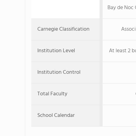
Bay de Noc
Carnegie Classification
Associ
Institution Level
At least 2 b
Institution Control
Total Faculty
School Calendar