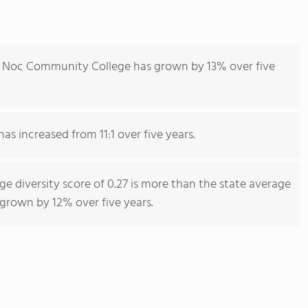
e Noc Community College has grown by 13% over five
as increased from 11:1 over five years.
 diversity score of 0.27 is more than the state average
s grown by 12% over five years.