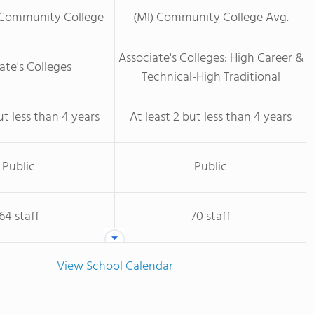
 Community College
(MI) Community College Avg.
Associate's Colleges: High Career &
ate's Colleges
Technical-High Traditional
ut less than 4 years
At least 2 but less than 4 years
Public
Public
64 staff
70 staff
View School Calendar