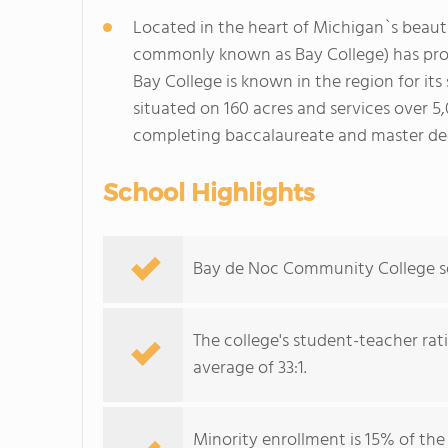
Located in the heart of Michigan`s beau
commonly known as Bay College) has prov
Bay College is known in the region for it
situated on 160 acres and services over 5
completing baccalaureate and master deg
School Highlights
Bay de Noc Community College serv
The college's student-teacher rat
average of 33:1.
Minority enrollment is 15% of the