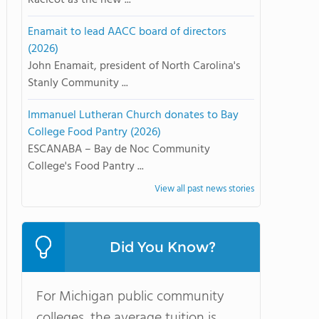
Racicot as the new ...
Enamait to lead AACC board of directors
(2026)
John Enamait, president of North Carolina's
Stanly Community ...
Immanuel Lutheran Church donates to Bay
College Food Pantry (2026)
ESCANABA – Bay de Noc Community
College's Food Pantry ...
View all past news stories
Did You Know?
For Michigan public community
colleges, the average tuition is