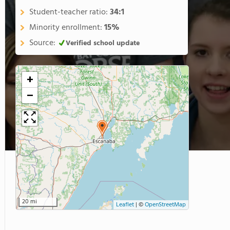
Student-teacher ratio:
34:1
Minority enrollment:
15%
Source:
Verified school update
+
−
20 mi
Leaflet
|
©
OpenStreetMap