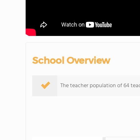
School Overview
The teacher population of 64 teac