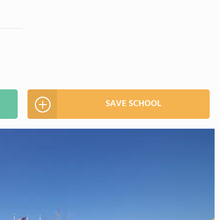
SAVE SCHOOL