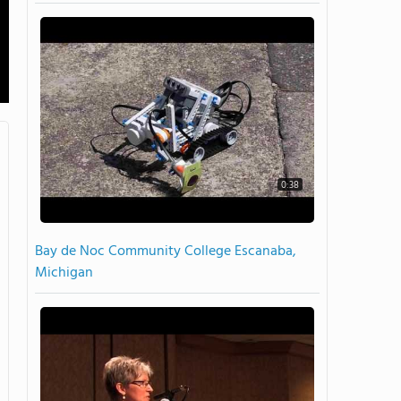
0:38
Bay de Noc Community College Escanaba,
Michigan