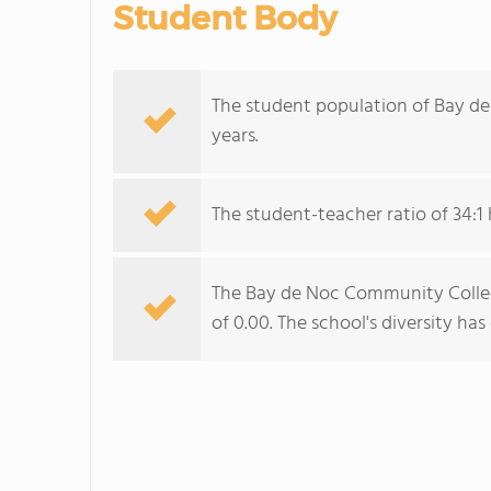
Student Body
The student population of Bay d
years.
The student-teacher ratio of 34:1 h
The Bay de Noc Community College
of 0.00. The school's diversity ha