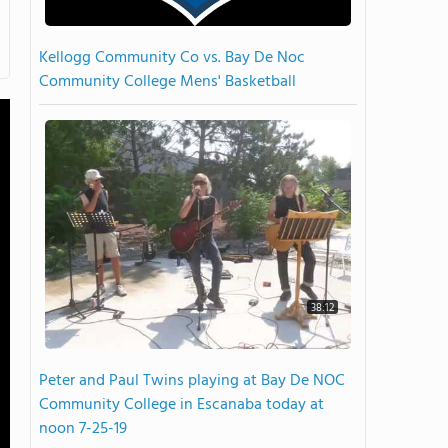
Kellogg Community Co vs. Bay De Noc
Community College Mens' Basketball
38:12
Peter and Paul Twins playing at Bay De NOC
Community College in Escanaba today at
noon 7-25-19