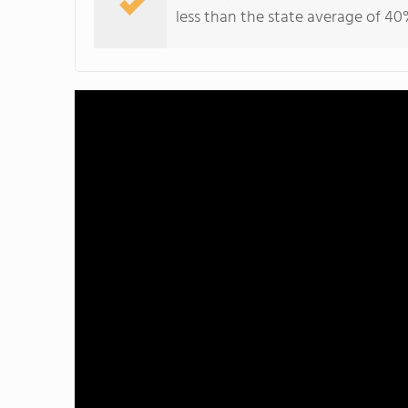
less than the state average of 40