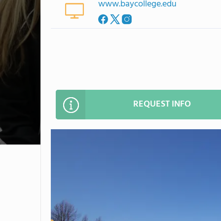
www.baycollege.edu
REQUEST INFO