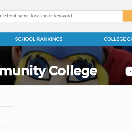
x
SCHOOL RANKINGS
COLLEGE G
munity College