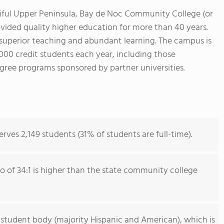
tiful Upper Peninsula, Bay de Noc Community College (or
ided quality higher education for more than 40 years.
s superior teaching and abundant learning. The campus is
,000 credit students each year, including those
ree programs sponsored by partner universities.
es 2,149 students (31% of students are full-time).
io of 34:1 is higher than the state community college
 student body (majority Hispanic and American), which is