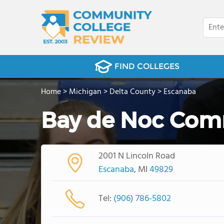
FIND COLLEGES
Home
>
Michigan
>
Delta County
>
Escanaba
Bay de Noc Com
2001 N Lincoln Road
Escanaba
, MI
49829
Tel:
(906) 786-5802