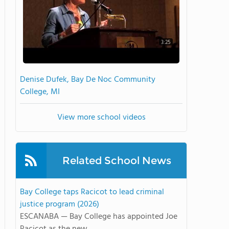
3:25
Denise Dufek, Bay De Noc Community
College, MI
View more school videos
Related School News
Bay College taps Racicot to lead criminal
justice program (2026)
ESCANABA — Bay College has appointed Joe