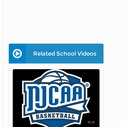
Related School Videos
43:29