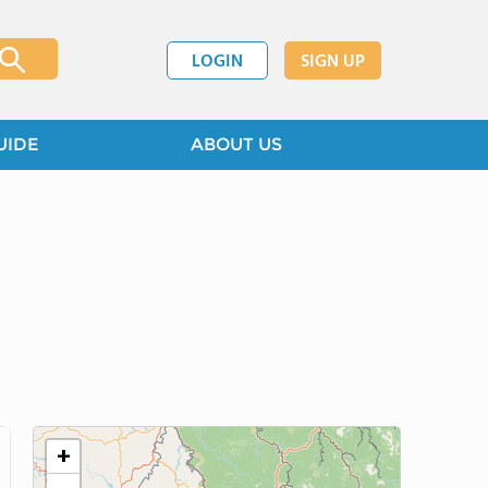
LOGIN
SIGN UP
UIDE
ABOUT US
+