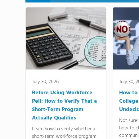
July 30, 2026
July 30, 
Before Using Workforce
How to 
Pell: How to Verify That a
College
Short-Term Program
Undeci
Actually Qualifies
Not sure 
how to c
Learn how to verify whether a
communit
short-term workforce program