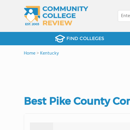
FIND COLLEGES
Home
>
Kentucky
Best Pike County Co