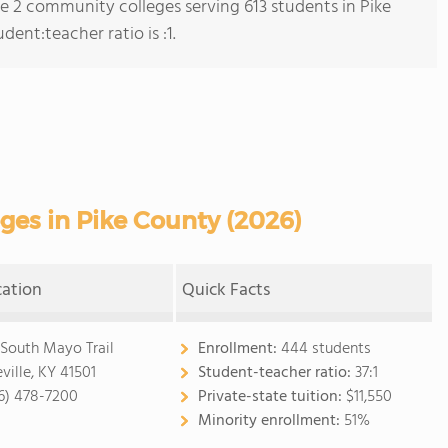
re 2 community colleges serving 613 students in Pike
ent:teacher ratio is :1.
es in Pike County (2026)
cation
Quick Facts
 South Mayo Trail
Enrollment:
444 students
ville, KY 41501
Student-teacher ratio:
37:1
6) 478-7200
Private-state tuition:
$11,550
Minority enrollment:
51%