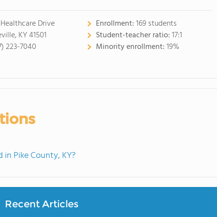
 Healthcare Drive
Enrollment:
169 students
ville, KY 41501
Student-teacher ratio:
17:1
7) 223-7040
Minority enrollment:
19%
tions
 in Pike County, KY?
Recent Articles