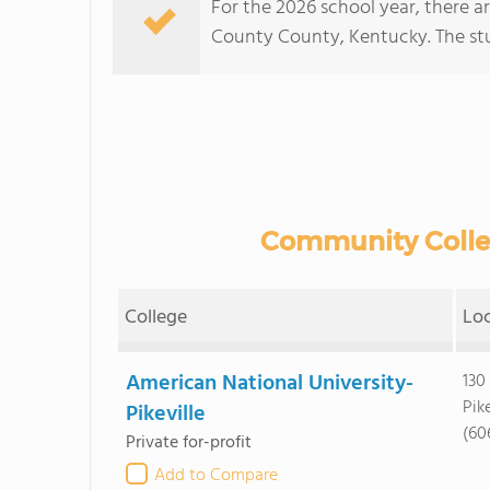
For the 2026 school year, there a
County County, Kentucky. The stud
Community Colleg
College
Lo
American National University-
130
Pike
Pikeville
(60
Private for-profit
Add to Compare