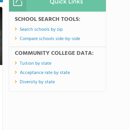
Quick Links
SCHOOL SEARCH TOOLS:
Search schools by zip
Compare schools side-by-side
COMMUNITY COLLEGE DATA:
Tuition by state
Acceptance rate by state
Diversity by state