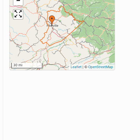
−
30 mi
Leaflet
|
©
OpenStreetMap