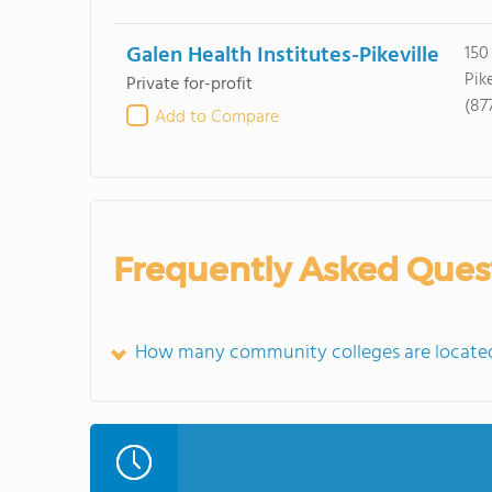
Galen Health Institutes-Pikeville
150
Pike
Private for-profit
(87
Add to Compare
Frequently Asked Ques
How many community colleges are located