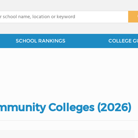
x
SCHOOL RANKINGS
COLLEGE G
mmunity Colleges (2026)