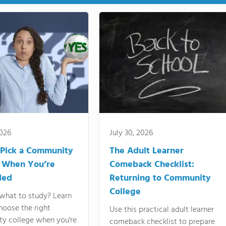
2026
July 30, 2026
Pick a Community
The Adult Learner
 When You’re
Comeback Checklist:
ded
Returning to Community
College
what to study? Learn
hoose the right
Use this practical adult learner
y college when you're
comeback checklist to prepare