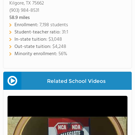
Kilgore, TX 75662
(903) 984-8531
58.9
miles
Enrollment:
7,198 students
Student-teacher ratio:
31:1
In-state tuition:
$3,048
Out-state tuition:
$4,248
Minority enrollment:
56%
Related School Videos