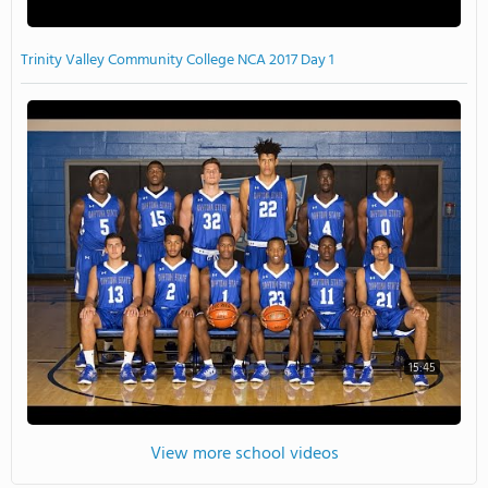
Trinity Valley Community College NCA 2017 Day 1
15:45
View more school videos