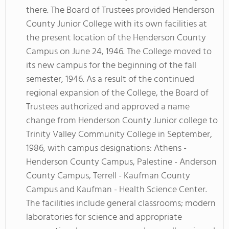
there. The Board of Trustees provided Henderson
County Junior College with its own facilities at
the present location of the Henderson County
Campus on June 24, 1946. The College moved to
its new campus for the beginning of the fall
semester, 1946. As a result of the continued
regional expansion of the College, the Board of
Trustees authorized and approved a name
change from Henderson County Junior college to
Trinity Valley Community College in September,
1986, with campus designations: Athens -
Henderson County Campus, Palestine - Anderson
County Campus, Terrell - Kaufman County
Campus and Kaufman - Health Science Center.
The facilities include general classrooms; modern
laboratories for science and appropriate