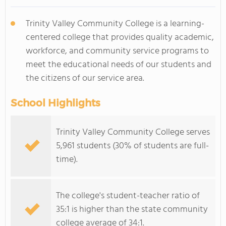
Trinity Valley Community College is a learning-
centered college that provides quality academic,
workforce, and community service programs to
meet the educational needs of our students and
the citizens of our service area.
School Highlights
Trinity Valley Community College serves
5,961 students (30% of students are full-
time).
The college's student-teacher ratio of
35:1 is higher than the state community
college average of 34:1.