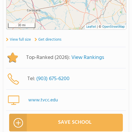
30 mi
Leaflet
|
©
OpenStreetMap
View full size
Get directions
Top-Ranked (2026):
View Rankings
Tel:
(903) 675-6200
www.tvcc.edu
SAVE SCHOOL