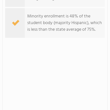
Minority enrollment is 48% of the
student body (majority Hispanic), which
is less than the state average of 75%.