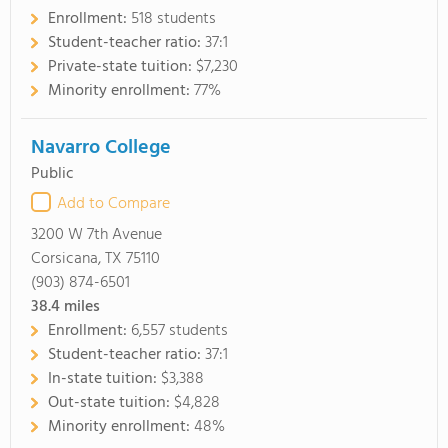
Enrollment:
518 students
Student-teacher ratio:
37:1
Private-state tuition:
$7,230
Minority enrollment:
77%
Navarro College
Public
Add to Compare
3200 W 7th Avenue
Corsicana, TX 75110
(903) 874-6501
38.4
miles
Enrollment:
6,557 students
Student-teacher ratio:
37:1
In-state tuition:
$3,388
Out-state tuition:
$4,828
Minority enrollment:
48%