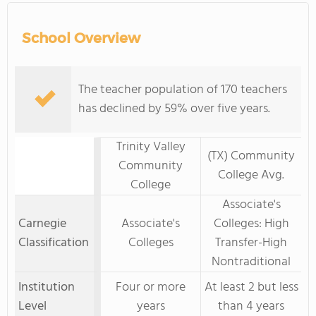
School Overview
The teacher population of 170 teachers
has declined by 59% over five years.
Trinity Valley
(TX) Community
Community
College Avg.
College
Associate's
Carnegie
Associate's
Colleges: High
Classification
Colleges
Transfer-High
Nontraditional
Institution
Four or more
At least 2 but less
Level
years
than 4 years