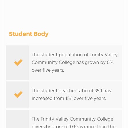
Student Body
The student population of Trinity Valley
Community College has grown by 6%
over five years.
The student-teacher ratio of 35:1 has
increased from 15:1 over five years.
The Trinity Valley Community College
diversity score of 0.63 is more than the