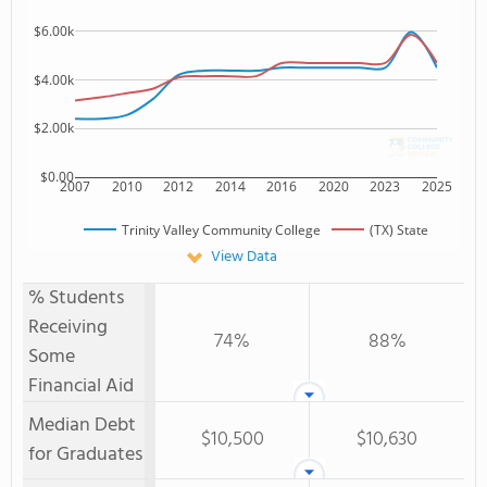
$6.00k
$4.00k
$2.00k
$0.00
2007
2010
2012
2014
2016
2020
2023
2025
Trinity Valley Community College
(TX) State
View Data
% Students
Receiving
74%
88%
Some
Financial Aid
Median Debt
$10,500
$10,630
for Graduates