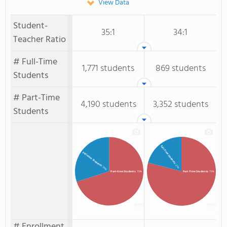
View Data
Student-
35:1
34:1
Teacher Ratio
# Full-Time
1,771 students
869 students
Students
# Part-Time
4,190 students
3,352 students
Students
Full-Time Students
Full-time Students
: 21%
: 30%
Part-time Students
: 70%
Part-Time Students
: 79%
# Enrollment