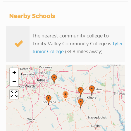
Nearby Schools
The nearest community college to
Trinity Valley Community College is
Tyler
Junior College
(34.8 miles away)
+
−