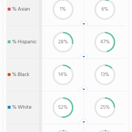
% Asian
1%
6%
% Hispanic
28%
47%
% Black
14%
13%
% White
52%
25%