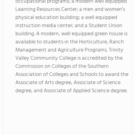
occupational programs; a modern well equipped
Learning Resources Center; a men and women's
physical education building; a well equipped
instruction media center; and a Student Union
building. A modern, well equipped green house is
available to students in the Horticulture, Ranch
Management and Agriculture Programs. Trinity
Valley Community College is accredited by the
Commission on Colleges of the Southern
Association of Colleges and Schools to award the
Associate of Arts degree, Associate of Science
degree, and Associate of Applied Science degree.