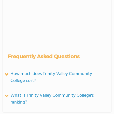
Frequently Asked Questions
How much does Trinity Valley Community
College cost?
What is Trinity Valley Community College's
ranking?