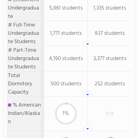
Undergradua
5,961 students
1,335 students
te
# Full-Time
Undergradua
1,771 students
837 students
te Students
# Part-Time
Undergradua
4,190 students
3,377 students
te Students
Total
Dormitory
500 students
252 students
Capacity
% American
Indian/Alaska
1%
n/a
n