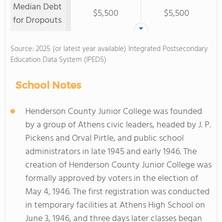
Median Debt
$5,500
$5,500
for Dropouts
Source: 2025 (or latest year available) Integrated Postsecondary
Education Data System (IPEDS)
School Notes
Henderson County Junior College was founded
by a group of Athens civic leaders, headed by J. P.
Pickens and Orval Pirtle, and public school
administrators in late 1945 and early 1946. The
creation of Henderson County Junior College was
formally approved by voters in the election of
May 4, 1946. The first registration was conducted
in temporary facilities at Athens High School on
June 3, 1946, and three days later classes began