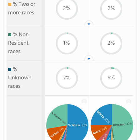
% Two or
2%
2%
more races
% Non
Resident
1%
2%
races
%
Unknown
2%
5%
races
White
% Hispanic
: 25%
: 28%
: 47%
Hispanic
% White
: 52%
: 13%
: 14%
Black
% Black
: 6%
: 5%
: 2%
: 2%
: 1%
: 2%