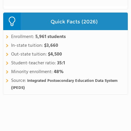
Quick Facts (2026)
Enrollment:
5,961 students
In-state tuition:
$3,660
Out-state tuition:
$4,500
Student-teacher ratio:
35:1
Minority enrollment:
48%
Source:
Integrated Postsecondary Education Data System
(IPEDS)