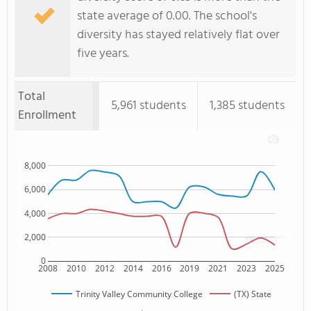
state average of 0.00. The school's
diversity has stayed relatively flat over
five years.
Total
5,961 students
1,385 students
Enrollment
8,000
6,000
4,000
2,000
0
2008
2010
2012
2014
2016
2019
2021
2023
2025
Trinity Valley Community College
(TX) State