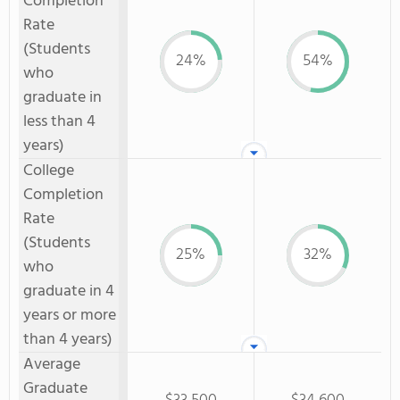
Completion
Rate
(Students
24%
54%
who
graduate in
less than 4
years)
College
Completion
Rate
(Students
25%
32%
who
graduate in 4
years or more
than 4 years)
Average
Graduate