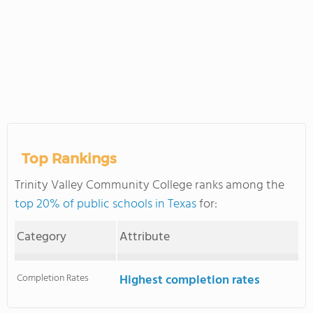
Top Rankings
Trinity Valley Community College ranks among the
top 20% of public schools in Texas
for:
Category
Attribute
Completion Rates
Highest completion rates