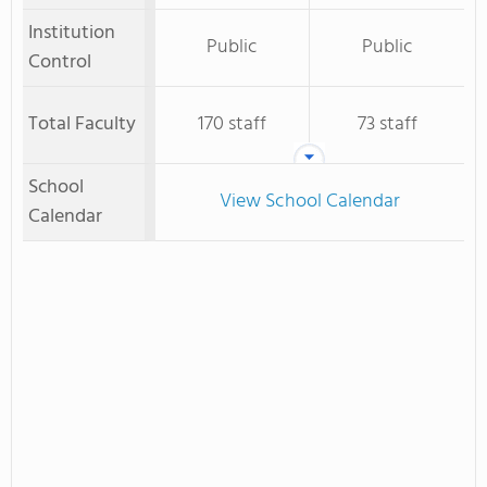
Institution
Public
Public
Control
Total Faculty
170 staff
73 staff
School
View School Calendar
Calendar