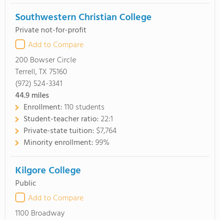
Southwestern Christian College
Private not-for-profit
Add to Compare
200 Bowser Circle
Terrell, TX 75160
(972) 524-3341
44.9
miles
Enrollment:
110 students
Student-teacher ratio:
22:1
Private-state tuition:
$7,764
Minority enrollment:
99%
Kilgore College
Public
Add to Compare
1100 Broadway