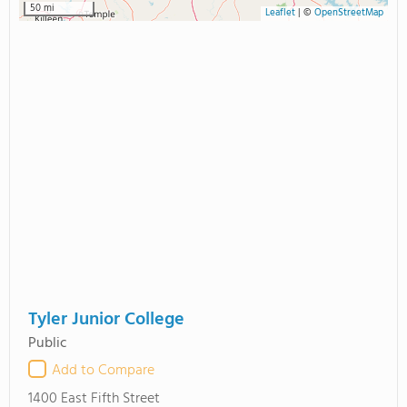
50 mi
Leaflet
|
©
OpenStreetMap
Tyler Junior College
Public
Add to Compare
1400 East Fifth Street