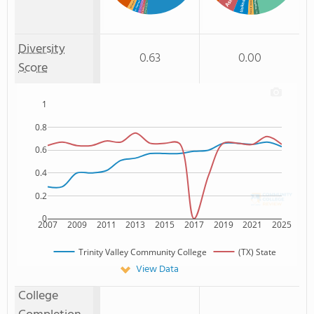
% Two or more races
Asian
Unknown
Non Resident
% Unknown race
% American Indian/Alaskan
Two or more
: 1%
% Non Resident
: 1%
% Asian
: 2%
Diversity
0.63
0.00
Score
1
0.8
0.6
0.4
0.2
0
2007
2009
2011
2013
2015
2017
2019
2021
2025
Trinity Valley Community College
(TX) State
View Data
College