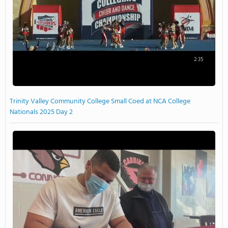
2:35
Trinity Valley Community College Small Coed at NCA College
Nationals 2025 Day 2