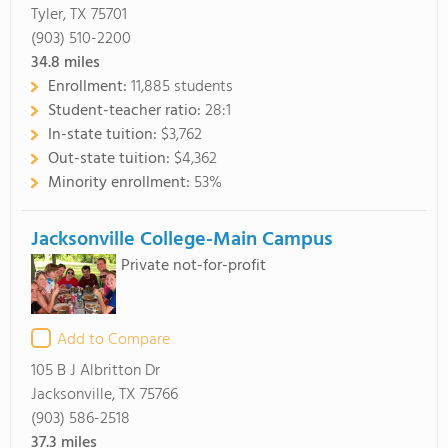
Tyler, TX 75701
(903) 510-2200
34.8
miles
Enrollment:
11,885 students
Student-teacher ratio:
28:1
In-state tuition:
$3,762
Out-state tuition:
$4,362
Minority enrollment:
53%
Jacksonville College-Main Campus
Private not-for-profit
Add to Compare
105 B J Albritton Dr
Jacksonville, TX 75766
(903) 586-2518
37.3
miles