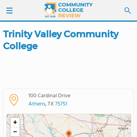
Trinity Valley Community
LOGIN
College
SIGN UP
FIND COLLEGES
SCHOOL RANKINGS
100 Cardinal Drive
COLLEGE GUIDE
Athens
, TX
75751
ABOUT US
+
−