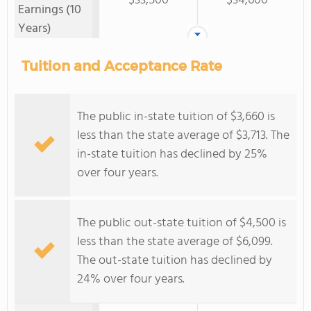
$33,500
$34,600
Earnings (10
Years)
Tuition and Acceptance Rate
The public in-state tuition of $3,660 is
less than the state average of $3,713. The
in-state tuition has declined by 25%
over four years.
The public out-state tuition of $4,500 is
less than the state average of $6,099.
The out-state tuition has declined by
24% over four years.