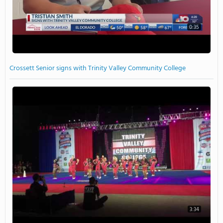
0:35
Crossett Senior signs with Trinity Valley Community College
3:34