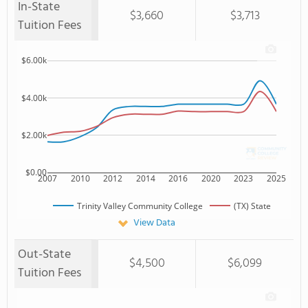
In-State
$3,660
$3,713
Tuition Fees
$6.00k
$4.00k
$2.00k
$0.00
2007
2010
2012
2014
2016
2020
2023
2025
Trinity Valley Community College
(TX) State
View Data
Out-State
$4,500
$6,099
Tuition Fees