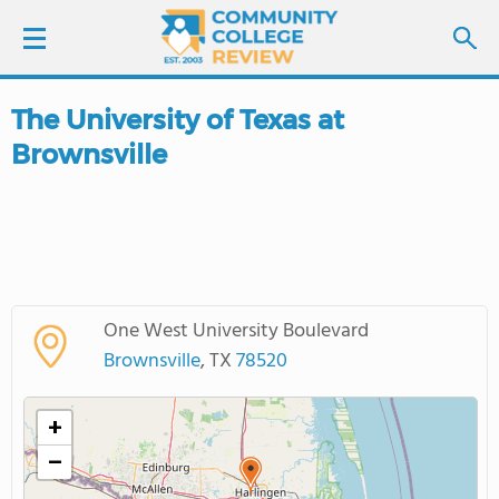
The University of Texas at
LOGIN
Brownsville
SIGN UP
FIND COLLEGES
SCHOOL RANKINGS
One West University Boulevard
Brownsville
, TX
78520
COLLEGE GUIDE
+
ABOUT US
−