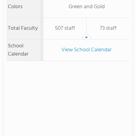
Colors
Green and Gold
Total Faculty
507 staff
73 staff
School
View School Calendar
Calendar