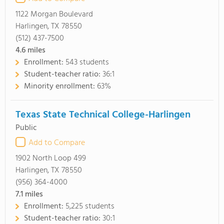
1122 Morgan Boulevard
Harlingen, TX 78550
(512) 437-7500
4.6
miles
Enrollment:
543 students
Student-teacher ratio:
36:1
Minority enrollment:
63%
Texas State Technical College-Harlingen
Public
Add to Compare
1902 North Loop 499
Harlingen, TX 78550
(956) 364-4000
7.1
miles
Enrollment:
5,225 students
Student-teacher ratio:
30:1