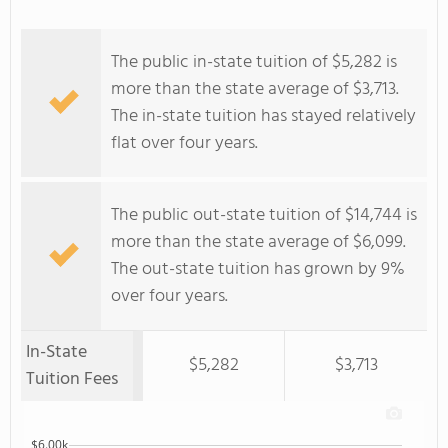
The public in-state tuition of $5,282 is
more than the state average of $3,713.
The in-state tuition has stayed relatively
flat over four years.
The public out-state tuition of $14,744 is
more than the state average of $6,099.
The out-state tuition has grown by 9%
over four years.
In-State
$5,282
$3,713
Tuition Fees
$6.00k