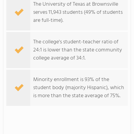
The University of Texas at Brownsville
serves 11,943 students (49% of students
are full-time).
The college's student-teacher ratio of
24:1 is lower than the state community
college average of 34:1.
Minority enrollment is 93% of the
student body (majority Hispanic), which
is more than the state average of 75%.