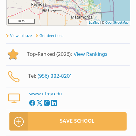
30 mi
Leaflet
|
©
OpenStreetMap
View full size
Get directions
Top-Ranked (2026):
View Rankings
Tel:
(956) 882-8201
www.utrgv.edu
SAVE SCHOOL