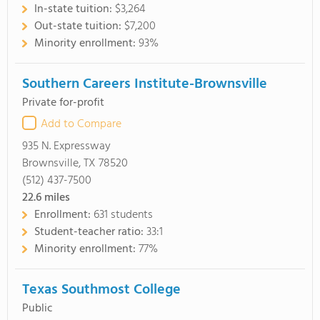
In-state tuition:
$3,264
Out-state tuition:
$7,200
Minority enrollment:
93%
Southern Careers Institute-Brownsville
Private for-profit
Add to Compare
935 N. Expressway
Brownsville, TX 78520
(512) 437-7500
22.6
miles
Enrollment:
631 students
Student-teacher ratio:
33:1
Minority enrollment:
77%
Texas Southmost College
Public