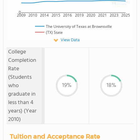
0
2009
2010
2014
2015
2016
2019
2020
2021
2023
2025
The University of Texas at Brownsville
(TX) State
View Data
College
Completion
Rate
(Students
19%
18%
who
graduate in
less than 4
years) (Year
2010)
Tuition and Acceptance Rate