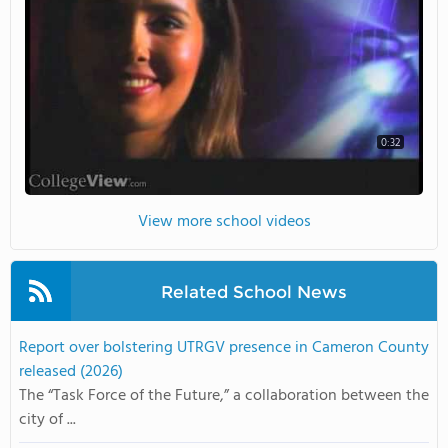
0:32
View more school videos
Related School News
Report over bolstering UTRGV presence in Cameron County
released (2026)
The “Task Force of the Future,” a collaboration between the
city of ...