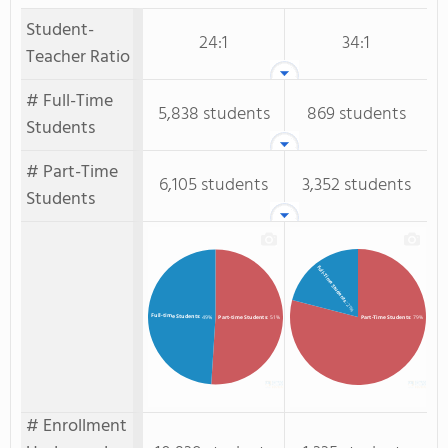
Student-
24:1
34:1
Teacher Ratio
# Full-Time
5,838 students
869 students
Students
# Part-Time
6,105 students
3,352 students
Students
Full-Time Students
: 21%
Full-time Students
: 49%
Part-time Students
: 51%
Part-Time Students
: 79%
# Enrollment