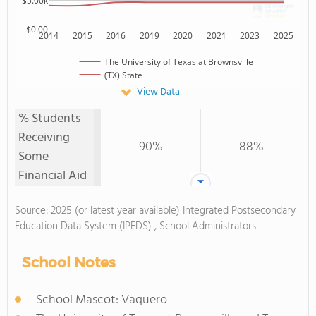
$5.00k
$0.00
2014
2015
2016
2019
2020
2021
2023
2025
The University of Texas at Brownsville
(TX) State
View Data
% Students
Receiving
90%
88%
Some
Financial Aid
Source: 2025 (or latest year available) Integrated Postsecondary
Education Data System (IPEDS) , School Administrators
School Notes
School Mascot: Vaquero