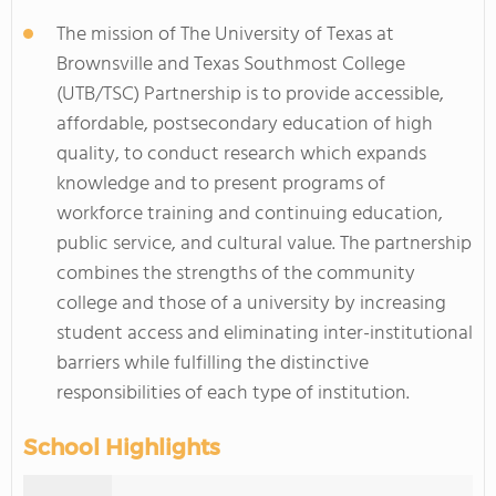
The mission of The University of Texas at
Brownsville and Texas Southmost College
(UTB/TSC) Partnership is to provide accessible,
affordable, postsecondary education of high
quality, to conduct research which expands
knowledge and to present programs of
workforce training and continuing education,
public service, and cultural value. The partnership
combines the strengths of the community
college and those of a university by increasing
student access and eliminating inter-institutional
barriers while fulfilling the distinctive
responsibilities of each type of institution.
School Highlights