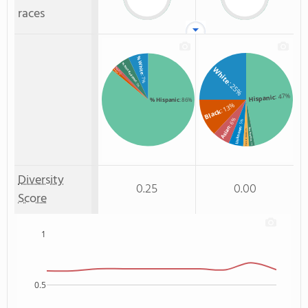
races
% White
% Non Resident
White
% Asian
% Black
: 1%
: 1%
: 7%
: 25%
: 5%
: 47%
Hispanic
% Hispanic
: 86%
: 13%
Black
: 6%
: 5%
Asian
Unknown
Non Resident
: 2%
Two or more
: 2%
Diversity
0.25
0.00
Score
1
0.5