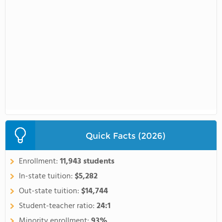
Quick Facts (2026)
Enrollment:
11,943 students
In-state tuition:
$5,282
Out-state tuition:
$14,744
Student-teacher ratio:
24:1
Minority enrollment:
93%