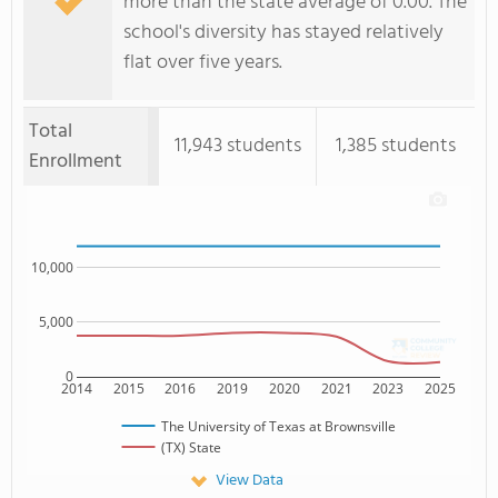
more than the state average of 0.00. The
school's diversity has stayed relatively
flat over five years.
Total
11,943 students
1,385 students
Enrollment
10,000
5,000
0
2014
2015
2016
2019
2020
2021
2023
2025
The University of Texas at Brownsville
(TX) State
View Data