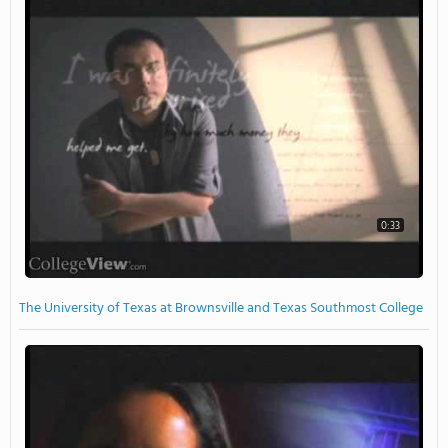
0:33
The University of Texas at Brownsville and Texas Southmost College