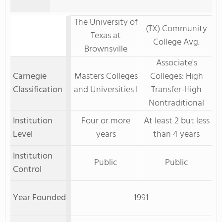
The University of
(TX) Community
Texas at
College Avg.
Brownsville
Associate's
Carnegie
Masters Colleges
Colleges: High
Classification
and Universities I
Transfer-High
Nontraditional
Institution
Four or more
At least 2 but less
Level
years
than 4 years
Institution
Public
Public
Control
Year Founded
1991