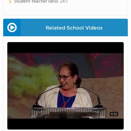
Student-teacher ratio:
24:1
Related School Videos
4:56