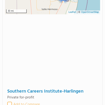
30 mi
Leaflet
|
©
OpenStreetMap
Southern Careers Institute-Harlingen
Private for-profit
Add to Compare