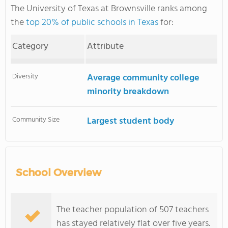
The University of Texas at Brownsville ranks among
the
top 20% of public schools in Texas
for:
Category
Attribute
Diversity
Average community college
minority breakdown
Community Size
Largest student body
School Overview
The teacher population of 507 teachers
has stayed relatively flat over five years.