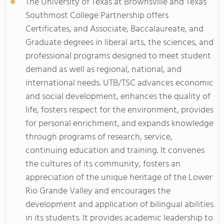
The University of Texas at Brownsville and Texas
Southmost College Partnership offers
Certificates, and Associate, Baccalaureate, and
Graduate degrees in liberal arts, the sciences, and
professional programs designed to meet student
demand as well as regional, national, and
international needs. UTB/TSC advances economic
and social development, enhances the quality of
life, fosters respect for the environment, provides
for personal enrichment, and expands knowledge
through programs of research, service,
continuing education and training. It convenes
the cultures of its community, fosters an
appreciation of the unique heritage of the Lower
Rio Grande Valley and encourages the
development and application of bilingual abilities
in its students. It provides academic leadership to