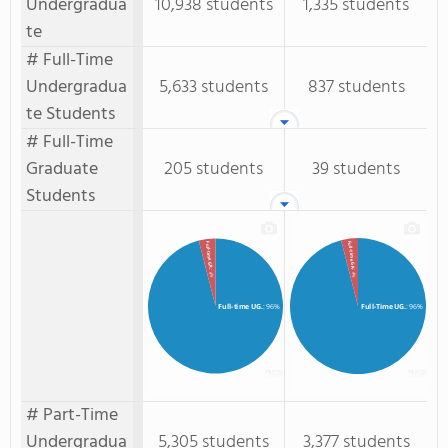
Undergradua
10,938 students
1,335 students
te
# Full-Time
Undergradua
5,633 students
837 students
te Students
# Full-Time
Graduate
205 students
39 students
Students
Full-Time GR.
Full-time GR.
: 4%
: 4%
Full-time UG.
: 96%
Full-Time UG.
: 96%
# Part-Time
Undergradua
5,305 students
3,377 students