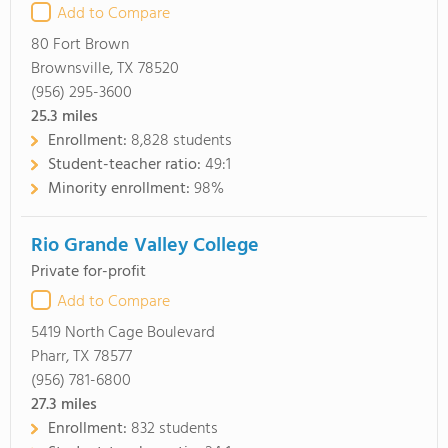
Add to Compare
80 Fort Brown
Brownsville, TX 78520
(956) 295-3600
25.3
miles
Enrollment:
8,828 students
Student-teacher ratio:
49:1
Minority enrollment:
98%
Rio Grande Valley College
Private for-profit
Add to Compare
5419 North Cage Boulevard
Pharr, TX 78577
(956) 781-6800
27.3
miles
Enrollment:
832 students