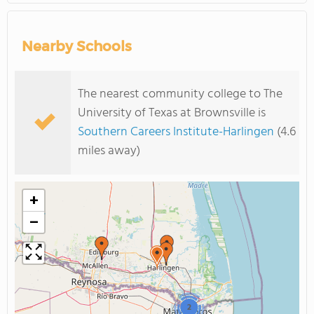
Nearby Schools
The nearest community college to The
University of Texas at Brownsville is
Southern Careers Institute-Harlingen
(4.6
miles away)
+
−
2