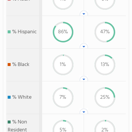
% Hispanic
86%
47%
% Black
1%
13%
% White
7%
25%
% Non
Resident
5%
2%