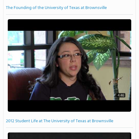
The Founding of the University of Texas at Brownsville
4:46
2012 Student Life at The University of Texas at Brownsville