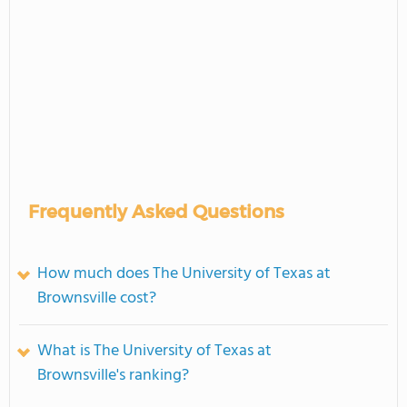
Frequently Asked Questions
How much does The University of Texas at
Brownsville cost?
What is The University of Texas at
Brownsville's ranking?