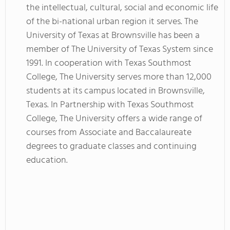
the intellectual, cultural, social and economic life
of the bi-national urban region it serves. The
University of Texas at Brownsville has been a
member of The University of Texas System since
1991. In cooperation with Texas Southmost
College, The University serves more than 12,000
students at its campus located in Brownsville,
Texas. In Partnership with Texas Southmost
College, The University offers a wide range of
courses from Associate and Baccalaureate
degrees to graduate classes and continuing
education.