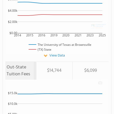
$4.00k
$2.00k
$0.00
2014
2015
2016
2019
2020
2021
2023
2025
The University of Texas at Brownsville
(TX) State
View Data
Out-State
$14,744
$6,099
Tuition Fees
$15.0k
$10.0k