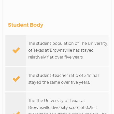
Student Body
The student population of The University
of Texas at Brownsville has stayed
relatively flat over five years.
The student-teacher ratio of 24:1 has
stayed the same over five years.
The The University of Texas at
Brownsville diversity score of 0.25 is