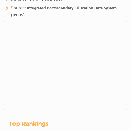
Source:
Integrated Postsecondary Education Data System
(IPEDS)
Top Rankings