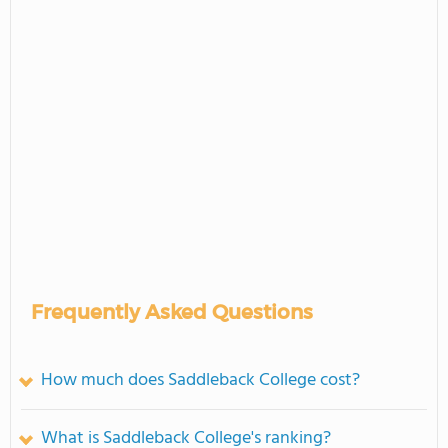
Frequently Asked Questions
How much does Saddleback College cost?
What is Saddleback College's ranking?