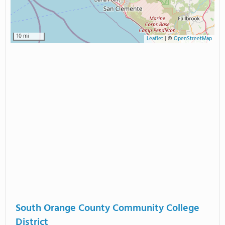
10 mi
Leaflet
|
©
OpenStreetMap
South Orange County Community College
District