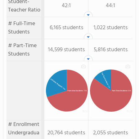
Student-
42:1
44:1
Teacher Ratio
# Full-Time
6,165 students
1,022 students
Students
# Part-Time
14,599 students
5,816 students
Students
Full-Time Students
Full-time Students
: 15%
: 30%
Part-time Students
: 70%
Part-Time Students
: 85%
# Enrollment
Undergradua
20,764 students
2,055 students