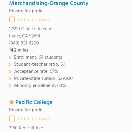
Merchandising-Orange County
Private for-profit
Add to Compare
17590 Gillette Avenue
Irvine, CA 92614
(949) 851-6200
14.2
miles
Enrollment:
64 students
Student-teacher ratio:
6:1
Acceptance rate:
67%
Private-state tuition:
$29,930
Minority enrollment:
68%
Pacific College
Private for-profit
Add to Compare
3160 Red Hill Ave