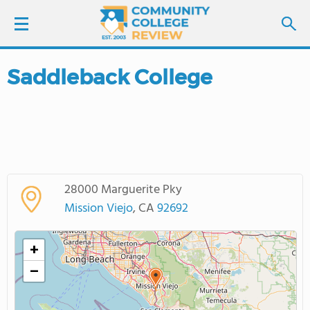
Saddleback College
LOGIN
SIGN UP
FIND COLLEGES
28000 Marguerite Pky
SCHOOL RANKINGS
Mission Viejo
, CA
92692
COLLEGE GUIDE
+
−
ABOUT US