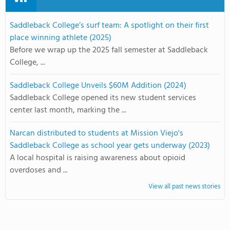
Saddleback College’s surf team: A spotlight on their first
place winning athlete (2025)
Before we wrap up the 2025 fall semester at Saddleback
College, ...
Saddleback College Unveils $60M Addition (2024)
Saddleback College opened its new student services
center last month, marking the ...
Narcan distributed to students at Mission Viejo's
Saddleback College as school year gets underway (2023)
A local hospital is raising awareness about opioid
overdoses and ...
View all past news stories