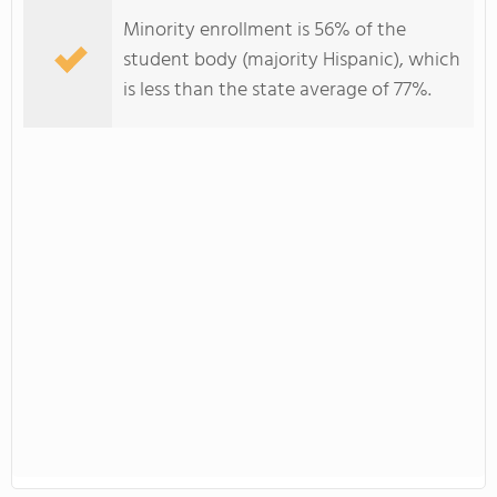
Minority enrollment is 56% of the
student body (majority Hispanic), which
is less than the state average of 77%.