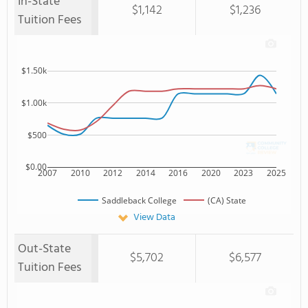
In-State
$1,142
$1,236
Tuition Fees
$1.50k
$1.00k
$500
$0.00
2007
2010
2012
2014
2016
2020
2023
2025
Saddleback College
(CA) State
View Data
Out-State
$5,702
$6,577
Tuition Fees