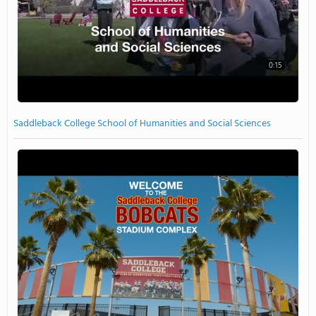
0:15
Saddleback College School of Humanities and Social Sciences