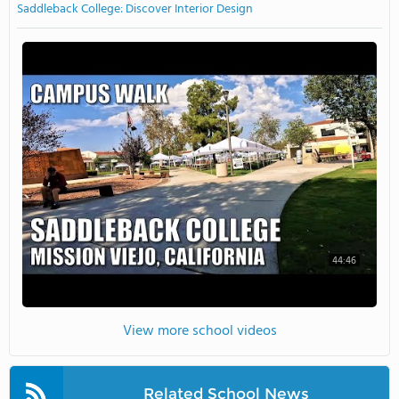
Saddleback College: Discover Interior Design
44:46
View more school videos
Related School News