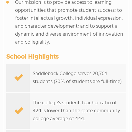
Our mission is to provide access to learning
opportunities that promote student success; to
foster intellectual growth, individual expression,
and character development; and to support a
dynamic and diverse environment of innovation
and collegiality.
School Highlights
Saddleback College serves 20,764
students (30% of students are full-time).
The college's student-teacher ratio of
42:1 is lower than the state community
college average of 44:1.