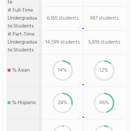
te
# Full-Time
Undergradua
6,165 students
967 students
te Students
# Part-Time
Undergradua
14,599 students
5,816 students
te Students
% Asian
14%
12%
% Hispanic
28%
46%