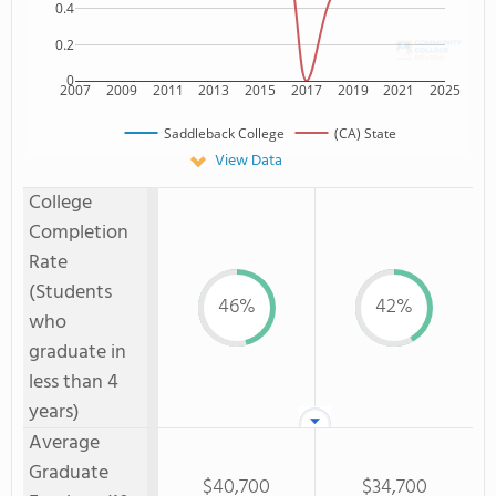
0.4
0.2
0
2007
2009
2011
2013
2015
2017
2019
2021
2025
Saddleback College
(CA) State
View Data
College
Completion
Rate
(Students
46%
42%
who
graduate in
less than 4
years)
Average
Graduate
$40,700
$34,700