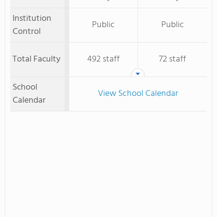
Institution
Public
Public
Control
Total Faculty
492 staff
72 staff
School
View School Calendar
Calendar