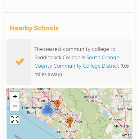
Nearby Schools
The nearest community college to
Saddleback College is
South Orange
County Community College District
(0.6
miles away)
+
−
3