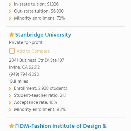
In-state tuition:
$1,326
Out-state tuition:
$6,030
Minority enrollment:
72%
Stanbridge University
Private for-profit
Add to Compare
2041 Business Ctr Dr Ste 107
Irvine, CA 92612
(949) 794-9090
13.8
miles
Enrollment:
2,928 students
Student-teacher ratio:
21:1
Acceptance rate:
10%
Minority enrollment:
88%
FIDM-Fashion Institute of Design &