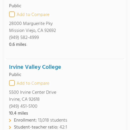
Public
Add to Compare
28000 Marguerite Pky
Mission Viejo, CA 92692
(949) 582-4999
0.6
miles
Irvine Valley College
Public
Add to Compare
5500 Irvine Center Drive
Irvine, CA 92618
(949) 451-5100
10.4
miles
Enrollment:
13,018 students
Student-teacher ratio:
42:1