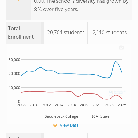
0.00. The school's diversity has grown by
8% over five years.
Total
20,764 students
2,140 students
Enrollment
30,000
20,000
10,000
0
2008
2010
2012
2014
2016
2019
2021
2023
2025
Saddleback College
(CA) State
View Data