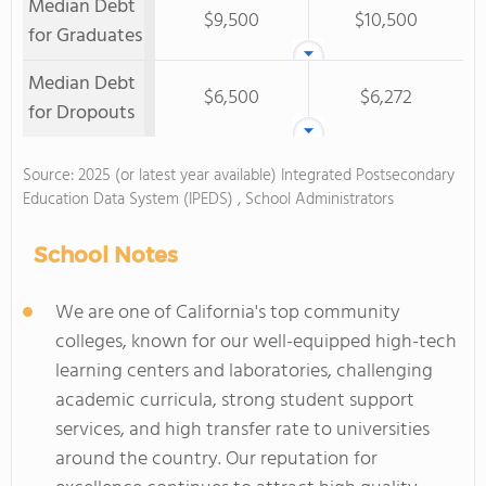
Median Debt
$9,500
$10,500
for Graduates
Median Debt
$6,500
$6,272
for Dropouts
Source: 2025 (or latest year available) Integrated Postsecondary
Education Data System (IPEDS) , School Administrators
School Notes
We are one of California's top community
colleges, known for our well-equipped high-tech
learning centers and laboratories, challenging
academic curricula, strong student support
services, and high transfer rate to universities
around the country. Our reputation for