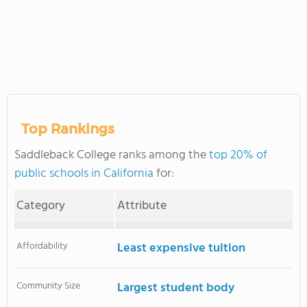
Top Rankings
Saddleback College ranks among the
top 20% of
public schools in California
for:
Category
Attribute
Affordability
Least expensive tuition
Community Size
Largest student body