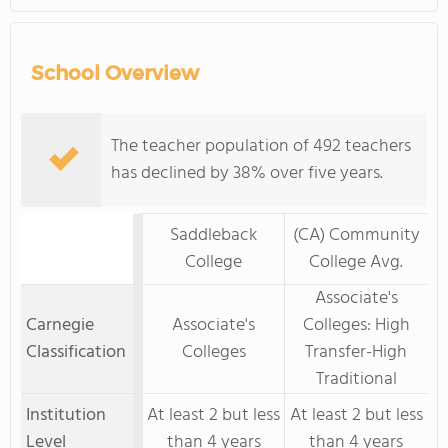
School Overview
The teacher population of 492 teachers
has declined by 38% over five years.
Saddleback
(CA) Community
College
College Avg.
Associate's
Carnegie
Associate's
Colleges: High
Classification
Colleges
Transfer-High
Traditional
Institution
At least 2 but less
At least 2 but less
Level
than 4 years
than 4 years