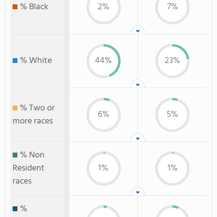
% Black
2%
7%
% White
44%
23%
% Two or
6%
5%
more races
% Non
Resident
1%
1%
races
%