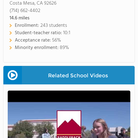
Costa Mesa, CA 92626
(714) 662-4402
14.6
miles
Enrollment:
243 students
Student-teacher ratio:
10:1
Acceptance rate:
56%
Minority enrollment:
89%
Related School Videos