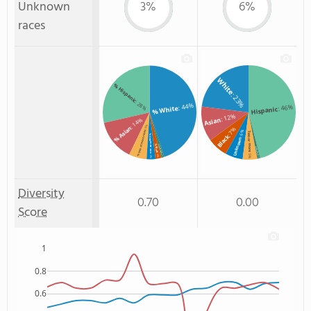
Unknown
3%
6%
races
White
% Hispanic
: 23%
: 28%
: 44%
: 46%
% White
Hispanic
: 12%
Asian
: 14%
: 6%
% Asian
: 7%
: 6%
% Two or more races
Two or more
Black
% Unknown race
Unknown
% Black
% Non Resident
Non Resident
: 5%
: 2%
: 3%
: 1%
: 1%
Diversity
0.70
0.00
Score
1
0.8
0.6