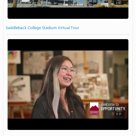
3:47
Saddleback College Stadium Virtual Tour
0:31