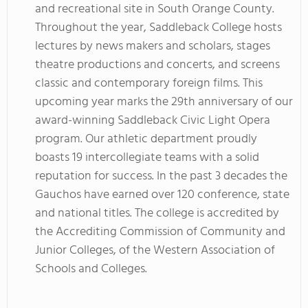
and recreational site in South Orange County.
Throughout the year, Saddleback College hosts
lectures by news makers and scholars, stages
theatre productions and concerts, and screens
classic and contemporary foreign films. This
upcoming year marks the 29th anniversary of our
award-winning Saddleback Civic Light Opera
program. Our athletic department proudly
boasts 19 intercollegiate teams with a solid
reputation for success. In the past 3 decades the
Gauchos have earned over 120 conference, state
and national titles. The college is accredited by
the Accrediting Commission of Community and
Junior Colleges, of the Western Association of
Schools and Colleges.