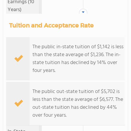
Earnings (10
Years)
Tuition and Acceptance Rate
The public in-state tuition of $1,142 is less
than the state average of $1,236. The in-
state tuition has declined by 14% over
four years.
The public out-state tuition of $5,702 is
less than the state average of $6,577. The
out-state tuition has declined by 44%
over four years.