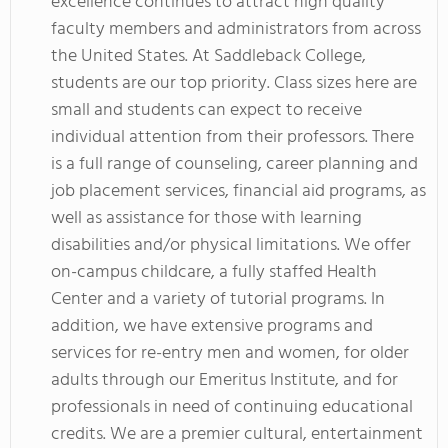
excellence continues to attract high quality
faculty members and administrators from across
the United States. At Saddleback College,
students are our top priority. Class sizes here are
small and students can expect to receive
individual attention from their professors. There
is a full range of counseling, career planning and
job placement services, financial aid programs, as
well as assistance for those with learning
disabilities and/or physical limitations. We offer
on-campus childcare, a fully staffed Health
Center and a variety of tutorial programs. In
addition, we have extensive programs and
services for re-entry men and women, for older
adults through our Emeritus Institute, and for
professionals in need of continuing educational
credits. We are a premier cultural, entertainment