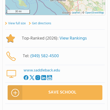
30 mi
Leaflet
|
©
OpenStreetMap
View full size
Get directions
Top-Ranked (2026):
View Rankings
Tel:
(949) 582-4500
www.saddleback.edu
SAVE SCHOOL