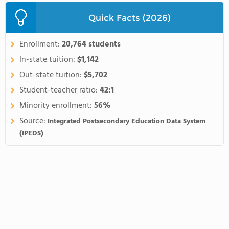
Quick Facts (2026)
Enrollment:
20,764 students
In-state tuition:
$1,142
Out-state tuition:
$5,702
Student-teacher ratio:
42:1
Minority enrollment:
56%
Source:
Integrated Postsecondary Education Data System
(IPEDS)