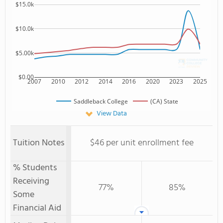
$15.0k
$10.0k
$5.00k
$0.00
2007
2010
2012
2014
2016
2020
2023
2025
Saddleback College
(CA) State
View Data
Tuition Notes
$46 per unit enrollment fee
% Students
Receiving
77%
85%
Some
Financial Aid