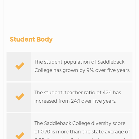
Student Body
The student population of Saddleback
College has grown by 9% over five years.
The student-teacher ratio of 42:1 has
increased from 24:1 over five years.
The Saddleback College diversity score
of 0.70 is more than the state average of