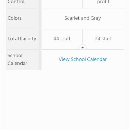
Control
profit
Colors
Scarlet and Gray
Total Faculty
44 staff
24 staff
School
View School Calendar
Calendar