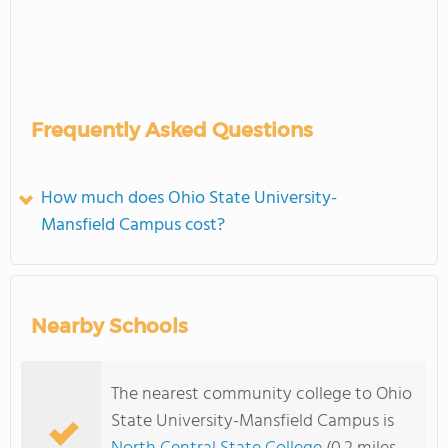
Frequently Asked Questions
How much does Ohio State University-
Mansfield Campus cost?
Nearby Schools
The nearest community college to Ohio
State University-Mansfield Campus is