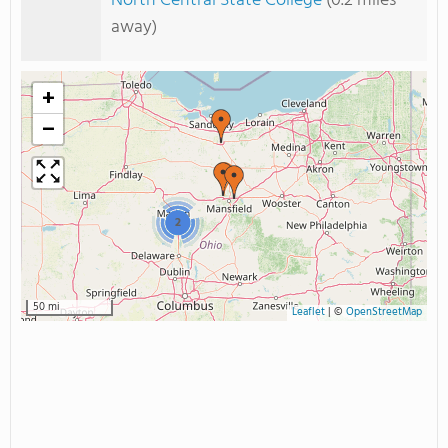
North Central State College
(0.2 miles
away)
+
−
2
50 mi
Leaflet
|
©
OpenStreetMap