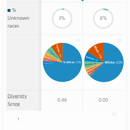
%
Unknown
3%
8%
races
% Black
Black
% Hispanic
: 16%
: 10%
% Two or more races
: 6%
Unknown
: 8%
: 5%
% Asian
: 3%
White
: 62%
% White
: 72%
: 3%
: 6%
% Unknown race
Hispanic
: 4%
Two or more
: 3%
Asian
: 1%
Non Resident
Diversity
0.46
0.00
Score
1