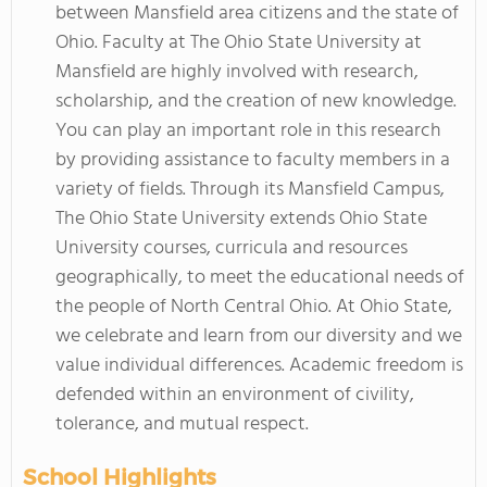
between Mansfield area citizens and the state of
Ohio. Faculty at The Ohio State University at
Mansfield are highly involved with research,
scholarship, and the creation of new knowledge.
You can play an important role in this research
by providing assistance to faculty members in a
variety of fields. Through its Mansfield Campus,
The Ohio State University extends Ohio State
University courses, curricula and resources
geographically, to meet the educational needs of
the people of North Central Ohio. At Ohio State,
we celebrate and learn from our diversity and we
value individual differences. Academic freedom is
defended within an environment of civility,
tolerance, and mutual respect.
School Highlights