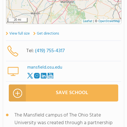
20 mi
Leaflet
|
©
OpenStreetMap
View full size
Get directions
Tel:
(419) 755-4317
mansfield.osu.edu
SAVE SCHOOL
The Mansfield campus of The Ohio State
University was created through a partnership