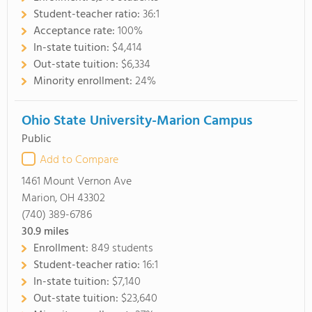
Student-teacher ratio:
36:1
Acceptance rate:
100%
In-state tuition:
$4,414
Out-state tuition:
$6,334
Minority enrollment:
24%
Ohio State University-Marion Campus
Public
Add to Compare
1461 Mount Vernon Ave
Marion, OH 43302
(740) 389-6786
30.9
miles
Enrollment:
849 students
Student-teacher ratio:
16:1
In-state tuition:
$7,140
Out-state tuition:
$23,640