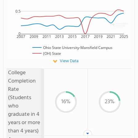
0.5
0
2007
2009
2011
2013
2015
2017
2019
2021
2025
Ohio State University-Mansfield Campus
(OH) State
View Data
College
Completion
Rate
(Students
16%
23%
who
graduate in 4
years or more
than 4 years)