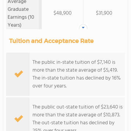
Average
Graduate
$48,900
$31,900
Earnings (10
Years)
Tuition and Acceptance Rate
The public in-state tuition of $7,140 is
more than the state average of $5,419.
The in-state tuition has declined by 16%
over four years.
The public out-state tuition of $23,640 is
more than the state average of $10,873.
The out-state tuition has declined by
25% over four years.