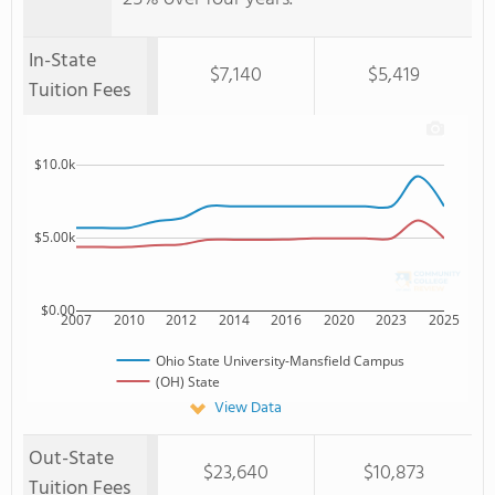
In-State
$7,140
$5,419
Tuition Fees
$10.0k
$5.00k
$0.00
2007
2010
2012
2014
2016
2020
2023
2025
Ohio State University-Mansfield Campus
(OH) State
View Data
Out-State
$23,640
$10,873
Tuition Fees