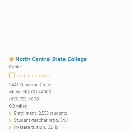
North Central State College
Public
Add to Compare
2441 Kenwood Circle
Mansfield, OH 44906
(419) 755-4800
0.2
miles
Enrollment:
2,553 students
Student-teacher ratio:
34:1
In-state tuition:
$2,119