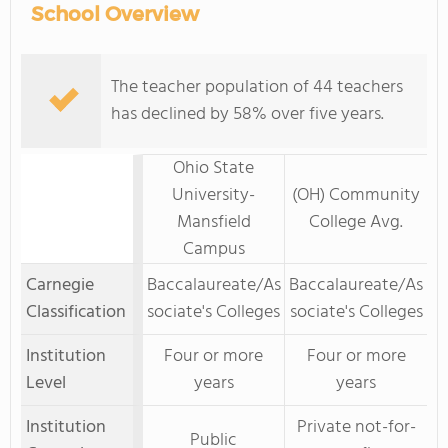
School Overview
The teacher population of 44 teachers
has declined by 58% over five years.
Ohio State
University-
(OH) Community
Mansfield
College Avg.
Campus
Carnegie
Baccalaureate/As
Baccalaureate/As
Classification
sociate's Colleges
sociate's Colleges
Institution
Four or more
Four or more
Level
years
years
Institution
Private not-for-
Public