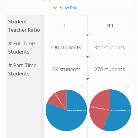
View Data
Student-
19:1
31:1
Teacher Ratio
# Full-Time
690 students
342 students
Students
# Part-Time
159 students
270 students
Students
Part-time Students
: 19%
Part-Time Students
: 44%
Full-time Students
: 81%
Full-Time Students
: 56%