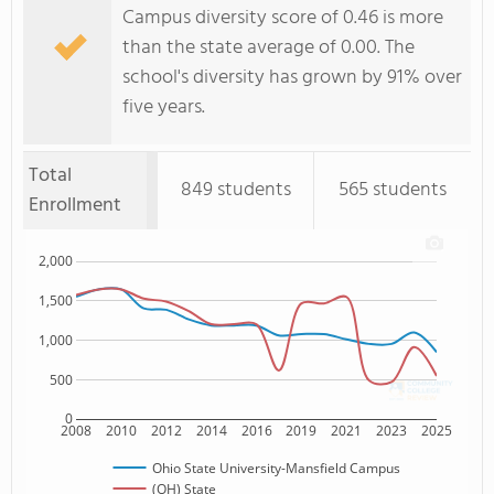
Campus diversity score of 0.46 is more
than the state average of 0.00. The
school's diversity has grown by 91% over
five years.
Total
849 students
565 students
Enrollment
2,000
1,500
1,000
500
0
2008
2010
2012
2014
2016
2019
2021
2023
2025
Ohio State University-Mansfield Campus
(OH) State