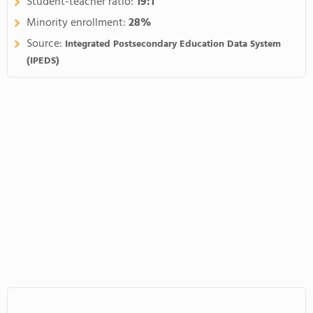
Student-teacher ratio:
19:1
Minority enrollment:
28%
Source:
Integrated Postsecondary Education Data System
(IPEDS)