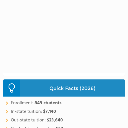
Quick Facts (2026)
Enrollment:
849 students
In-state tuition:
$7,140
Out-state tuition:
$23,640