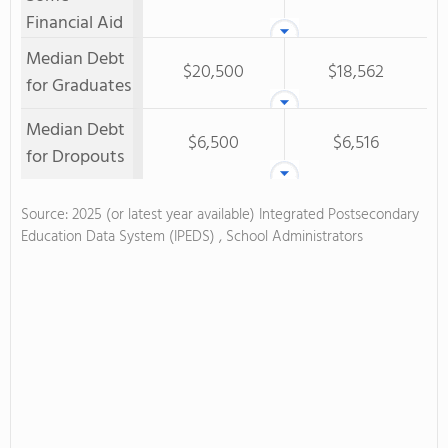
Financial Aid
Median Debt
$20,500
$18,562
for Graduates
Median Debt
$6,500
$6,516
for Dropouts
Source: 2025 (or latest year available) Integrated Postsecondary
Education Data System (IPEDS) , School Administrators