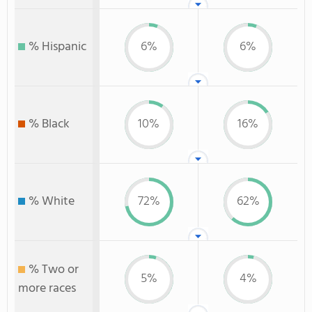
% Hispanic
6%
6%
% Black
10%
16%
% White
72%
62%
% Two or
5%
4%
more races