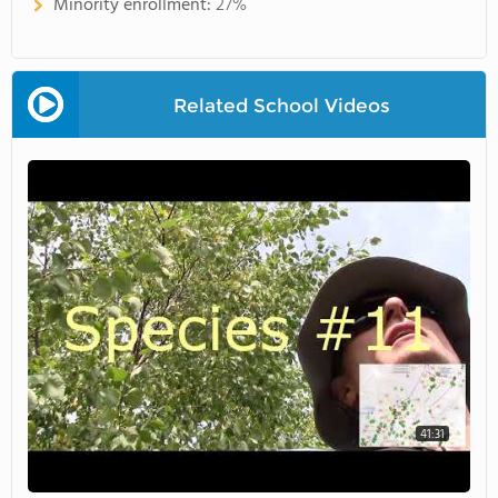
Minority enrollment:
27%
Related School Videos
41:31