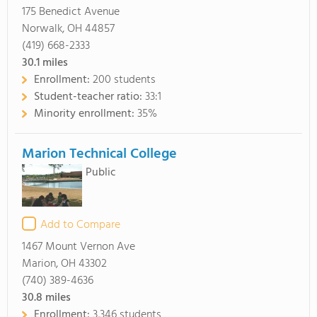
175 Benedict Avenue
Norwalk, OH 44857
(419) 668-2333
30.1
miles
Enrollment:
200 students
Student-teacher ratio:
33:1
Minority enrollment:
35%
Marion Technical College
Public
Add to Compare
1467 Mount Vernon Ave
Marion, OH 43302
(740) 389-4636
30.8
miles
Enrollment:
3,346 students