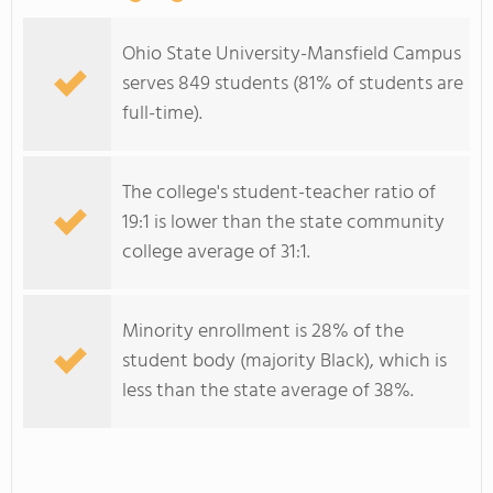
Ohio State University-Mansfield Campus
serves 849 students (81% of students are
full-time).
The college's student-teacher ratio of
19:1 is lower than the state community
college average of 31:1.
Minority enrollment is 28% of the
student body (majority Black), which is
less than the state average of 38%.