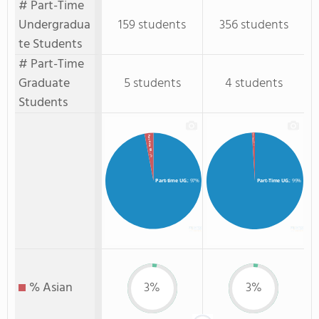
# Part-Time
Undergradua
159 students
356 students
te Students
# Part-Time
Graduate
5 students
4 students
Students
Part-Time GR.
Part-time GR.
: 1%
: 3%
Part-time UG.
: 97%
Part-Time UG.
: 99%
% Asian
3%
3%