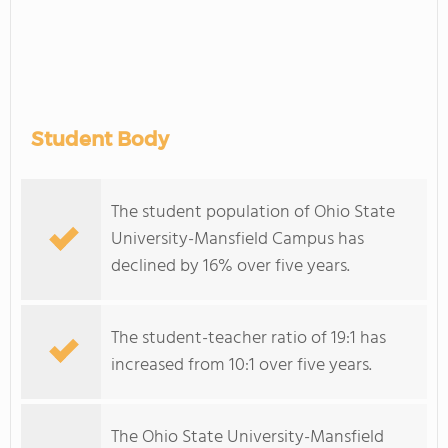
Student Body
The student population of Ohio State
University-Mansfield Campus has
declined by 16% over five years.
The student-teacher ratio of 19:1 has
increased from 10:1 over five years.
The Ohio State University-Mansfield