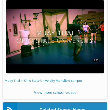
2:22
Muay Thai in Ohio State University Mansfield campus
View more school videos
Related School News