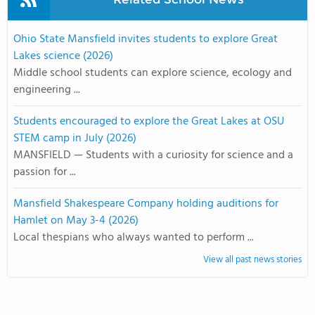
Ohio State Mansfield invites students to explore Great
Lakes science (2026)
Middle school students can explore science, ecology and
engineering ...
Students encouraged to explore the Great Lakes at OSU
STEM camp in July (2026)
MANSFIELD — Students with a curiosity for science and a
passion for ...
Mansfield Shakespeare Company holding auditions for
Hamlet on May 3-4 (2026)
Local thespians who always wanted to perform ...
View all past news stories