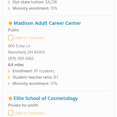
Out-state tuition:
$4,238
Minority enrollment:
15%
Madison Adult Career Center
Public
Add to Compare
600 Esley Ln
Mansfield, OH 44905
(419) 589-6363
6.4
miles
Enrollment:
81 students
Student-teacher ratio:
9:1
Minority enrollment:
51%
Elite School of Cosmetology
Private for-profit
Add to Compare