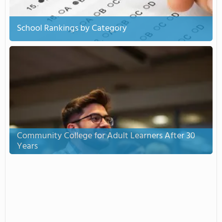
School Rankings by Category
Community College for Adult Learners After 30
Years