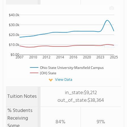
$40.0k
$30.0k
$20.0k
$10.0k
$0.00
2007
2010
2012
2014
2016
2020
2023
2025
Ohio State University-Mansfield Campus
(OH) State
View Data
in_state:$9,212
Tuition Notes
out_of_state:$38,364
% Students
Receiving
84%
91%
Some