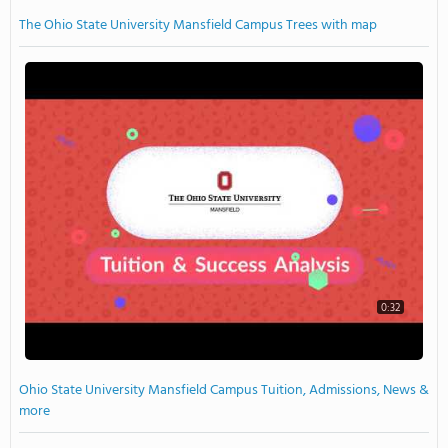
The Ohio State University Mansfield Campus Trees with map
0:32
Ohio State University Mansfield Campus Tuition, Admissions, News &
more