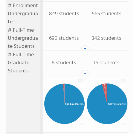
# Enrollment
Undergradua
849 students
565 students
te
# Full-Time
Undergradua
690 students
342 students
te Students
# Full-Time
Graduate
8 students
16 students
Students
Full-time GR.
Full-Time GR.
: 1%
: 4%
Full-time UG.
: 99%
Full-Time UG.
: 96%