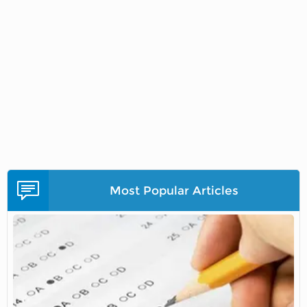
Most Popular Articles