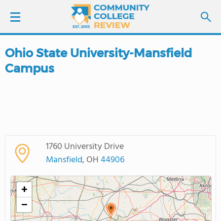
Ohio State University-Mansfield
LOGIN
Campus
SIGN UP
FIND COLLEGES
SCHOOL RANKINGS
1760 University Drive
Mansfield
, OH
44906
COLLEGE GUIDE
+
ABOUT US
−