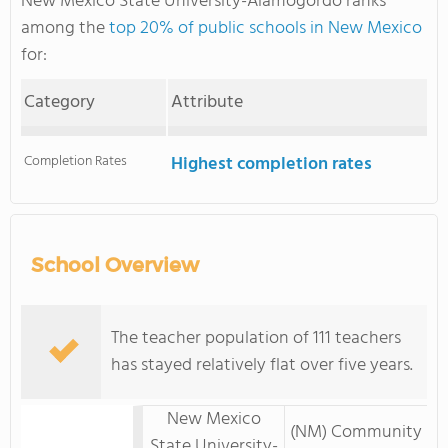
New Mexico State University-Alamogordo ranks
among the
top 20% of public schools in New Mexico
for:
Category
Attribute
Completion Rates
Highest completion rates
School Overview
The teacher population of 111 teachers
has stayed relatively flat over five years.
New Mexico
(NM) Community
State University-