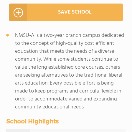
SAVE SCHOOL
NMSU-A is a two-year branch campus dedicated
to the concept of high-quality cost efficient
education that meets the needs of a diverse
community. While some students continue to
value the long established core courses, others
are seeking alternatives to the traditional liberal
arts education. Every possible effort is being
made to keep programs and curricula flexible in
order to accommodate varied and expanding
community educational needs.
School Highlights