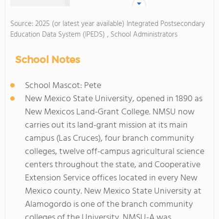
Source: 2025 (or latest year available) Integrated Postsecondary
Education Data System (IPEDS) , School Administrators
School Notes
School Mascot: Pete
New Mexico State University, opened in 1890 as
New Mexicos Land-Grant College. NMSU now
carries out its land-grant mission at its main
campus (Las Cruces), four branch community
colleges, twelve off-campus agricultural science
centers throughout the state, and Cooperative
Extension Service offices located in every New
Mexico county. New Mexico State University at
Alamogordo is one of the branch community
colleges of the University. NMSU-A was