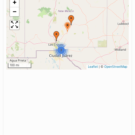
+
−
3
100 mi
Leaflet
|
©
OpenStreetMap