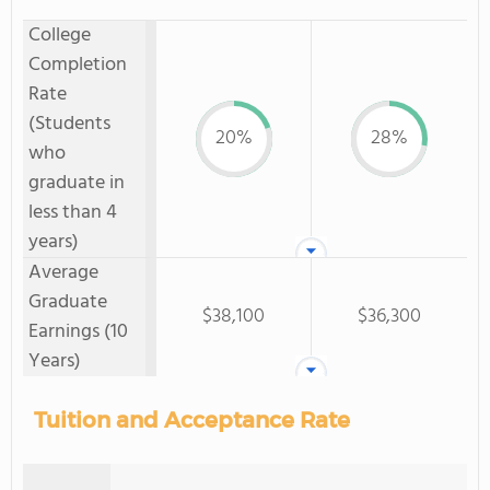
College
Completion
Rate
(Students
20%
28%
who
graduate in
less than 4
years)
Average
Graduate
$38,100
$36,300
Earnings (10
Years)
Tuition and Acceptance Rate