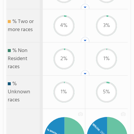
% Two or
4%
3%
more races
% Non
Resident
2%
1%
races
%
Unknown
1%
5%
races
White
% White
: 26%