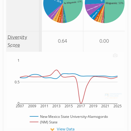
: 36%
: 47%
% Hispanic
Hispanic
: 50%
: 10%
American Indian
: 5%
% American Indian/Alaskan
: 5%
: 4%
% Two or more races
Unknown
: 3%
: 3%
% Non Resident
: 3%
Two or more
: 2%
Black
% Black
% Unknown race
: 2%
: 1%
% Asian
Non Resident
Asian
: 2%
: 1%
Diversity
0.64
0.00
Score
1
0.5
0
2007
2009
2011
2013
2015
2017
2019
2021
2025
New Mexico State University-Alamogordo
(NM) State
View Data