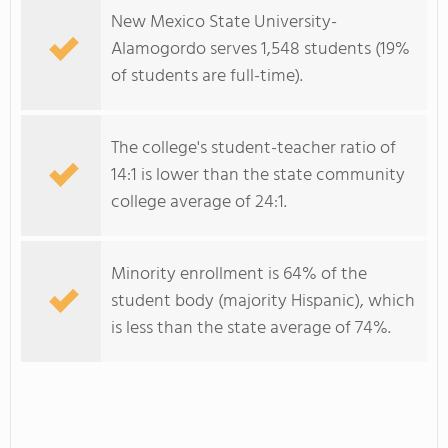
New Mexico State University-
Alamogordo serves 1,548 students (19%
of students are full-time).
The college's student-teacher ratio of
14:1 is lower than the state community
college average of 24:1.
Minority enrollment is 64% of the
student body (majority Hispanic), which
is less than the state average of 74%.