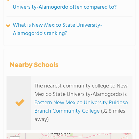
University-Alamogordo often compared to?
What is New Mexico State University-
Alamogordo's ranking?
Nearby Schools
The nearest community college to New
Mexico State University-Alamogordo is
Eastern New Mexico University Ruidoso
Branch Community College
(32.8 miles
away)