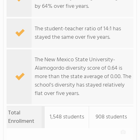
by 64% over five years.
The student-teacher ratio of 14:1 has
stayed the same over five years.
The New Mexico State University-
Alamogordo diversity score of 0.64 is
more than the state average of 0.00. The
school's diversity has stayed relatively
flat over five years.
Total
1,548 students
908 students
Enrollment