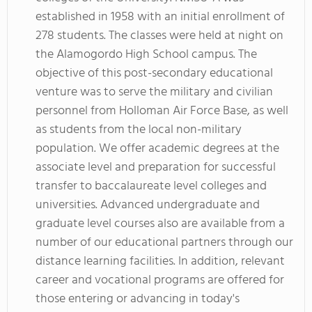
established in 1958 with an initial enrollment of
278 students. The classes were held at night on
the Alamogordo High School campus. The
objective of this post-secondary educational
venture was to serve the military and civilian
personnel from Holloman Air Force Base, as well
as students from the local non-military
population. We offer academic degrees at the
associate level and preparation for successful
transfer to baccalaureate level colleges and
universities. Advanced undergraduate and
graduate level courses also are available from a
number of our educational partners through our
distance learning facilities. In addition, relevant
career and vocational programs are offered for
those entering or advancing in today's