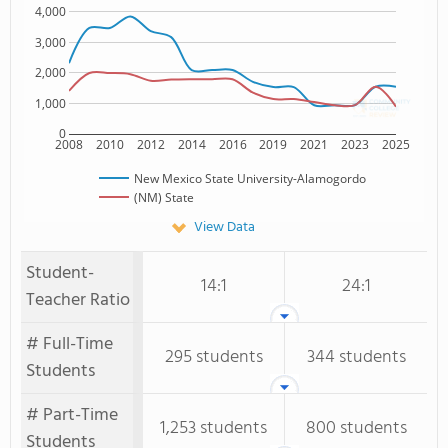
4,000
3,000
2,000
1,000
0
2008
2010
2012
2014
2016
2019
2021
2023
2025
New Mexico State University-Alamogordo
(NM) State
View Data
Student-
14:1
24:1
Teacher Ratio
# Full-Time
295 students
344 students
Students
# Part-Time
1,253 students
800 students
Students