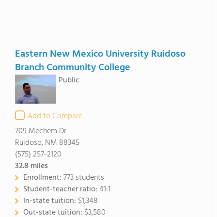
Eastern New Mexico University Ruidoso
Branch Community College
Public
Add to Compare
709 Mechem Dr
Ruidoso, NM 88345
(575) 257-2120
32.8
miles
Enrollment:
773 students
Student-teacher ratio:
41:1
In-state tuition:
$1,348
Out-state tuition:
$3,580