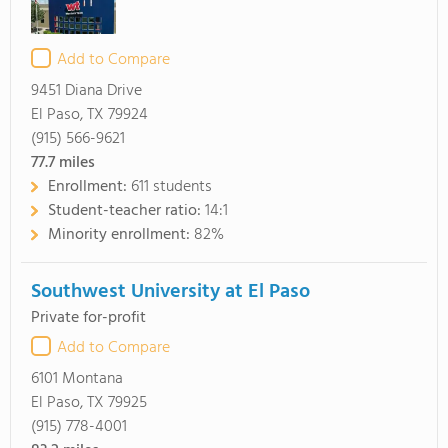
Add to Compare
9451 Diana Drive
El Paso, TX 79924
(915) 566-9621
77.7
miles
Enrollment:
611 students
Student-teacher ratio:
14:1
Minority enrollment:
82%
Southwest University at El Paso
Private for-profit
Add to Compare
6101 Montana
El Paso, TX 79925
(915) 778-4001