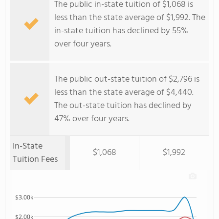
The public in-state tuition of $1,068 is
less than the state average of $1,992. The
in-state tuition has declined by 55%
over four years.
The public out-state tuition of $2,796 is
less than the state average of $4,440.
The out-state tuition has declined by
47% over four years.
In-State
$1,068
$1,992
Tuition Fees
$3.00k
$2.00k