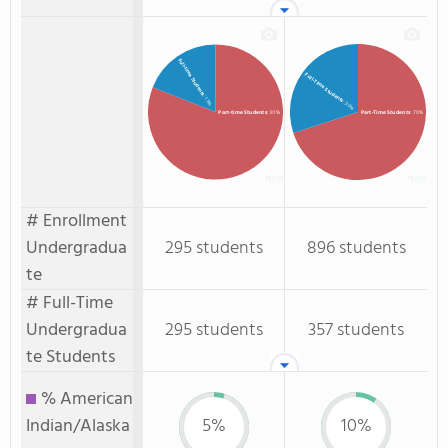
Full-time Students
Full-Time Students
: 19%
: 30%
Part-time Students
: 81%
Part-Time Students
: 70%
# Enrollment
Undergradua
295 students
896 students
te
# Full-Time
Undergradua
295 students
357 students
te Students
% American
Indian/Alaska
5%
10%