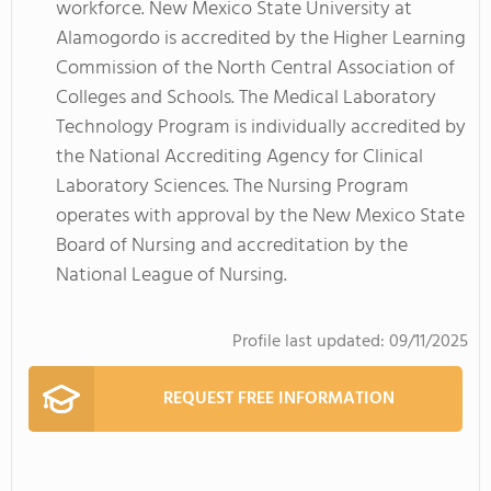
workforce. New Mexico State University at
Alamogordo is accredited by the Higher Learning
Commission of the North Central Association of
Colleges and Schools. The Medical Laboratory
Technology Program is individually accredited by
the National Accrediting Agency for Clinical
Laboratory Sciences. The Nursing Program
operates with approval by the New Mexico State
Board of Nursing and accreditation by the
National League of Nursing.
Profile last updated:
09/11/2025
REQUEST FREE INFORMATION