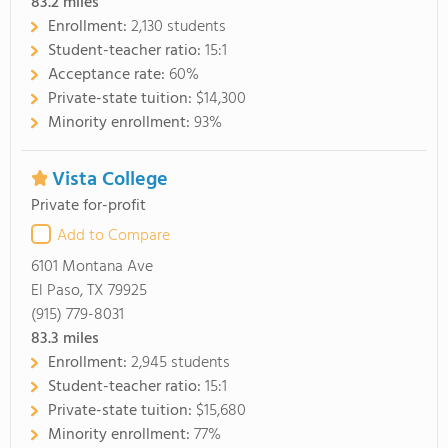
83.2
miles
Enrollment:
2,130 students
Student-teacher ratio:
15:1
Acceptance rate:
60%
Private-state tuition:
$14,300
Minority enrollment:
93%
Vista College
Private for-profit
Add to Compare
6101 Montana Ave
El Paso, TX 79925
(915) 779-8031
83.3
miles
Enrollment:
2,945 students
Student-teacher ratio:
15:1
Private-state tuition:
$15,680
Minority enrollment:
77%