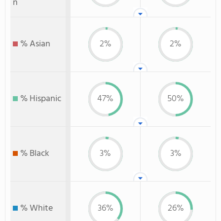
n
% Asian
2%
2%
% Hispanic
47%
50%
% Black
3%
3%
% White
36%
26%