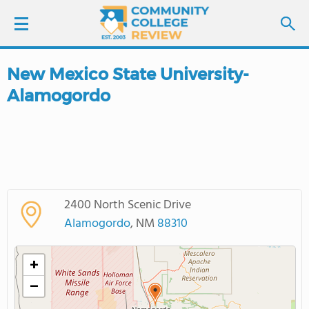
New Mexico State University-
LOGIN
Alamogordo
SIGN UP
FIND COLLEGES
SCHOOL RANKINGS
2400 North Scenic Drive
Alamogordo
, NM
88310
COLLEGE GUIDE
+
ABOUT US
−