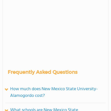
Frequently Asked Questions
How much does New Mexico State University-
Alamogordo cost?
What schools are New Mexico State