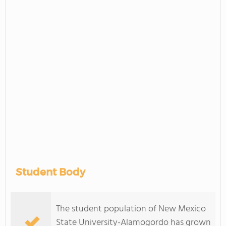
Student Body
The student population of New Mexico
State University-Alamogordo has grown