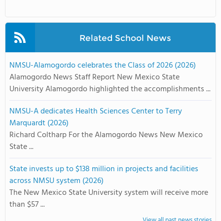
Related School News
NMSU-Alamogordo celebrates the Class of 2026 (2026)
Alamogordo News Staff Report New Mexico State
University Alamogordo highlighted the accomplishments ...
NMSU-A dedicates Health Sciences Center to Terry
Marquardt (2026)
Richard Coltharp For the Alamogordo News New Mexico
State ...
State invests up to $138 million in projects and facilities
across NMSU system (2026)
The New Mexico State University system will receive more
than $57 ...
View all past news stories