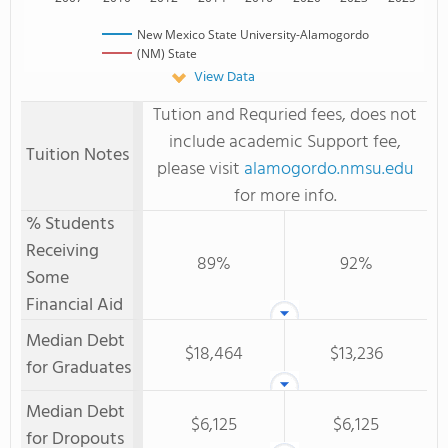
New Mexico State University-Alamogordo
(NM) State
View Data
Tution and Requried fees, does not
include academic Support fee,
Tuition Notes
please visit
alamogordo.nmsu.edu
for more info.
% Students
Receiving
89%
92%
Some
Financial Aid
Median Debt
$18,464
$13,236
for Graduates
Median Debt
$6,125
$6,125
for Dropouts