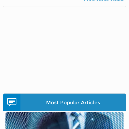
Most Popular Articles