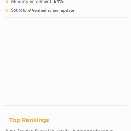
Minority enrollment:
64%
Source:
Verified school update
Top Rankings