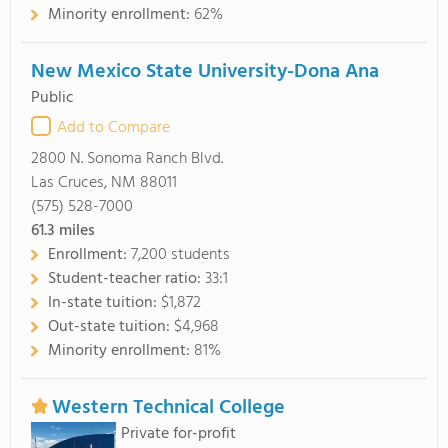
Minority enrollment:
62%
New Mexico State University-Dona Ana
Public
Add to Compare
2800 N. Sonoma Ranch Blvd.
Las Cruces, NM 88011
(575) 528-7000
61.3
miles
Enrollment:
7,200 students
Student-teacher ratio:
33:1
In-state tuition:
$1,872
Out-state tuition:
$4,968
Minority enrollment:
81%
Western Technical College
Private for-profit