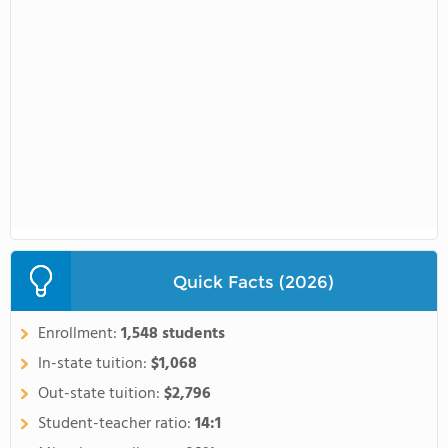
Quick Facts (2026)
Enrollment:
1,548 students
In-state tuition:
$1,068
Out-state tuition:
$2,796
Student-teacher ratio:
14:1