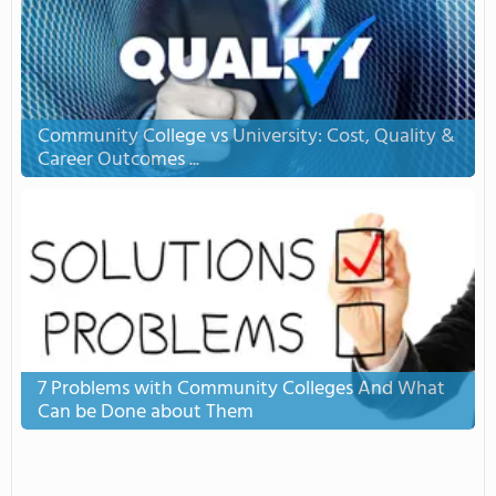
Community College vs University: Cost, Quality &
Career Outcomes ...
7 Problems with Community Colleges And What
Can be Done about Them