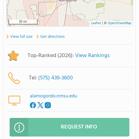
30 mi
Leaflet
|
©
OpenStreetMap
View full size
Get directions
Top-Ranked (2026):
View Rankings
Tel:
(575) 439-3600
alamogordo.nmsu.edu
REQUEST INFO