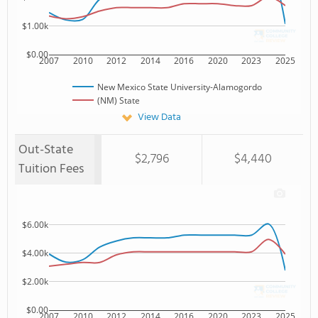
$1.00k
$0.00
2007
2010
2012
2014
2016
2020
2023
2025
New Mexico State University-Alamogordo
(NM) State
View Data
Out-State
$2,796
$4,440
Tuition Fees
$6.00k
$4.00k
$2.00k
$0.00
2007
2010
2012
2014
2016
2020
2023
2025