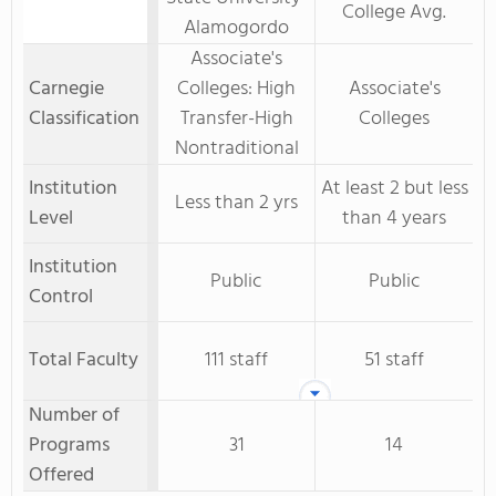
College Avg.
Alamogordo
Associate's
Carnegie
Colleges: High
Associate's
Classification
Transfer-High
Colleges
Nontraditional
Institution
At least 2 but less
Less than 2 yrs
Level
than 4 years
Institution
Public
Public
Control
Total Faculty
111 staff
51 staff
Number of
Programs
31
14
Offered