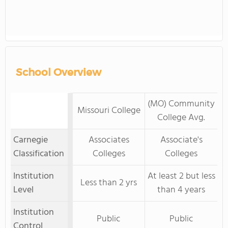
School Overview
(MO) Community
Missouri College
College Avg.
Carnegie
Associates
Associate's
Classification
Colleges
Colleges
Institution
At least 2 but less
Less than 2 yrs
Level
than 4 years
Institution
Public
Public
Control