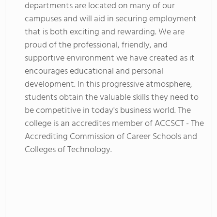
departments are located on many of our
campuses and will aid in securing employment
that is both exciting and rewarding. We are
proud of the professional, friendly, and
supportive environment we have created as it
encourages educational and personal
development. In this progressive atmosphere,
students obtain the valuable skills they need to
be competitive in today's business world. The
college is an accredites member of ACCSCT - The
Accrediting Commission of Career Schools and
Colleges of Technology.