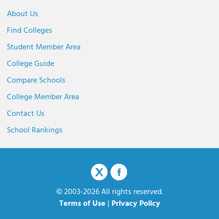
About Us
Find Colleges
Student Member Area
College Guide
Compare Schools
College Member Area
Contact Us
School Rankings
© 2003-2026 All rights reserved.
Terms of Use
|
Privacy Policy