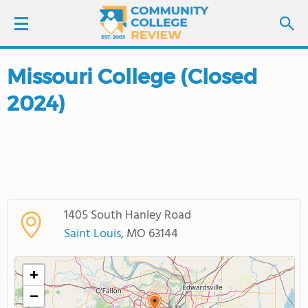
Missouri College (Closed
LOGIN
2024)
SIGN UP
FIND COLLEGES
SCHOOL RANKINGS
1405 South Hanley Road
COLLEGE GUIDE
Saint Louis
, MO 63144
ABOUT US
+
−