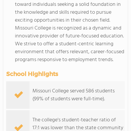
toward individuals seeking a solid foundation in
the knowledge and skills required to pursue
exciting opportunities in their chosen field.
Missouri College is recognized as a dynamic and
innovative provider of future-focused education.
We strive to offer a student-centric learning
environment that offers relevant, career-focused
programs responsive to employment trends.
School Highlights
Missouri College served 586 students
(99% of students were full-time).
The college's student-teacher ratio of
17:1 was lower than the state community