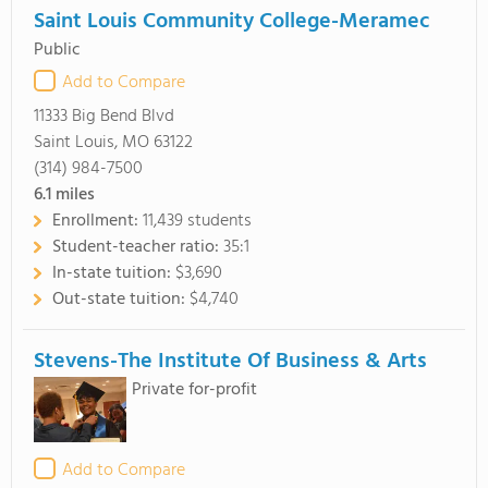
Saint Louis Community College-Meramec
Public
Add to Compare
11333 Big Bend Blvd
Saint Louis, MO 63122
(314) 984-7500
6.1
miles
Enrollment:
11,439 students
Student-teacher ratio:
35:1
In-state tuition:
$3,690
Out-state tuition:
$4,740
Stevens-The Institute Of Business & Arts
Private for-profit
Add to Compare