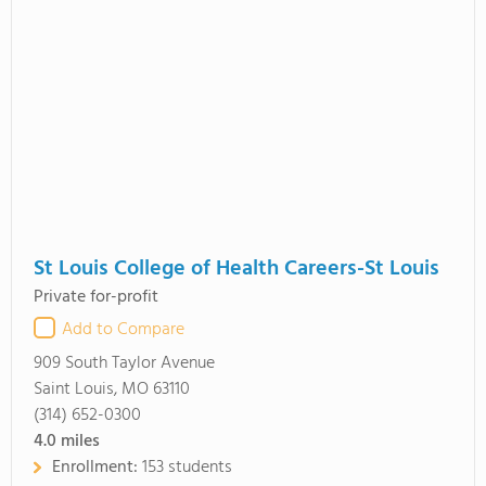
St Louis College of Health Careers-St Louis
Private for-profit
Add to Compare
909 South Taylor Avenue
Saint Louis, MO 63110
(314) 652-0300
4.0
miles
Enrollment:
153 students