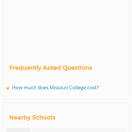
Frequently Asked Questions
How much does Missouri College cost?
Nearby Schools