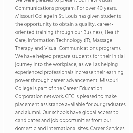
we were pleased to present our new Visual
Communications program. For over 40 years,
Missouri College in St. Louis has given students
the opportunity to obtain a quality, career-
oriented training through our Business, Health
Care, Information Technology (IT), Massage
Therapy and Visual Communications programs.
We have helped prepare students for their initial
journey into the workplace, as well as helping
experienced professionals increase their earning
power through career advancement. Missouri
College is part of the Career Education
Corporation network. CEC is pleased to make
placement assistance available for our graduates
and alumni. Our schools have global access to
candidates and job opportunities from our
domestic and international sites. Career Services