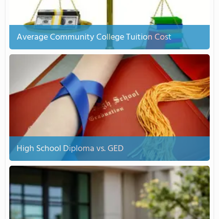
Average Community College Tuition Cost
High School Diploma vs. GED