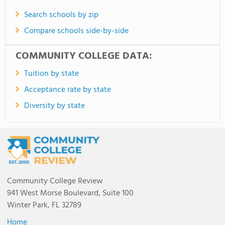
Search schools by zip
Compare schools side-by-side
COMMUNITY COLLEGE DATA:
Tuition by state
Acceptance rate by state
Diversity by state
Community College Review
941 West Morse Boulevard, Suite 100
Winter Park, FL 32789
Home