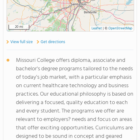
20 mi
Leaflet
|
©
OpenStreetMap
View full size
Get directions
Missouri College offers diploma, associate and
bachelor's degree programs tailored to the needs
of today's job market, with a particular emphasis
on current healthcare technology and business
practices. Our educational philosophy is based on
delivering a focused, quality education to each
and every student. The programs we offer are
relevant to employers? needs and focus on areas
that offer exciting opportunities. Curriculums are
designed to be sound in concept and geared