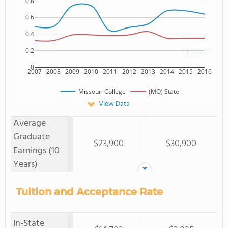
0.8
0.6
0.4
0.2
0
2007
2008
2009
2010
2011
2012
2013
2014
2015
2016
Missouri College
(MO) State
View Data
Average
Graduate
$23,900
$30,900
Earnings (10
Years)
Tuition and Acceptance Rate
In-State