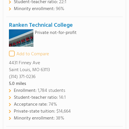
Student-teacher ratio:
22:1
Minority enrollment:
96%
Ranken Technical College
Private not-for-profit
Add to Compare
4431 Finney Ave
Saint Louis, MO 63113
(314) 371-0236
5.0
miles
Enrollment:
1,784 students
Student-teacher ratio:
14:1
Acceptance rate:
74%
Private-state tuition:
$14,664
Minority enrollment:
38%