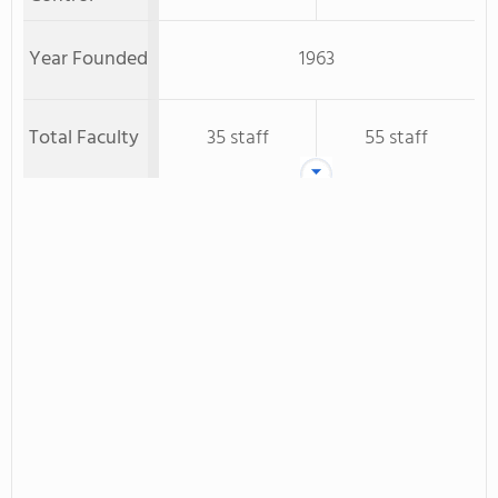
Year Founded
1963
Total Faculty
35 staff
55 staff