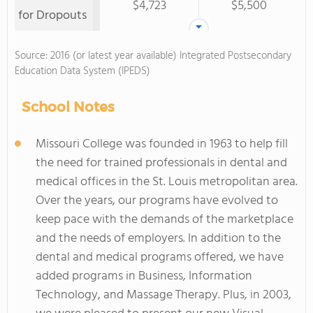
$4,723
$5,500
for Dropouts
Source: 2016 (or latest year available) Integrated Postsecondary
Education Data System (IPEDS)
School Notes
Missouri College was founded in 1963 to help fill
the need for trained professionals in dental and
medical offices in the St. Louis metropolitan area.
Over the years, our programs have evolved to
keep pace with the demands of the marketplace
and the needs of employers. In addition to the
dental and medical programs offered, we have
added programs in Business, Information
Technology, and Massage Therapy. Plus, in 2003,