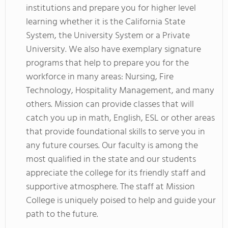
institutions and prepare you for higher level
learning whether it is the California State
System, the University System or a Private
University. We also have exemplary signature
programs that help to prepare you for the
workforce in many areas: Nursing, Fire
Technology, Hospitality Management, and many
others. Mission can provide classes that will
catch you up in math, English, ESL or other areas
that provide foundational skills to serve you in
any future courses. Our faculty is among the
most qualified in the state and our students
appreciate the college for its friendly staff and
supportive atmosphere. The staff at Mission
College is uniquely poised to help and guide your
path to the future.