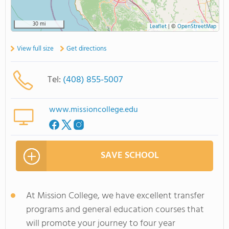
30 mi
Leaflet
|
©
OpenStreetMap
View full size
Get directions
Tel:
(408) 855-5007
www.missioncollege.edu
SAVE SCHOOL
At Mission College, we have excellent transfer
programs and general education courses that
will promote your journey to four year