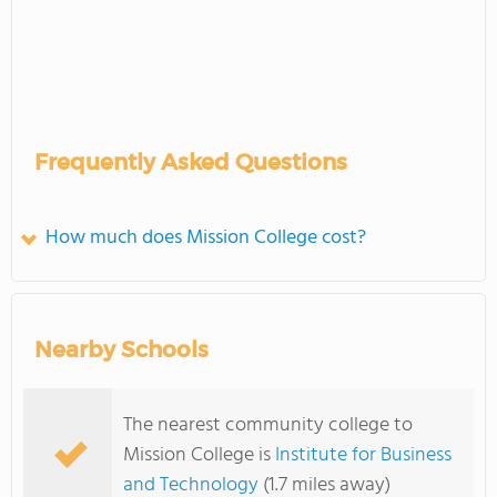
Frequently Asked Questions
How much does Mission College cost?
Nearby Schools
The nearest community college to
Mission College is
Institute for Business
and Technology
(1.7 miles away)