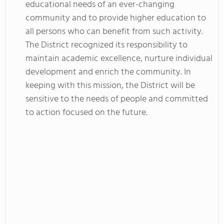
educational needs of an ever-changing
community and to provide higher education to
all persons who can benefit from such activity.
The District recognized its responsibility to
maintain academic excellence, nurture individual
development and enrich the community. In
keeping with this mission, the District will be
sensitive to the needs of people and committed
to action focused on the future.