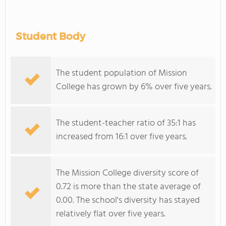
Student Body
The student population of Mission
College has grown by 6% over five years.
The student-teacher ratio of 35:1 has
increased from 16:1 over five years.
The Mission College diversity score of
0.72 is more than the state average of
0.00. The school's diversity has stayed
relatively flat over five years.