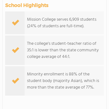
School Highlights
Mission College serves 6,909 students
(24% of students are full-time).
The college's student-teacher ratio of
35:1 is lower than the state community
college average of 44:1.
Minority enrollment is 88% of the
student body (majority Asian), which is
more than the state average of 77%.