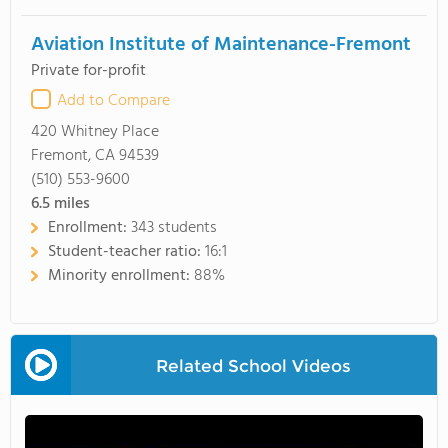
Aviation Institute of Maintenance-Fremont
Private for-profit
Add to Compare
420 Whitney Place
Fremont, CA 94539
(510) 553-9600
6.5
miles
Enrollment:
343 students
Student-teacher ratio:
16:1
Minority enrollment:
88%
Related School Videos