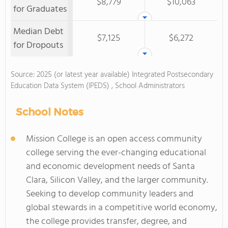
$8,779
$10,063
for Graduates
Median Debt
$7,125
$6,272
for Dropouts
Source: 2025 (or latest year available) Integrated Postsecondary
Education Data System (IPEDS) , School Administrators
School Notes
Mission College is an open access community
college serving the ever-changing educational
and economic development needs of Santa
Clara, Silicon Valley, and the larger community.
Seeking to develop community leaders and
global stewards in a competitive world economy,
the college provides transfer, degree, and