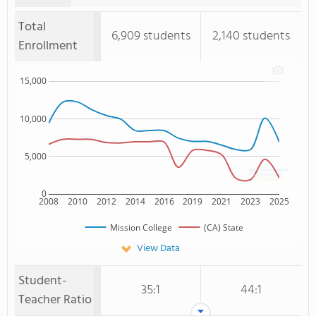
Total
6,909 students
2,140 students
Enrollment
15,000
10,000
5,000
0
2008
2010
2012
2014
2016
2019
2021
2023
2025
Mission College
(CA) State
View Data
Student-
35:1
44:1
Teacher Ratio