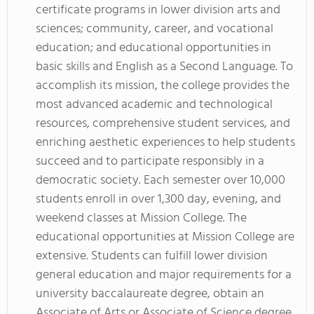
certificate programs in lower division arts and
sciences; community, career, and vocational
education; and educational opportunities in
basic skills and English as a Second Language. To
accomplish its mission, the college provides the
most advanced academic and technological
resources, comprehensive student services, and
enriching aesthetic experiences to help students
succeed and to participate responsibly in a
democratic society. Each semester over 10,000
students enroll in over 1,300 day, evening, and
weekend classes at Mission College. The
educational opportunities at Mission College are
extensive. Students can fulfill lower division
general education and major requirements for a
university baccalaureate degree, obtain an
Associate of Arts or Associate of Science degree,