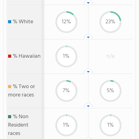
% White
12%
23%
% Hawaiian
1%
n/a
% Two or
7%
5%
more races
% Non
Resident
1%
1%
races