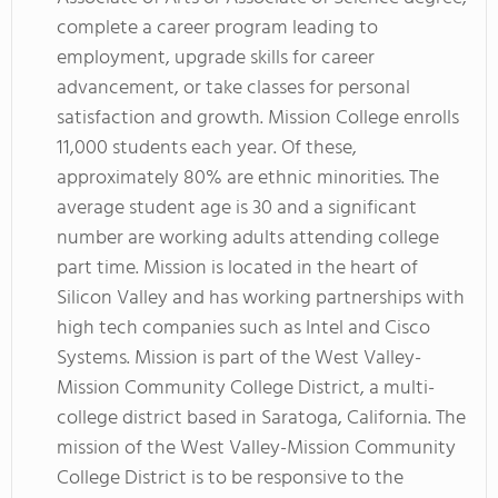
complete a career program leading to
employment, upgrade skills for career
advancement, or take classes for personal
satisfaction and growth. Mission College enrolls
11,000 students each year. Of these,
approximately 80% are ethnic minorities. The
average student age is 30 and a significant
number are working adults attending college
part time. Mission is located in the heart of
Silicon Valley and has working partnerships with
high tech companies such as Intel and Cisco
Systems. Mission is part of the West Valley-
Mission Community College District, a multi-
college district based in Saratoga, California. The
mission of the West Valley-Mission Community
College District is to be responsive to the