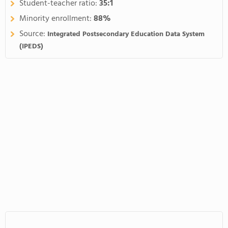
Student-teacher ratio:
35:1
Minority enrollment:
88%
Source:
Integrated Postsecondary Education Data System
(IPEDS)