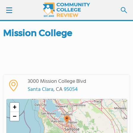
Mission College
LOGIN
SIGN UP
FIND COLLEGES
3000 Mission College Blvd
SCHOOL RANKINGS
Santa Clara
, CA
95054
COLLEGE GUIDE
+
−
ABOUT US