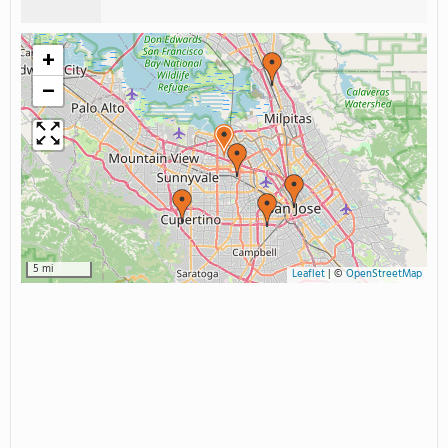
+
−
5 mi
Leaflet
|
©
OpenStreetMap