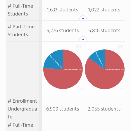
# Full-Time
1,633 students
1,022 students
Students
# Part-Time
5,276 students
5,816 students
Students
Full-Time Students
Full-time Students
: 15%
: 24%
Part-time Students
: 76%
Part-Time Students
: 85%
# Enrollment
Undergradua
6,909 students
2,055 students
te
# Full-Time