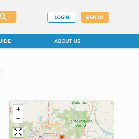
LOGIN
SIGN UP
UIDE
ABOUT US
+
−