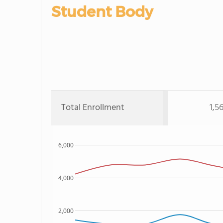
Student Body
Total Enrollment
1,5
6,000
4,000
2,000