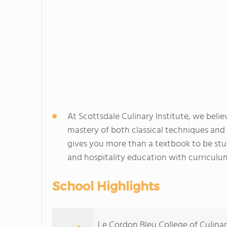
At Scottsdale Culinary Institute, we beli
mastery of both classical techniques an
gives you more than a textbook to be stud
and hospitality education with curriculu
School Highlights
Le Cordon Bleu College of Culinar