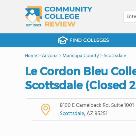
FIND COLLEGES
Home
>
Arizona
>
Maricopa County
>
Scottsdale
Le Cordon Bleu Colle
Scottsdale (Closed 
8100 E Camelback Rd, Suite 1001
Scottsdale
, AZ 85251