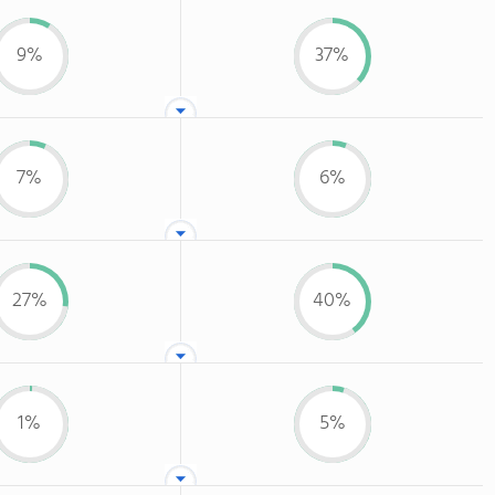
9%
37%
7%
6%
27%
40%
1%
5%