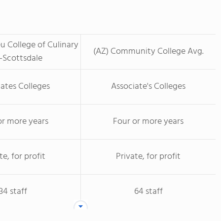
u College of Culinary
(AZ) Community College Avg.
-Scottsdale
ates Colleges
Associate's Colleges
or more years
Four or more years
te, for profit
Private, for profit
34 staff
64 staff