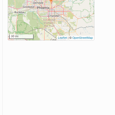
30 mi
Leaflet
|
©
OpenStreetMap