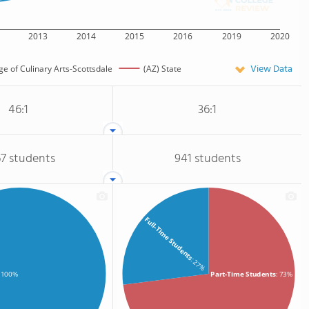
2013
2014
2015
2016
2019
2020
View Data
e of Culinary Arts-Scottsdale
(AZ) State
46:1
36:1
67 students
941 students
Full-Time Students
: 27%
Part-Time Students
: 73%
: 100%