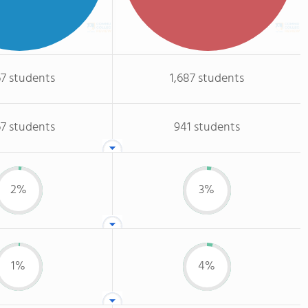
67 students
1,687 students
67 students
941 students
2%
3%
1%
4%