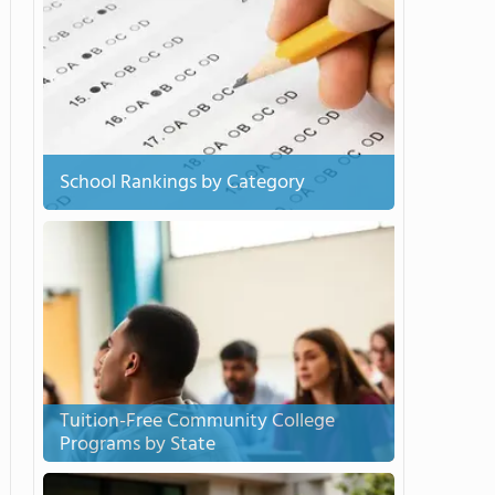
School Rankings by Category
Tuition-Free Community College
Programs by State