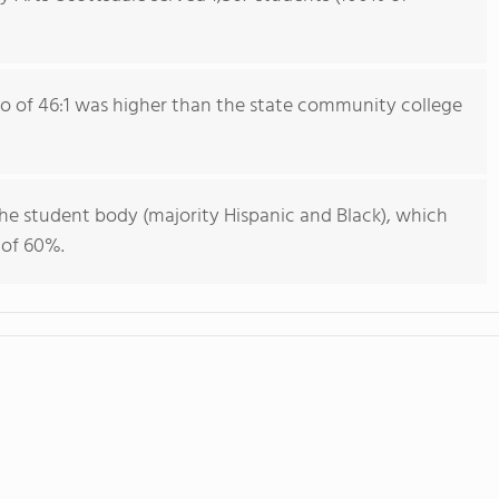
io of 46:1 was higher than the state community college
he student body (majority Hispanic and Black), which
 of 60%.