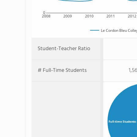
0
2008
2009
2010
2011
2012
Le Cordon Bleu Colleg
Student-Teacher Ratio
# Full-Time Students
1,5
Full-time Students