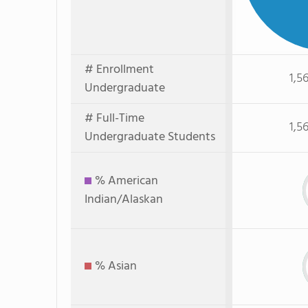
# Enrollment
1,5
Undergraduate
# Full-Time
1,5
Undergraduate Students
% American
Indian/Alaskan
% Asian