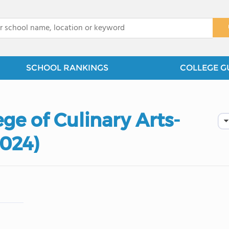
x
SCHOOL RANKINGS
COLLEGE G
ge of Culinary Arts-
2024)