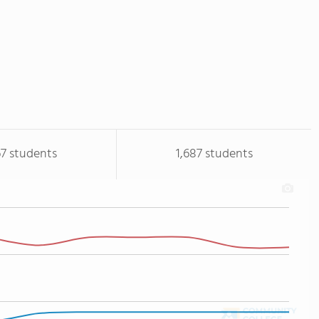
67 students
1,687 students