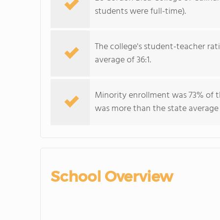
students were full-time).
The college's student-teacher rat
average of 36:1.
Minority enrollment was 73% of t
was more than the state average
School Overview