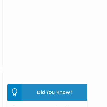
Did You Know?