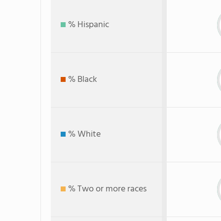
% Hispanic
% Black
% White
% Two or more races