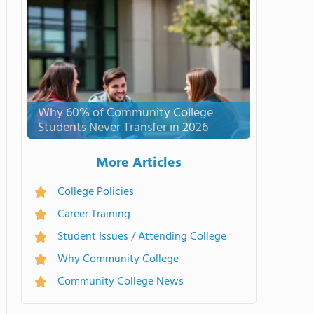
Why 60% of Community College
Students Never Transfer in 2026
More Articles
College Policies
Career Training
Student Issues / Attending College
Why Community College
Community College News