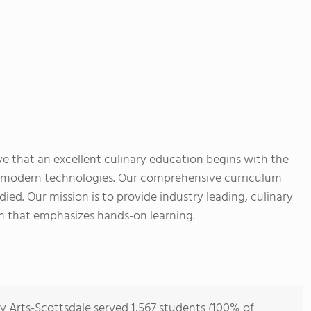
eve that an excellent culinary education begins with the
d modern technologies. Our comprehensive curriculum
ied. Our mission is to provide industry leading, culinary
m that emphasizes hands-on learning.
y Arts-Scottsdale served 1,567 students (100% of