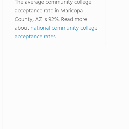
The average community college
acceptance rate in Maricopa
County, AZ is 92%. Read more
about
national community college
acceptance rates
.