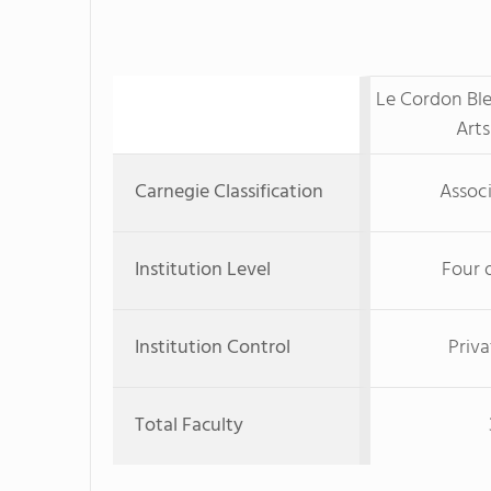
Le Cordon Ble
Arts
Carnegie Classification
Associ
Institution Level
Four 
Institution Control
Priva
Total Faculty