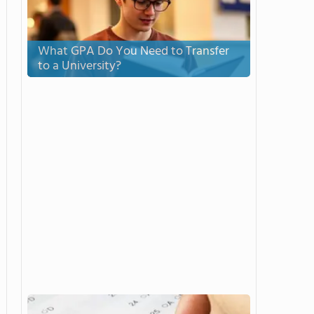
What GPA Do You Need to Transfer
to a University?