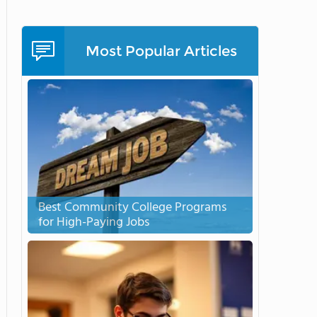
Most Popular Articles
Best Community College Programs
for High-Paying Jobs