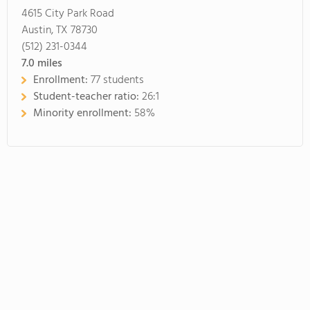
4615 City Park Road
Austin, TX 78730
(512) 231-0344
7.0
miles
Enrollment:
77 students
Student-teacher ratio:
26:1
Minority enrollment:
58%