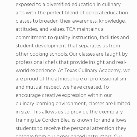
exposed to a diversified education in culinary
arts with the perfect blend of general education
classes to broaden their awareness, knowledge,
attitudes, and values. TCA maintains a
commitment to quality instruction, facilities and
student development that separates us from
other cooking schools. Our classes are taught by
professional chefs that provide insight and real-
world experience. At Texas Culinary Academy, we
are proud of the atmosphere of professionalism
and mutual respect we have created. To
encourage creative expression within our
culinary learning environment, classes are limited
in size. This allows us to provide the exemplary
training Le Cordon Bleu is known for and allows
students to receive the personal attention they
deserve from our experienced instructors. Our