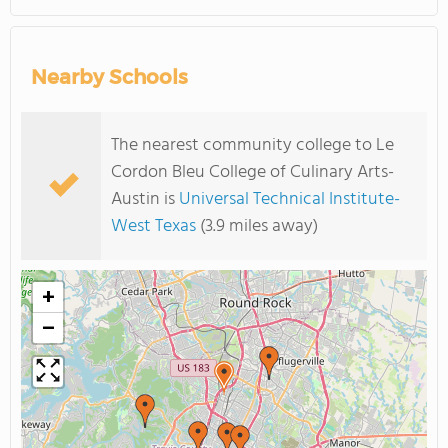
Nearby Schools
The nearest community college to Le
Cordon Bleu College of Culinary Arts-
Austin is
Universal Technical Institute-
West Texas
(3.9 miles away)
+
−