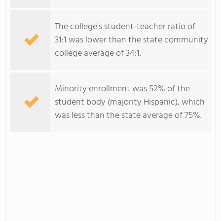
The college's student-teacher ratio of
31:1 was lower than the state community
college average of 34:1.
Minority enrollment was 52% of the
student body (majority Hispanic), which
was less than the state average of 75%.