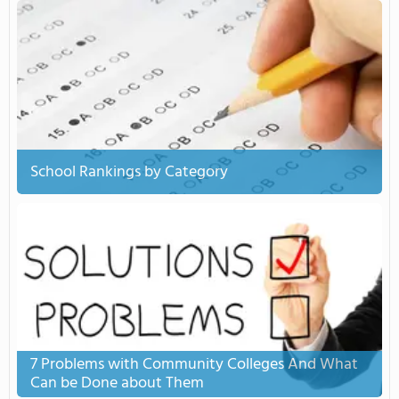
School Rankings by Category
7 Problems with Community Colleges And What
Can be Done about Them