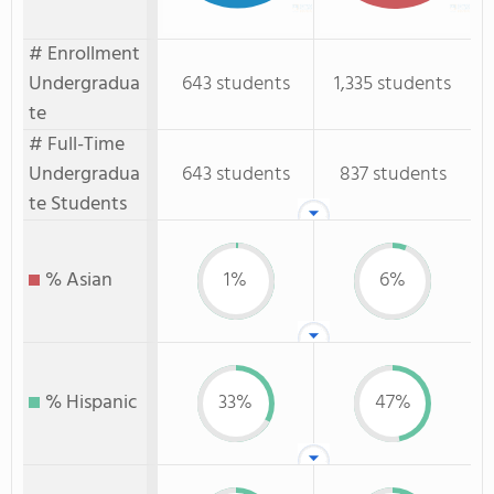
# Enrollment
Undergradua
643 students
1,335 students
te
# Full-Time
Undergradua
643 students
837 students
te Students
% Asian
1%
6%
% Hispanic
33%
47%