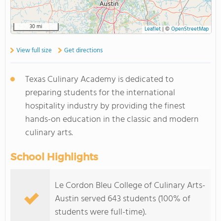
30 mi
Leaflet
|
©
OpenStreetMap
View full size
Get directions
Texas Culinary Academy is dedicated to
preparing students for the international
hospitality industry by providing the finest
hands-on education in the classic and modern
culinary arts.
School Highlights
Le Cordon Bleu College of Culinary Arts-
Austin served 643 students (100% of
students were full-time).