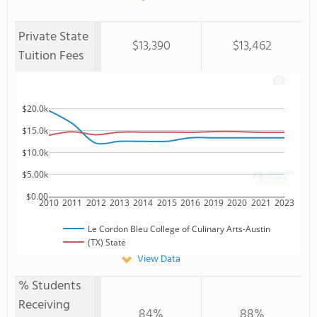
Private State
$13,390
$13,462
Tuition Fees
$20.0k
$15.0k
$10.0k
$5.00k
$0.00
2010
2011
2012
2013
2014
2015
2016
2019
2020
2021
2023
Le Cordon Bleu College of Culinary Arts-Austin
(TX) State
View Data
% Students
Receiving
84%
88%