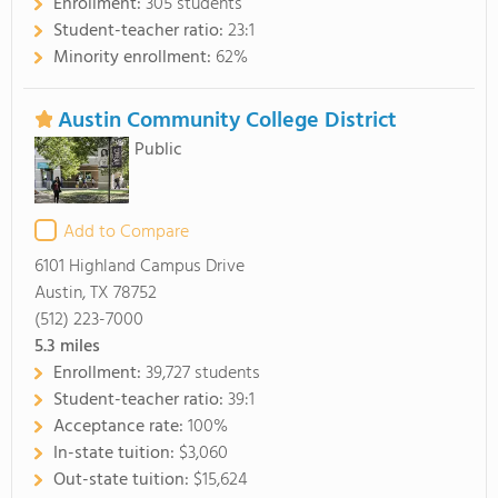
Enrollment:
305 students
Student-teacher ratio:
23:1
Minority enrollment:
62%
Austin Community College District
Public
Add to Compare
6101 Highland Campus Drive
Austin, TX 78752
(512) 223-7000
5.3
miles
Enrollment:
39,727 students
Student-teacher ratio:
39:1
Acceptance rate:
100%
In-state tuition:
$3,060
Out-state tuition:
$15,624