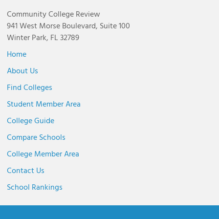
Community College Review
941 West Morse Boulevard, Suite 100
Winter Park, FL 32789
Home
About Us
Find Colleges
Student Member Area
College Guide
Compare Schools
College Member Area
Contact Us
School Rankings