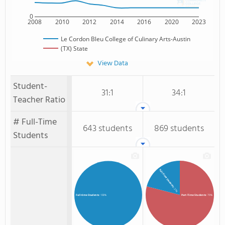
0
2008
2010
2012
2014
2016
2020
2023
Le Cordon Bleu College of Culinary Arts-Austin
(TX) State
View Data
Student-
31:1
34:1
Teacher Ratio
# Full-Time
643 students
869 students
Students
Full-Time Students
: 21%
Part-Time Students
: 79%
Full-time Students
: 100%