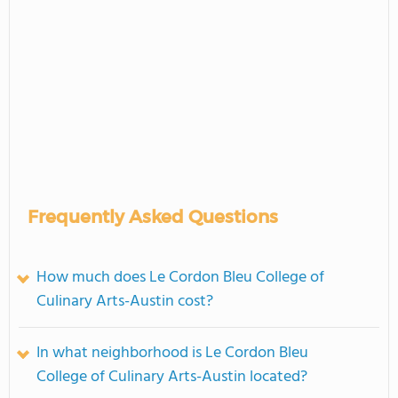
Frequently Asked Questions
How much does Le Cordon Bleu College of
Culinary Arts-Austin cost?
In what neighborhood is Le Cordon Bleu
College of Culinary Arts-Austin located?