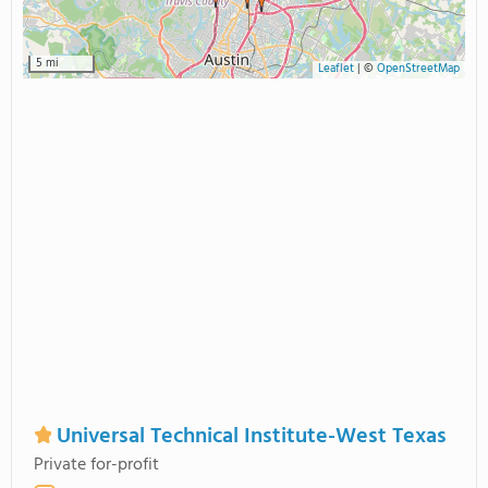
5 mi
Leaflet
|
©
OpenStreetMap
Universal Technical Institute-West Texas
Private for-profit