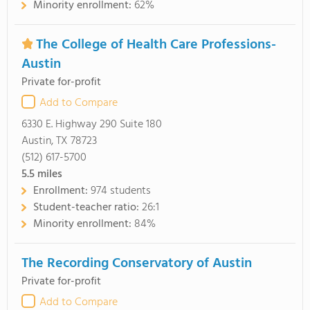
Minority enrollment:
62%
The College of Health Care Professions-
Austin
Private for-profit
Add to Compare
6330 E. Highway 290 Suite 180
Austin, TX 78723
(512) 617-5700
5.5
miles
Enrollment:
974 students
Student-teacher ratio:
26:1
Minority enrollment:
84%
The Recording Conservatory of Austin
Private for-profit
Add to Compare