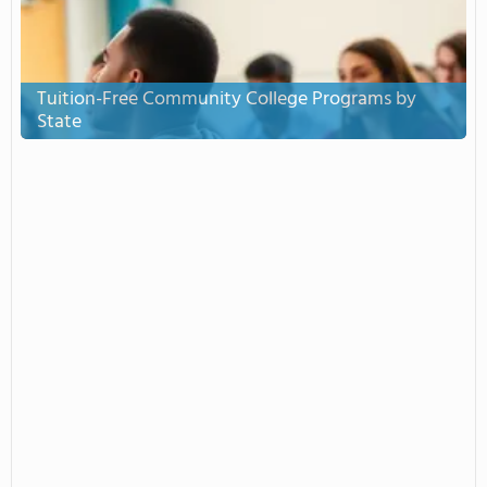
Tuition-Free Community College Programs by
State