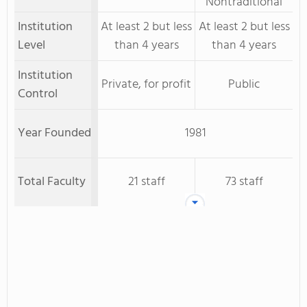
Nontraditional
Institution
At least 2 but less
At least 2 but less
Level
than 4 years
than 4 years
Institution
Private, for profit
Public
Control
Year Founded
1981
Total Faculty
21 staff
73 staff