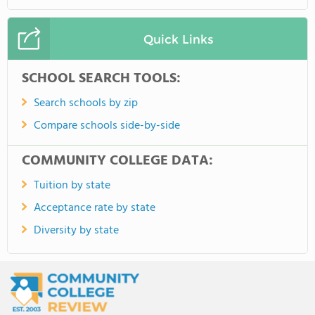
Quick Links
SCHOOL SEARCH TOOLS:
Search schools by zip
Compare schools side-by-side
COMMUNITY COLLEGE DATA:
Tuition by state
Acceptance rate by state
Diversity by state