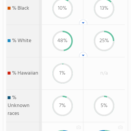
% Black
10%
13%
% White
48%
25%
% Hawaiian
1%
n/a
%
Unknown
7%
5%
races