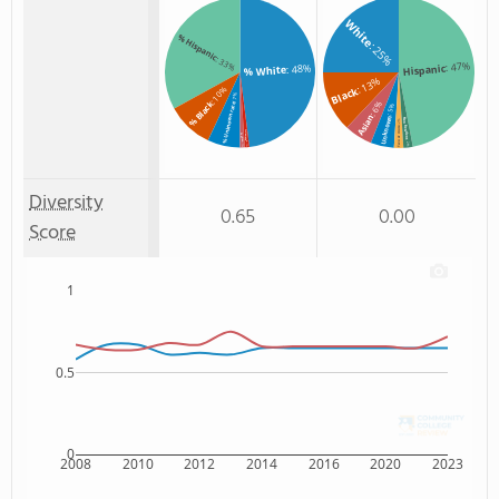
White
% Hispanic
: 25%
: 33%
: 47%
: 48%
Hispanic
% White
: 13%
Black
: 10%
: 7%
% Black
: 6%
% Unknown race
: 5%
Asian
Unknown
Non Resident
: 2%
Two or more
% Hawaiian
% Asian
: 2%
: 1%
: 1%
Diversity
0.65
0.00
Score
1
0.5
0
2008
2010
2012
2014
2016
2020
2023