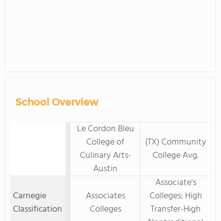
School Overview
Le Cordon Bleu
College of
(TX) Community
Culinary Arts-
College Avg.
Austin
Associate's
Carnegie
Associates
Colleges: High
Classification
Colleges
Transfer-High