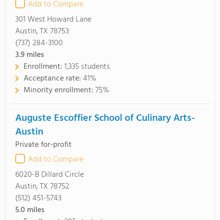
Add to Compare
301 West Howard Lane
Austin, TX 78753
(737) 284-3100
3.9
miles
Enrollment:
1,335 students
Acceptance rate:
41%
Minority enrollment:
75%
Auguste Escoffier School of Culinary Arts-
Austin
Private for-profit
Add to Compare
6020-B Dillard Circle
Austin, TX 78752
(512) 451-5743
5.0
miles