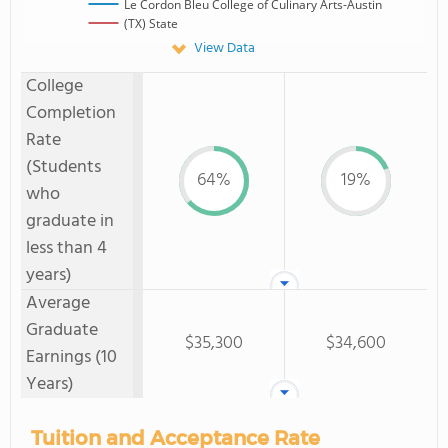
Le Cordon Bleu College of Culinary Arts-Austin
(TX) State
View Data
College
Completion
Rate
(Students
64%
19%
who
graduate in
less than 4
years)
Average
Graduate
$35,300
$34,600
Earnings (10
Years)
Tuition and Acceptance Rate