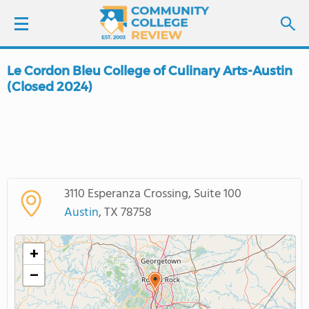
Le Cordon Bleu College of Culinary Arts-Austin
LOGIN
(Closed 2024)
SIGN UP
FIND COLLEGES
SCHOOL RANKINGS
3110 Esperanza Crossing, Suite 100
Austin
, TX 78758
COLLEGE GUIDE
+
ABOUT US
−