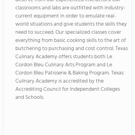
classrooms and labs are outfitted with industry-
current equipment in order to emulate real-
world situations and give students the skills they
need to succeed. Our specialized classes cover
everything from basic cooking skills to the art of
butchering to purchasing and cost control. Texas
Culinary Academy offers students both Le
Cordon Bleu Culinary Arts Program and Le
Cordon Bleu Patisserie & Baking Program. Texas
Culinary Academy is accredited by the
Accrediting Council for Independent Colleges
and Schools.