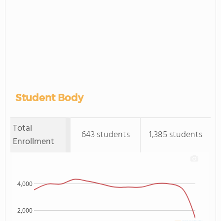
Student Body
Total
643 students
1,385 students
Enrollment
4,000
2,000