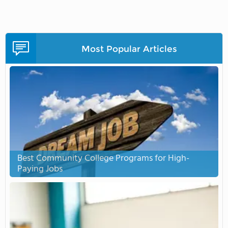
Most Popular Articles
Best Community College Programs for High-
Paying Jobs