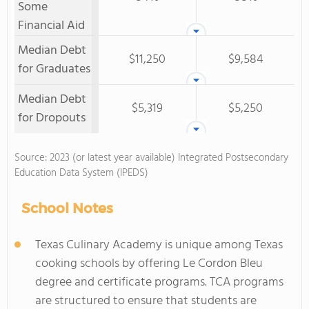
Some
Financial Aid
Median Debt
$11,250
$9,584
for Graduates
Median Debt
$5,319
$5,250
for Dropouts
Source: 2023 (or latest year available) Integrated Postsecondary
Education Data System (IPEDS)
School Notes
Texas Culinary Academy is unique among Texas
cooking schools by offering Le Cordon Bleu
degree and certificate programs. TCA programs
are structured to ensure that students are