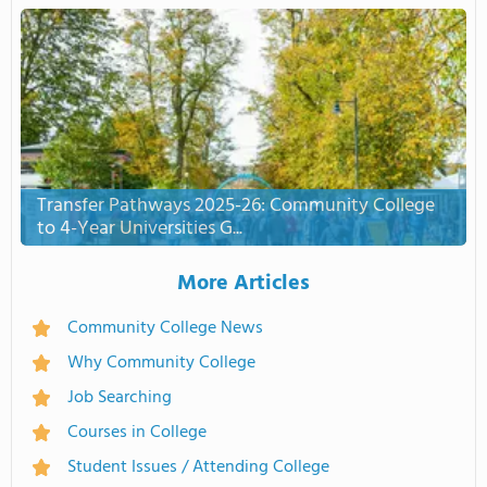
Transfer Pathways 2025-26: Community College
to 4-Year Universities G...
More Articles
Community College News
Why Community College
Job Searching
Courses in College
Student Issues / Attending College