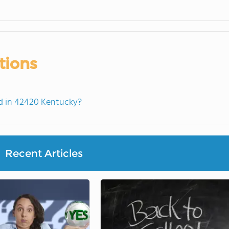
tions
d in 42420 Kentucky?
Recent Articles