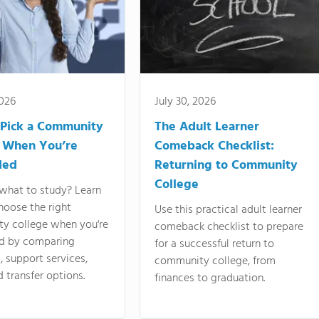
2026
July 30, 2026
Pick a Community
The Adult Learner
 When You’re
Comeback Checklist:
ded
Returning to Community
College
what to study? Learn
hoose the right
Use this practical adult learner
y college when you're
comeback checklist to prepare
d by comparing
for a successful return to
 support services,
community college, from
d transfer options.
finances to graduation.