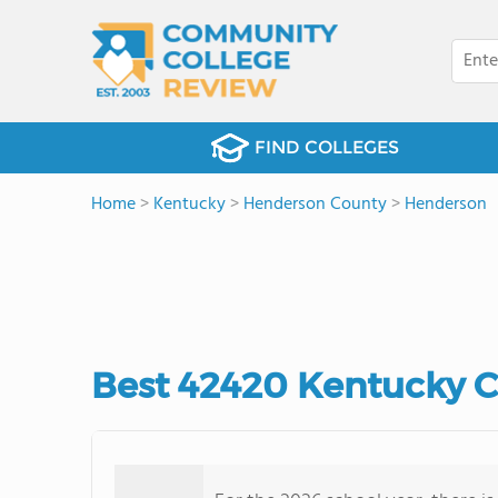
FIND COLLEGES
Home
>
Kentucky
>
Henderson County
>
Henderson
Best 42420 Kentucky 