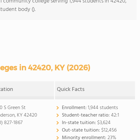
s 1 community college serving 1,944 students in 42420,
student body ().
ges in 42420, KY (2026)
cation
Quick Facts
0 S Green St
Enrollment:
1,944 students
derson, KY 42420
Student-teacher ratio:
42:1
0) 827-1867
In-state tuition:
$3,624
Out-state tuition:
$12,456
Minority enrollment:
23%