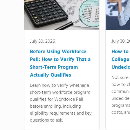
July 30, 2026
July 30, 
Before Using Workforce
How to 
Pell: How to Verify That a
College
Short-Term Program
Undeci
Actually Qualifies
Not sure 
how to c
Learn how to verify whether a
communit
short-term workforce program
undecide
qualifies for Workforce Pell
programs,
before enrolling, including
costs, an
eligibility requirements and key
questions to ask.