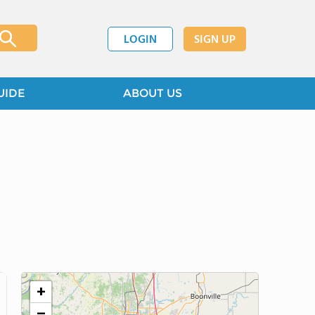
LOGIN
SIGN UP
UIDE
ABOUT US
+
−