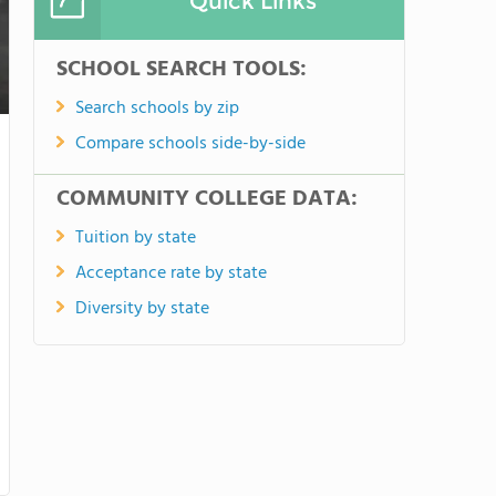
Quick Links
SCHOOL SEARCH TOOLS:
Search schools by zip
Compare schools side-by-side
COMMUNITY COLLEGE DATA:
Tuition by state
Acceptance rate by state
Diversity by state