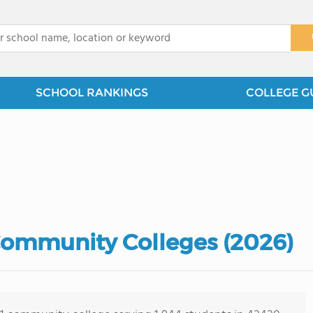
x
SCHOOL RANKINGS
COLLEGE G
Community Colleges (2026)