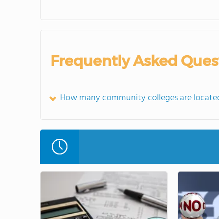
Frequently Asked Ques
How many community colleges are locate