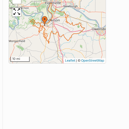
10 mi
Leaflet
|
©
OpenStreetMap