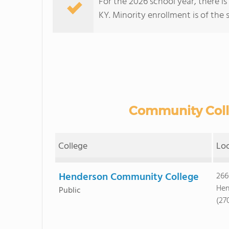
For the 2026 school year, there i
KY. Minority enrollment is of the 
Community Colle
College
Lo
Henderson Community College
266
Hen
Public
(27