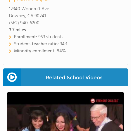
Add to Compare
12340 Woodruff Ave.
Downey, CA 90241
(562) 940-6200
3.7
miles
Enrollment:
953 students
Student-teacher ratio:
34:1
Minority enrollment:
84%
Related School Videos