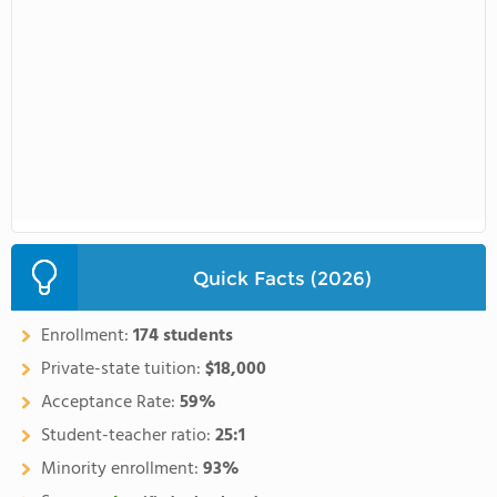
Quick Facts (2026)
Enrollment:
174 students
Private-state tuition:
$18,000
Acceptance Rate:
59%
Student-teacher ratio:
25:1
Minority enrollment:
93%