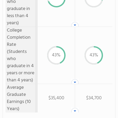
who
graduate in
less than 4
years)
College
Completion
Rate
(Students
43%
43%
who
graduate in 4
years or more
than 4 years)
Average
Graduate
$35,400
$34,700
Earnings (10
Years)