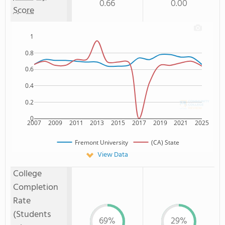
0.66
0.00
Score
1
0.8
0.6
0.4
0.2
0
2007
2009
2011
2013
2015
2017
2019
2021
2025
Fremont University
(CA) State
View Data
College
Completion
Rate
(Students
69%
29%