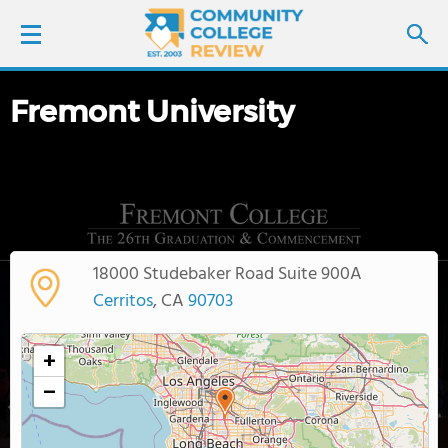
Fremont University
LOGIN
SIGN UP
FIND COLLEGES
18000 Studebaker Road Suite 900A
SCHOOL RANKINGS
Cerritos
, CA
90703
COLLEGE GUIDE
+
−
ABOUT US