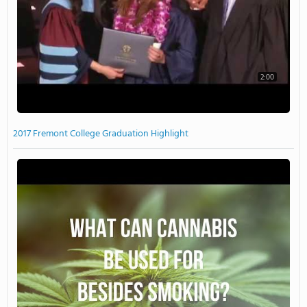
2:00
2017 Fremont College Graduation Highlight