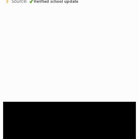
Source:
Verified school update