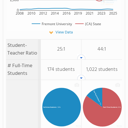
0
2008
2010
2012
2014
2016
2019
2021
2023
2025
Fremont University
(CA) State
View Data
Student-
25:1
44:1
Teacher Ratio
# Full-Time
174 students
1,022 students
Students
Full-Time Students
: 15%
Part-Time Students
: 85%
Full-time Students
: 100%