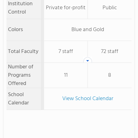
Institution
Private for-profit
Public
Control
Colors
Blue and Gold
Total Faculty
7 staff
72 staff
Number of
Programs
11
8
Offered
School
View School Calendar
Calendar