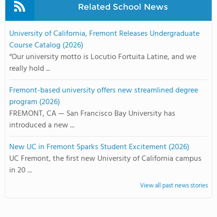
Related School News
University of California, Fremont Releases Undergraduate
Course Catalog (2026)
“Our university motto is Locutio Fortuita Latine, and we
really hold ...
Fremont-based university offers new streamlined degree
program (2026)
FREMONT, CA — San Francisco Bay University has
introduced a new ...
New UC in Fremont Sparks Student Excitement (2026)
UC Fremont, the first new University of California campus
in 20 ...
View all past news stories