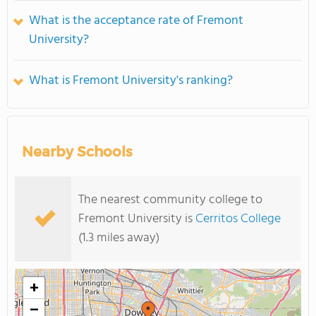
What is the acceptance rate of Fremont
University?
What is Fremont University's ranking?
Nearby Schools
The nearest community college to
Fremont University is
Cerritos College
(1.3 miles away)
+
−