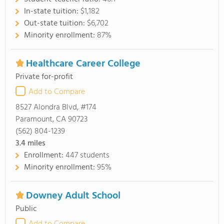
In-state tuition:
$1,182
Out-state tuition:
$6,702
Minority enrollment:
87%
Healthcare Career College
Private for-profit
Add to Compare
8527 Alondra Blvd, #174
Paramount, CA 90723
(562) 804-1239
3.4
miles
Enrollment:
447 students
Minority enrollment:
95%
Downey Adult School
Public