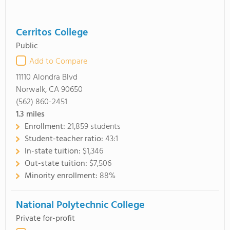
Cerritos College
Public
Add to Compare
11110 Alondra Blvd
Norwalk, CA 90650
(562) 860-2451
1.3
miles
Enrollment:
21,859 students
Student-teacher ratio:
43:1
In-state tuition:
$1,346
Out-state tuition:
$7,506
Minority enrollment:
88%
National Polytechnic College
Private for-profit