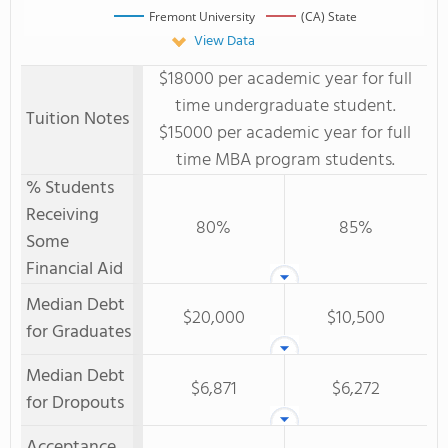
Fremont University
(CA) State
View Data
$18000 per academic year for full
time undergraduate student.
Tuition Notes
$15000 per academic year for full
time MBA program students.
% Students
Receiving
80%
85%
Some
Financial Aid
Median Debt
$20,000
$10,500
for Graduates
Median Debt
$6,871
$6,272
for Dropouts
Acceptance