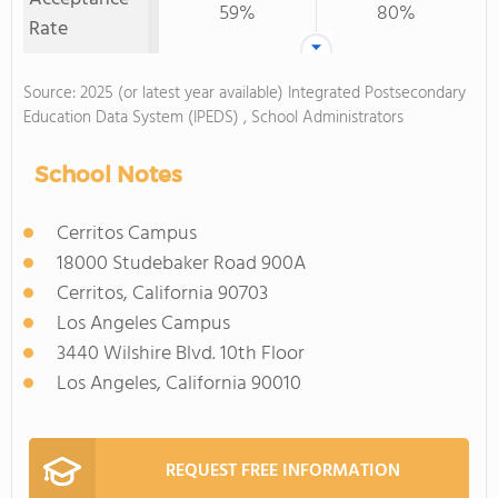
59%
80%
Rate
Source: 2025 (or latest year available) Integrated Postsecondary
Education Data System (IPEDS) , School Administrators
School Notes
Cerritos Campus
18000 Studebaker Road 900A
Cerritos, California 90703
Los Angeles Campus
3440 Wilshire Blvd. 10th Floor
Los Angeles, California 90010
REQUEST FREE INFORMATION