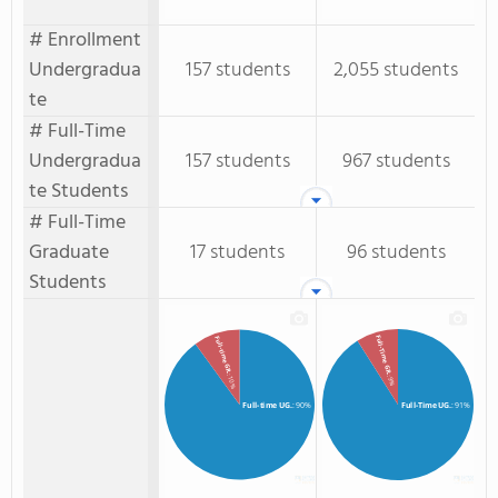
# Enrollment
Undergradua
157 students
2,055 students
te
# Full-Time
Undergradua
157 students
967 students
te Students
# Full-Time
Graduate
17 students
96 students
Students
Full-Time GR.
Full-time GR.
: 10%
: 9%
Full-time UG.
: 90%
Full-Time UG.
: 91%