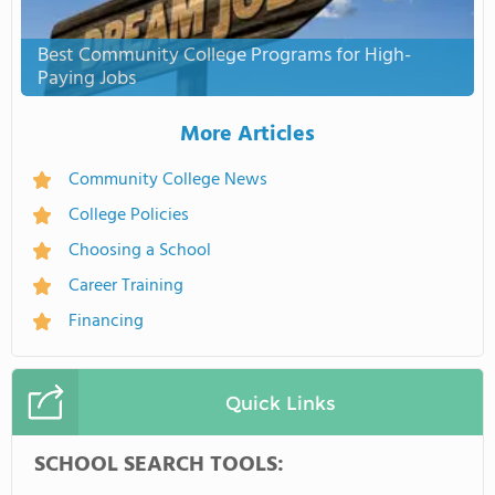
Best Community College Programs for High-
Paying Jobs
More Articles
Community College News
College Policies
Choosing a School
Career Training
Financing
Quick Links
SCHOOL SEARCH TOOLS: