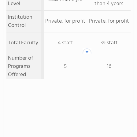
Level
than 4 years
Institution
Private, for profit
Private, for profit
Control
Total Faculty
4 staff
39 staff
Number of
Programs
5
16
Offered