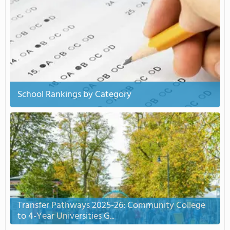
School Rankings by Category
Transfer Pathways 2025-26: Community College
to 4-Year Universities G...