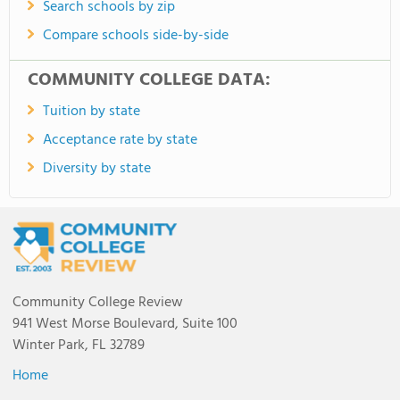
Search schools by zip
Compare schools side-by-side
COMMUNITY COLLEGE DATA:
Tuition by state
Acceptance rate by state
Diversity by state
Community College Review
941 West Morse Boulevard, Suite 100
Winter Park, FL 32789
Home