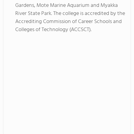
Gardens, Mote Marine Aquarium and Myakka
River State Park. The college is accredited by the
Accrediting Commission of Career Schools and
Colleges of Technology (ACCSCT).