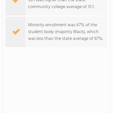
36:1 was higher than the state
community college average of 31:1.
Minority enrollment was 47% of the
student body (majority Black), which
was less than the state average of 67%.