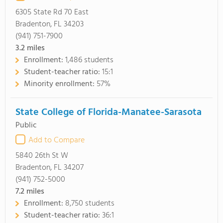
6305 State Rd 70 East
Bradenton, FL 34203
(941) 751-7900
3.2
miles
Enrollment:
1,486 students
Student-teacher ratio:
15:1
Minority enrollment:
57%
State College of Florida-Manatee-Sarasota
Public
Add to Compare
5840 26th St W
Bradenton, FL 34207
(941) 752-5000
7.2
miles
Enrollment:
8,750 students
Student-teacher ratio:
36:1