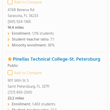
Add to Compare
4748 Beneva Rd
Sarasota, FL 34233
(941) 924-1365
14.4
miles
Enrollment:
1,116 students
Student-teacher ratio:
7:1
Minority enrollment:
38%
Pinellas Technical College-St. Petersburg
Public
Add to Compare
901 34th St S
Saint Petersburg, FL 33711
(727) 893-2500
22.2
miles
Enrollment:
1,463 students