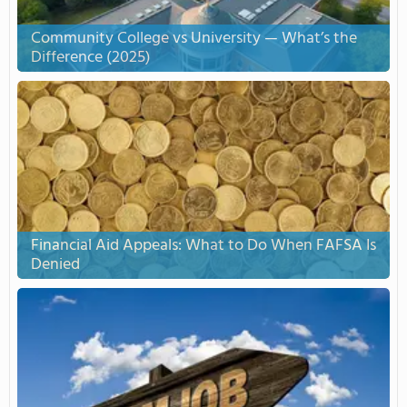
Community College vs University — What’s the
Difference (2025)
Financial Aid Appeals: What to Do When FAFSA Is
Denied