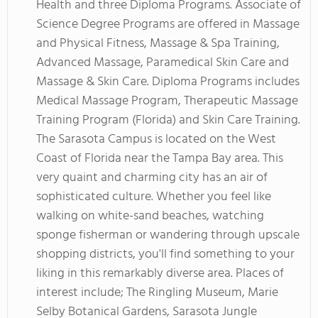
Health and three Diploma Programs. Associate of
Science Degree Programs are offered in Massage
and Physical Fitness, Massage & Spa Training,
Advanced Massage, Paramedical Skin Care and
Massage & Skin Care. Diploma Programs includes
Medical Massage Program, Therapeutic Massage
Training Program (Florida) and Skin Care Training.
The Sarasota Campus is located on the West
Coast of Florida near the Tampa Bay area. This
very quaint and charming city has an air of
sophisticated culture. Whether you feel like
walking on white-sand beaches, watching
sponge fisherman or wandering through upscale
shopping districts, you'll find something to your
liking in this remarkably diverse area. Places of
interest include; The Ringling Museum, Marie
Selby Botanical Gardens, Sarasota Jungle