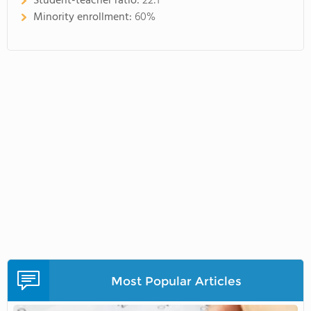
Student-teacher ratio:
22:1
Minority enrollment:
60%
Most Popular Articles