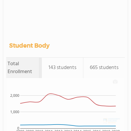
Student Body
Total
143 students
665 students
Enrollment
2,000
1,000
0