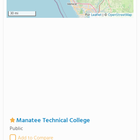
30 mi
Leaflet
|
©
OpenStreetMap
Manatee Technical College
Public
Add to Compare