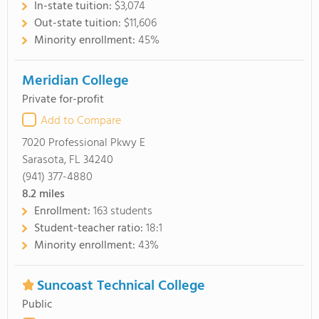
In-state tuition:
$3,074
Out-state tuition:
$11,606
Minority enrollment:
45%
Meridian College
Private for-profit
Add to Compare
7020 Professional Pkwy E
Sarasota, FL 34240
(941) 377-4880
8.2
miles
Enrollment:
163 students
Student-teacher ratio:
18:1
Minority enrollment:
43%
Suncoast Technical College
Public