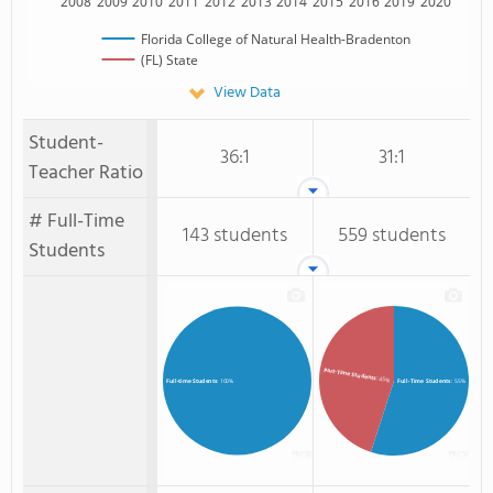
2008
2009
2010
2011
2012
2013
2014
2015
2016
2019
2020
Florida College of Natural Health-Bradenton
(FL) State
View Data
Student-
36:1
31:1
Teacher Ratio
# Full-Time
143 students
559 students
Students
Part-Time Students
: 45%
Full-Time Students
: 55%
Full-time Students
: 100%