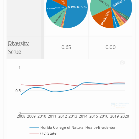
: 18%
White
: 32%
% White
: 53%
: 16%
% Unknown race
: 20%
: 11%
Non Resident
% Hispanic
Two or more
Unknown
Asian
Black
: 3%
: 3%
: 1%
: 4%
% Two or more races
: 1%
: 5%
% Asian
Diversity
0.65
0.00
Score
1
0.5
0
2008
2009
2010
2011
2012
2013
2014
2015
2016
2019
2020
Florida College of Natural Health-Bradenton
(FL) State