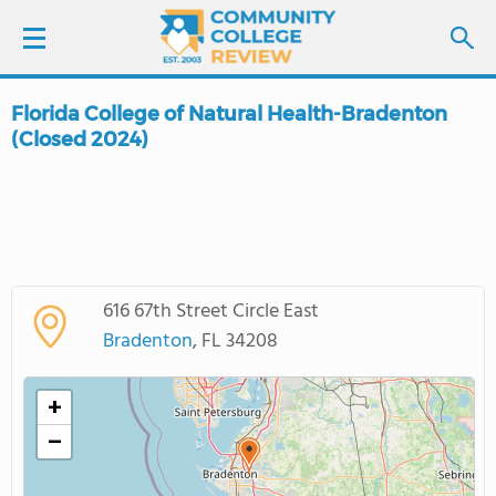
Florida College of Natural Health-Bradenton
LOGIN
(Closed 2024)
SIGN UP
FIND COLLEGES
SCHOOL RANKINGS
616 67th Street Circle East
Bradenton
, FL 34208
COLLEGE GUIDE
+
ABOUT US
−