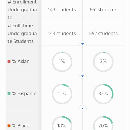
# Enrollment
Undergradua
143 students
661 students
te
# Full-Time
Undergradua
143 students
552 students
te Students
% Asian
1%
3%
% Hispanic
11%
32%
% Black
18%
20%