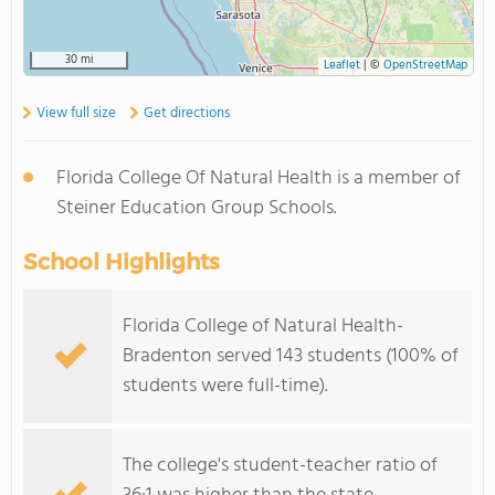
30 mi
Leaflet
|
©
OpenStreetMap
View full size
Get directions
Florida College Of Natural Health is a member of
Steiner Education Group Schools.
School Highlights
Florida College of Natural Health-
Bradenton served 143 students (100% of
students were full-time).
The college's student-teacher ratio of