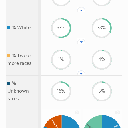
% White
53%
33%
% Two or
1%
4%
more races
%
Unknown
16%
5%
races
% Black
Hispanic
: 33%