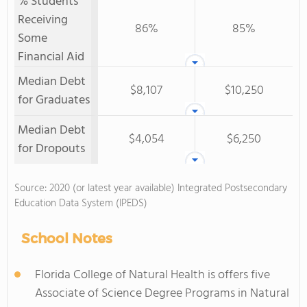
% Students
Receiving
86%
85%
Some
Financial Aid
Median Debt
$8,107
$10,250
for Graduates
Median Debt
$4,054
$6,250
for Dropouts
Source: 2020 (or latest year available) Integrated Postsecondary
Education Data System (IPEDS)
School Notes
Florida College of Natural Health is offers five
Associate of Science Degree Programs in Natural