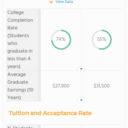
View Data
College
Completion
Rate
(Students
74%
55%
who
graduate in
less than 4
years)
Average
Graduate
$27,900
$31,500
Earnings (10
Years)
Tuition and Acceptance Rate