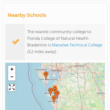
Nearby Schools
The nearest community college to
Florida College of Natural Health-
Bradenton is
Manatee Technical College
(3.2 miles away)
+
−