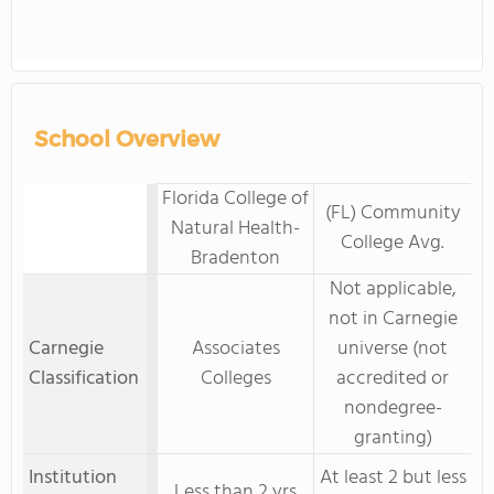
School Overview
Florida College of
(FL) Community
Natural Health-
College Avg.
Bradenton
Not applicable,
not in Carnegie
Carnegie
Associates
universe (not
Classification
Colleges
accredited or
nondegree-
granting)
Institution
At least 2 but less
Less than 2 yrs