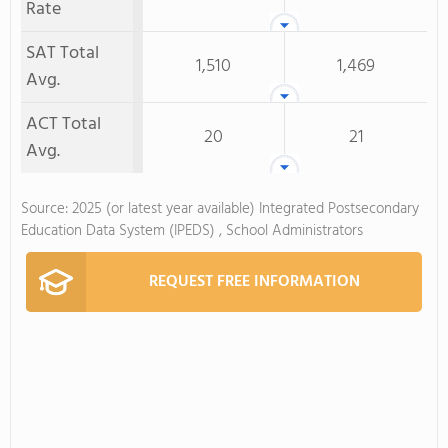
Rate
SAT Total
1,510
1,469
Avg.
ACT Total
20
21
Avg.
Source: 2025 (or latest year available) Integrated Postsecondary
Education Data System (IPEDS) , School Administrators
REQUEST FREE INFORMATION