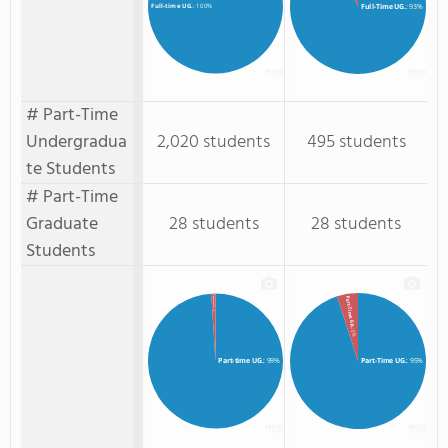
Full-Time UG.
: 93%
Full-time UG.
: 100%
# Part-Time
Undergradua
2,020 students
495 students
te Students
# Part-Time
Graduate
28 students
28 students
Students
Part-time GR.
Part-Time GR.
: 1%
: 5%
Part-time UG.
: 99%
Part-Time UG.
: 95%