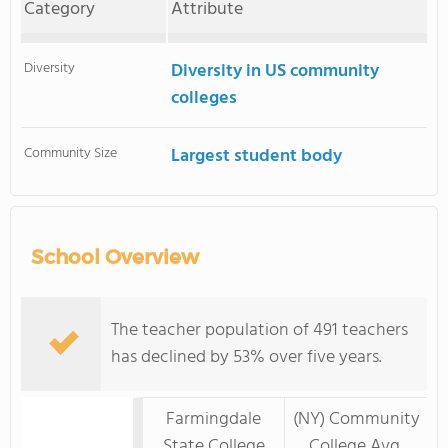
Category
Attribute
Diversity
Diversity in US community
colleges
Community Size
Largest student body
School Overview
The teacher population of 491 teachers
has declined by 53% over five years.
Farmingdale
(NY) Community
State College
College Avg.