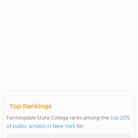
Top Rankings
Farmingdale State College ranks among the
top 20%
of public schools in New York
for: