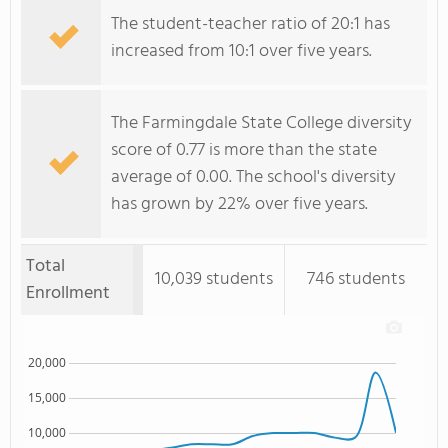
The student-teacher ratio of 20:1 has
increased from 10:1 over five years.
The Farmingdale State College diversity
score of 0.77 is more than the state
average of 0.00. The school's diversity
has grown by 22% over five years.
Total
10,039 students
746 students
Enrollment
20,000
15,000
10,000