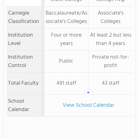
Carnegie
Baccalaureate/As
Associate's
Classification
sociate's Colleges
Colleges
Institution
Four or more
At least 2 but less
Level
years
than 4 years
Institution
Private not-for-
Public
Control
profit
Total Faculty
491 staff
43 staff
School
View School Calendar
Calendar