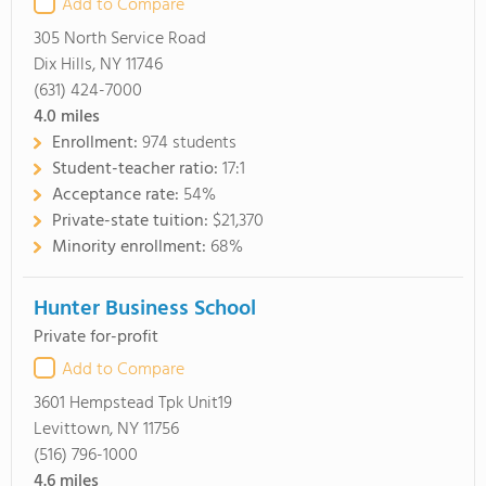
Add to Compare
305 North Service Road
Dix Hills, NY 11746
(631) 424-7000
4.0
miles
Enrollment:
974 students
Student-teacher ratio:
17:1
Acceptance rate:
54%
Private-state tuition:
$21,370
Minority enrollment:
68%
Hunter Business School
Private for-profit
Add to Compare
3601 Hempstead Tpk Unit19
Levittown, NY 11756
(516) 796-1000
4.6
miles