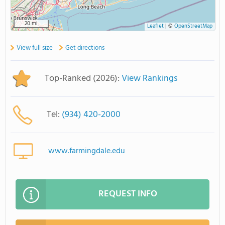
20 mi
Leaflet
|
©
OpenStreetMap
View full size
Get directions
Top-Ranked (2026):
View Rankings
Tel:
(934) 420-2000
www.farmingdale.edu
REQUEST INFO