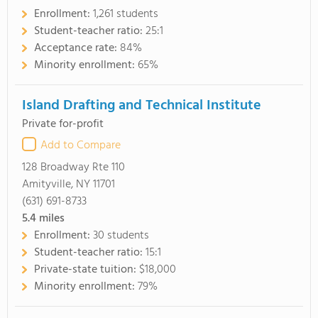
Enrollment:
1,261 students
Student-teacher ratio:
25:1
Acceptance rate:
84%
Minority enrollment:
65%
Island Drafting and Technical Institute
Private for-profit
Add to Compare
128 Broadway Rte 110
Amityville, NY 11701
(631) 691-8733
5.4
miles
Enrollment:
30 students
Student-teacher ratio:
15:1
Private-state tuition:
$18,000
Minority enrollment:
79%