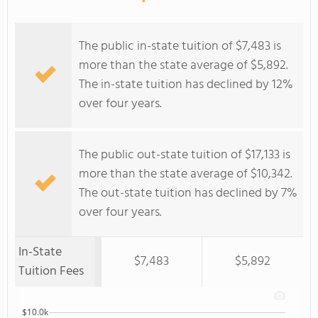
The public in-state tuition of $7,483 is
more than the state average of $5,892.
The in-state tuition has declined by 12%
over four years.
The public out-state tuition of $17,133 is
more than the state average of $10,342.
The out-state tuition has declined by 7%
over four years.
In-State
$7,483
$5,892
Tuition Fees
$10.0k