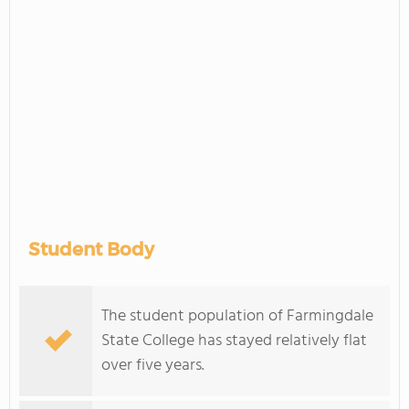
Student Body
The student population of Farmingdale
State College has stayed relatively flat
over five years.