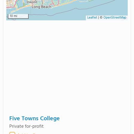
10 mi
Leaflet
|
©
OpenStreetMap
Five Towns College
Private for-profit