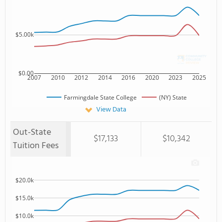
$5.00k
$0.00
2007
2010
2012
2014
2016
2020
2023
2025
Farmingdale State College
(NY) State
View Data
Out-State
$17,133
$10,342
Tuition Fees
$20.0k
$15.0k
$10.0k