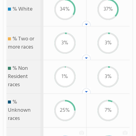
% White
34%
37%
% Two or
3%
3%
more races
% Non
Resident
1%
3%
races
%
Unknown
25%
7%
races