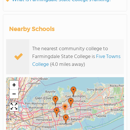
Nearby Schools
The nearest community college to
Farmingdale State College is
Five Towns
College
(4.0 miles away)
+
−