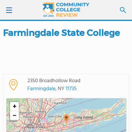
Farmingdale State College
LOGIN
SIGN UP
FIND COLLEGES
2350 Broadhollow Road
SCHOOL RANKINGS
Farmingdale
, NY
11735
COLLEGE GUIDE
+
−
ABOUT US