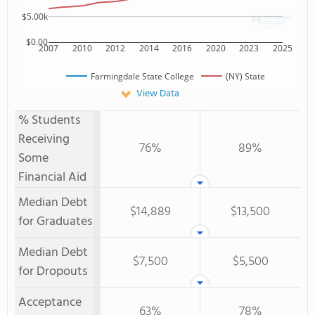
$5.00k
$0.00
2007
2010
2012
2014
2016
2020
2023
2025
Farmingdale State College
(NY) State
View Data
% Students
Receiving
76%
89%
Some
Financial Aid
Median Debt
$14,889
$13,500
for Graduates
Median Debt
$7,500
$5,500
for Dropouts
Acceptance
63%
78%