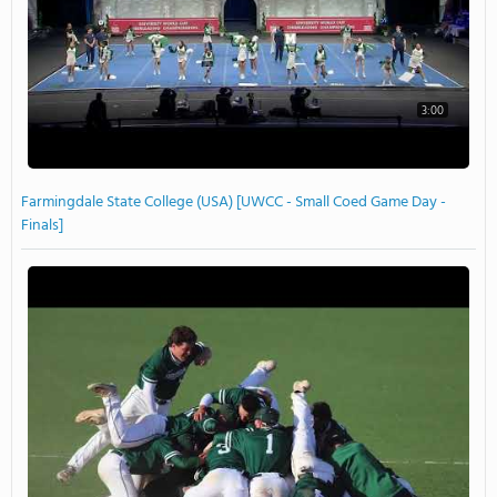
3:00
Farmingdale State College (USA) [UWCC - Small Coed Game Day -
Finals]