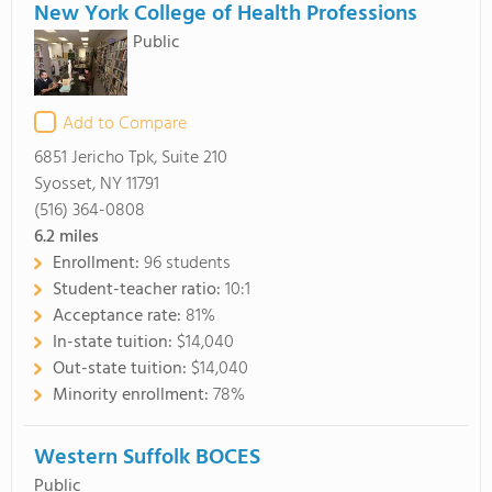
New York College of Health Professions
Public
Add to Compare
6851 Jericho Tpk, Suite 210
Syosset, NY 11791
(516) 364-0808
6.2
miles
Enrollment:
96 students
Student-teacher ratio:
10:1
Acceptance rate:
81%
In-state tuition:
$14,040
Out-state tuition:
$14,040
Minority enrollment:
78%
Western Suffolk BOCES
Public