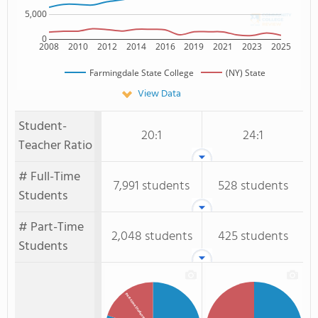
5,000
0
2008
2010
2012
2014
2016
2019
2021
2023
2025
Farmingdale State College
(NY) State
View Data
Student-
20:1
24:1
Teacher Ratio
# Full-Time
7,991 students
528 students
Students
# Part-Time
2,048 students
425 students
Students
Part-time Students