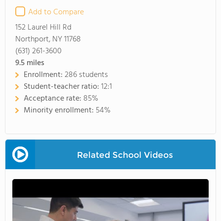
Add to Compare
152 Laurel Hill Rd
Northport, NY 11768
(631) 261-3600
9.5
miles
Enrollment:
286 students
Student-teacher ratio:
12:1
Acceptance rate:
85%
Minority enrollment:
54%
Related School Videos