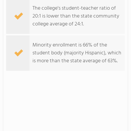
The college's student-teacher ratio of
20:1 is lower than the state community
college average of 24:1.
Minority enrollment is 66% of the
student body (majority Hispanic), which
is more than the state average of 63%.