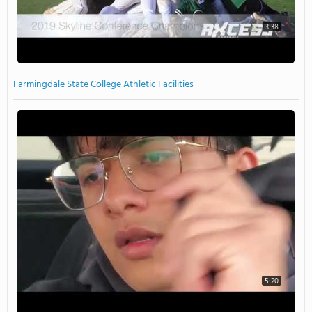
3:38
Farmingdale State College Athletic Facilities
5:20