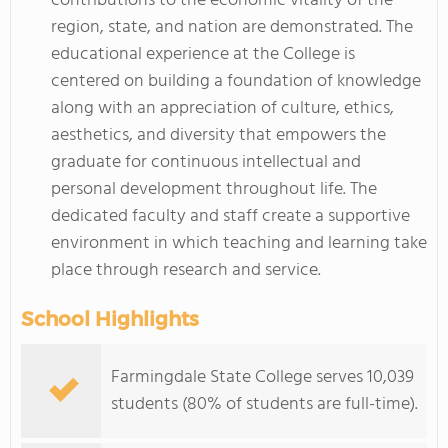
contributions to the economic vitality of the
region, state, and nation are demonstrated. The
educational experience at the College is
centered on building a foundation of knowledge
along with an appreciation of culture, ethics,
aesthetics, and diversity that empowers the
graduate for continuous intellectual and
personal development throughout life. The
dedicated faculty and staff create a supportive
environment in which teaching and learning take
place through research and service.
School Highlights
Farmingdale State College serves 10,039
students (80% of students are full-time).