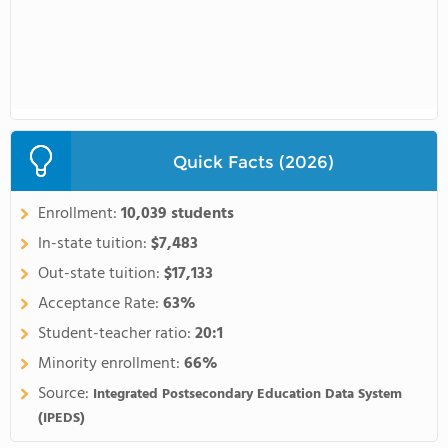
Quick Facts (2026)
Enrollment:
10,039 students
In-state tuition:
$7,483
Out-state tuition:
$17,133
Acceptance Rate:
63%
Student-teacher ratio:
20:1
Minority enrollment:
66%
Source:
Integrated Postsecondary Education Data System
(IPEDS)