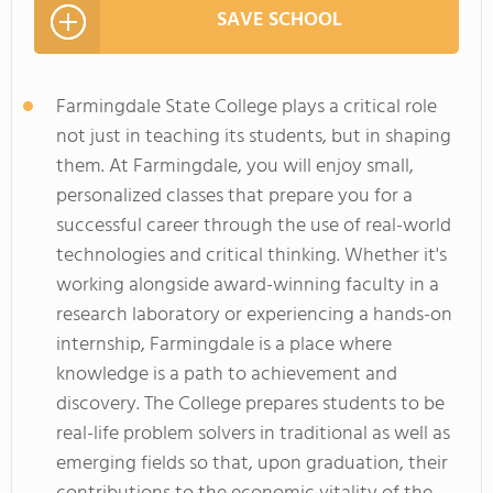
SAVE SCHOOL
Farmingdale State College plays a critical role
not just in teaching its students, but in shaping
them. At Farmingdale, you will enjoy small,
personalized classes that prepare you for a
successful career through the use of real-world
technologies and critical thinking. Whether it's
working alongside award-winning faculty in a
research laboratory or experiencing a hands-on
internship, Farmingdale is a place where
knowledge is a path to achievement and
discovery. The College prepares students to be
real-life problem solvers in traditional as well as
emerging fields so that, upon graduation, their