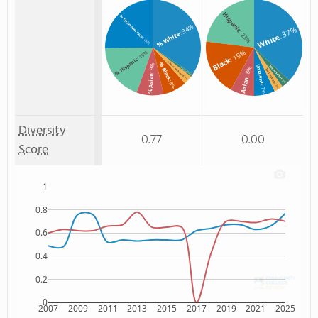
Hispanic
% Unknown race
: 34%
: 37%
: 23%
% White
White
: 25%
: 19%
: 19%
Black
% Hispanic
% Two or more races
% Black
: 9%
Unknown
Non Resident
: 8%
% Non Resident
Two or more
: 1%
% Asian
: 3%
Asian
: 3%
: 8%
: 3%
: 7%
Diversity
0.77
0.00
Score
1
0.8
0.6
0.4
0.2
0
2007
2009
2011
2013
2015
2017
2019
2021
2025