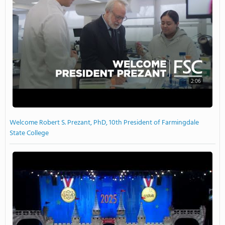
2:06
Welcome Robert S. Prezant, PhD, 10th President of Farmingdale
State College