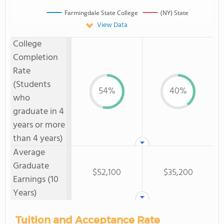
Farmingdale State College
(NY) State
View Data
College
Completion
Rate
(Students
54%
40%
who
graduate in 4
years or more
than 4 years)
Average
Graduate
$52,100
$35,200
Earnings (10
Years)
Tuition and Acceptance Rate