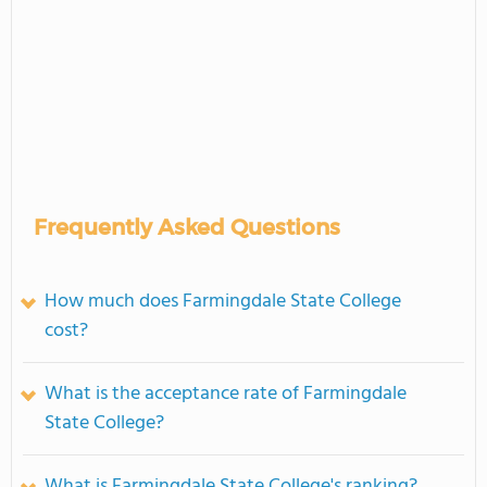
Frequently Asked Questions
How much does Farmingdale State College
cost?
What is the acceptance rate of Farmingdale
State College?
What is Farmingdale State College's ranking?