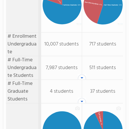
: 20%
Part-Time Students
: 45%
Full-time Students
: 80%
Full-Time Students
: 55%
# Enrollment
Undergradua
10,007 students
717 students
te
# Full-Time
Undergradua
7,987 students
511 students
te Students
# Full-Time
Graduate
4 students
37 students
Students
Full-Time GR.
: 7%