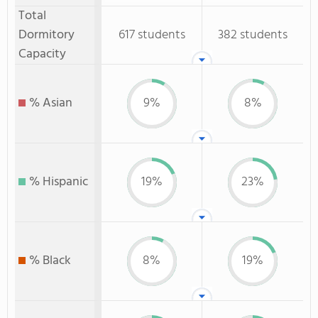
Total
Dormitory
617 students
382 students
Capacity
% Asian
9%
8%
% Hispanic
19%
23%
% Black
8%
19%