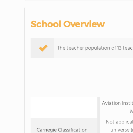
School Overview
The teacher population of 13 teac
Aviation Inst
M
Not applicab
Carnegie Classification
universe (