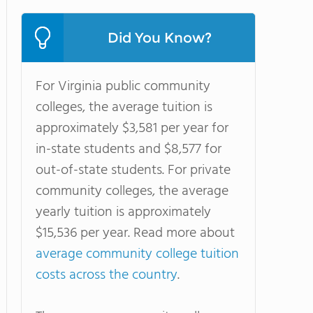
Did You Know?
For Virginia public community
colleges, the average tuition is
approximately $3,581 per year for
in-state students and $8,577 for
out-of-state students. For private
community colleges, the average
yearly tuition is approximately
$15,536 per year. Read more about
average community college tuition
costs across the country
.