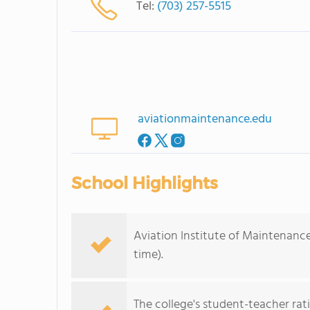
Tel:
(703) 257-5515
aviationmaintenance.edu
School Highlights
Aviation Institute of Maintenance
time).
The college's student-teacher rat