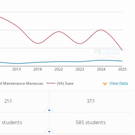
2013
2018
2022
2023
2024
2025
View Data
e of Maintenance-Manassas
(VA) State
21:1
37:1
1 students
585 students