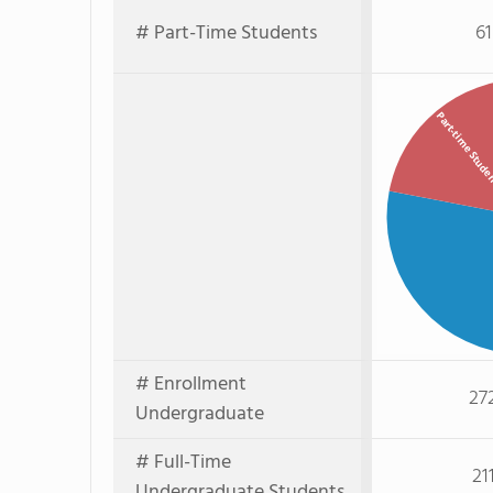
# Part-Time Students
61
Part-time Stud
# Enrollment
27
Undergraduate
# Full-Time
21
Undergraduate Students