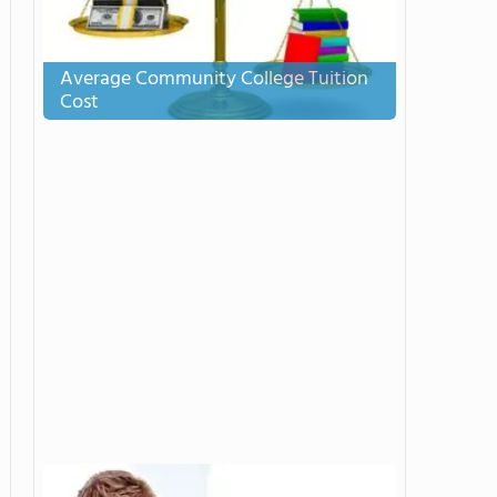
Average Community College Tuition
Cost