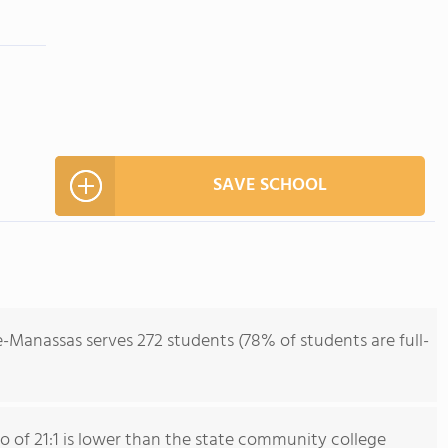
SAVE SCHOOL
-Manassas serves 272 students (78% of students are full-
io of 21:1 is lower than the state community college