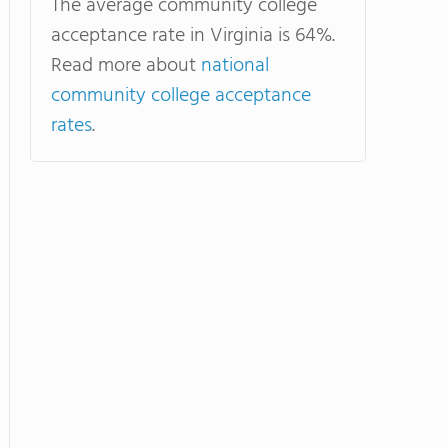
The average community college
acceptance rate in Virginia is 64%.
Read more about
national
community college acceptance
rates
.