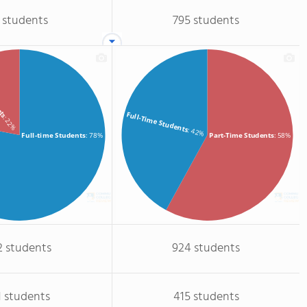
 students
795 students
ents
Full-Time Students
: 22%
: 42%
Full-time Students
: 78%
Part-Time Students
: 58%
2 students
924 students
1 students
415 students