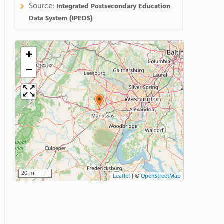
Source:
Integrated Postsecondary Education
Data System (IPEDS)
+
−
20 mi
Leaflet
|
©
OpenStreetMap