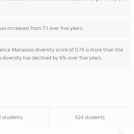
has increased from 7:1 over five years.
ance-Manassas diversity score of 0.74 is more than the
s diversity has declined by 6% over five years.
2 students
924 students