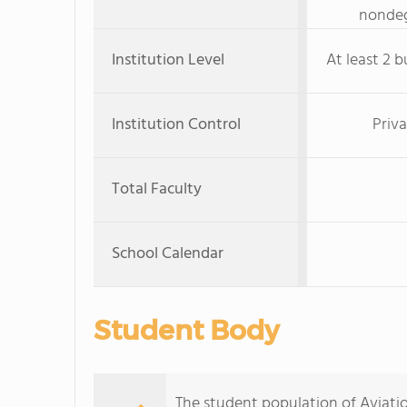
nondeg
Institution Level
At least 2 b
Institution Control
Priva
Total Faculty
School Calendar
Student Body
The student population of Aviat