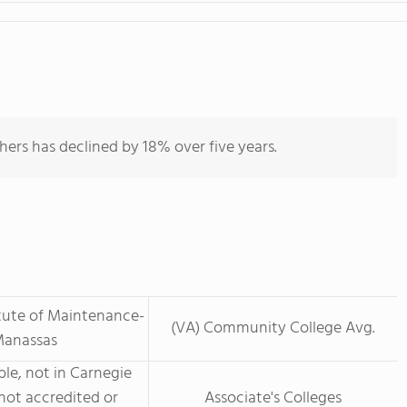
hers has declined by 18% over five years.
itute of Maintenance-
(VA) Community College Avg.
anassas
le, not in Carnegie
not accredited or
Associate's Colleges