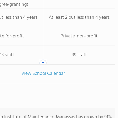
ree-granting)
ut less than 4 years
At least 2 but less than 4 years
te for-profit
Private, non-profit
13 staff
39 staff
View School Calendar
ion Institute of Maintenance-Manassas has grown by 91%