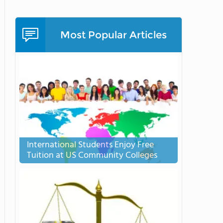
Most Popular Articles
International Students Enjoy Free
Tuition at US Community Colleges