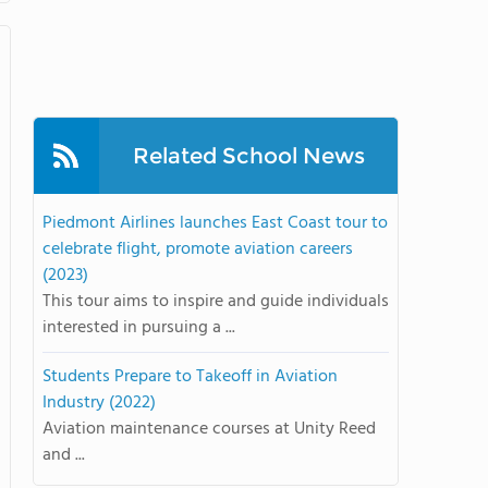
Related School News
Piedmont Airlines launches East Coast tour to
celebrate flight, promote aviation careers
(2023)
This tour aims to inspire and guide individuals
interested in pursuing a ...
Students Prepare to Takeoff in Aviation
Industry (2022)
Aviation maintenance courses at Unity Reed
and ...