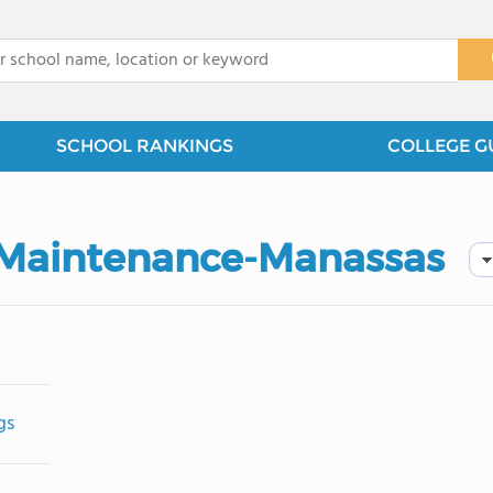
x
SCHOOL RANKINGS
COLLEGE G
of Maintenance-Manassas
gs