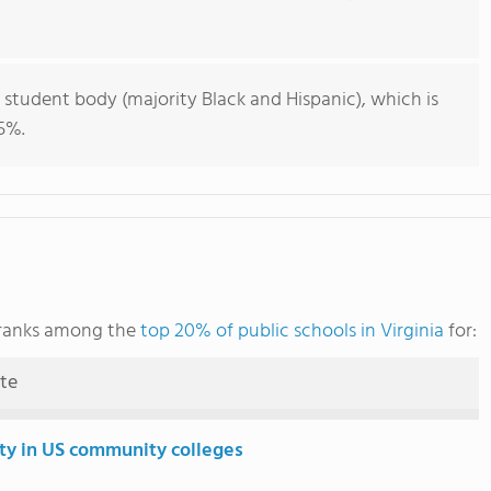
 student body (majority Black and Hispanic), which is
5%.
 ranks among the
top 20% of public schools in Virginia
for:
ute
ity in US community colleges