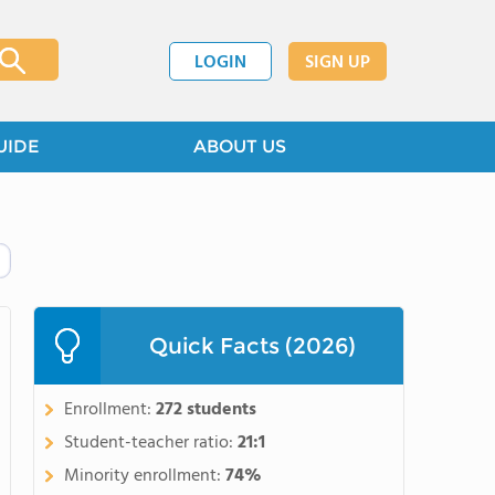
LOGIN
SIGN UP
UIDE
ABOUT US
Quick Facts (2026)
Enrollment:
272 students
Student-teacher ratio:
21:1
Minority enrollment:
74%