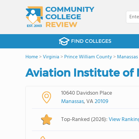
FIND COLLEGES
Home
>
Virginia
>
Prince William County
>
Manassas
Aviation Institute 
10640 Davidson Place
Manassas
, VA
20109
Top-Ranked (2026):
View Rankin