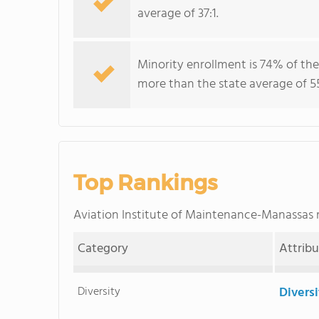
average of 37:1.
Minority enrollment is 74% of the
more than the state average of 5
Top Rankings
Aviation Institute of Maintenance-Manassas
Category
Attrib
Diversity
Divers