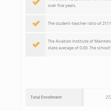
over five years.
The student-teacher ratio of 21:1 
The Aviation Institute of Mainten
state average of 0.00. The school'
Total Enrollment
27