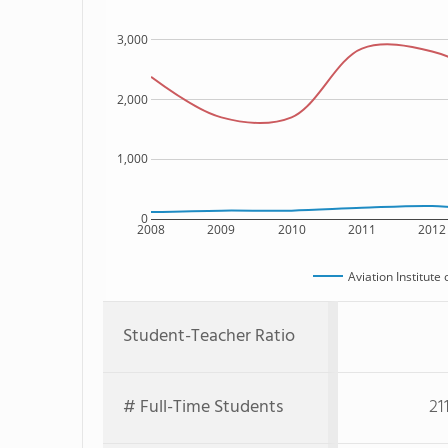
3,000
2,000
1,000
0
2008
2009
2010
2011
2012
Aviation Institut
Student-Teacher Ratio
# Full-Time Students
21