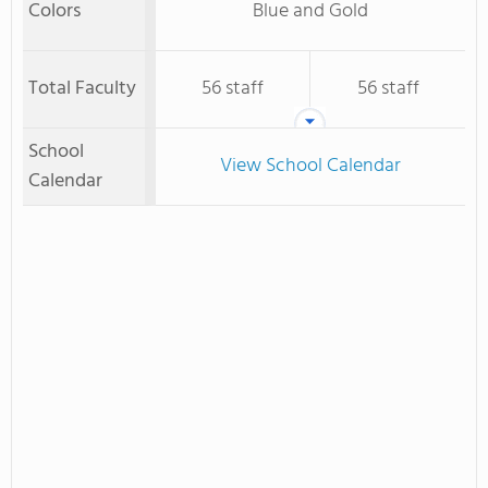
Colors
Blue and Gold
Total Faculty
56 staff
56 staff
School
View School Calendar
Calendar