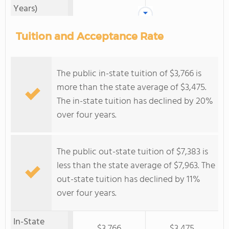
Years)
Tuition and Acceptance Rate
The public in-state tuition of $3,766 is
more than the state average of $3,475.
The in-state tuition has declined by 20%
over four years.
The public out-state tuition of $7,383 is
less than the state average of $7,963. The
out-state tuition has declined by 11%
over four years.
In-State
$3,766
$3,475