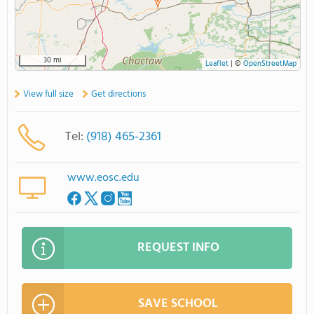
30 mi
Leaflet
|
©
OpenStreetMap
View full size
Get directions
Tel:
(918) 465-2361
www.eosc.edu
REQUEST INFO
SAVE SCHOOL