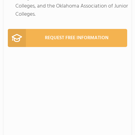
Colleges, and the Oklahoma Association of Junior
Colleges.
REQUEST FREE INFORMATION