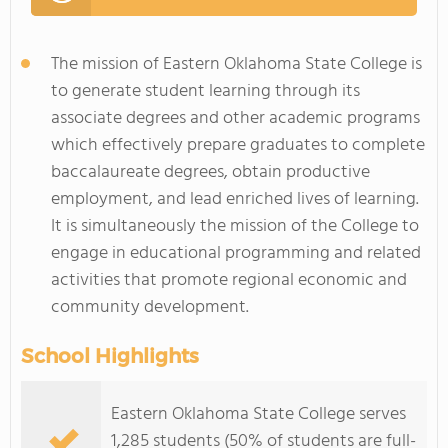
The mission of Eastern Oklahoma State College is
to generate student learning through its
associate degrees and other academic programs
which effectively prepare graduates to complete
baccalaureate degrees, obtain productive
employment, and lead enriched lives of learning.
It is simultaneously the mission of the College to
engage in educational programming and related
activities that promote regional economic and
community development.
School Highlights
Eastern Oklahoma State College serves
1,285 students (50% of students are full-