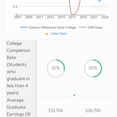
0.2
0
2007
2009
2011
2013
2015
2017
2019
2021
2025
Eastern Oklahoma State College
(OK) State
View Data
College
Completion
Rate
(Students
30%
50%
who
graduate in
less than 4
years)
Average
Graduate
$33,700
$34,700
Earnings (10