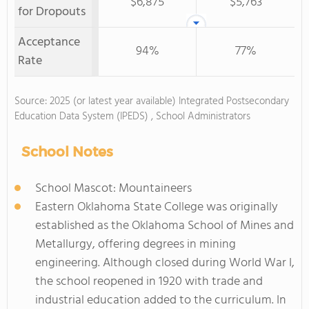
$6,875
$5,763
for Dropouts
Acceptance
94%
77%
Rate
Source: 2025 (or latest year available) Integrated Postsecondary
Education Data System (IPEDS) , School Administrators
School Notes
School Mascot: Mountaineers
Eastern Oklahoma State College was originally
established as the Oklahoma School of Mines and
Metallurgy, offering degrees in mining
engineering. Although closed during World War I,
the school reopened in 1920 with trade and
industrial education added to the curriculum. In