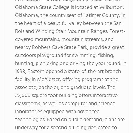
Oklahoma State College is located at Wilburton,
Oklahoma, the county seat of Latimer County, in
the heart of a beautiful valley between the San
Bois and Winding Stair Mountain Ranges. Forest-
covered mountains, mountain streams, and
nearby Robbers Cave State Park, provide a great
outdoors playground for swimming, fishing,
hunting, picnicking and driving the year round. In
1998, Eastern opened a state-of-the-art branch
facility in McAlester, offering programs at the
associate, bachelor, and graduate levels. The
22,000 square foot building offers interactive
classrooms, as well as computer and science
laboratories equipped with advanced
technologies. Based on public demand, plans are
underway for a second building dedicated to