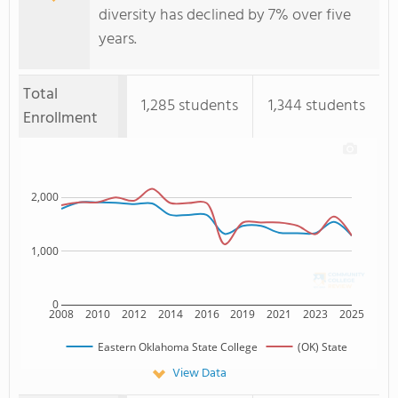
diversity has declined by 7% over five
years.
Total
1,285 students
1,344 students
Enrollment
2,000
1,000
0
2008
2010
2012
2014
2016
2019
2021
2023
2025
Eastern Oklahoma State College
(OK) State
View Data