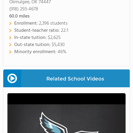
Okmulgee, OK 74447
(918) 293-4678
60.0
miles
Enrollment:
2,396 students
Student-teacher ratio:
22:1
In-state tuition:
$2,625
Out-state tuition:
$5,430
Minority enrollment:
46%
Related School Videos