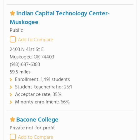
Indian Capital Technology Center-
Muskogee
Public
Add to Compare
2403 N 41st St E
Muskogee, OK 74403
(918) 687-6383
59.5
miles
Enrollment:
1,491 students
Student-teacher ratio:
25:1
Acceptance rate:
35%
Minority enrollment:
66%
Bacone College
Private not-for-profit
Add to Compare