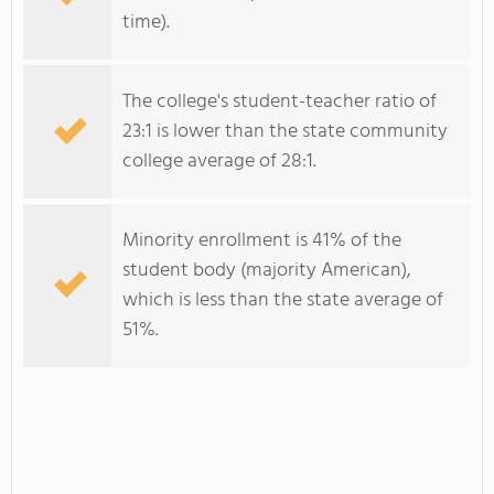
time).
The college's student-teacher ratio of
23:1 is lower than the state community
college average of 28:1.
Minority enrollment is 41% of the
student body (majority American),
which is less than the state average of
51%.