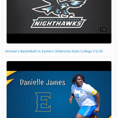
1:13
Women's Basketball vs. Eastern Oklahoma State College 1/2/26