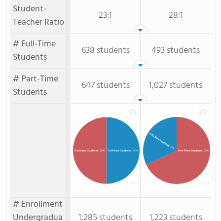
Student-
23:1
28:1
Teacher Ratio
# Full-Time
638 students
493 students
Students
# Part-Time
647 students
1,027 students
Students
Full-Time Students
: 32%
Full-time Students
: 50%
Part-time Students
: 50%
Part-Time Students
: 68%
# Enrollment
Undergradua
1,285 students
1,223 students