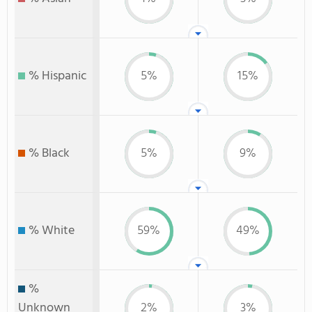
% Hispanic
5%
15%
% Black
5%
9%
% White
59%
49%
%
Unknown
2%
3%