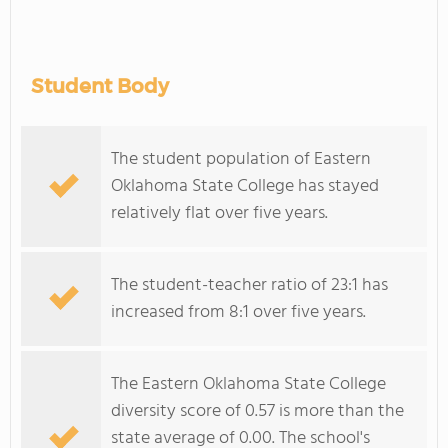
Student Body
The student population of Eastern
Oklahoma State College has stayed
relatively flat over five years.
The student-teacher ratio of 23:1 has
increased from 8:1 over five years.
The Eastern Oklahoma State College
diversity score of 0.57 is more than the
state average of 0.00. The school's