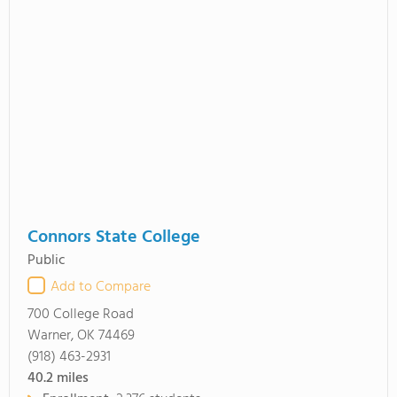
Connors State College
Public
Add to Compare
700 College Road
Warner, OK 74469
(918) 463-2931
40.2
miles