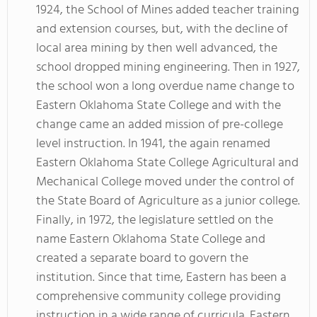
1924, the School of Mines added teacher training
and extension courses, but, with the decline of
local area mining by then well advanced, the
school dropped mining engineering. Then in 1927,
the school won a long overdue name change to
Eastern Oklahoma State College and with the
change came an added mission of pre-college
level instruction. In 1941, the again renamed
Eastern Oklahoma State College Agricultural and
Mechanical College moved under the control of
the State Board of Agriculture as a junior college.
Finally, in 1972, the legislature settled on the
name Eastern Oklahoma State College and
created a separate board to govern the
institution. Since that time, Eastern has been a
comprehensive community college providing
instruction in a wide range of curricula. Eastern