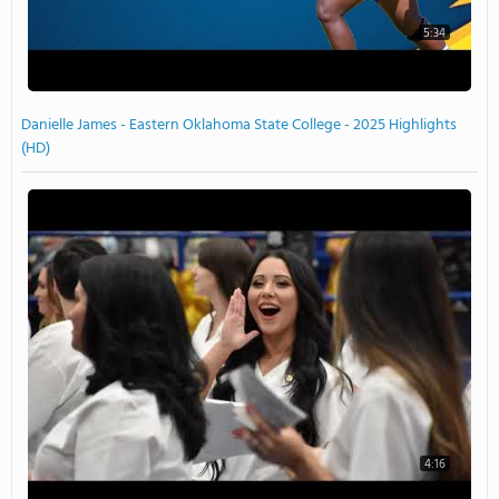
5:34
Danielle James - Eastern Oklahoma State College - 2025 Highlights
(HD)
4:16