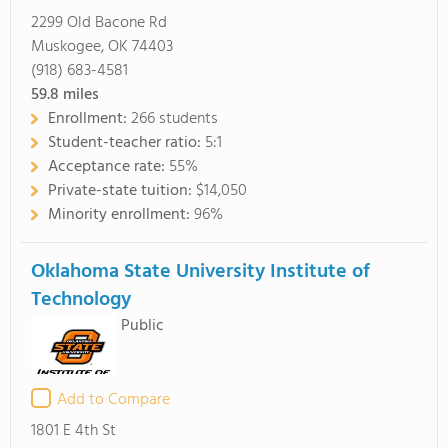
2299 Old Bacone Rd
Muskogee, OK 74403
(918) 683-4581
59.8
miles
Enrollment:
266 students
Student-teacher ratio:
5:1
Acceptance rate:
55%
Private-state tuition:
$14,050
Minority enrollment:
96%
Oklahoma State University Institute of
Technology
Public
Add to Compare
1801 E 4th St