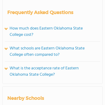
Frequently Asked Questions
How much does Eastern Oklahoma State
College cost?
What schools are Eastern Oklahoma State
College often compared to?
What is the acceptance rate of Eastern
Oklahoma State College?
Nearby Schools