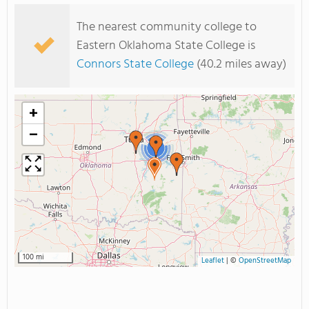
The nearest community college to
Eastern Oklahoma State College is
Connors State College
(40.2 miles away)
+
−
2
100 mi
Leaflet
|
©
OpenStreetMap