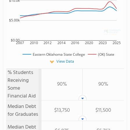
$10.0k
$5.00k
$0.00
2007
2010
2012
2014
2016
2020
2023
2025
Eastern Oklahoma State College
(OK) State
View Data
% Students
Receiving
90%
90%
Some
Financial Aid
Median Debt
$13,750
$11,500
for Graduates
Median Debt