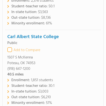
Enrollment:
2,376 students
Student-teacher ratio:
50:1
In-state tuition:
$3,563
Out-state tuition:
$8,136
Minority enrollment:
61%
Carl Albert State College
Public
Add to Compare
1507 S McKenna
Poteau, OK 74953
(918) 647-1200
40.5
miles
Enrollment:
1,851 students
Student-teacher ratio:
30:1
In-state tuition:
$3,003
Out-state tuition:
$6,210
Minority enrollment:
51%