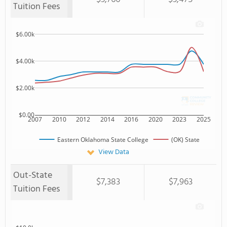
Tuition Fees
$6.00k
$4.00k
$2.00k
$0.00
2007
2010
2012
2014
2016
2020
2023
2025
Eastern Oklahoma State College
(OK) State
View Data
Out-State
$7,383
$7,963
Tuition Fees