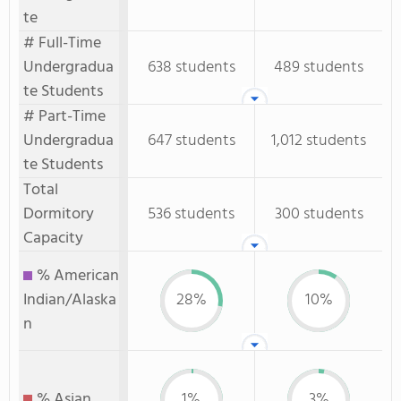
te
# Full-Time
Undergradua
638 students
489 students
te Students
# Part-Time
Undergradua
647 students
1,012 students
te Students
Total
Dormitory
536 students
300 students
Capacity
% American
Indian/Alaska
28%
10%
n
% Asian
1%
3%