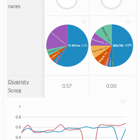
races
Hispanic
% American Indian/Alaskan
: 15%
American Indian
: 10%
: 28%
: 49%
White
% White
: 59%
: 10%
Two or more
: 5%
% Hispanic
: 5%
: 9%
% Black
: 2%
Black
% Unknown race
: 3%
: 3%
: 1%
Unknown
% Asian
Asian
Non Resident
: 1%
Diversity
0.57
0.00
Score
1
0.8
0.6
0.4