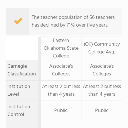
The teacher population of 56 teachers
has declined by 71% over five years.
Eastern
(OK) Community
Oklahoma State
College Avg.
College
Carnegie
Associate's
Associate's
Classification
Colleges
Colleges
Institution
At least 2 but less
At least 2 but less
Level
than 4 years
than 4 years
Institution
Public
Public
Control