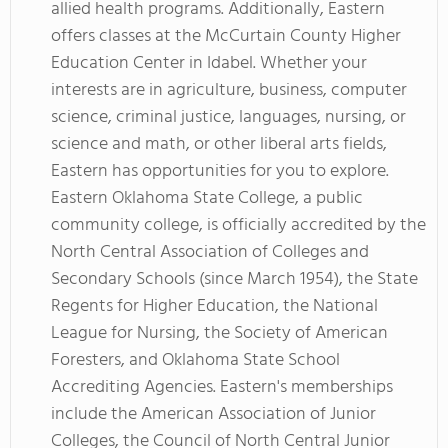
allied health programs. Additionally, Eastern
offers classes at the McCurtain County Higher
Education Center in Idabel. Whether your
interests are in agriculture, business, computer
science, criminal justice, languages, nursing, or
science and math, or other liberal arts fields,
Eastern has opportunities for you to explore.
Eastern Oklahoma State College, a public
community college, is officially accredited by the
North Central Association of Colleges and
Secondary Schools (since March 1954), the State
Regents for Higher Education, the National
League for Nursing, the Society of American
Foresters, and Oklahoma State School
Accrediting Agencies. Eastern's memberships
include the American Association of Junior
Colleges, the Council of North Central Junior