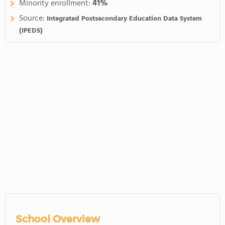
Minority enrollment:
41%
Source:
Integrated Postsecondary Education Data System
(IPEDS)
School Overview