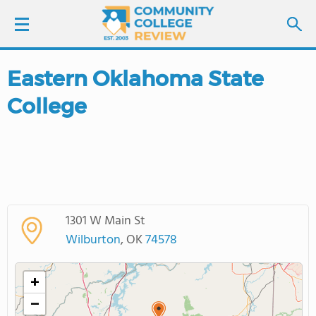
Eastern Oklahoma State
LOGIN
College
SIGN UP
FIND COLLEGES
SCHOOL RANKINGS
1301 W Main St
COLLEGE GUIDE
Wilburton
, OK
74578
ABOUT US
+
−