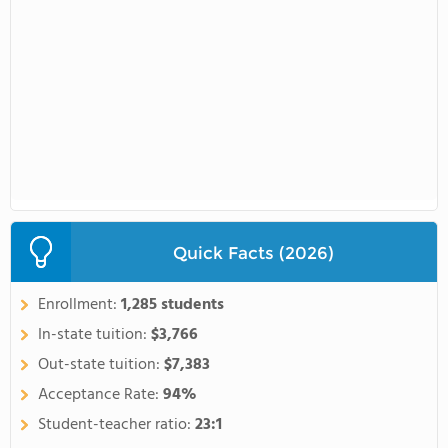
Quick Facts (2026)
Enrollment:
1,285 students
In-state tuition:
$3,766
Out-state tuition:
$7,383
Acceptance Rate:
94%
Student-teacher ratio:
23:1