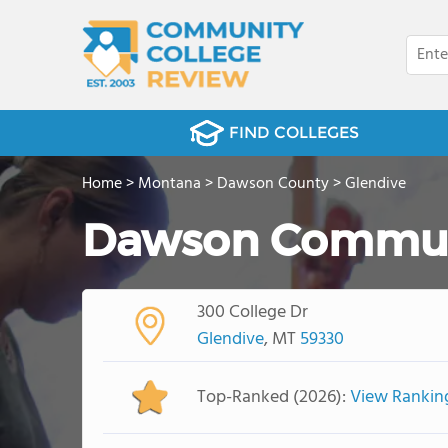
FIND COLLEGES
Home
>
Montana
>
Dawson County
>
Glendive
Dawson Communi
300 College Dr
Glendive
, MT
59330
Top-Ranked (2026):
View Rankin