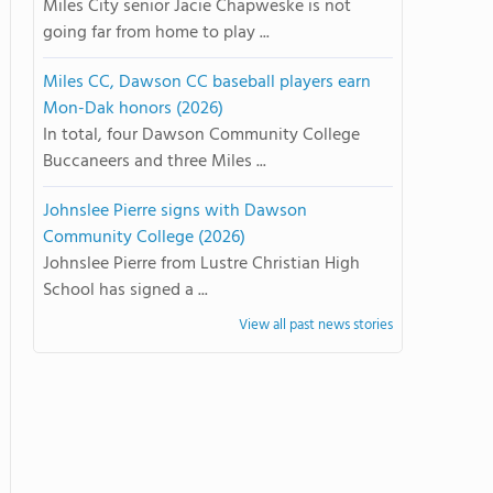
Miles City senior Jacie Chapweske is not
going far from home to play ...
Miles CC, Dawson CC baseball players earn
Mon-Dak honors (2026)
In total, four Dawson Community College
Buccaneers and three Miles ...
Johnslee Pierre signs with Dawson
Community College (2026)
Johnslee Pierre from Lustre Christian High
School has signed a ...
View all past news stories