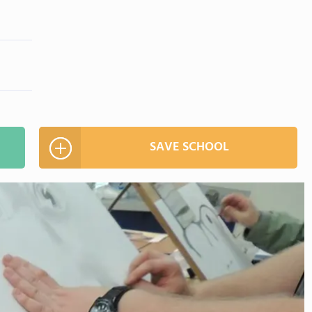
SAVE SCHOOL