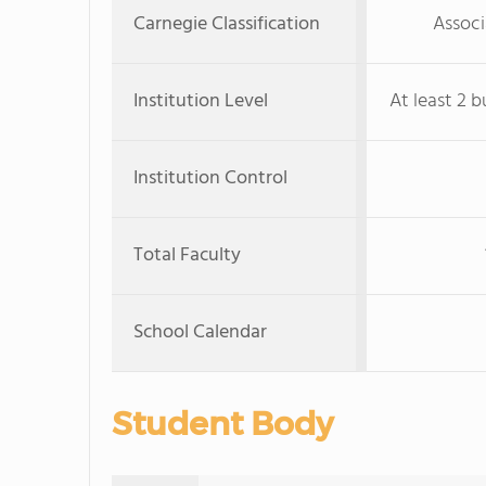
Carnegie Classification
Associ
Institution Level
At least 2 b
Institution Control
Total Faculty
School Calendar
Student Body