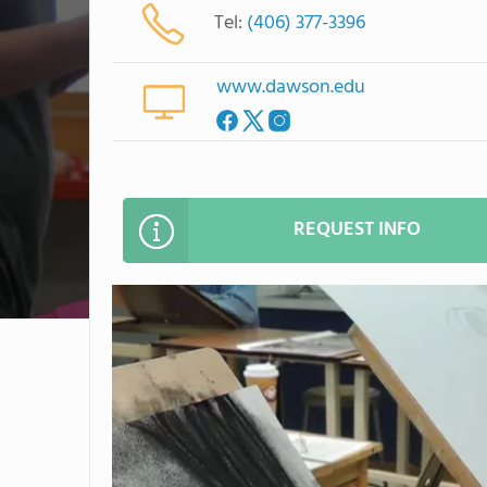
Tel:
(406) 377-3396
www.dawson.edu
REQUEST INFO