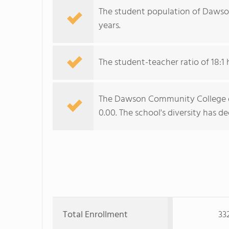
The student population of Dawso
years.
The student-teacher ratio of 18:1 
The Dawson Community College div
0.00. The school's diversity has de
Total Enrollment
33