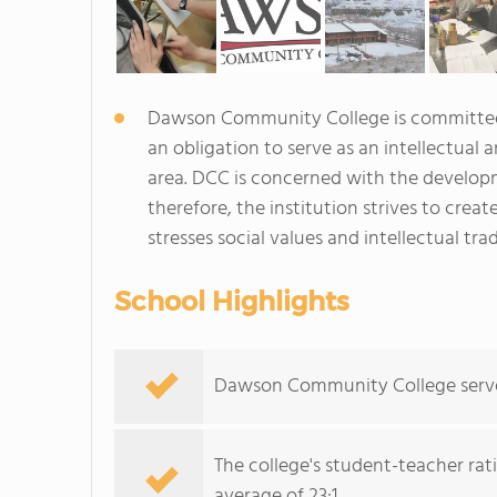
Dawson Community College is committed 
an obligation to serve as an intellectual
area. DCC is concerned with the developm
therefore, the institution strives to create
stresses social values and intellectual trad
School Highlights
Dawson Community College serves 
The college's student-teacher rat
average of 23:1.