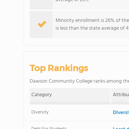
Minority enrollment is 26% of th
is less than the state average of 
Top Rankings
Dawson Community College ranks among t
Category
Attrib
Diversity
Divers