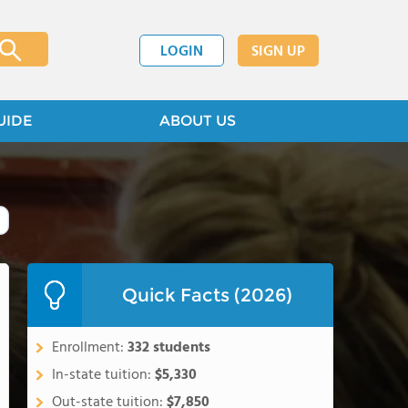
LOGIN
SIGN UP
UIDE
ABOUT US
Quick Facts (2026)
Enrollment:
332 students
In-state tuition:
$5,330
Out-state tuition:
$7,850