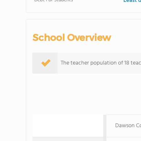
Debt For Students
Least 
School Overview
The teacher population of 18 teac
Dawson Co