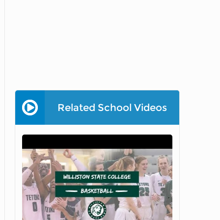
Related School Videos