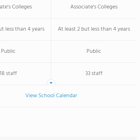
ate's Colleges
Associate's Colleges
ut less than 4 years
At least 2 but less than 4 years
Public
Public
18 staff
33 staff
View School Calendar