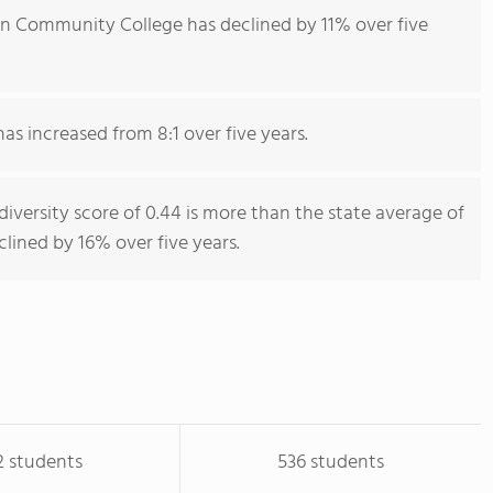
n Community College has declined by 11% over five
has increased from 8:1 over five years.
ersity score of 0.44 is more than the state average of
clined by 16% over five years.
2 students
536 students