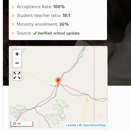
Acceptance Rate:
100%
Student-teacher ratio:
18:1
Minority enrollment:
26%
Source:
Verified school update
+
−
20 mi
Leaflet
|
©
OpenStreetMap