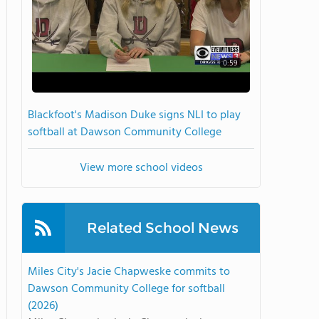
0:59
Blackfoot's Madison Duke signs NLI to play
softball at Dawson Community College
View more school videos
Related School News
Miles City's Jacie Chapweske commits to
Dawson Community College for softball
(2026)