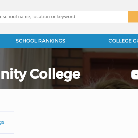
x
SCHOOL RANKINGS
COLLEGE G
ty College
gs