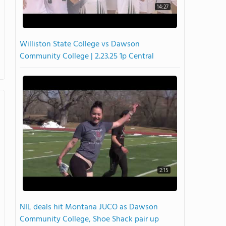
14:27
Williston State College vs Dawson
Community College | 2.23.25 1p Central
2:15
NIL deals hit Montana JUCO as Dawson
Community College, Shoe Shack pair up