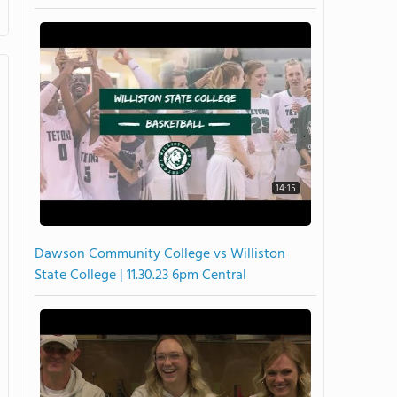
14:15
Dawson Community College vs Williston
State College | 11.30.23 6pm Central