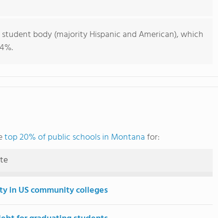
e student body (majority Hispanic and American), which
44%.
he
top 20% of public schools in Montana
for:
ute
ity in US community colleges