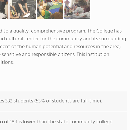
to a quality, comprehensive program. The College has
 and cultural center for the community and its surrounding
ent of the human potential and resources in the area;
 sensitive and responsible citizens. This institution
itions.
332 students (53% of students are full-time).
io of 18:1 is lower than the state community college