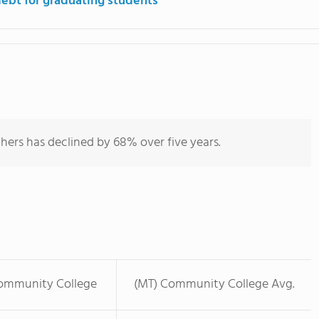
debt for graduating students
hers has declined by 68% over five years.
mmunity College
(MT) Community College Avg.