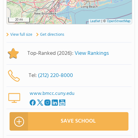
20 mi
Leaflet
|
©
OpenStreetMap
View full size
Get directions
Top-Ranked (2026):
View Rankings
Tel:
(212) 220-8000
www.bmcc.cuny.edu
SAVE SCHOOL