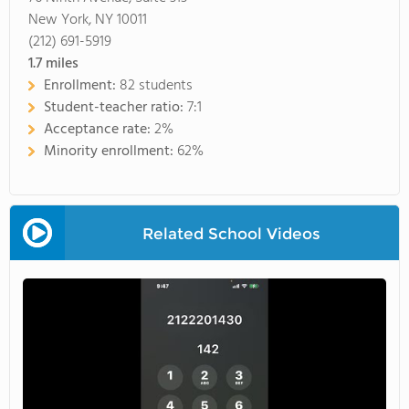
New York, NY 10011
(212) 691-5919
1.7
miles
Enrollment:
82 students
Student-teacher ratio:
7:1
Acceptance rate:
2%
Minority enrollment:
62%
Related School Videos