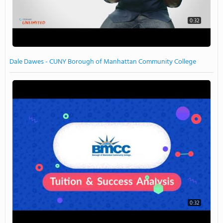
0:32
Dale Dawes - CUNY Borough of Manhattan Community College
0:32