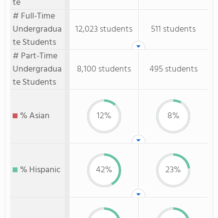
te
# Full-Time
Undergradua
12,023 students
511 students
te Students
# Part-Time
Undergradua
8,100 students
495 students
te Students
% Asian
12%
8%
% Hispanic
42%
23%