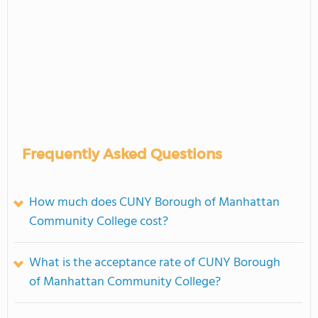
Frequently Asked Questions
How much does CUNY Borough of Manhattan
Community College cost?
What is the acceptance rate of CUNY Borough
of Manhattan Community College?