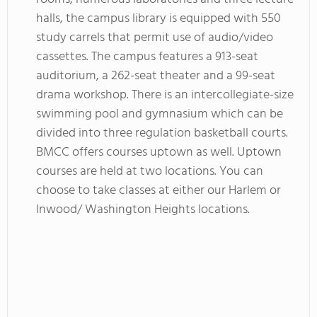
halls, the campus library is equipped with 550
study carrels that permit use of audio/video
cassettes. The campus features a 913-seat
auditorium, a 262-seat theater and a 99-seat
drama workshop. There is an intercollegiate-size
swimming pool and gymnasium which can be
divided into three regulation basketball courts.
BMCC offers courses uptown as well. Uptown
courses are held at two locations. You can
choose to take classes at either our Harlem or
Inwood/ Washington Heights locations.