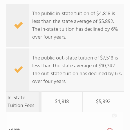
The public in-state tuition of $4,818 is
less than the state average of $5,892.
The in-state tuition has declined by 6%
over four years.
The public out-state tuition of $7,518 is
less than the state average of $10,342.
The out-state tuition has declined by 6%
over four years.
In-State
$4,818
$5,892
Tuition Fees
$6.00k