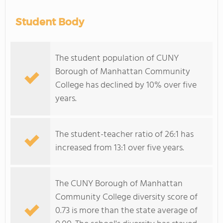
Student Body
The student population of CUNY
Borough of Manhattan Community
College has declined by 10% over five
years.
The student-teacher ratio of 26:1 has
increased from 13:1 over five years.
The CUNY Borough of Manhattan
Community College diversity score of
0.73 is more than the state average of