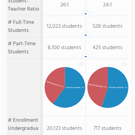
Student-
26:1
24:1
Teacher Ratio
# Full-Time
12,023 students
528 students
Students
# Part-Time
8,100 students
425 students
Students
Part-time Students
Part-Time Students
: 40%
: 45%
Full-time Students
: 60%
Full-Time Students
: 55%
# Enrollment
Undergradua
20,123 students
717 students