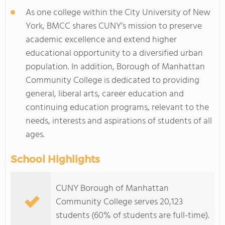
As one college within the City University of New
York, BMCC shares CUNY’s mission to preserve
academic excellence and extend higher
educational opportunity to a diversified urban
population. In addition, Borough of Manhattan
Community College is dedicated to providing
general, liberal arts, career education and
continuing education programs, relevant to the
needs, interests and aspirations of students of all
ages.
School Highlights
CUNY Borough of Manhattan
Community College serves 20,123
students (60% of students are full-time).