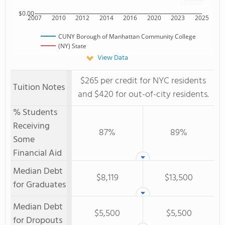
$0.00
2007
2010
2012
2014
2016
2020
2023
2025
CUNY Borough of Manhattan Community College
(NY) State
View Data
$265 per credit for NYC residents
Tuition Notes
and $420 for out-of-city residents.
% Students
Receiving
87%
89%
Some
Financial Aid
Median Debt
$8,119
$13,500
for Graduates
Median Debt
$5,500
$5,500
for Dropouts