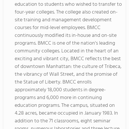
education to students who wished to transfer to
four-year colleges. The college also created on-
site training and management development
courses for mid-level employees. BMCC
continuously modified its in-house and on-site
programs. BMCC is one of the nation's leading
community colleges. Located in the heart of an
exciting and vibrant city, BMCC reflects the best
of downtown Manhattan: the culture of Tribeca,
the vibrancy of Wall Street, and the promise of
the Statue of Liberty. BMCC enrolls
approximately 18,000 students in degree-
programs and 6,000 more in continuing
education programs. The campus, situated on
4.28 acres, became occupied in January 1983. In
addition to the 71 classrooms, eight seminar
rooms, numerous laboratories and three lecture