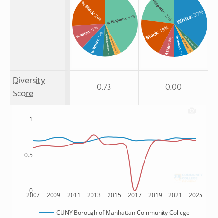
Hispanic
% Black
: 37%
: 23%
: 26%
White
: 42%
% Hispanic
: 19%
: 12%
% Asian
Black
: 11%
% Non Resident
Unknown
Non Resident
% Two or more races
: 8%
Two or more
% White
Asian
: 3%
: 3%
: 7%
: 3%
: 6%
Diversity
0.73
0.00
Score
1
0.5
0
2007
2009
2011
2013
2015
2017
2019
2021
2025
CUNY Borough of Manhattan Community College