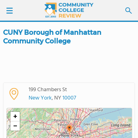
CUNY Borough of Manhattan
LOGIN
Community College
SIGN UP
FIND COLLEGES
SCHOOL RANKINGS
199 Chambers St
New York
, NY
10007
COLLEGE GUIDE
+
ABOUT US
−