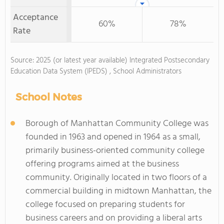
Acceptance
60%
78%
Rate
Source: 2025 (or latest year available) Integrated Postsecondary
Education Data System (IPEDS) , School Administrators
School Notes
Borough of Manhattan Community College was
founded in 1963 and opened in 1964 as a small,
primarily business-oriented community college
offering programs aimed at the business
community. Originally located in two floors of a
commercial building in midtown Manhattan, the
college focused on preparing students for
business careers and on providing a liberal arts