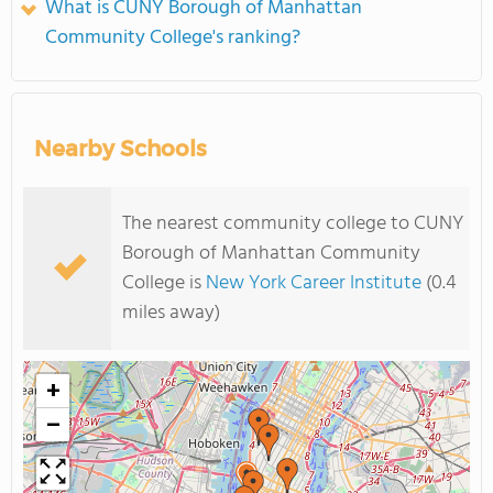
What is CUNY Borough of Manhattan
Community College's ranking?
Nearby Schools
The nearest community college to CUNY
Borough of Manhattan Community
College is
New York Career Institute
(0.4
miles away)
+
−