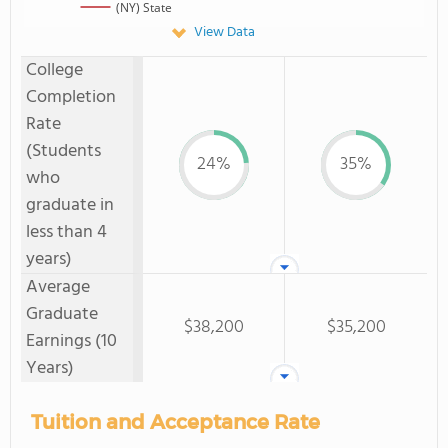
(NY) State
View Data
College
Completion
Rate
(Students
24%
35%
who
graduate in
less than 4
years)
Average
Graduate
$38,200
$35,200
Earnings (10
Years)
Tuition and Acceptance Rate