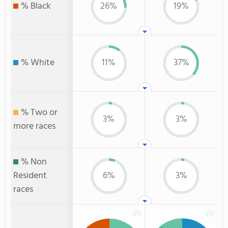
% Black
26%
19%
% White
11%
37%
% Two or
3%
3%
more races
% Non
Resident
6%
3%
races