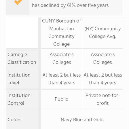
has declined by 61% over five years.
CUNY Borough of
Manhattan
(NY) Community
Community
College Avg.
College
Carnegie
Associate's
Associate's
Classification
Colleges
Colleges
Institution
At least 2 but less
At least 2 but less
Level
than 4 years
than 4 years
Institution
Private not-for-
Public
Control
profit
Colors
Navy Blue and Gold