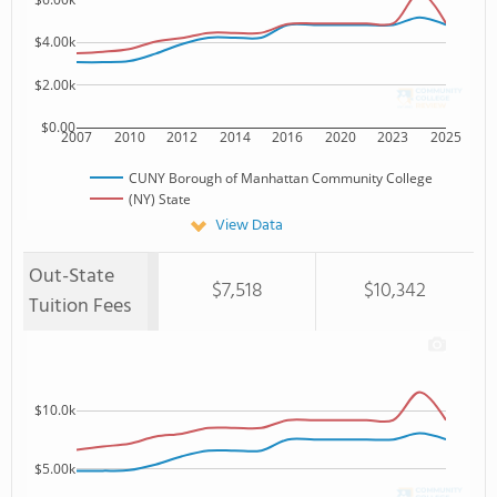
$4.00k
$2.00k
$0.00
2007
2010
2012
2014
2016
2020
2023
2025
CUNY Borough of Manhattan Community College
(NY) State
View Data
Out-State
$7,518
$10,342
Tuition Fees
$10.0k
$5.00k