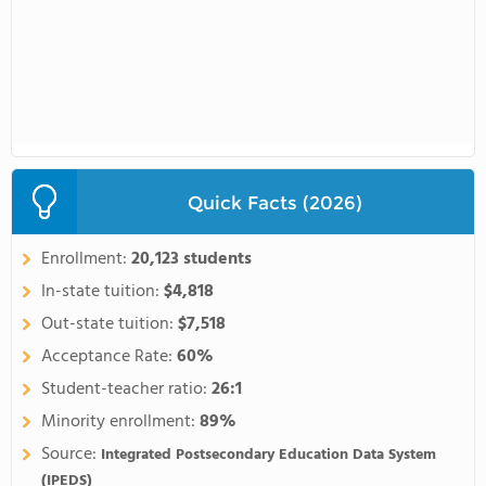
Quick Facts (2026)
Enrollment:
20,123 students
In-state tuition:
$4,818
Out-state tuition:
$7,518
Acceptance Rate:
60%
Student-teacher ratio:
26:1
Minority enrollment:
89%
Source:
Integrated Postsecondary Education Data System
(IPEDS)