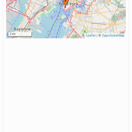
3 mi
Leaflet
|
©
OpenStreetMap