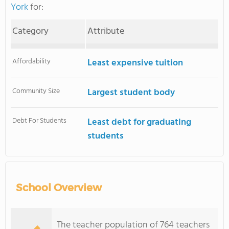
York
for:
Category
Attribute
Affordability
Least expensive tuition
Community Size
Largest student body
Debt For Students
Least debt for graduating
students
School Overview
The teacher population of 764 teachers