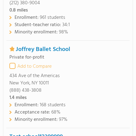
(212) 380-9004
0.8
miles
Enrollment:
961 students
Student-teacher ratio:
34:1
Minority enrollment:
98%
Joffrey Ballet School
Private for-profit
Add to Compare
434 Ave of the Americas
New York, NY 10011
(888) 438-3808
1.4
miles
Enrollment:
168 students
Acceptance rate:
68%
Minority enrollment:
97%