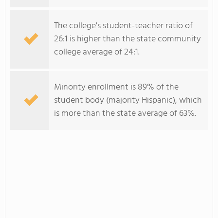
The college's student-teacher ratio of
26:1 is higher than the state community
college average of 24:1.
Minority enrollment is 89% of the
student body (majority Hispanic), which
is more than the state average of 63%.