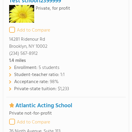
Test school12399999
Private, for profit
Add to Compare
14281 Ridenour Rd
Brooklyn, NY 10002
(234) 567-8912
1.4
miles
Enrollment:
5 students
Student-teacher ratio:
1:1
Acceptance rate:
98%
Private-state tuition:
$1,233
Atlantic Acting School
Private not-for-profit
Add to Compare
76 Ninth Avenue, Suite 313