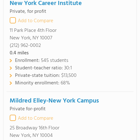
New York Career Institute
Private, for profit
Add to Compare
11 Park Place 4th Floor
New York, NY 10007
(212) 962-0002
0.4
miles
Enrollment:
545 students
Student-teacher ratio:
30:1
Private-state tuition:
$13,500
Minority enrollment:
68%
Mildred Elley-New York Campus
Private for-profit
Add to Compare
25 Broadway 16th Floor
New York, NY 10004