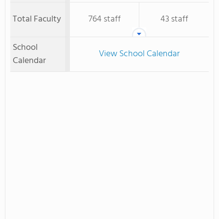
Total Faculty
764 staff
43 staff
School
View School Calendar
Calendar