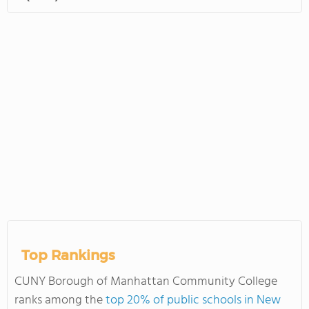
Top Rankings
CUNY Borough of Manhattan Community College
ranks among the
top 20% of public schools in New