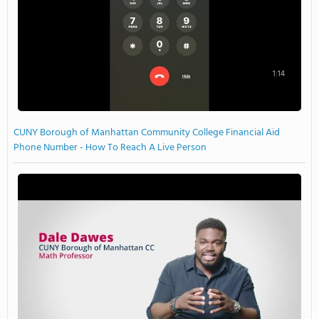
1:14
CUNY Borough of Manhattan Community College Financial Aid
Phone Number - How To Reach A Live Person