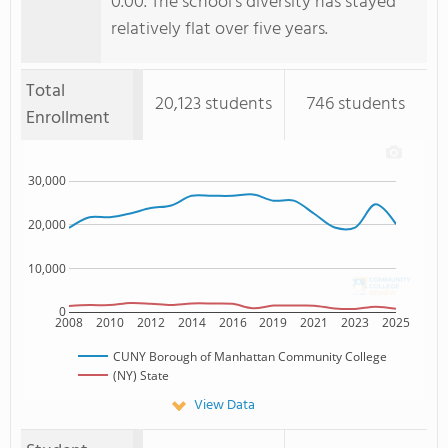
0.00. The school's diversity has stayed
relatively flat over five years.
Total
20,123 students
746 students
Enrollment
30,000
20,000
10,000
0
2008
2010
2012
2014
2016
2019
2021
2023
2025
CUNY Borough of Manhattan Community College
(NY) State
View Data