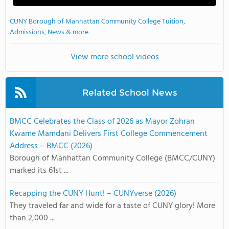
CUNY Borough of Manhattan Community College Tuition,
Admissions, News & more
View more school videos
Related School News
BMCC Celebrates the Class of 2026 as Mayor Zohran
Kwame Mamdani Delivers First College Commencement
Address – BMCC (2026)
Borough of Manhattan Community College (BMCC/CUNY)
marked its 61st ...
Recapping the CUNY Hunt! – CUNYverse (2026)
They traveled far and wide for a taste of CUNY glory! More
than 2,000 ...