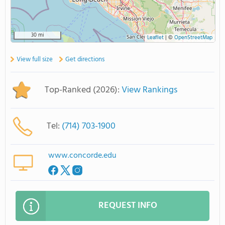
30 mi
Leaflet
|
©
OpenStreetMap
View full size
Get directions
Top-Ranked (2026):
View Rankings
Tel:
(714) 703-1900
www.concorde.edu
REQUEST INFO