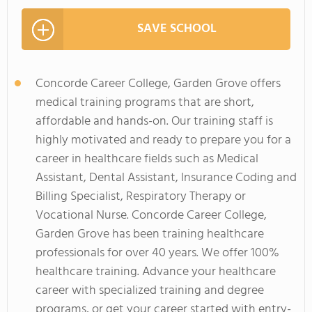
SAVE SCHOOL
Concorde Career College, Garden Grove offers
medical training programs that are short,
affordable and hands-on. Our training staff is
highly motivated and ready to prepare you for a
career in healthcare fields such as Medical
Assistant, Dental Assistant, Insurance Coding and
Billing Specialist, Respiratory Therapy or
Vocational Nurse. Concorde Career College,
Garden Grove has been training healthcare
professionals for over 40 years. We offer 100%
healthcare training. Advance your healthcare
career with specialized training and degree
programs, or get your career started with entry-