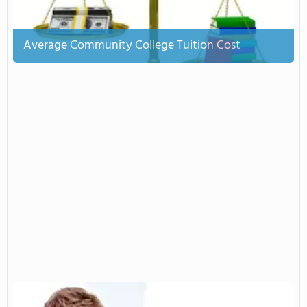
Average Community College Tuition Cost