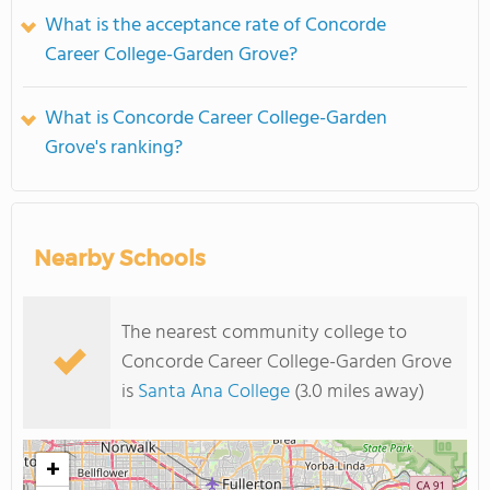
What is the acceptance rate of Concorde
Career College-Garden Grove?
What is Concorde Career College-Garden
Grove's ranking?
Nearby Schools
The nearest community college to
Concorde Career College-Garden Grove
is
Santa Ana College
(3.0 miles away)
+