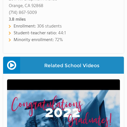
Orange, CA 92868
(714) 867-5009
3.8
miles
Enrollment:
306 students
Student-teacher ratio:
44:1
Minority enrollment:
72%
Related School Videos