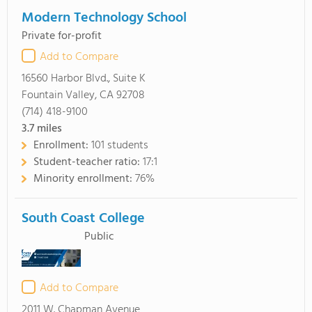
Modern Technology School
Private for-profit
Add to Compare
16560 Harbor Blvd., Suite K
Fountain Valley, CA 92708
(714) 418-9100
3.7
miles
Enrollment:
101 students
Student-teacher ratio:
17:1
Minority enrollment:
76%
South Coast College
Public
Add to Compare
2011 W. Chapman Avenue