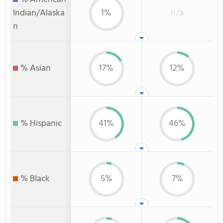
Indian/Alaska
1%
n/a
n
% Asian
17%
12%
% Hispanic
41%
46%
% Black
5%
7%