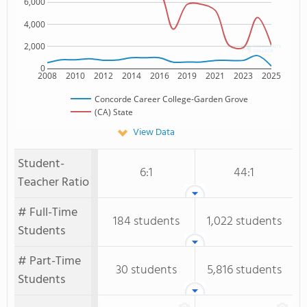
6,000
4,000
2,000
0
2008
2010
2012
2014
2016
2019
2021
2023
2025
Concorde Career College-Garden Grove
(CA) State
View Data
Student-
6:1
44:1
Teacher Ratio
# Full-Time
184 students
1,022 students
Students
# Part-Time
30 students
5,816 students
Students