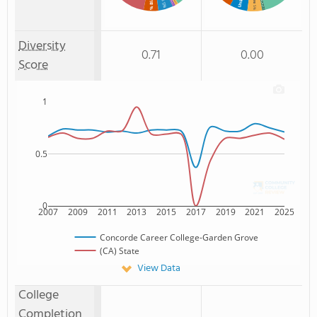
% Black
Non Resident
: 5%
: 1%
: 1%
: 5%
: 1%
Diversity
0.71
0.00
Score
1
0.5
0
2007
2009
2011
2013
2015
2017
2019
2021
2025
Concorde Career College-Garden Grove
(CA) State
View Data
College
Completion