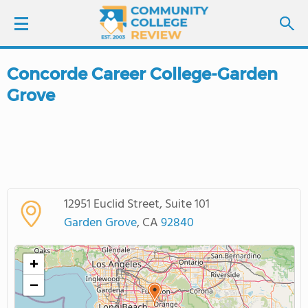
Concorde Career College-Garden
LOGIN
Grove
SIGN UP
FIND COLLEGES
SCHOOL RANKINGS
12951 Euclid Street, Suite 101
Garden Grove
, CA
92840
COLLEGE GUIDE
+
ABOUT US
−