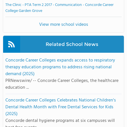
The Clinic - PTA Term 2 2017 - Communication - Concorde Career
College Garden Grove
View more school videos
Related School News
Concorde Career Colleges expands access to respiratory
therapy education programs to address rising national
demand (2025)
PRNewswire/ -- Concorde Career Colleges, the healthcare
education ...
Concorde Career Colleges Celebrates National Children's
Dental Health Month with Free Dental Services for Kids
(2025)
Concorde dental hygiene programs at six campuses will