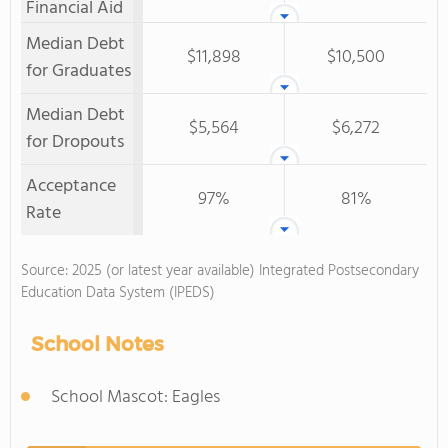
Financial Aid
Median Debt
$11,898
$10,500
for Graduates
Median Debt
$5,564
$6,272
for Dropouts
Acceptance
97%
81%
Rate
Source: 2025 (or latest year available) Integrated Postsecondary
Education Data System (IPEDS)
School Notes
School Mascot: Eagles