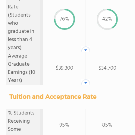
Rate
(Students
76%
42%
who
graduate in
less than 4
years)
Average
Graduate
$39,300
$34,700
Earnings (10
Years)
Tuition and Acceptance Rate
% Students
Receiving
95%
85%
Some