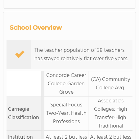
School Overview
The teacher population of 38 teachers
has stayed relatively flat over five years.
Concorde Career
(CA) Community
College-Garden
College Avg.
Grove
Associate's
Special Focus
Carnegie
Colleges: High
Two-Year: Health
Classification
Transfer-High
Professions
Traditional
Institution
At least 2 but less
At least 2 but less