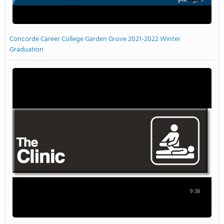
Concorde Career College Garden Grove 2021-2022 Winter
Graduation
9:38