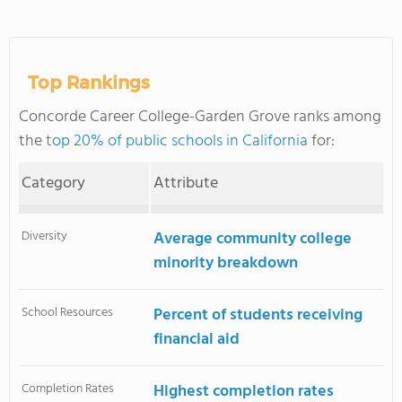
Top Rankings
Concorde Career College-Garden Grove ranks among
the
top 20% of public schools in California
for:
Category
Attribute
Diversity
Average community college
minority breakdown
School Resources
Percent of students receiving
financial aid
Completion Rates
Highest completion rates