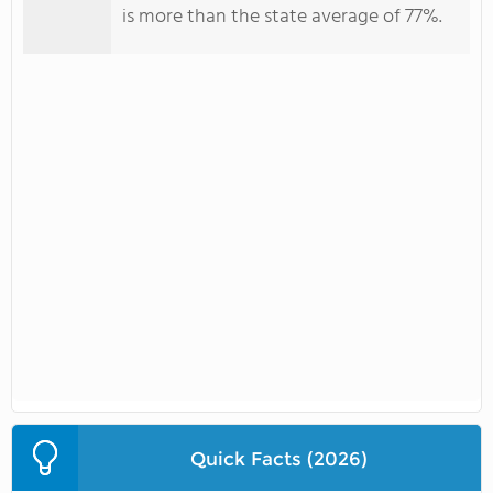
is more than the state average of 77%.
Quick Facts (2026)