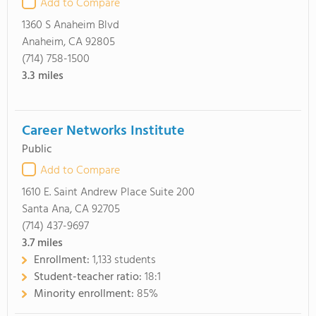
Add to Compare
1360 S Anaheim Blvd
Anaheim, CA 92805
(714) 758-1500
3.3
miles
Career Networks Institute
Public
Add to Compare
1610 E. Saint Andrew Place Suite 200
Santa Ana, CA 92705
(714) 437-9697
3.7
miles
Enrollment:
1,133 students
Student-teacher ratio:
18:1
Minority enrollment:
85%