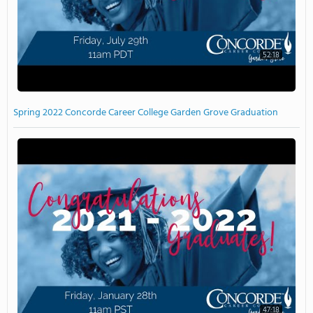
52:18
Spring 2022 Concorde Career College Garden Grove Graduation
47:18