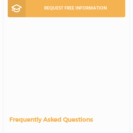
REQUEST FREE INFORMATION
Frequently Asked Questions