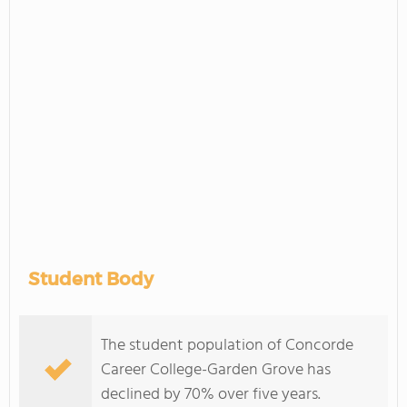
Student Body
The student population of Concorde
Career College-Garden Grove has
declined by 70% over five years.