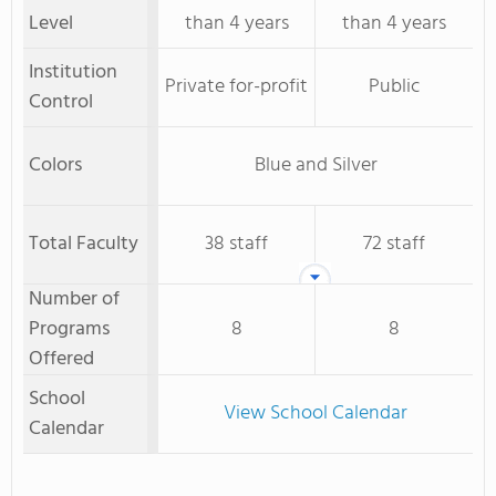
Level
than 4 years
than 4 years
Institution
Private for-profit
Public
Control
Colors
Blue and Silver
Total Faculty
38 staff
72 staff
Number of
Programs
8
8
Offered
School
View School Calendar
Calendar