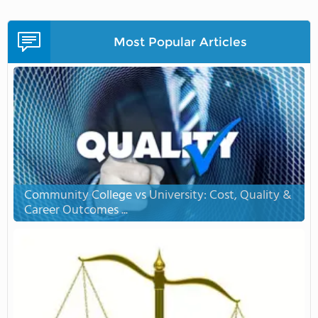
Most Popular Articles
Community College vs University: Cost, Quality &
Career Outcomes ...