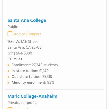
Santa Ana College
Public
Add to Compare
1530 W. 17th Street
Santa Ana, CA 92706
(714) 564-6000
3.0
miles
Enrollment:
27,248 students
In-state tuition:
$1,142
Out-state tuition:
$5,318
Minority enrollment:
82%
Maric College-Anaheim
Private, for profit