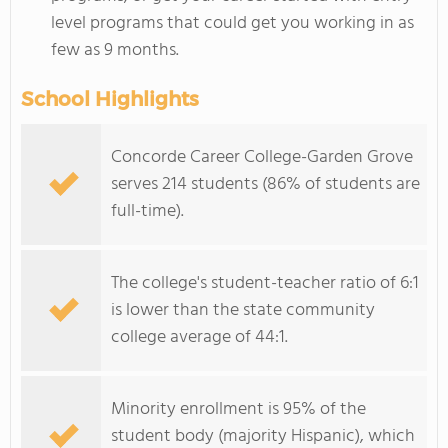
level programs that could get you working in as
few as 9 months.
School Highlights
Concorde Career College-Garden Grove
serves 214 students (86% of students are
full-time).
The college's student-teacher ratio of 6:1
is lower than the state community
college average of 44:1.
Minority enrollment is 95% of the
student body (majority Hispanic), which