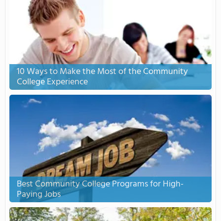
10 Ways to Make the Most of the Community
College Experience
Best Community College Programs for High-
Paying Jobs