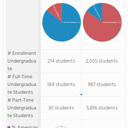
Part-time Students
Full-Time Students
: 14%
: 15%
Full-time Students
: 86%
Part-Time Students
: 85%
# Enrollment
Undergradua
214 students
2,055 students
te
# Full-Time
Undergradua
184 students
967 students
te Students
# Part-Time
Undergradua
30 students
5,816 students
te Students
% American