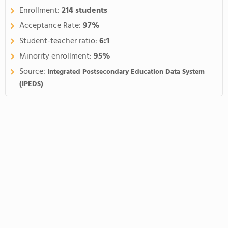
Enrollment:
214 students
Acceptance Rate:
97%
Student-teacher ratio:
6:1
Minority enrollment:
95%
Source:
Integrated Postsecondary Education Data System
(IPEDS)