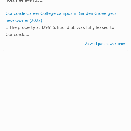
host free events. ...
Concorde Career College campus in Garden Grove gets
new owner (2022)
... The property at 12951 S. Euclid St. was fully leased to
Concorde ...
View all past news stories