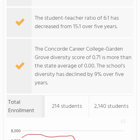
The student-teacher ratio of 6:1 has
decreased from 15:1 over five years.
The Concorde Career College-Garden
Grove diversity score of 0.71 is more than
the state average of 0.00. The school's
diversity has declined by 9% over five
years.
Total
214 students
2,140 students
Enrollment
8,000