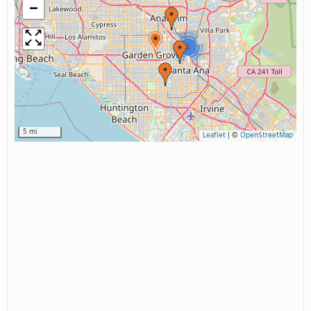
−
2
5 mi
Leaflet
|
©
OpenStreetMap