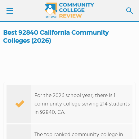
Best 92840 California Community
LOGIN
Colleges (2026)
SIGN UP
FIND COLLEGES
SCHOOL RANKINGS
For the 2026 school year, there is 1
community college serving 214 students
COLLEGE GUIDE
in 92840, CA.
ABOUT US
The top-ranked community college in