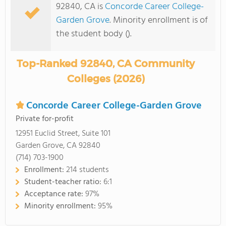
92840, CA is
Concorde Career College-
Garden Grove
. Minority enrollment is of
the student body ().
Top-Ranked 92840, CA Community
Colleges (2026)
Concorde Career College-Garden Grove
Private for-profit
12951 Euclid Street, Suite 101
Garden Grove, CA 92840
(714) 703-1900
Enrollment:
214 students
Student-teacher ratio:
6:1
Acceptance rate:
97%
Minority enrollment:
95%