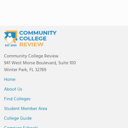
Community College Review
941 West Morse Boulevard, Suite 100
Winter Park, FL 32789
Home
About Us
Find Colleges
Student Member Area
College Guide