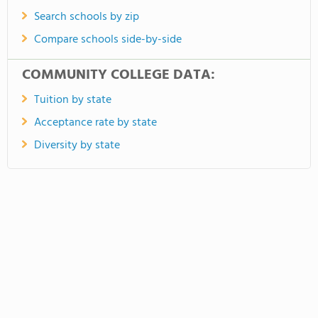
Search schools by zip
Compare schools side-by-side
COMMUNITY COLLEGE DATA:
Tuition by state
Acceptance rate by state
Diversity by state