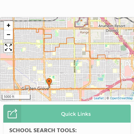
+
−
5000 ft
Leaflet
|
©
OpenStreetMap
Quick Links
SCHOOL SEARCH TOOLS: