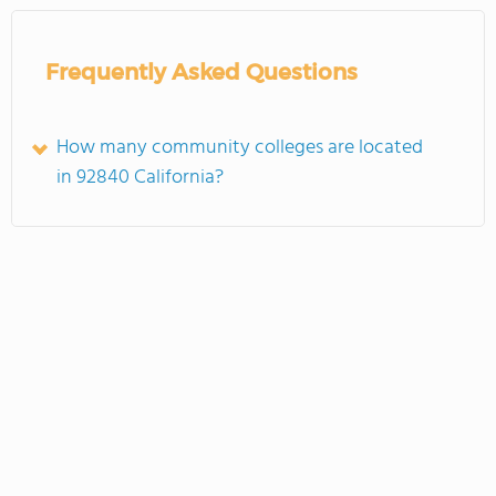
Frequently Asked Questions
How many community colleges are located
in 92840 California?