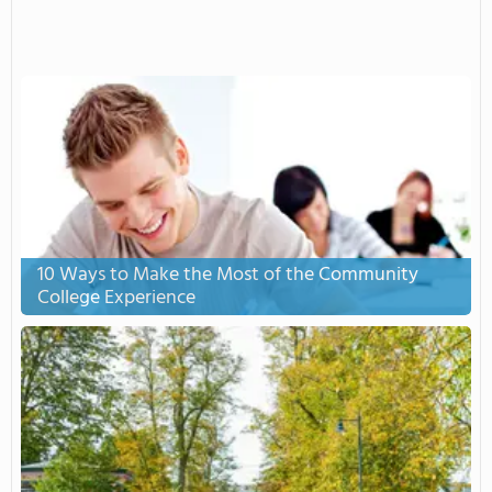
10 Ways to Make the Most of the Community
College Experience