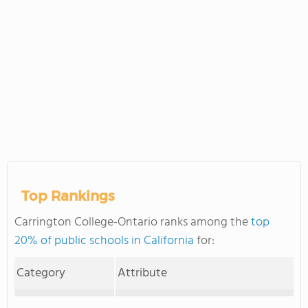
Top Rankings
Carrington College-Ontario ranks among the
top
20% of public schools in California
for:
Category
Attribute