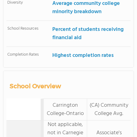
Diversity
Average community college
minority breakdown
School Resources
Percent of students receiving
financial aid
Completion Rates
Highest completion rates
School Overview
Carrington
(CA) Community
College-Ontario
College Avg.
Not applicable,
not in Carnegie
Associate's