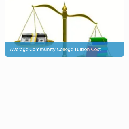
Average Community College Tuition Cost