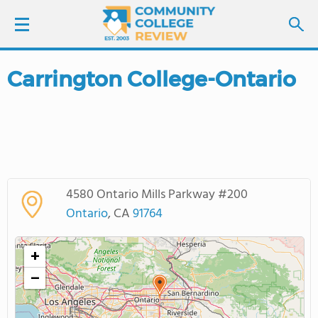
Carrington College-Ontario
LOGIN
SIGN UP
FIND COLLEGES
4580 Ontario Mills Parkway #200
SCHOOL RANKINGS
Ontario
, CA
91764
COLLEGE GUIDE
+
−
ABOUT US