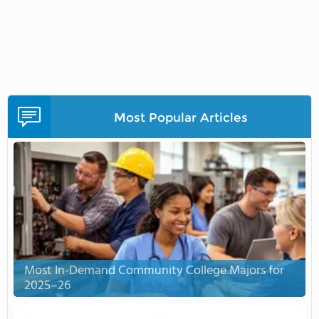
Most Popular Articles
Most In-Demand Community College Majors for
2025–26