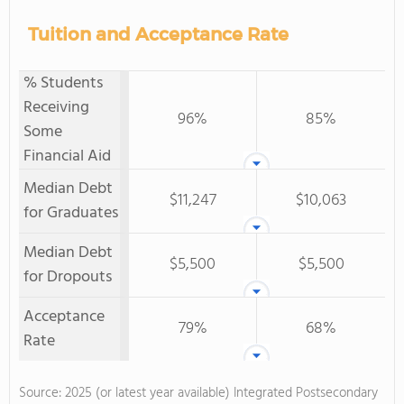
Tuition and Acceptance Rate
% Students
Receiving
96%
85%
Some
Financial Aid
Median Debt
$11,247
$10,063
for Graduates
Median Debt
$5,500
$5,500
for Dropouts
Acceptance
79%
68%
Rate
Source: 2025 (or latest year available) Integrated Postsecondary