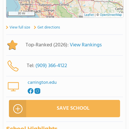
30 mi
Leaflet
|
©
OpenStreetMap
View full size
Get directions
Top-Ranked (2026):
View Rankings
Tel:
(909) 366-4122
carrington.edu
SAVE SCHOOL