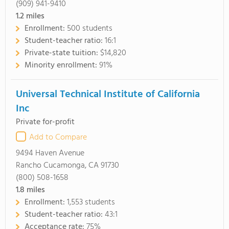
(909) 941-9410
1.2
miles
Enrollment:
500 students
Student-teacher ratio:
16:1
Private-state tuition:
$14,820
Minority enrollment:
91%
Universal Technical Institute of California
Inc
Private for-profit
Add to Compare
9494 Haven Avenue
Rancho Cucamonga, CA 91730
(800) 508-1658
1.8
miles
Enrollment:
1,553 students
Student-teacher ratio:
43:1
Acceptance rate:
75%