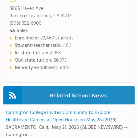
5885 Haven Ave
Rancho Cucamonga, CA 91737
(909) 652-6000
5.5
miles
Enrollment:
22,460 students
Student-teacher ratio:
40:1
In-state tuition:
$1,153
Out-state tuition:
$6,073
Minority enrollment:
84%
Related School News
Carrington College Invites Community to Explore
Healthcare Careers at Open House on May 28 (2026)
SACRAMENTO, Calif., May 21, 2026 (GLOBE NEWSWIRE) --
Carrington ...