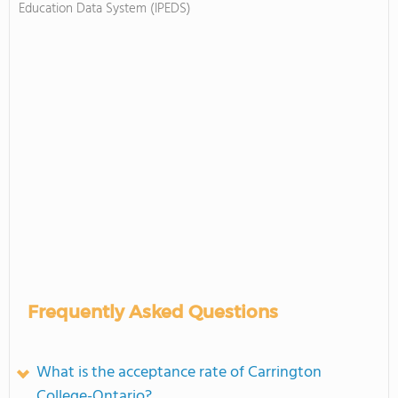
Education Data System (IPEDS)
Frequently Asked Questions
What is the acceptance rate of Carrington
College-Ontario?