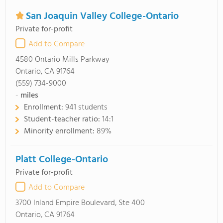
San Joaquin Valley College-Ontario
Private for-profit
Add to Compare
4580 Ontario Mills Parkway
Ontario, CA 91764
(559) 734-9000
-
miles
Enrollment:
941 students
Student-teacher ratio:
14:1
Minority enrollment:
89%
Platt College-Ontario
Private for-profit
Add to Compare
3700 Inland Empire Boulevard, Ste 400
Ontario, CA 91764