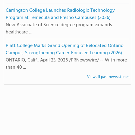
Carrington College Launches Radiologic Technology
Program at Temecula and Fresno Campuses (2026)
New Associate of Science degree program expands
healthcare ...
Platt College Marks Grand Opening of Relocated Ontario
Campus, Strengthening Career-Focused Learning (2026)
ONTARIO, Calif., April 23, 2026 /PRNewswire/ -- With more
than 40 ...
View all past news stories