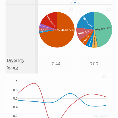
% Hawaiian
White
: 23%
: 19%
% American Indian/Alaskan
: 46%
Hispanic
: 4%
% Black
: 72%
% Asian
: 3%
: 12%
: 2%
% White
Asian
: 7%
: 6%
Two or more
Black
Unknown
Non Resident
: 5%
: 1%
Diversity
0.44
0.00
Score
1
0.8
0.6
0.4
0.2