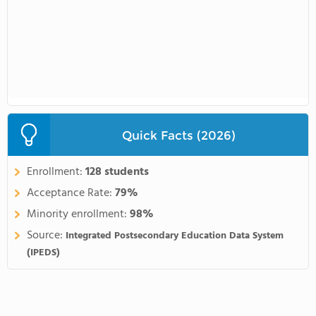
Quick Facts (2026)
Enrollment:
128 students
Acceptance Rate:
79%
Minority enrollment:
98%
Source:
Integrated Postsecondary Education Data System
(IPEDS)