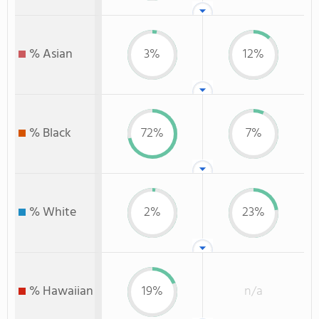
% Asian
3%
12%
% Black
72%
7%
% White
2%
23%
% Hawaiian
19%
n/a