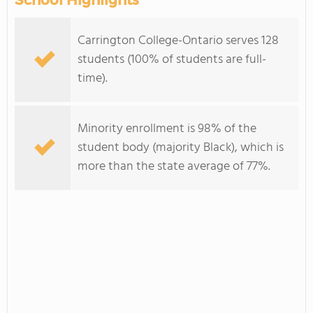
School Highlights
Carrington College-Ontario serves 128
students (100% of students are full-
time).
Minority enrollment is 98% of the
student body (majority Black), which is
more than the state average of 77%.