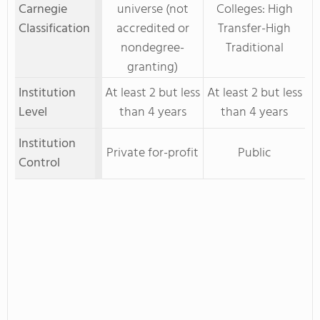
Carnegie
universe (not
Colleges: High
Classification
accredited or
Transfer-High
nondegree-
Traditional
granting)
Institution
At least 2 but less
At least 2 but less
Level
than 4 years
than 4 years
Institution
Private for-profit
Public
Control