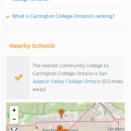
What is Carrington College-Ontario's ranking?
Nearby Schools
The nearest community college to
Carrington College-Ontario is
San
Joaquin Valley College-Ontario
(0.0 miles
away)
+
−