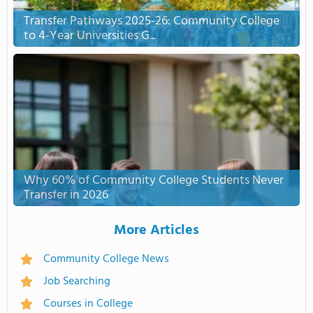
Transfer Pathways 2025-26: Community College
to 4-Year Universities G...
Why 60% of Community College Students Never
Transfer in 2026
More Articles
Community College News
Job Searching
Courses in College