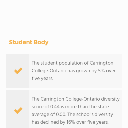
Student Body
The student population of Carrington
College-Ontario has grown by 5% over
five years.
The Carrington College-Ontario diversity
score of 0.44 is more than the state
average of 0.00. The school's diversity
has declined by 16% over five years.