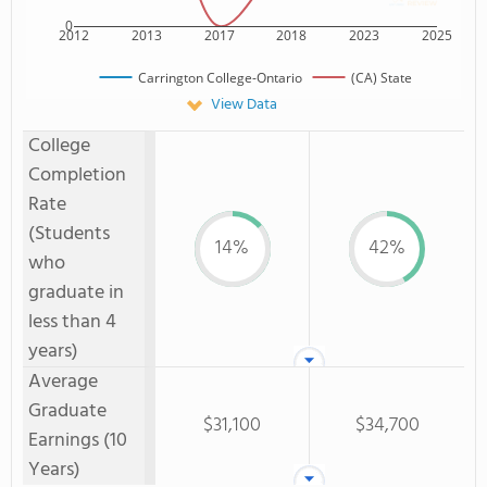
0
2012
2013
2017
2018
2023
2025
Carrington College-Ontario
(CA) State
View Data
College
Completion
Rate
(Students
14%
42%
who
graduate in
less than 4
years)
Average
Graduate
$31,100
$34,700
Earnings (10
Years)