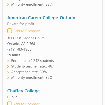
Minority enrollment:
88%
American Career College-Ontario
Private for-profit
Add to Compare
3130 East Sedona Court
Ontario, CA 91764
(949) 783-4800
1.9
miles
Enrollment:
2,242 students
Student-teacher ratio:
48:1
Acceptance rate:
80%
Minority enrollment:
89%
Chaffey College
Public
Add to Compare