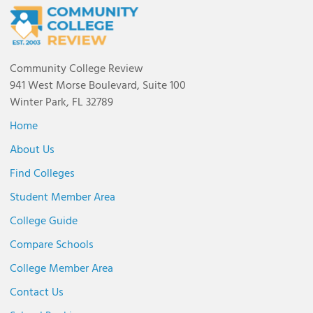
Community College Review
941 West Morse Boulevard, Suite 100
Winter Park, FL 32789
Home
About Us
Find Colleges
Student Member Area
College Guide
Compare Schools
College Member Area
Contact Us