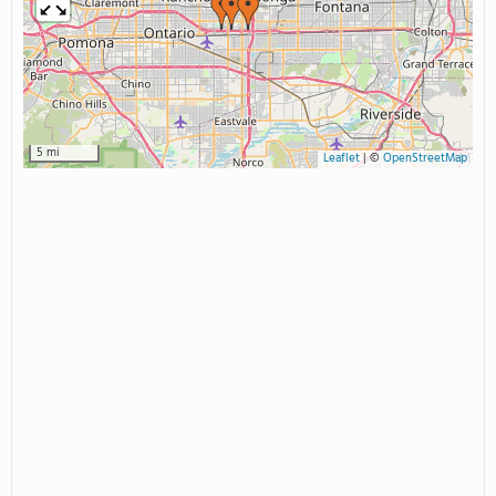
5 mi
Leaflet
|
©
OpenStreetMap