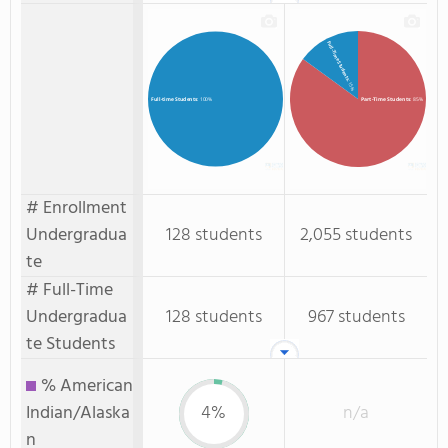
Full-Time Students
: 15%
Part-Time Students
: 85%
Full-time Students
: 100%
# Enrollment
Undergradua
128 students
2,055 students
te
# Full-Time
Undergradua
128 students
967 students
te Students
% American
Indian/Alaska
4%
n/a
n