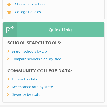
Choosing a School
College Policies
Quick Links
SCHOOL SEARCH TOOLS:
Search schools by zip
Compare schools side-by-side
COMMUNITY COLLEGE DATA:
Tuition by state
Acceptance rate by state
Diversity by state