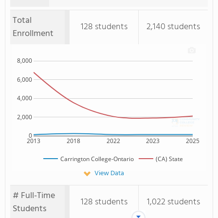
Total
128 students
2,140 students
Enrollment
8,000
6,000
4,000
2,000
0
2013
2018
2022
2023
2025
Carrington College-Ontario
(CA) State
View Data
# Full-Time
128 students
1,022 students
Students