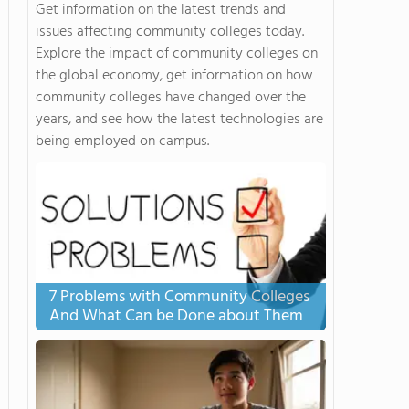
Get information on the latest trends and
issues affecting community colleges today.
Explore the impact of community colleges on
the global economy, get information on how
community colleges have changed over the
years, and see how the latest technologies are
being employed on campus.
7 Problems with Community Colleges
And What Can be Done about Them