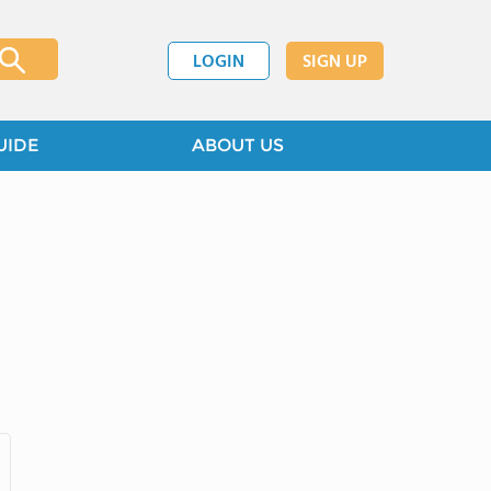
LOGIN
SIGN UP
UIDE
ABOUT US