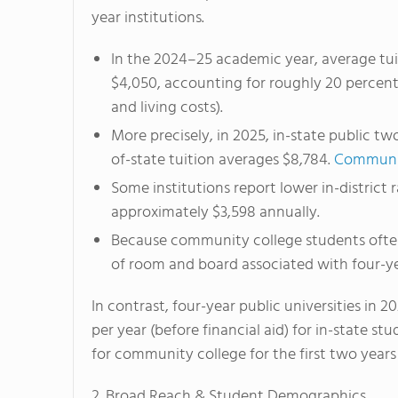
year institutions.
In the 2024–25 academic year, average tui
$4,050, accounting for roughly 20 percent 
and living costs).
More precisely, in 2025, in-state public t
of-state tuition averages $8,784.
Communit
Some institutions report lower in-district r
approximately $3,598 annually.
Because community college students ofte
of room and board associated with four-ye
In contrast, four-year public universities in 2
per year (before financial aid) for in-state stu
for community college for the first two years
2. Broad Reach & Student Demographics