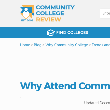
FIND COLLEGES
Home
>
Blog
>
Why Community College
>
Trends and
Why Attend Commun
Updated
Decem