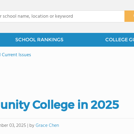
x
SCHOOL RANKINGS
COLLEGE G
 Current Issues
ity College in 2025
by
Grace Chen
ber 03, 2025
|