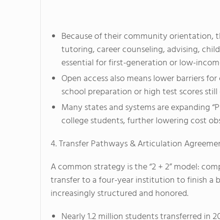
Because of their community orientation, 
tutoring, career counseling, advising, chi
essential for first-generation or low-incom
Open access also means lower barriers for
school preparation or high test scores sti
Many states and systems are expanding “P
college students, further lowering cost obs
4. Transfer Pathways & Articulation Agreeme
A common strategy is the “2 + 2” model: com
transfer to a four-year institution to finish a
increasingly structured and honored.
Nearly 1.2 million students transferred i