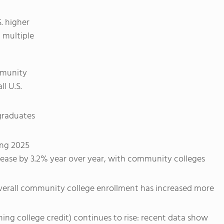
. higher
 multiple
mmunity
l U.S.
rgraduates
ing 2025
rease by 3.2% year over year, with community colleges
verall community college enrollment has increased more
ing college credit) continues to rise: recent data show