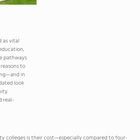
as vital
education,
ive pathways
e reasons to
ing—and in
dated look
ity
 real-
 colleges is their cost—especially compared to four-