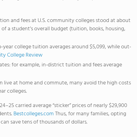
tion and fees at U.S. community colleges stood at about
of a student’s overall budget (tuition, books, housing,
wo-year college tuition averages around $5,099, while out-
y College Review
ates: for example, in-district tuition and fees average
n live at home and commute, many avoid the high costs
ar colleges.
024–25 carried average “sticker” prices of nearly $29,900
dents.
Bestcolleges.com
Thus, for many families, opting
 can save tens of thousands of dollars.