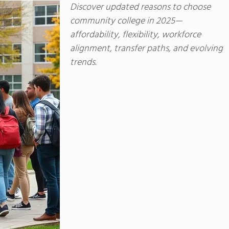
Discover updated reasons to choose
community college in 2025—
affordability, flexibility, workforce
alignment, transfer paths, and evolving
trends.