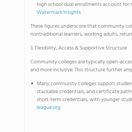
high school dual enrollments account for 
Watermark Insights
These figures underscore that community coll
nontraditional learners, working adults, retur
3. Flexibility, Access & Supportive Structure
Community colleges are typically open-access 
and more inclusive. This structure further ampl
Many community colleges support students
stackable credentials, and certificate pat
short-term credentials, with younger stud
league.org