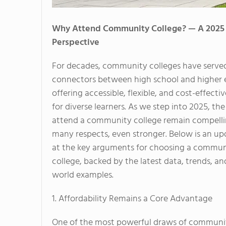
Why Attend Community College? — A 2025
Perspective
For decades, community colleges have served 
connectors between high school and higher 
offering accessible, flexible, and cost-effect
for diverse learners. As we step into 2025, th
attend a community college remain compell
many respects, even stronger. Below is an up
at the key arguments for choosing a commun
college, backed by the latest data, trends, and
world examples.
1. Affordability Remains a Core Advantage
One of the most powerful draws of community