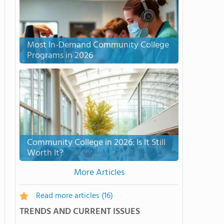
Most In-Demand Community College
Programs in 2026
Community College in 2026: Is It Still
Worth It?
More Articles
Read more articles
(16)
TRENDS AND CURRENT ISSUES