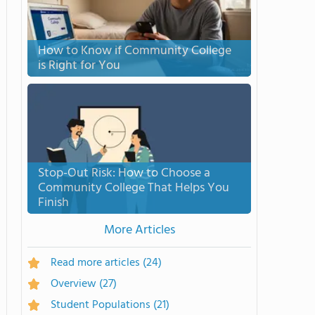
How to Know if Community College
is Right for You
Stop-Out Risk: How to Choose a
Community College That Helps You
Finish
More Articles
Read more articles
(24)
Overview
(27)
Student Populations
(21)