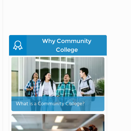
Why Community
College
What is a Community College?