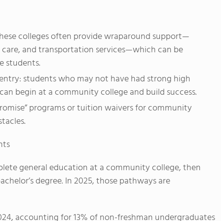
these colleges often provide wraparound support—
ld care, and transportation services—which can be
e students.
 entry: students who may not have had strong high
ll can begin at a community college and build success.
romise” programs or tuition waivers for community
tacles.
nts
plete general education at a community college, then
 bachelor’s degree. In 2025, those pathways are
n 2024, accounting for 13% of non-freshman undergraduates