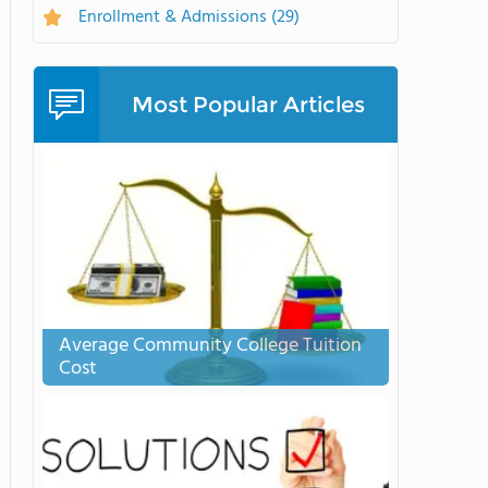
Enrollment & Admissions
(29)
Most Popular Articles
Average Community College Tuition
Cost