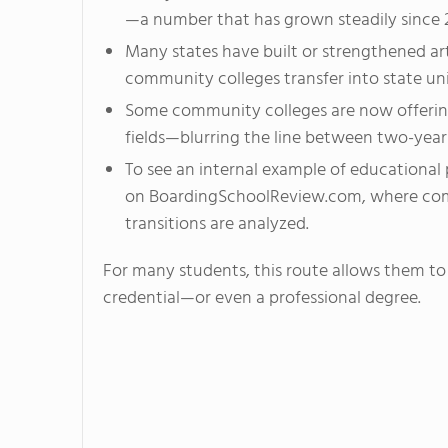
—a number that has grown steadily since 
Many states have built or strengthened ar
community colleges transfer into state uni
Some community colleges are now offering
fields—blurring the line between two-year 
To see an internal example of educational
on BoardingSchoolReview.com, where comp
transitions are analyzed.
For many students, this route allows them to 
credential—or even a professional degree.