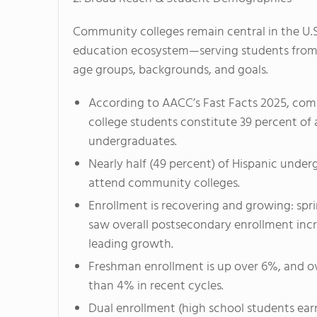
Community colleges remain central in the U.S
education ecosystem—serving students from
age groups, backgrounds, and goals.
According to AACC’s
Fast Facts 2025
, co
college students constitute 39 percent of al
undergraduates.
Nearly half (49 percent) of Hispanic unde
attend community colleges.
Enrollment is recovering and growing: spr
saw overall postsecondary enrollment inc
leading growth.
Freshman enrollment is up over 6%, and o
than 4% in recent cycles.
Dual enrollment (high school students earn