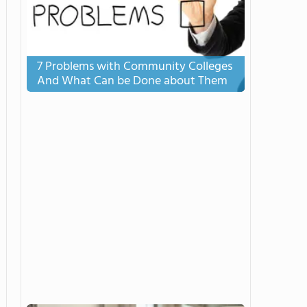
7 Problems with Community Colleges
And What Can be Done about Them