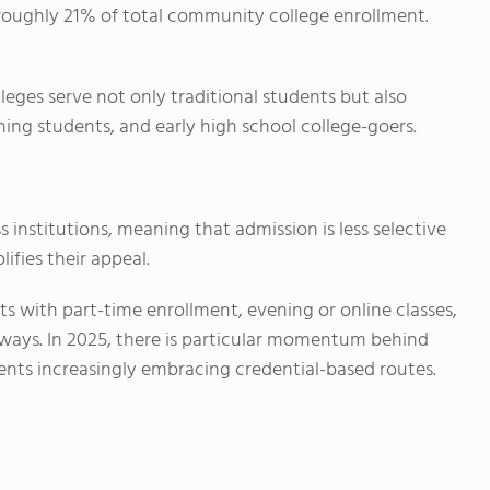
roughly 21% of total community college enrollment.
eges serve not only traditional students but also
ning students, and early high school college-goers.
institutions, meaning that admission is less selective
ifies their appeal.
 with part-time enrollment, evening or online classes,
hways. In 2025, there is particular momentum behind
ents increasingly embracing credential-based routes.