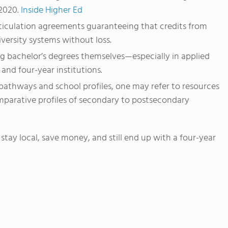
2020.
Inside Higher Ed
ticulation agreements guaranteeing that credits from
versity systems without loss.
 bachelor’s degrees themselves—especially in applied
and four-year institutions.
 pathways and school profiles, one may refer to resources
arative profiles of secondary to postsecondary
stay local, save money, and still end up with a four-year