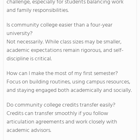
challenge, especially for students balancing work
and family responsibilities.
Is community college easier than a four-year
university?
Not necessarily. While class sizes may be smaller,
academic expectations remain rigorous, and self-
discipline is critical.
How can I make the most of my first semester?
Focus on building routines, using campus resources,
and staying engaged both academically and socially.
Do community college credits transfer easily?
Credits can transfer smoothly if you follow
articulation agreements and work closely with
academic advisors.