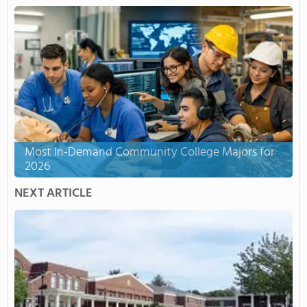
Most In-Demand Community College Majors for
2026
NEXT ARTICLE