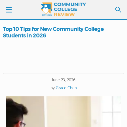
Top 10 Tips for New Community College
LOGIN
Students in 2026
SIGN UP
FIND COLLEGES
SCHOOL RANKINGS
June 23, 2026
by
Grace Chen
COLLEGE GUIDE
ABOUT US