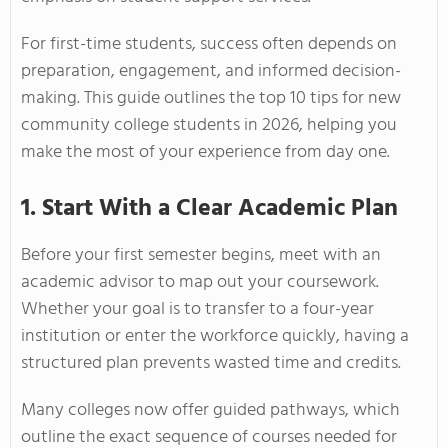
For first-time students, success often depends on
preparation, engagement, and informed decision-
making. This guide outlines the top 10 tips for new
community college students in 2026, helping you
make the most of your experience from day one.
1. Start With a Clear Academic Plan
Before your first semester begins, meet with an
academic advisor to map out your coursework.
Whether your goal is to transfer to a four-year
institution or enter the workforce quickly, having a
structured plan prevents wasted time and credits.
Many colleges now offer guided pathways, which
outline the exact sequence of courses needed for