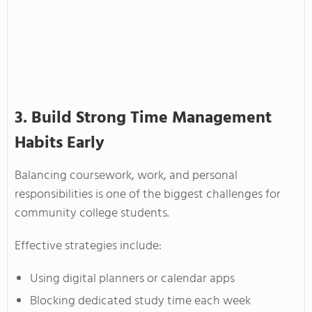
3. Build Strong Time Management
Habits Early
Balancing coursework, work, and personal
responsibilities is one of the biggest challenges for
community college students.
Effective strategies include:
Using digital planners or calendar apps
Blocking dedicated study time each week