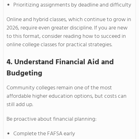
Prioritizing assignments by deadline and difficulty
Online and hybrid classes, which continue to grow in
2026, require even greater discipline. If you are new
to this format, consider reading how to succeed in
online college classes for practical strategies.
4. Understand Financial Aid and
Budgeting
Community colleges remain one of the most
affordable higher education options, but costs can
still add up.
Be proactive about financial planning:
Complete the FAFSA early