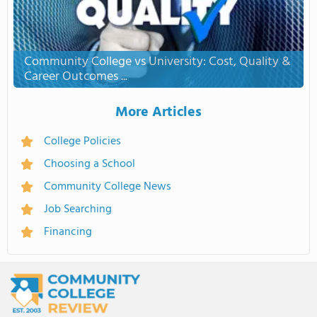
Community College vs University: Cost, Quality &
Career Outcomes ...
More Articles
College Policies
Choosing a School
Community College News
Job Searching
Financing