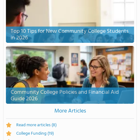
Top 10 Tips for New Community College Students
in 2026
Community College Policies and Financial Aid
Guide 2026
More Articles
Read more articles
(8)
College Funding
(19)