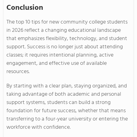
Conclusion
The top 10 tips for new community college students
in 2026 reflect a changing educational landscape
that emphasizes flexibility, technology, and student
support. Success is no longer just about attending
classes; it requires intentional planning, active
engagement, and effective use of available
resources.
By starting with a clear plan, staying organized, and
taking advantage of both academic and personal
support systems, students can build a strong
foundation for future success, whether that means
transferring to a four-year university or entering the
workforce with confidence.