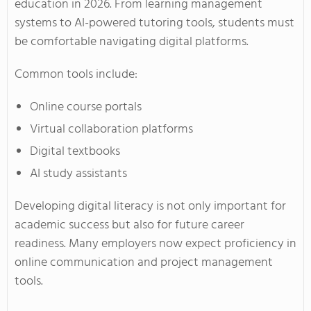
education in 2026. From learning management
systems to AI-powered tutoring tools, students must
be comfortable navigating digital platforms.
Common tools include:
Online course portals
Virtual collaboration platforms
Digital textbooks
AI study assistants
Developing digital literacy is not only important for
academic success but also for future career
readiness. Many employers now expect proficiency in
online communication and project management
tools.