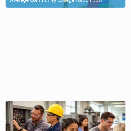
Average Community College Tuition Cost