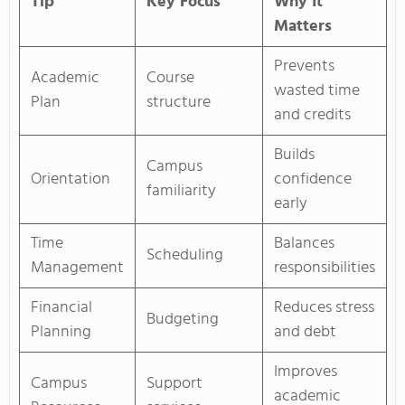
Tip
Key Focus
Why It
Matters
Prevents
Academic
Course
wasted time
Plan
structure
and credits
Builds
Campus
Orientation
confidence
familiarity
early
Time
Balances
Scheduling
Management
responsibilities
Financial
Reduces stress
Budgeting
Planning
and debt
Improves
Campus
Support
academic