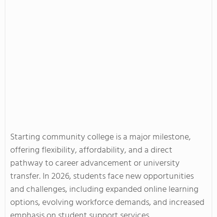
Starting community college is a major milestone,
offering flexibility, affordability, and a direct
pathway to career advancement or university
transfer. In 2026, students face new opportunities
and challenges, including expanded online learning
options, evolving workforce demands, and increased
emphasis on student support services.