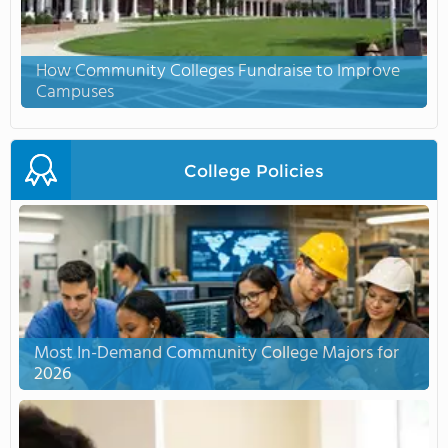
How Community Colleges Fundraise to Improve
Campuses
College Policies
Most In-Demand Community College Majors for
2026