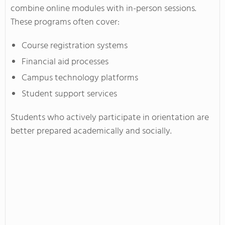
combine online modules with in-person sessions.
These programs often cover:
Course registration systems
Financial aid processes
Campus technology platforms
Student support services
Students who actively participate in orientation are
better prepared academically and socially.