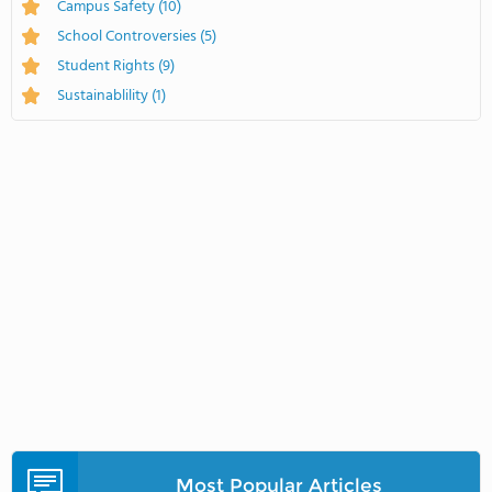
Campus Safety
(10)
School Controversies
(5)
Student Rights
(9)
Sustainablility
(1)
Most Popular Articles