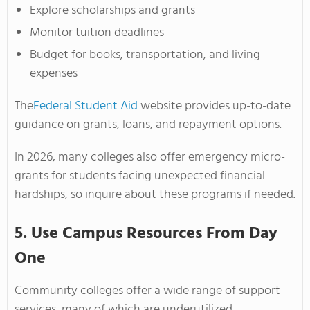
Explore scholarships and grants
Monitor tuition deadlines
Budget for books, transportation, and living
expenses
The
Federal Student Aid
website provides up-to-date
guidance on grants, loans, and repayment options.
In 2026, many colleges also offer emergency micro-
grants for students facing unexpected financial
hardships, so inquire about these programs if needed.
5. Use Campus Resources From Day
One
Community colleges offer a wide range of support
services, many of which are underutilized.