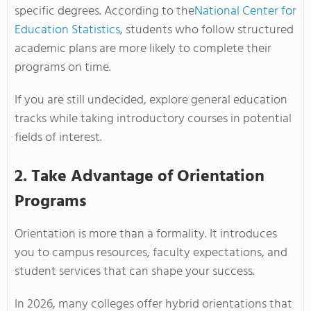
specific degrees. According to the
National Center for
Education Statistics
, students who follow structured
academic plans are more likely to complete their
programs on time.
If you are still undecided, explore general education
tracks while taking introductory courses in potential
fields of interest.
2. Take Advantage of Orientation
Programs
Orientation is more than a formality. It introduces
you to campus resources, faculty expectations, and
student services that can shape your success.
In 2026, many colleges offer hybrid orientations that