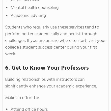
Mental health counseling
Academic advising
Students who regularly use these services tend to
perform better academically and persist through
challenges. If you are unsure where to start, visit your
college’s student success center during your first
week.
6. Get to Know Your Professors
Building relationships with instructors can
significantly enhance your academic experience.
Make an effort to:
Attend office hours