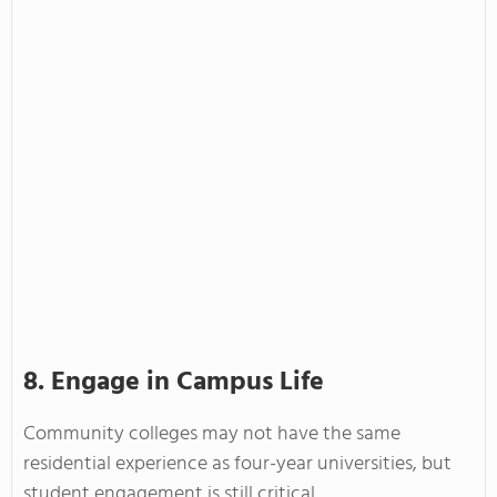
8. Engage in Campus Life
Community colleges may not have the same
residential experience as four-year universities, but
student engagement is still critical.