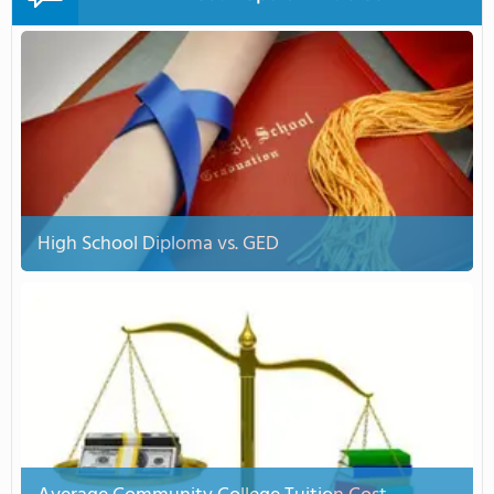
High School Diploma vs. GED