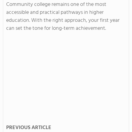
Community college remains one of the most
accessible and practical pathways in higher
education. With the right approach, your first year
can set the tone for long-term achievement.
PREVIOUS ARTICLE