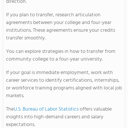
direction.
If you plan to transfer, research articulation
agreements between your college and four-year
institutions. These agreements ensure your credits
transfer smoothly.
You can explore strategies in how to transfer from
community college to a four-year university.
If your goal is immediate employment, work with
career services to identify certifications, internships,
or workforce training programs aligned with local job
markets.
The
U.S. Bureau of Labor Statistics
offers valuable
insights into high-demand careers and salary
expectations.