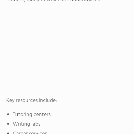
Key resources include:
Tutoring centers
Writing labs
Career services