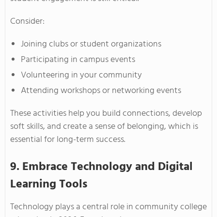
Consider:
Joining clubs or student organizations
Participating in campus events
Volunteering in your community
Attending workshops or networking events
These activities help you build connections, develop
soft skills, and create a sense of belonging, which is
essential for long-term success.
9. Embrace Technology and Digital
Learning Tools
Technology plays a central role in community college