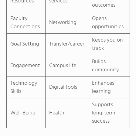
Resources
services
outcomes
Faculty
Opens
Networking
Connections
opportunities
Keeps you on
Goal Setting
Transfer/career
track
Builds
Engagement
Campus life
community
Technology
Enhances
Digital tools
Skills
learning
Supports
Well-Being
Health
long-term
success