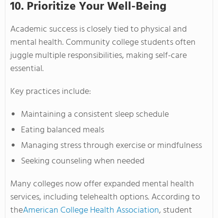
10. Prioritize Your Well-Being
Academic success is closely tied to physical and
mental health. Community college students often
juggle multiple responsibilities, making self-care
essential.
Key practices include:
Maintaining a consistent sleep schedule
Eating balanced meals
Managing stress through exercise or mindfulness
Seeking counseling when needed
Many colleges now offer expanded mental health
services, including telehealth options. According to
the
American College Health Association
, student