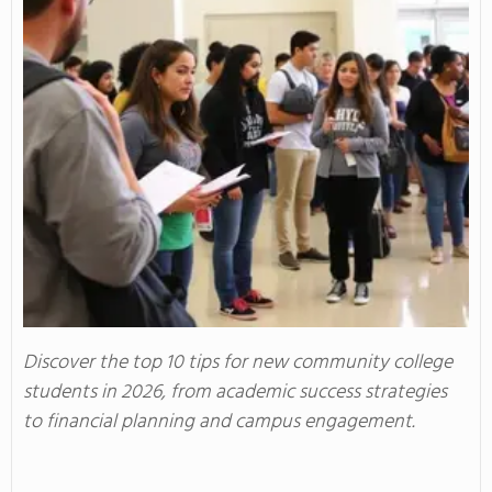
Discover the top 10 tips for new community college
students in 2026, from academic success strategies
to financial planning and campus engagement.