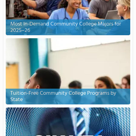
Most In-Demand Community College Majors for
2025–26
Tuition-Free Community College Programs by
State