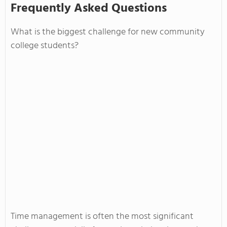
Frequently Asked Questions
What is the biggest challenge for new community
college students?
Time management is often the most significant