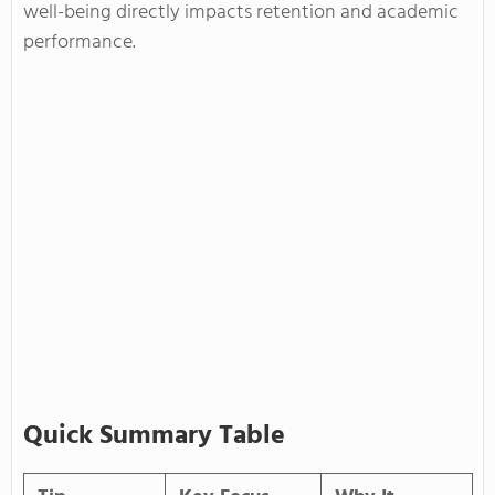
well-being directly impacts retention and academic
performance.
Quick Summary Table