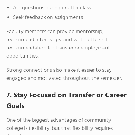
Ask questions during or after class
Seek feedback on assignments
Faculty members can provide mentorship,
recommend internships, and write letters of
recommendation for transfer or employment
opportunities.
Strong connections also make it easier to stay
engaged and motivated throughout the semester.
7. Stay Focused on Transfer or Career
Goals
One of the biggest advantages of community
college is flexibility, but that flexibility requires