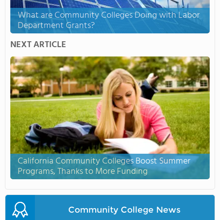
What are Community Colleges Doing with Labor
Department Grants?
NEXT ARTICLE
California Community Colleges Boost Summer
Programs, Thanks to More Funding
Community College News