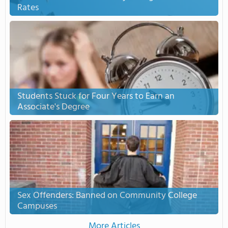
Rates
Students Stuck for Four Years to Earn an
Associate's Degree
Sex Offenders: Banned on Community College
Campuses
More Articles