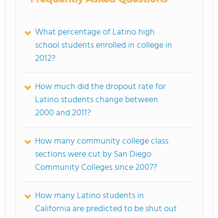
What percentage of Latino high
school students enrolled in college in
2012?
How much did the dropout rate for
Latino students change between
2000 and 2011?
How many community college class
sections were cut by San Diego
Community Colleges since 2007?
How many Latino students in
California are predicted to be shut out