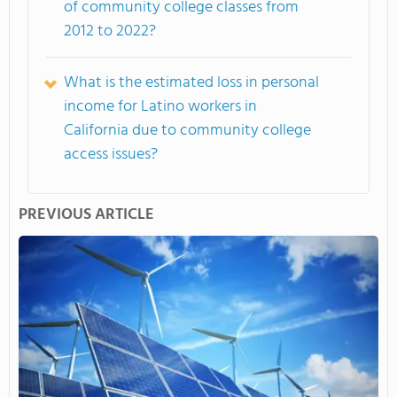
of community college classes from
2012 to 2022?
What is the estimated loss in personal
income for Latino workers in
California due to community college
access issues?
PREVIOUS ARTICLE