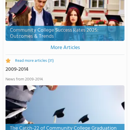
Community College Success Rates 2025:
Outcomes & Trends
More Articles
Read more articles
(31)
2009-2014
News from 2009-2014.
The Catch-22 of Community College Graduation