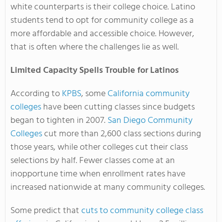
white counterparts is their college choice. Latino
students tend to opt for community college as a
more affordable and accessible choice. However,
that is often where the challenges lie as well.
Limited Capacity Spells Trouble for Latinos
According to
KPBS
, some
California community
colleges
have been cutting classes since budgets
began to tighten in 2007.
San Diego Community
Colleges
cut more than 2,600 class sections during
those years, while other colleges cut their class
selections by half. Fewer classes come at an
inopportune time when enrollment rates have
increased nationwide at many community colleges.
Some predict that
cuts to community college class