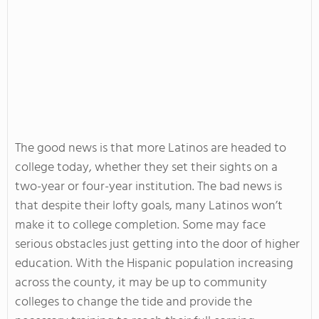
The good news is that more Latinos are headed to
college today, whether they set their sights on a
two-year or four-year institution. The bad news is
that despite their lofty goals, many Latinos won’t
make it to college completion. Some may face
serious obstacles just getting into the door of higher
education. With the Hispanic population increasing
across the county, it may be up to community
colleges to change the tide and provide the