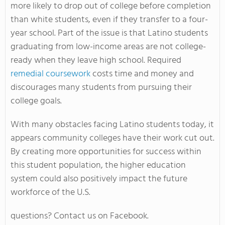
more likely to drop out of college before completion
than white students, even if they transfer to a four-
year school. Part of the issue is that Latino students
graduating from low-income areas are not college-
ready when they leave high school. Required
remedial coursework
costs time and money and
discourages many students from pursuing their
college goals.
With many obstacles facing Latino students today, it
appears community colleges have their work cut out.
By creating more opportunities for success within
this student population, the higher education
system could also positively impact the future
workforce of the U.S.
questions? Contact us on Facebook.