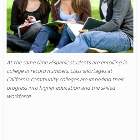
At the same time Hispanic students are enrolling in
college in record numbers, class shortages at
California community colleges are impeding their
progress into higher education and the skilled
workforce.