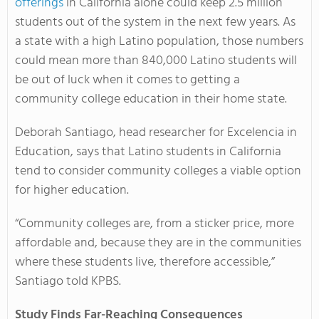
offerings
in California alone could keep 2.5 million
students out of the system in the next few years. As
a state with a high Latino population, those numbers
could mean more than 840,000 Latino students will
be out of luck when it comes to getting a
community college education in their home state.
Deborah Santiago, head researcher for Excelencia in
Education, says that Latino students in California
tend to consider community colleges a viable option
for higher education.
“Community colleges are, from a sticker price, more
affordable and, because they are in the communities
where these students live, therefore accessible,”
Santiago told KPBS.
Study Finds Far-Reaching Consequences