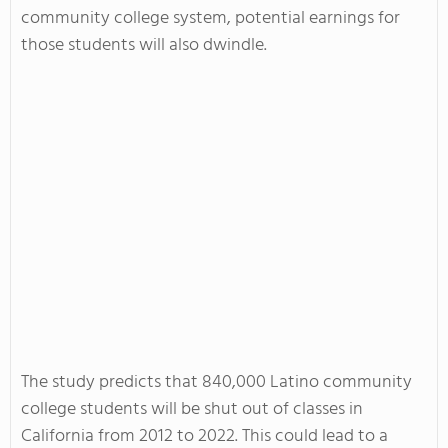
community college system, potential earnings for
those students will also dwindle.
The study predicts that 840,000 Latino community
college students will be shut out of classes in
California from 2012 to 2022. This could lead to a