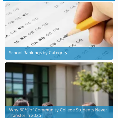
School Rankings by Category
Why 60% of Community College Students Never
Transfer in 2026