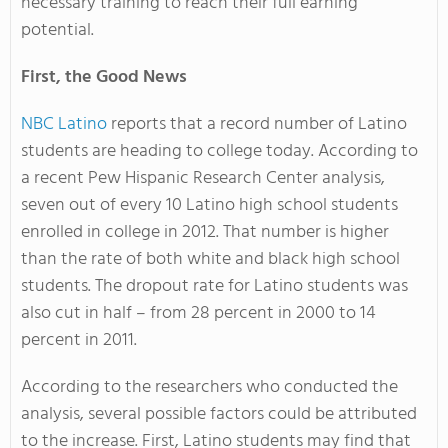
necessary training to reach their full earning
potential.
First, the Good News
NBC Latino
reports that a record number of Latino
students are heading to college today. According to
a recent Pew Hispanic Research Center analysis,
seven out of every 10 Latino high school students
enrolled in college in 2012. That number is higher
than the rate of both white and black high school
students. The dropout rate for Latino students was
also cut in half – from 28 percent in 2000 to 14
percent in 2011.
According to the researchers who conducted the
analysis, several possible factors could be attributed
to the increase. First, Latino students may find that