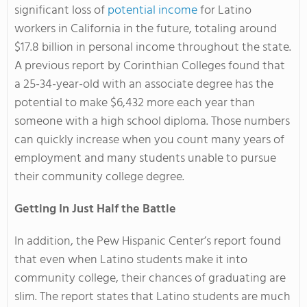
significant loss of
potential income
for Latino
workers in California in the future, totaling around
$17.8 billion in personal income throughout the state.
A previous report by Corinthian Colleges found that
a 25-34-year-old with an associate degree has the
potential to make $6,432 more each year than
someone with a high school diploma. Those numbers
can quickly increase when you count many years of
employment and many students unable to pursue
their community college degree.
Getting In Just Half the Battle
In addition, the Pew Hispanic Center’s report found
that even when Latino students make it into
community college, their chances of graduating are
slim. The report states that Latino students are much