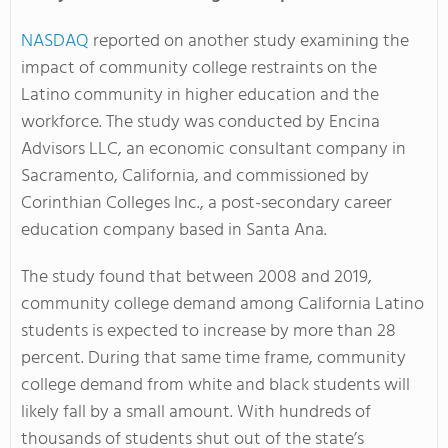
NASDAQ
reported on another study examining the
impact of community college restraints on the
Latino community in higher education and the
workforce. The study was conducted by Encina
Advisors LLC, an economic consultant company in
Sacramento, California, and commissioned by
Corinthian Colleges Inc., a post-secondary career
education company based in Santa Ana.
The study found that between 2008 and 2019,
community college demand among California Latino
students is expected to increase by more than 28
percent. During that same time frame, community
college demand from white and black students will
likely fall by a small amount. With hundreds of
thousands of students shut out of the state’s