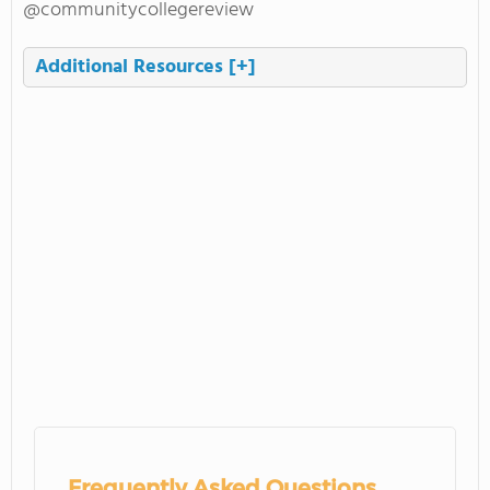
@communitycollegereview
Additional Resources
[+]
Frequently Asked Questions