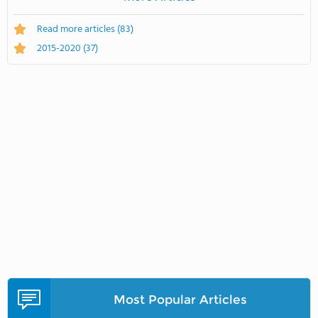
Read more articles
(83)
2015-2020
(37)
Most Popular Articles