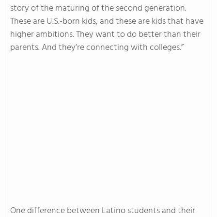
story of the maturing of the second generation.
These are U.S.-born kids, and these are kids that have
higher ambitions. They want to do better than their
parents. And they’re connecting with colleges.”
One difference between Latino students and their