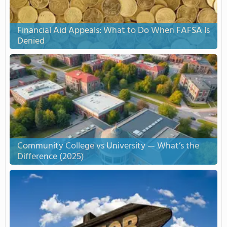
Financial Aid Appeals: What to Do When FAFSA Is
Denied
Community College vs University — What’s the
Difference (2025)