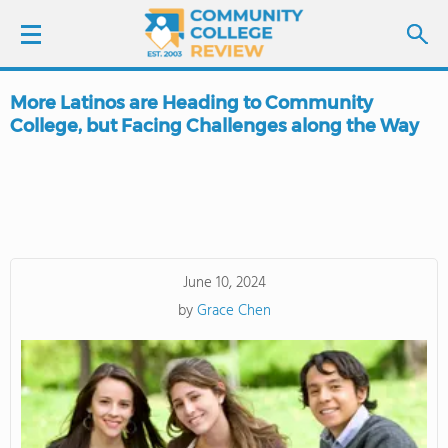
More Latinos are Heading to Community
LOGIN
College, but Facing Challenges along the Way
SIGN UP
FIND COLLEGES
SCHOOL RANKINGS
June 10, 2024
by
Grace Chen
COLLEGE GUIDE
ABOUT US