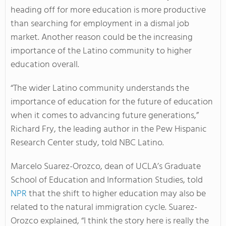
heading off for more education is more productive
than searching for employment in a dismal job
market. Another reason could be the increasing
importance of the Latino community to higher
education overall.
“The wider Latino community understands the
importance of education for the future of education
when it comes to advancing future generations,”
Richard Fry, the leading author in the Pew Hispanic
Research Center study, told NBC Latino.
Marcelo Suarez-Orozco, dean of UCLA’s Graduate
School of Education and Information Studies, told
NPR
that the shift to higher education may also be
related to the natural immigration cycle. Suarez-
Orozco explained, “I think the story here is really the