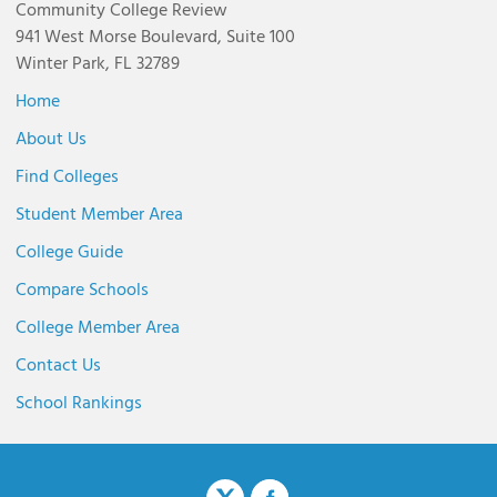
Community College Review
941 West Morse Boulevard, Suite 100
Winter Park, FL 32789
Home
About Us
Find Colleges
Student Member Area
College Guide
Compare Schools
College Member Area
Contact Us
School Rankings