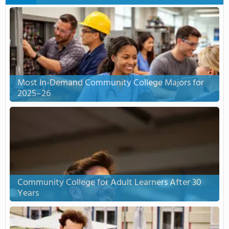
Most In-Demand Community College Majors for
2025–26
Community College for Adult Learners After 30
Years