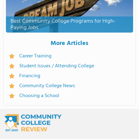
Best Community College Programs for High-
Paying Jobs
More Articles
Career Training
Student Issues / Attending College
Financing
Community College News
Choosing a School