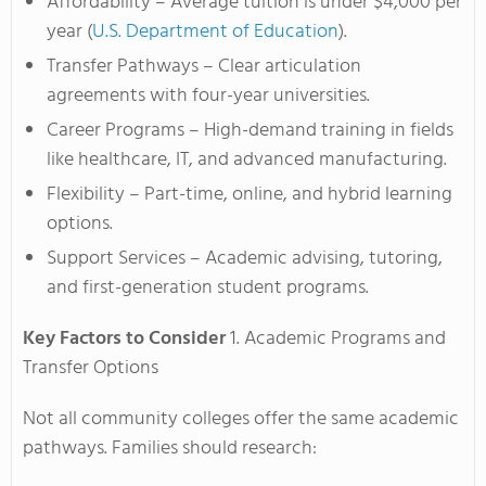
Affordability – Average tuition is under $4,000 per
year (
U.S. Department of Education
).
Transfer Pathways – Clear articulation
agreements with four-year universities.
Career Programs – High-demand training in fields
like healthcare, IT, and advanced manufacturing.
Flexibility – Part-time, online, and hybrid learning
options.
Support Services – Academic advising, tutoring,
and first-generation student programs.
Key Factors to Consider
1. Academic Programs and
Transfer Options
Not all community colleges offer the same academic
pathways. Families should research: