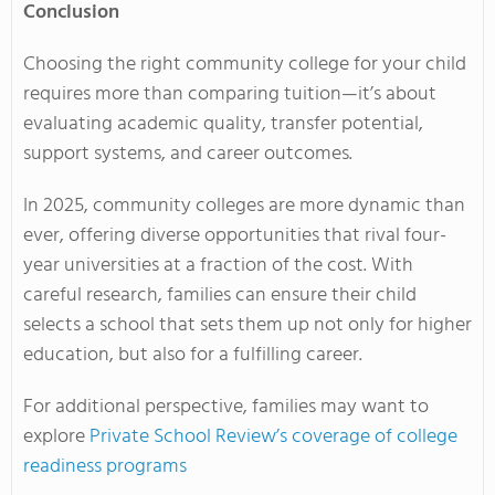
Conclusion
Choosing the right community college for your child
requires more than comparing tuition—it’s about
evaluating academic quality, transfer potential,
support systems, and career outcomes.
In 2025, community colleges are more dynamic than
ever, offering diverse opportunities that rival four-
year universities at a fraction of the cost. With
careful research, families can ensure their child
selects a school that sets them up not only for higher
education, but also for a fulfilling career.
For additional perspective, families may want to
explore
Private School Review’s coverage of college
readiness programs