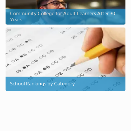
Community College for Adult Learners After 30
Years
School Rankings by Category