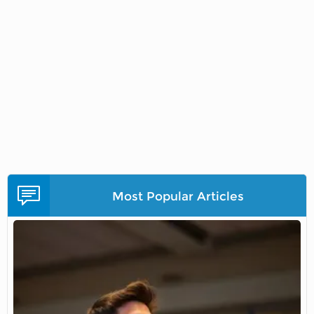
Most Popular Articles