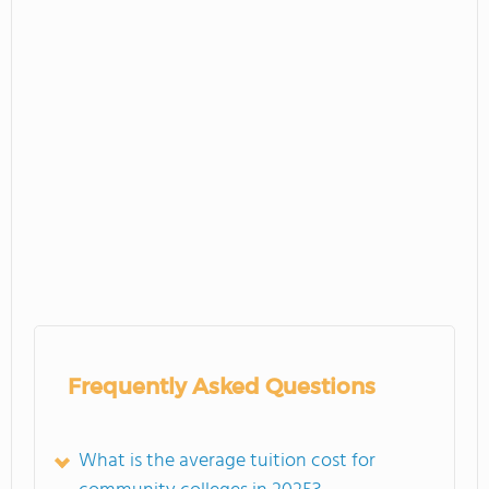
Frequently Asked Questions
What is the average tuition cost for