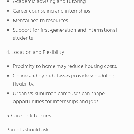
Academic advising and tutoring
Career counseling and internships
Mental health resources
Support for first-generation and international
students
4. Location and Flexibility
Proximity to home may reduce housing costs.
Online and hybrid classes provide scheduling
flexibility.
Urban vs. suburban campuses can shape
opportunities for internships and jobs.
5. Career Outcomes
Parents should ask: