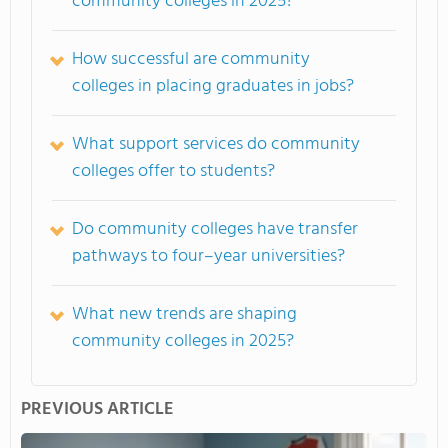
community colleges in 2025?
How successful are community
colleges in placing graduates in jobs?
What support services do community
colleges offer to students?
Do community colleges have transfer
pathways to four–year universities?
What new trends are shaping
community colleges in 2025?
PREVIOUS ARTICLE