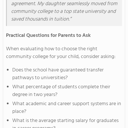
agreement. My daughter seamlessly moved from
community college to a top state university and
saved thousands in tuition.”
Practical Questions for Parents to Ask
When evaluating how to choose the right
community college for your child, consider asking:
Does the school have guaranteed transfer
pathways to universities?
What percentage of students complete their
degree in two years?
What academic and career support systems are in
place?
What is the average starting salary for graduates