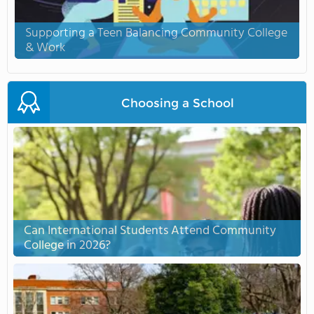
Supporting a Teen Balancing Community College
& Work
Choosing a School
Can International Students Attend Community
College in 2026?