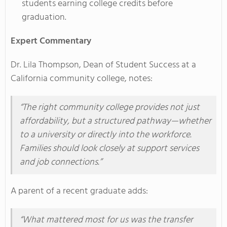
students earning college credits before
graduation.
Expert Commentary
Dr. Lila Thompson, Dean of Student Success at a
California community college, notes:
“The right community college provides not just
affordability, but a structured pathway—whether
to a university or directly into the workforce.
Families should look closely at support services
and job connections.”
A parent of a recent graduate adds:
“What mattered most for us was the transfer