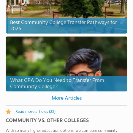
Best Community College Transfer Pathways for
2026
What GPA Do You Need to Transfer From
Community College?
More Articles
Read more articles
(22)
COMMUNITY VS. OTHER COLLEGES
With so many higher education options, we compare community