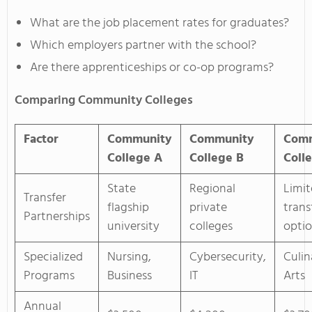
What are the job placement rates for graduates?
Which employers partner with the school?
Are there apprenticeships or co-op programs?
Comparing Community Colleges
Factor
Community
Community
Com
College A
College B
Coll
State
Regional
Limi
Transfer
flagship
private
trans
Partnerships
university
colleges
opti
Specialized
Nursing,
Cybersecurity,
Culin
Programs
Business
IT
Arts
Annual