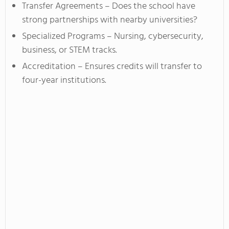
Transfer Agreements – Does the school have
strong partnerships with nearby universities?
Specialized Programs – Nursing, cybersecurity,
business, or STEM tracks.
Accreditation – Ensures credits will transfer to
four-year institutions.