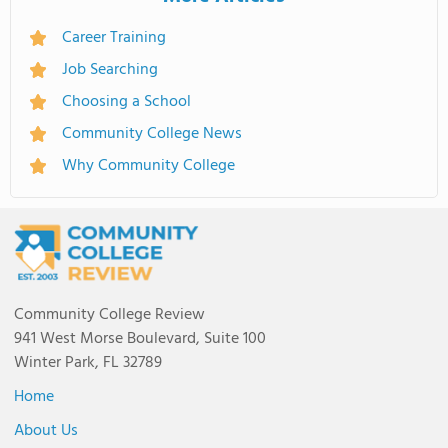
Career Training
Job Searching
Choosing a School
Community College News
Why Community College
Community College Review
941 West Morse Boulevard, Suite 100
Winter Park, FL 32789
Home
About Us