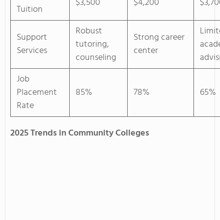
$3,500
$4,200
$3,70
Tuition
Robust
Limi
Support
Strong career
tutoring,
acad
Services
center
counseling
advis
Job
Placement
85%
78%
65%
Rate
2025 Trends in Community Colleges