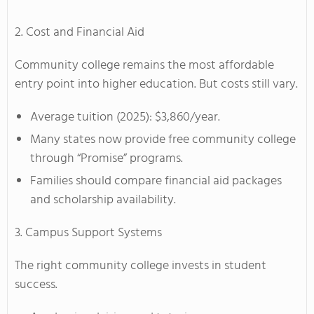
2. Cost and Financial Aid
Community college remains the most affordable
entry point into higher education. But costs still vary.
Average tuition (2025): $3,860/year.
Many states now provide free community college
through “Promise” programs.
Families should compare financial aid packages
and scholarship availability.
3. Campus Support Systems
The right community college invests in student
success.