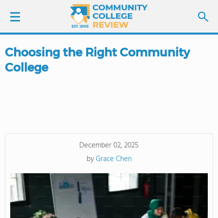
Choosing the Right Community
LOGIN
College
SIGN UP
FIND COLLEGES
SCHOOL RANKINGS
December 02, 2025
by
Grace Chen
COLLEGE GUIDE
ABOUT US