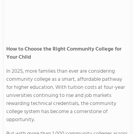
How to Choose the Right Community College for
Your Child
In 2025, more families than ever are considering
community college as a smart, affordable pathway
for higher education. With tuition costs at four-year
universities continuing to rise and job markets
rewarding technical credentials, the community
college system has become a cornerstone of
opportunity.
But with more than 1,000 community colleges across