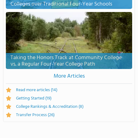
Colleges over Traditional Four-Year Schools
Taking the Honors Track at Community College
vs. a Regular Four-Year College Path
More Articles
Read more articles
(14)
Getting Started
(19)
College Rankings & Accreditation
(8)
Transfer Process
(26)