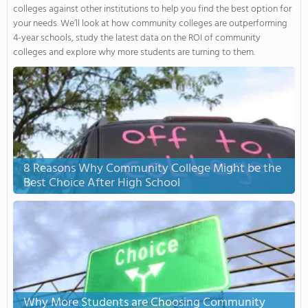
colleges against other institutions to help you find the best option for
your needs. We’ll look at how community colleges are outperforming
4-year schools, study the latest data on the ROI of community
colleges and explore why more students are turning to them.
8 Reasons Why Community College Might be the
Best Choice After High School
Why More Students are Choosing Community