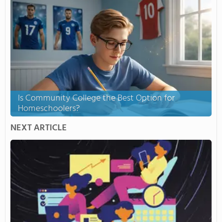
Is Community College the Best Option for
Homeschoolers?
NEXT ARTICLE