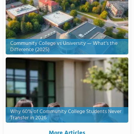
Community College vs University — What’s the
Difference (2025)
Why 60% of Community College Students Never
Transfer in 2026
More Articles