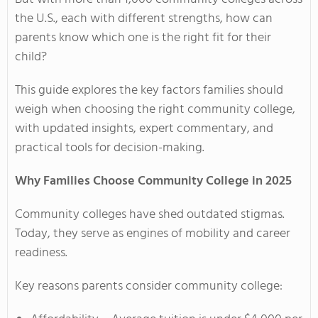
the U.S., each with different strengths, how can
parents know which one is the right fit for their
child?
This guide explores the key factors families should
weigh when choosing the right community college,
with updated insights, expert commentary, and
practical tools for decision-making.
Why Families Choose Community College in 2025
Community colleges have shed outdated stigmas.
Today, they serve as engines of mobility and career
readiness.
Key reasons parents consider community college: