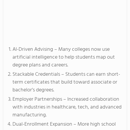
AI-Driven Advising – Many colleges now use
artificial intelligence to help students map out
degree plans and careers.
Stackable Credentials – Students can earn short-
term certificates that build toward associate or
bachelor’s degrees.
Employer Partnerships – Increased collaboration
with industries in healthcare, tech, and advanced
manufacturing.
Dual-Enrollment Expansion – More high school