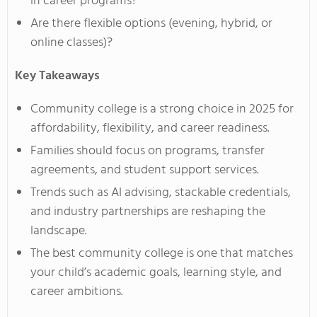
in career programs?
Are there flexible options (evening, hybrid, or
online classes)?
Key Takeaways
Community college is a strong choice in 2025 for
affordability, flexibility, and career readiness.
Families should focus on programs, transfer
agreements, and student support services.
Trends such as AI advising, stackable credentials,
and industry partnerships are reshaping the
landscape.
The best community college is one that matches
your child’s academic goals, learning style, and
career ambitions.