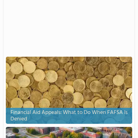
Financial Aid Appeals: What to Do When FAFSA Is
Denied