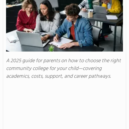
A 2025 guide for parents on how to choose the right
community college for your child—covering
academics, costs, support, and career pathways.