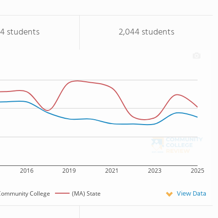
94 students
2,044 students
2016
2019
2021
2023
2025
View Data
Community College
(MA) State