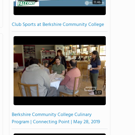
11:46
Club Sports at Berkshire Community College
5:17
Berkshire Community College Culinary
Program | Connecting Point | May 28, 2019