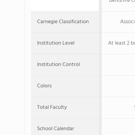
Berkshire 
Carnegie Classification
Associ
Institution Level
At least 2 b
Institution Control
Colors
Total Faculty
School Calendar