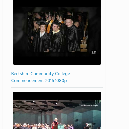
3:11
Berkshire Community College
Commencement 2016 1080p