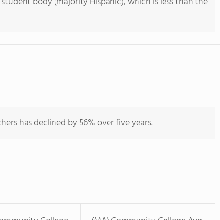
 student body (majority Hispanic), which is less than the
hers has declined by 56% over five years.