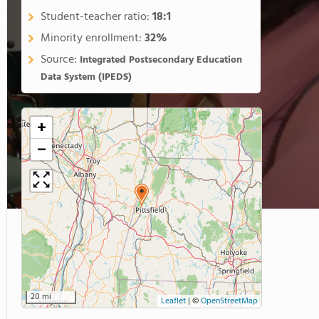
Student-teacher ratio:
18:1
Minority enrollment:
32%
Source:
Integrated Postsecondary Education
Data System (IPEDS)
+
−
20 mi
Leaflet
|
©
OpenStreetMap