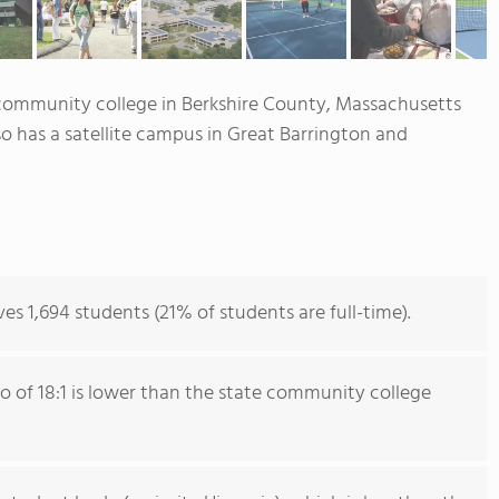
 community college in Berkshire County, Massachusetts
lso has a satellite campus in Great Barrington and
s 1,694 students (21% of students are full-time).
io of 18:1 is lower than the state community college