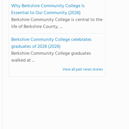
Why Berkshire Community College Is
Essential to Our Community (2026)
Berkshire Community College is central to the
life of Berkshire County, ...
Berkshire Community College celebrates
graduates of 2026 (2026)
Berkshire Community College graduates
walked at ...
View all past news stories