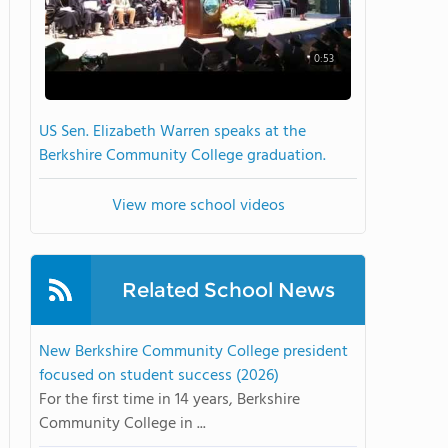
0:53
US Sen. Elizabeth Warren speaks at the
Berkshire Community College graduation.
View more school videos
Related School News
New Berkshire Community College president
focused on student success (2026)
For the first time in 14 years, Berkshire
Community College in ...