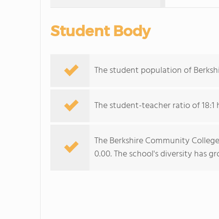
Student Body
The student population of Berksh
The student-teacher ratio of 18:1 
The Berkshire Community College d
0.00. The school's diversity has g