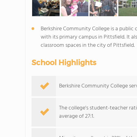
Berkshire Community College is a public
with its primary campus in Pittsfield. It a
classroom spaces in the city of Pittsfield.
School Highlights
Berkshire Community College serve
The college's student-teacher rat
average of 27:1.