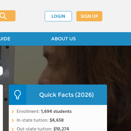
LOGIN
SIGN UP
UIDE
ABOUT US
Quick Facts (2026)
Enrollment:
1,694 students
In-state tuition:
$4,658
Out-state tuition:
$10,274