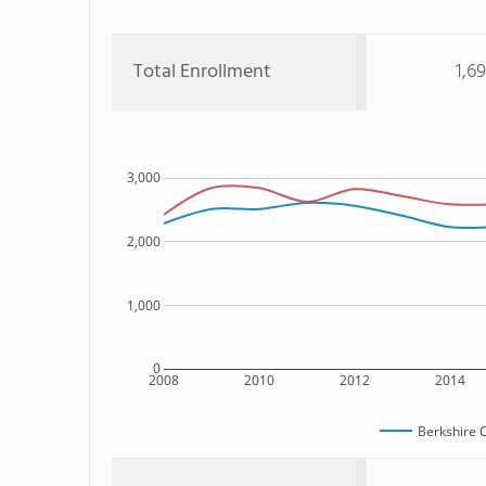
Total Enrollment
1,6
3,000
2,000
1,000
0
2008
2010
2012
2014
Berkshire 