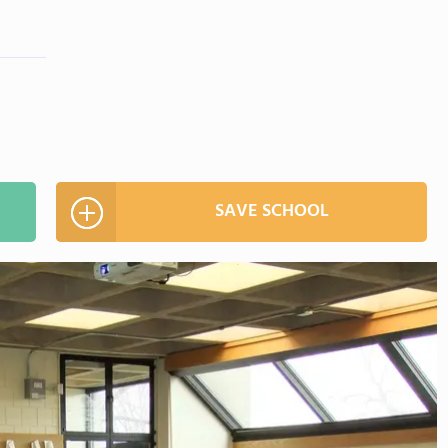
SAVE SCHOOL