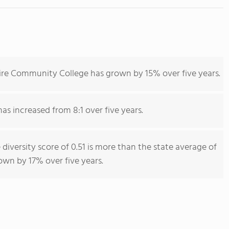
ire Community College has grown by 15% over five years.
has increased from 8:1 over five years.
iversity score of 0.51 is more than the state average of
rown by 17% over five years.