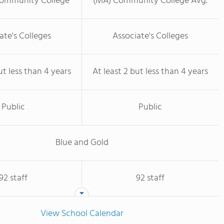
Community College
(MA) Community College Avg.
ate's Colleges
Associate's Colleges
ut less than 4 years
At least 2 but less than 4 years
Public
Public
Blue and Gold
92 staff
92 staff
View School Calendar