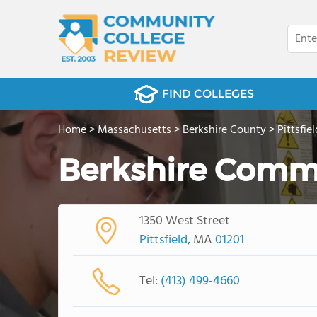
FIND COLLEGES
Home
>
Massachusetts
>
Berkshire County
>
Pittsfiel
Berkshire Comm
1350 West Street
Pittsfield
, MA
01201
Tel:
(413) 499-4660