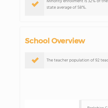
Minority enrollment is 32% of the
state average of 58%.
School Overview
The teacher population of 92 teac