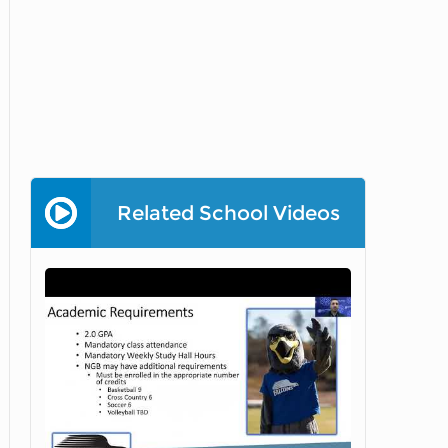
Related School Videos