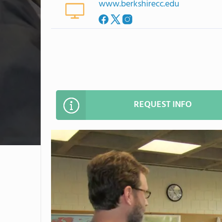
www.berkshirecc.edu
REQUEST INFO