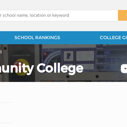
x
SCHOOL RANKINGS
COLLEGE G
d
unity College