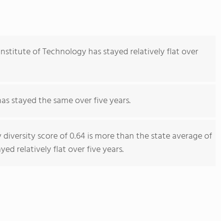
nstitute of Technology has stayed relatively flat over
has stayed the same over five years.
 diversity score of 0.64 is more than the state average of
yed relatively flat over five years.