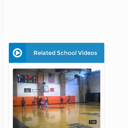
Related School Videos
1:08