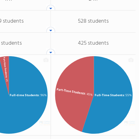
9 students
528 students
 students
425 students
Part-time Students
: 4%
Part-Time Students
: 45%
Full-time Students
: 96%
Full-Time Students
: 55%