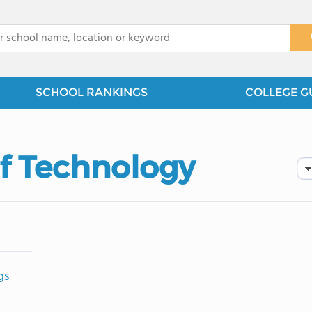
x
SCHOOL RANKINGS
COLLEGE G
of Technology
gs