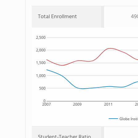
Total Enrollment
49
2,500
2,000
1,500
1,000
500
0
2007
2009
2011
2
Globe Inst
Student-Teacher Ratio