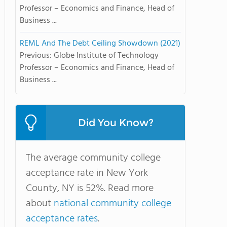
Professor – Economics and Finance, Head of
Business ...
REML And The Debt Ceiling Showdown (2021)
Previous: Globe Institute of Technology
Professor – Economics and Finance, Head of
Business ...
Did You Know?
The average community college
acceptance rate in New York
County, NY is 52%. Read more
about
national community college
acceptance rates
.