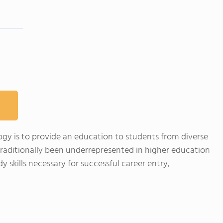
ogy is to provide an education to students from diverse
raditionally been underrepresented in higher education
 skills necessary for successful career entry,