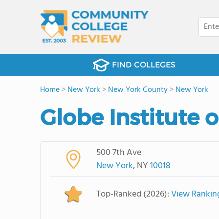
FIND COLLEGES
Home
>
New York
>
New York County
>
New York
Globe Institute 
500 7th Ave
New York
, NY
10018
Top-Ranked (2026):
View Rankin