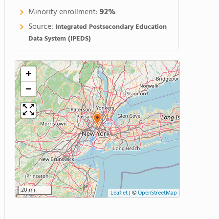
Minority enrollment:
92%
Source:
Integrated Postsecondary Education
Data System (IPEDS)
+
−
20 mi
Leaflet
|
©
OpenStreetMap