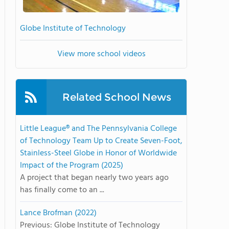
Globe Institute of Technology
View more school videos
Related School News
Little League® and The Pennsylvania College
of Technology Team Up to Create Seven-Foot,
Stainless-Steel Globe in Honor of Worldwide
Impact of the Program (2025)
A project that began nearly two years ago
has finally come to an ...
Lance Brofman (2022)
Previous: Globe Institute of Technology