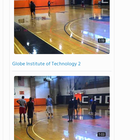
1:19
Globe Institute of Technology 2
1:03