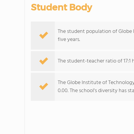
Student Body
The student population of Globe I
five years.
The student-teacher ratio of 17:1 
The Globe Institute of Technology
0.00. The school's diversity has sta