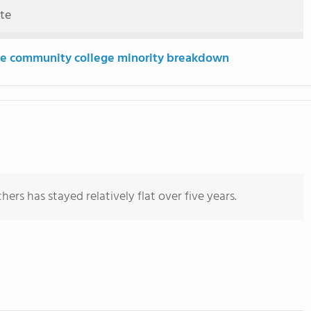
ute
e community college minority breakdown
ers has stayed relatively flat over five years.