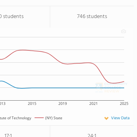
0 students
746 students
013
2015
2019
2021
2025
View Data
itute of Technology
(NY) State
17:1
24:1