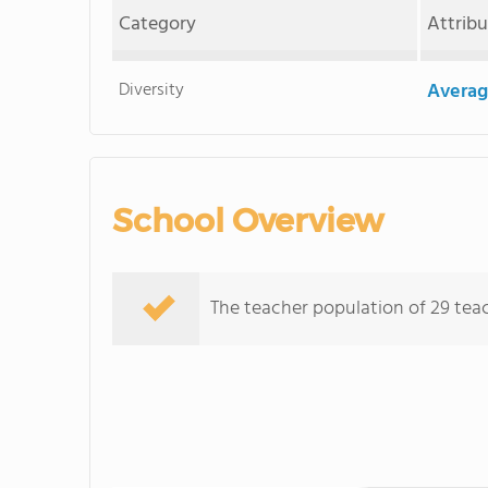
Category
Attrib
Diversity
Averag
School Overview
The teacher population of 29 teach