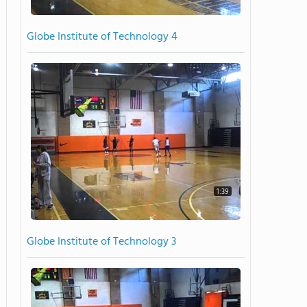
Globe Institute of Technology 4
1:39
Globe Institute of Technology 3