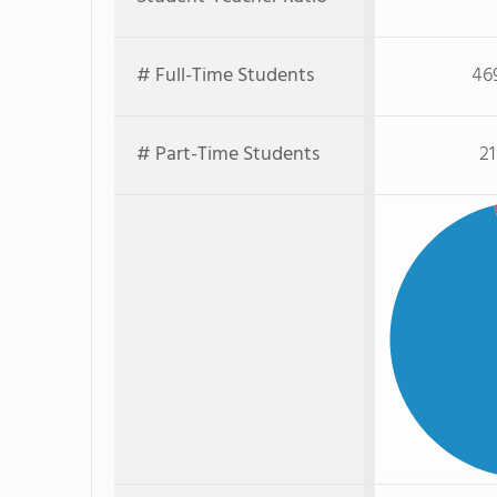
# Full-Time Students
46
# Part-Time Students
21