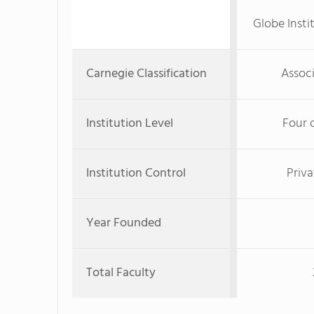
Globe Insti
Carnegie Classification
Associ
Institution Level
Four 
Institution Control
Priva
Year Founded
Total Faculty