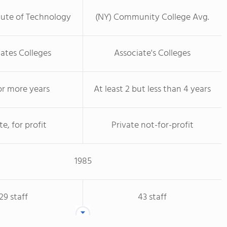
tute of Technology
(NY) Community College Avg.
ates Colleges
Associate's Colleges
or more years
At least 2 but less than 4 years
te, for profit
Private not-for-profit
1985
29 staff
43 staff