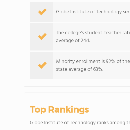
Globe Institute of Technology ser
The college's student-teacher rat
average of 24:1.
Minority enrollment is 92% of the
state average of 63%.
Top Rankings
Globe Institute of Technology ranks among 