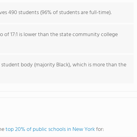
ves 490 students (96% of students are full-time).
io of 17:1 is lower than the state community college
 student body (majority Black), which is more than the
the
top 20% of public schools in New York
for: