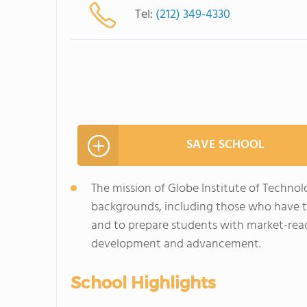
Tel:
(212) 349-4330
SAVE SCHOOL
The mission of Globe Institute of Technol
backgrounds, including those who have t
and to prepare students with market-ready
development and advancement.
School Highlights