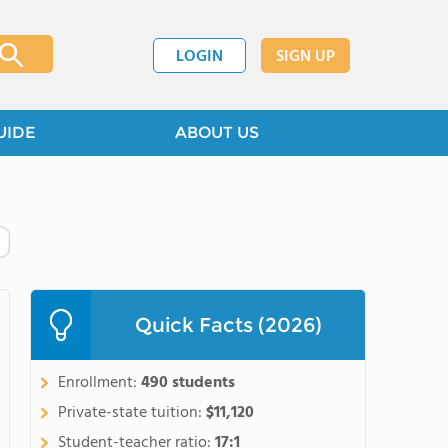
LOGIN
SIGN UP
UIDE
ABOUT US
Quick Facts (2026)
Enrollment:
490 students
Private-state tuition:
$11,120
Student-teacher ratio:
17:1