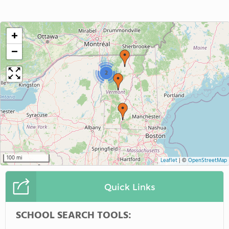
+
−
2
100 mi
Leaflet
|
©
OpenStreetMap
Quick Links
SCHOOL SEARCH TOOLS: