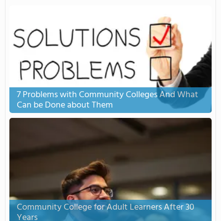
7 Problems with Community Colleges And What
Can be Done about Them
Community College for Adult Learners After 30
Years