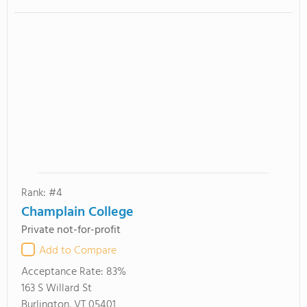
Rank: #4
Champlain College
Private not-for-profit
Add to Compare
Acceptance Rate:
83%
163 S Willard St
Burlington, VT 05401