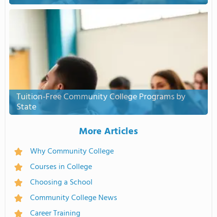
Tuition-Free Community College Programs by
State
More Articles
Why Community College
Courses in College
Choosing a School
Community College News
Career Training