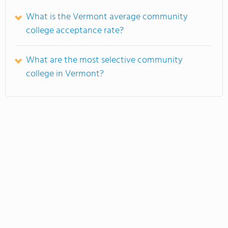
What is the Vermont average community
college acceptance rate?
What are the most selective community
college in Vermont?