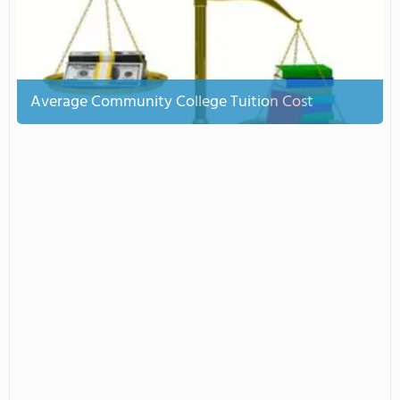
Average Community College Tuition Cost