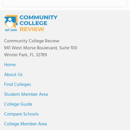
Community College Review
941 West Morse Boulevard, Suite 100
Winter Park, FL 32789
Home
About Us
Find Colleges
Student Member Area
College Guide
Compare Schools
College Member Area