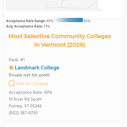
Acceptance Rate Range:
49%
85%
Avg. Acceptance Rate:
73%
Most Selective Community Colleges
in Vermont (2026)
Rank: #1
Landmark College
Private not-for-profit
Add to Compare
Acceptance Rate:
49%
19 River Rd South
Putney, VT 05346
(802) 387-6700