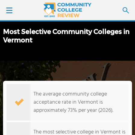
Most Selective Community Colleges in
LOGIN
Vermont
SIGN UP
FIND COLLEGES
SCHOOL RANKINGS
The average community college
COLLEGE GUIDE
acceptance rate in Vermont is
approximately 73% per year (2026).
ABOUT US
The most selective college in Vermont is