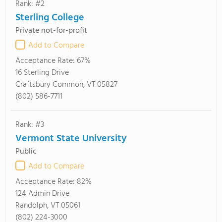
Rank: #2
Sterling College
Private not-for-profit
Add to Compare
Acceptance Rate:
67%
16 Sterling Drive
Craftsbury Common, VT 05827
(802) 586-7711
Rank: #3
Vermont State University
Public
Add to Compare
Acceptance Rate:
82%
124 Admin Drive
Randolph, VT 05061
(802) 224-3000