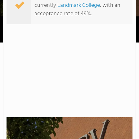
currently
Landmark College
, with an
acceptance rate of 49%.
Community College of Vermont