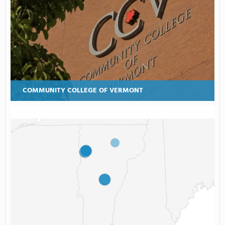
COMMUNITY COLLEGE OF VERMONT