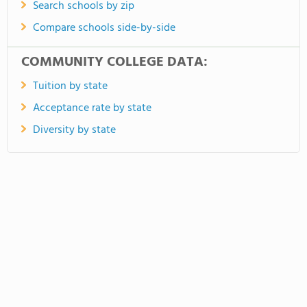
Search schools by zip
Compare schools side-by-side
COMMUNITY COLLEGE DATA:
Tuition by state
Acceptance rate by state
Diversity by state