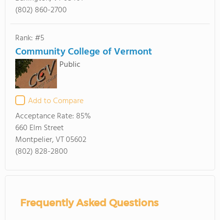
(802) 860-2700
Rank: #5
Community College of Vermont
Public
Add to Compare
Acceptance Rate:
85%
660 Elm Street
Montpelier, VT 05602
(802) 828-2800
Frequently Asked Questions