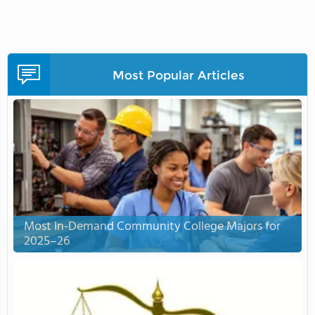
Most Popular Articles
Most In-Demand Community College Majors for
2025–26