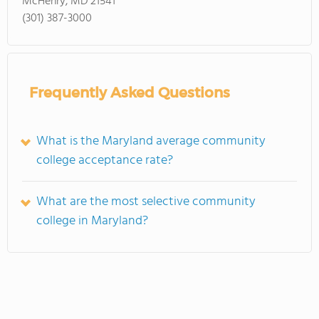
McHenry, MD 21541
(301) 387-3000
Frequently Asked Questions
What is the Maryland average community
college acceptance rate?
What are the most selective community
college in Maryland?