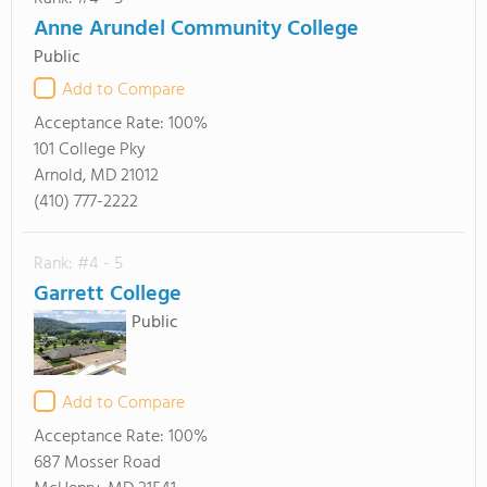
Anne Arundel Community College
Public
Add to Compare
Acceptance Rate:
100%
101 College Pky
Arnold, MD 21012
(410) 777-2222
Rank: #4 - 5
Garrett College
Public
Add to Compare
Acceptance Rate:
100%
687 Mosser Road