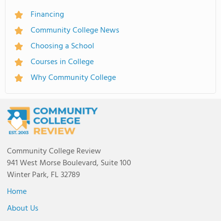
Financing
Community College News
Choosing a School
Courses in College
Why Community College
Community College Review
941 West Morse Boulevard, Suite 100
Winter Park, FL 32789
Home
About Us