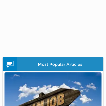
Most Popular Articles