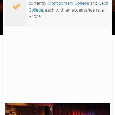
currently
Montgomery College
and
Cecil
College
, each with an acceptance rate
of 50%.
Cecil College