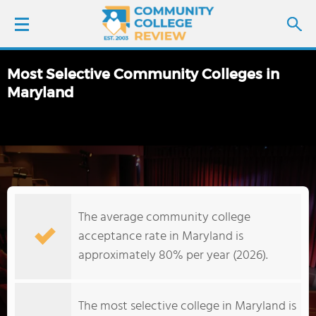
Most Selective Community Colleges in
LOGIN
Maryland
SIGN UP
FIND COLLEGES
SCHOOL RANKINGS
The average community college
acceptance rate in Maryland is
COLLEGE GUIDE
approximately 80% per year (2026).
ABOUT US
The most selective college in Maryland is