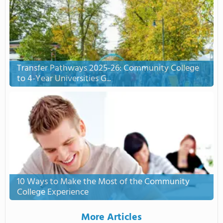
Transfer Pathways 2025-26: Community College
to 4-Year Universities G...
10 Ways to Make the Most of the Community
College Experience
More Articles