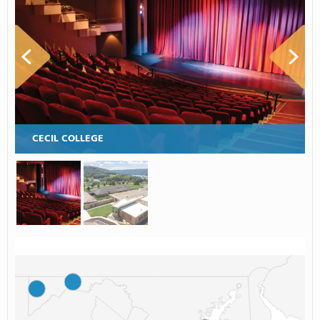
CECIL COLLEGE