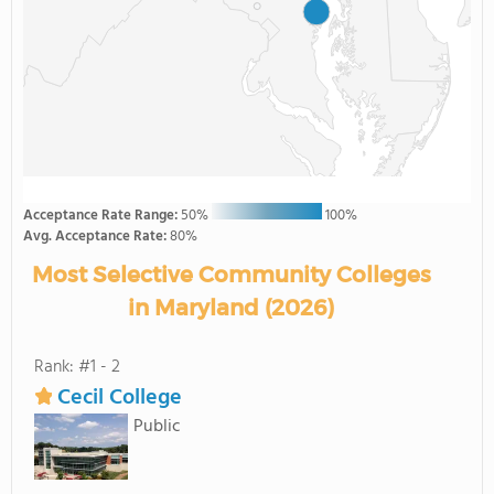
Acceptance Rate Range:
50%
100%
Avg. Acceptance Rate:
80%
Most Selective Community Colleges
in Maryland (2026)
Rank: #1 - 2
Cecil College
Public