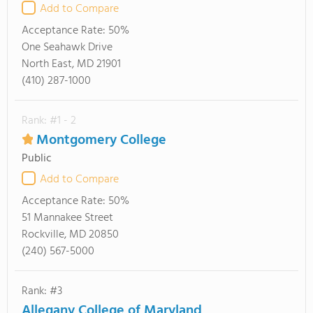
Add to Compare
Acceptance Rate:
50%
One Seahawk Drive
North East, MD 21901
(410) 287-1000
Rank: #1 - 2
Montgomery College
Public
Add to Compare
Acceptance Rate:
50%
51 Mannakee Street
Rockville, MD 20850
(240) 567-5000
Rank: #3
Allegany College of Maryland