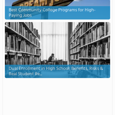
Best Community College Programs for High-
Paying Jobs
Dual Enrollment in High School: Benefits, Risks &
Real Student Re...