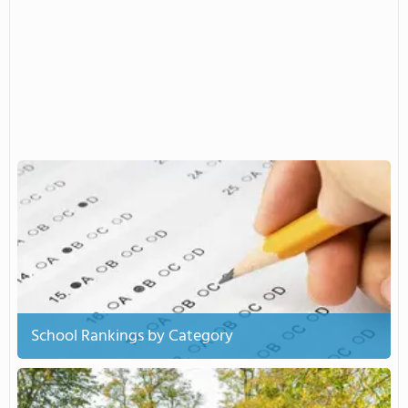
School Rankings by Category