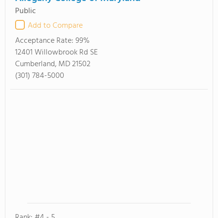
Public
Add to Compare
Acceptance Rate:
99%
12401 Willowbrook Rd SE
Cumberland, MD 21502
(301) 784-5000
Rank: #4 - 5