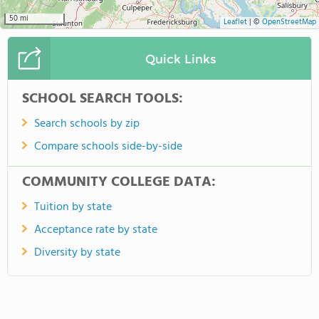
50 mi
Leaflet
|
©
OpenStreetMap
Quick Links
SCHOOL SEARCH TOOLS:
Search schools by zip
Compare schools side-by-side
COMMUNITY COLLEGE DATA:
Tuition by state
Acceptance rate by state
Diversity by state