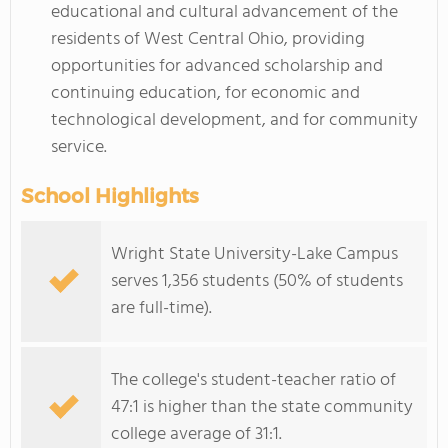
educational and cultural advancement of the
residents of West Central Ohio, providing
opportunities for advanced scholarship and
continuing education, for economic and
technological development, and for community
service.
School Highlights
Wright State University-Lake Campus
serves 1,356 students (50% of students
are full-time).
The college's student-teacher ratio of
47:1 is higher than the state community
college average of 31:1.