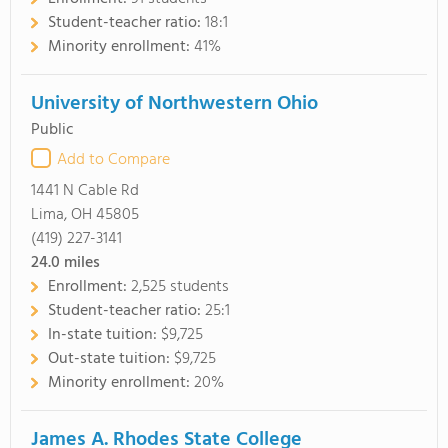
Student-teacher ratio:
18:1
Minority enrollment:
41%
University of Northwestern Ohio
Public
Add to Compare
1441 N Cable Rd
Lima, OH 45805
(419) 227-3141
24.0
miles
Enrollment:
2,525 students
Student-teacher ratio:
25:1
In-state tuition:
$9,725
Out-state tuition:
$9,725
Minority enrollment:
20%
James A. Rhodes State College