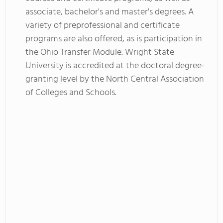
associate, bachelor's and master's degrees. A
variety of preprofessional and certificate
programs are also offered, as is participation in
the Ohio Transfer Module. Wright State
University is accredited at the doctoral degree-
granting level by the North Central Association
of Colleges and Schools.