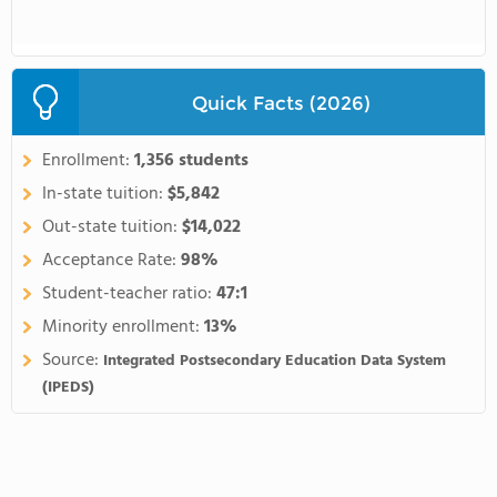
Quick Facts (2026)
Enrollment:
1,356 students
In-state tuition:
$5,842
Out-state tuition:
$14,022
Acceptance Rate:
98%
Student-teacher ratio:
47:1
Minority enrollment:
13%
Source:
Integrated Postsecondary Education Data System
(IPEDS)