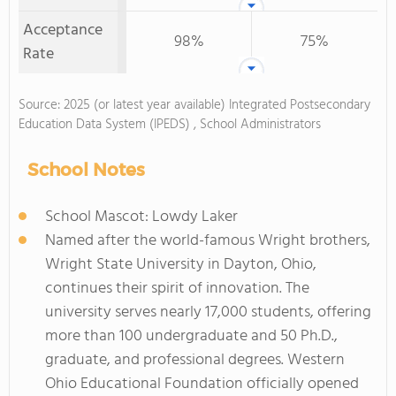
Acceptance
98%
75%
Rate
Source: 2025 (or latest year available) Integrated Postsecondary
Education Data System (IPEDS) , School Administrators
School Notes
School Mascot: Lowdy Laker
Named after the world-famous Wright brothers,
Wright State University in Dayton, Ohio,
continues their spirit of innovation. The
university serves nearly 17,000 students, offering
more than 100 undergraduate and 50 Ph.D.,
graduate, and professional degrees. Western
Ohio Educational Foundation officially opened