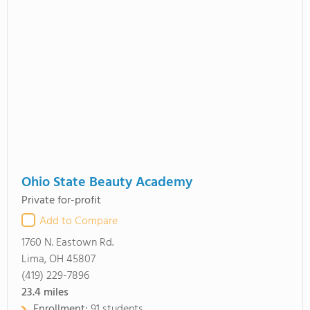
Ohio State Beauty Academy
Private for-profit
Add to Compare
1760 N. Eastown Rd.
Lima, OH 45807
(419) 229-7896
23.4
miles
Enrollment:
91 students