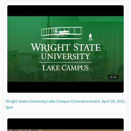
34:45
Wright State University Lake Campus Commencement, April 28, 2021,
7pm