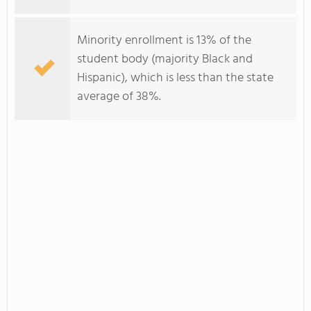
Minority enrollment is 13% of the
student body (majority Black and
Hispanic), which is less than the state
average of 38%.