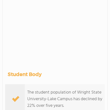
Student Body
The student population of Wright State
University-Lake Campus has declined by
22% over five years.