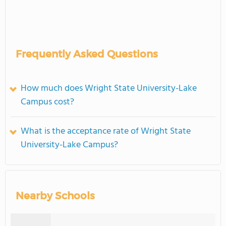
Frequently Asked Questions
How much does Wright State University-Lake
Campus cost?
What is the acceptance rate of Wright State
University-Lake Campus?
Nearby Schools