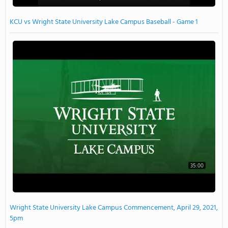
KCU vs Wright State University Lake Campus Baseball - Game 1
35:00
Wright State University Lake Campus Commencement, April 29, 2021,
5pm