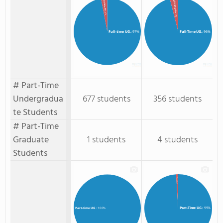
Full-Time GR.
Full-time GR.
: 3%
: 4%
Full-time UG.
: 97%
Full-Time UG.
: 96%
# Part-Time
Undergradua
677 students
356 students
te Students
# Part-Time
Graduate
1 students
4 students
Students
Part-Time GR.
: 1%
Part-Time UG.
: 99%
Part-time UG.
: 100%