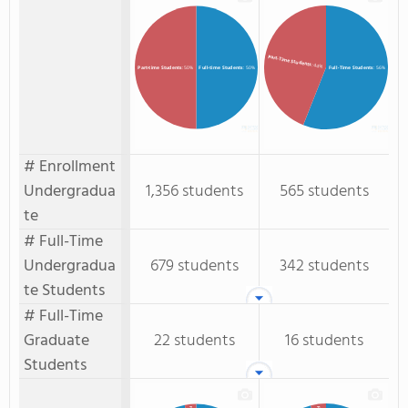
Part-Time Students
: 44%
Full-time Students
: 50%
Full-Time Students
: 56%
Part-time Students
: 50%
# Enrollment
Undergradua
1,356 students
565 students
te
# Full-Time
Undergradua
679 students
342 students
te Students
# Full-Time
Graduate
22 students
16 students
Students