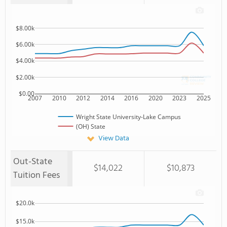
$8.00k
$6.00k
$4.00k
$2.00k
$0.00
2007
2010
2012
2014
2016
2020
2023
2025
Wright State University-Lake Campus
(OH) State
View Data
Out-State
$14,022
$10,873
Tuition Fees
$20.0k
$15.0k