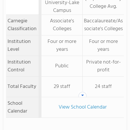
University-Lake
College Avg.
Campus
Carnegie
Associate's
Baccalaureate/As
Classification
Colleges
sociate's Colleges
Institution
Four or more
Four or more
Level
years
years
Institution
Private not-for-
Public
Control
profit
Total Faculty
29 staff
24 staff
School
View School Calendar
Calendar