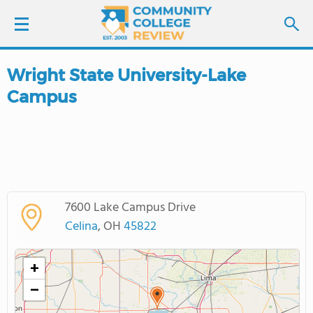
Wright State University-Lake
LOGIN
Campus
SIGN UP
FIND COLLEGES
SCHOOL RANKINGS
7600 Lake Campus Drive
Celina
, OH
45822
COLLEGE GUIDE
+
ABOUT US
−