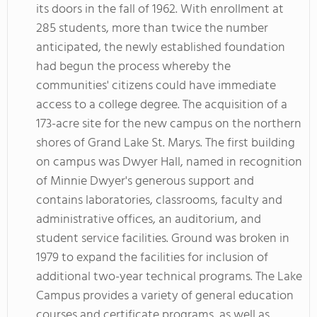
its doors in the fall of 1962. With enrollment at
285 students, more than twice the number
anticipated, the newly established foundation
had begun the process whereby the
communities' citizens could have immediate
access to a college degree. The acquisition of a
173-acre site for the new campus on the northern
shores of Grand Lake St. Marys. The first building
on campus was Dwyer Hall, named in recognition
of Minnie Dwyer's generous support and
contains laboratories, classrooms, faculty and
administrative offices, an auditorium, and
student service facilities. Ground was broken in
1979 to expand the facilities for inclusion of
additional two-year technical programs. The Lake
Campus provides a variety of general education
courses and certificate programs, as well as