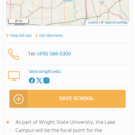
20 mi
Leaflet
|
©
OpenStreetMap
View full size
Get directions
Tel:
(419) 586-0300
lake.wright.edu
SAVE SCHOOL
As part of Wright State University, the Lake
Campus will be the focal point for the