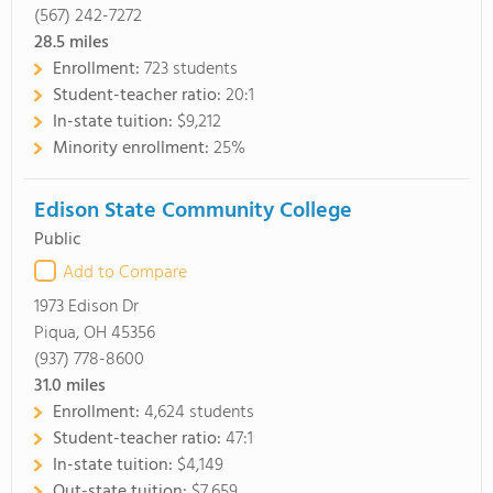
(567) 242-7272
28.5
miles
Enrollment:
723 students
Student-teacher ratio:
20:1
In-state tuition:
$9,212
Minority enrollment:
25%
Edison State Community College
Public
Add to Compare
1973 Edison Dr
Piqua, OH 45356
(937) 778-8600
31.0
miles
Enrollment:
4,624 students
Student-teacher ratio:
47:1
In-state tuition:
$4,149
Out-state tuition:
$7,659