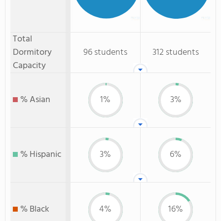
Total
Dormitory
96 students
312 students
Capacity
% Asian
1%
3%
% Hispanic
3%
6%
% Black
4%
16%