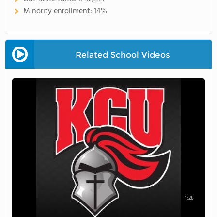
Minority enrollment:
14%
Related School Videos
1:28