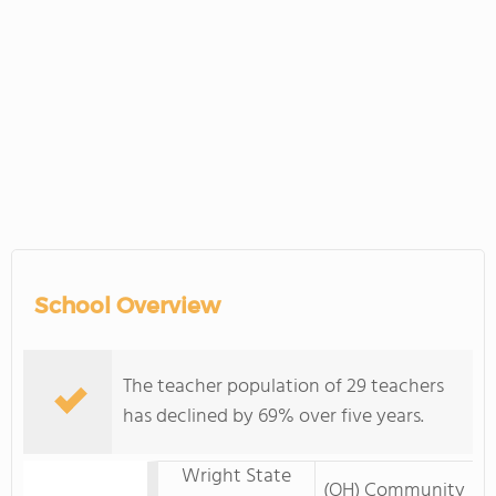
School Overview
The teacher population of 29 teachers
has declined by 69% over five years.
Wright State
(OH) Community