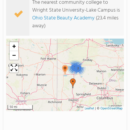
The nearest community college to
Wright State University-Lake Campus is
Ohio State Beauty Academy
(23.4 miles
away)
+
−
2
2
50 mi
Leaflet
|
©
OpenStreetMap