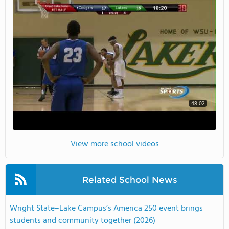
48:02
View more school videos
Related School News
Wright State–Lake Campus’s America 250 event brings
students and community together (2026)