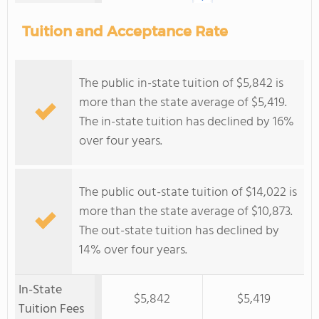
Tuition and Acceptance Rate
The public in-state tuition of $5,842 is
more than the state average of $5,419.
The in-state tuition has declined by 16%
over four years.
The public out-state tuition of $14,022 is
more than the state average of $10,873.
The out-state tuition has declined by
14% over four years.
In-State
$5,842
$5,419
Tuition Fees