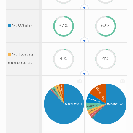
% White
87%
62%
% Two or
4%
4%
more races
% Black
% Two or more races
Black
% Hispanic
% Asian
: 4%
: 1%
: 16%
: 3%
: 4%
Unknown
: 8%
White
: 62%
% White
: 87%
: 6%
Hispanic
: 4%
Two or more
: 3%
Asian
: 1%
Non Resident