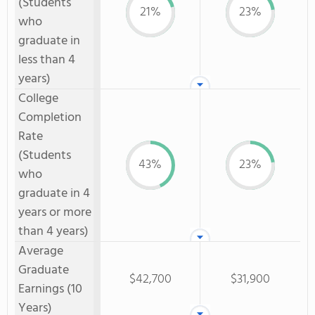
(Students
21%
23%
who
graduate in
less than 4
years)
College
Completion
Rate
(Students
43%
23%
who
graduate in 4
years or more
than 4 years)
Average
Graduate
$42,700
$31,900
Earnings (10
Years)