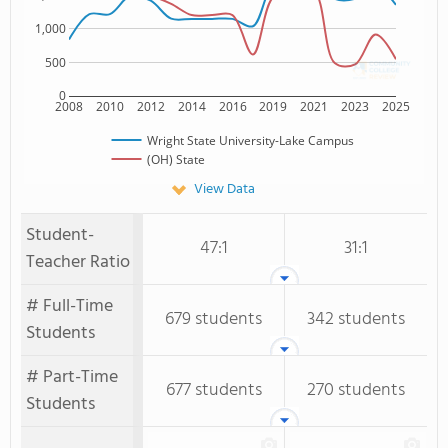
1,000
500
0
2008
2010
2012
2014
2016
2019
2021
2023
2025
Wright State University-Lake Campus
(OH) State
View Data
Student-
47:1
31:1
Teacher Ratio
# Full-Time
679 students
342 students
Students
# Part-Time
677 students
270 students
Students