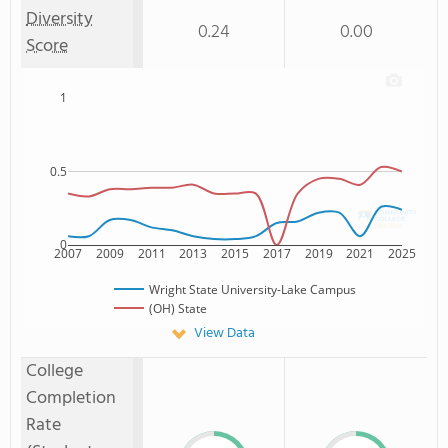
Diversity
0.24
0.00
Score
1
0.5
0
2007
2009
2011
2013
2015
2017
2019
2021
2025
Wright State University-Lake Campus
(OH) State
View Data
College
Completion
Rate