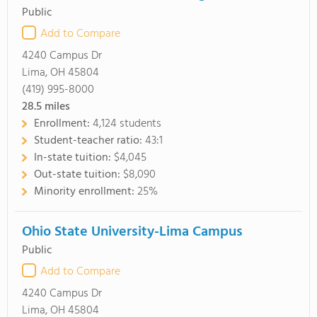
Public
Add to Compare
4240 Campus Dr
Lima, OH 45804
(419) 995-8000
28.5
miles
Enrollment:
4,124 students
Student-teacher ratio:
43:1
In-state tuition:
$4,045
Out-state tuition:
$8,090
Minority enrollment:
25%
Ohio State University-Lima Campus
Public
Add to Compare
4240 Campus Dr
Lima, OH 45804