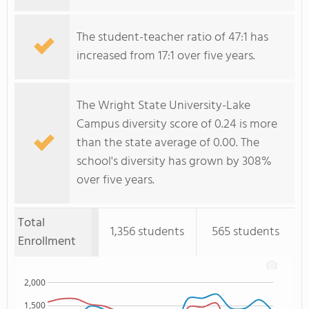
The student-teacher ratio of 47:1 has
increased from 17:1 over five years.
The Wright State University-Lake
Campus diversity score of 0.24 is more
than the state average of 0.00. The
school's diversity has grown by 308%
over five years.
Total
1,356 students
565 students
Enrollment
2,000
1,500