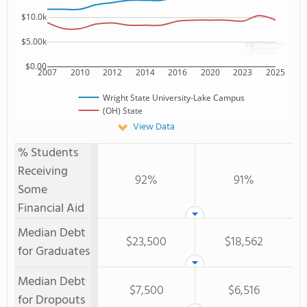
$10.0k
$5.00k
$0.00
2007
2010
2012
2014
2016
2020
2023
2025
Wright State University-Lake Campus
(OH) State
View Data
% Students
Receiving
92%
91%
Some
Financial Aid
Median Debt
$23,500
$18,562
for Graduates
Median Debt
$7,500
$6,516
for Dropouts