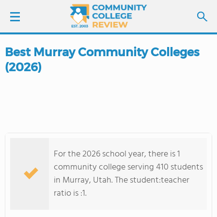
Best Murray Community Colleges
LOGIN
(2026)
SIGN UP
FIND COLLEGES
SCHOOL RANKINGS
For the 2026 school year, there is 1
COLLEGE GUIDE
community college serving 410 students
in Murray, Utah. The student:teacher
ABOUT US
ratio is :1.