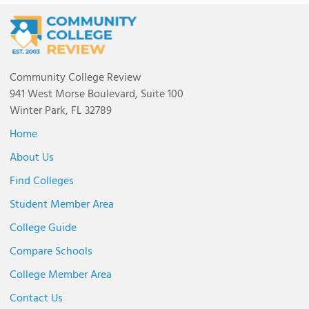
Community College Review
941 West Morse Boulevard, Suite 100
Winter Park, FL 32789
Home
About Us
Find Colleges
Student Member Area
College Guide
Compare Schools
College Member Area
Contact Us