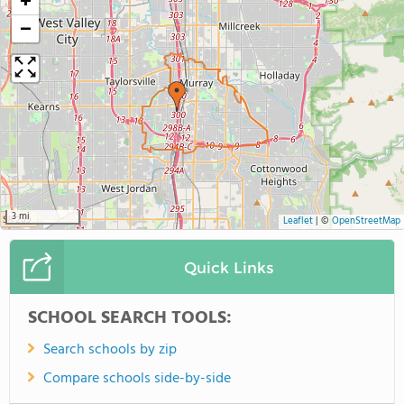
+
−
3 mi
Leaflet
|
©
OpenStreetMap
Quick Links
SCHOOL SEARCH TOOLS:
Search schools by zip
Compare schools side-by-side