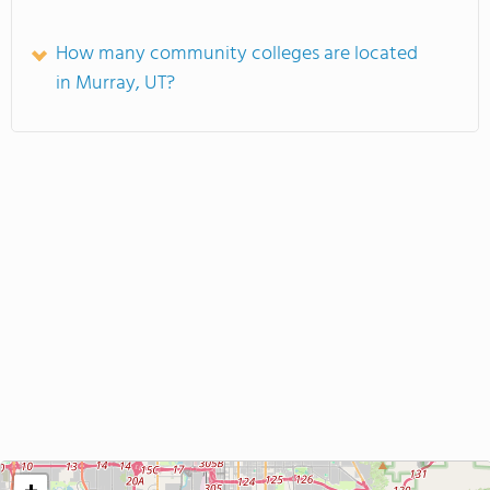
How many community colleges are located
in Murray, UT?