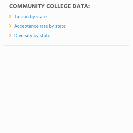
COMMUNITY COLLEGE DATA:
Tuition by state
Acceptance rate by state
Diversity by state