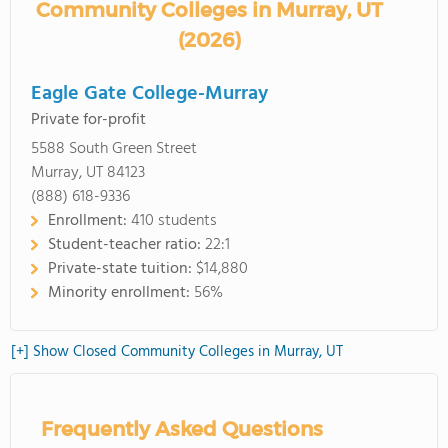
Community Colleges in Murray, UT
(2026)
Eagle Gate College-Murray
Private for-profit
5588 South Green Street
Murray, UT 84123
(888) 618-9336
Enrollment:
410 students
Student-teacher ratio:
22:1
Private-state tuition:
$14,880
Minority enrollment:
56%
[+] Show Closed Community Colleges in Murray, UT
Frequently Asked Questions